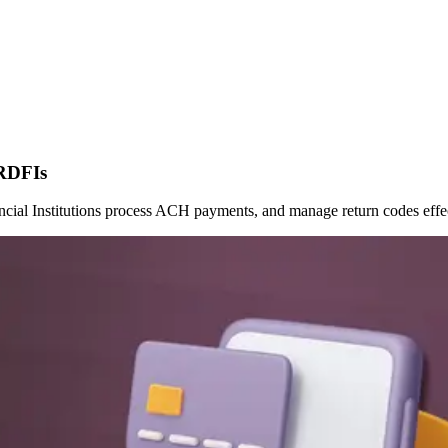
 RDFIs
al Institutions process ACH payments, and manage return codes effec