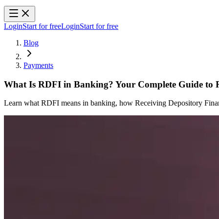
Login
Start for free
Login
Start for free
Blog
Payments
What Is RDFI in Banking? Your Complete Guide to
Learn what RDFI means in banking, how Receiving Depository Financi