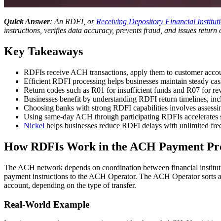
Quick Answer
: An RDFI, or
Receiving Depository Financial Institut
instructions, verifies data accuracy, prevents fraud, and issues retu
Key Takeaways
RDFIs receive ACH transactions, apply them to customer accoun
Efficient RDFI processing helps businesses maintain steady ca
Return codes such as R01 for insufficient funds and R07 for revo
Businesses benefit by understanding RDFI return timelines, in
Choosing banks with strong RDFI capabilities involves assessing
Using same-day ACH through participating RDFIs accelerates s
Nickel
helps businesses reduce RDFI delays with unlimited free 
How RDFIs Work in the ACH Payment Pr
The ACH network depends on coordination between financial institutio
payment instructions to the ACH Operator. The ACH Operator sorts and r
account, depending on the type of transfer.
Real-World Example