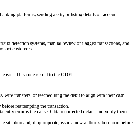
anking platforms, sending alerts, or listing details on account
d fraud detection systems, manual review of flagged transactions, and
 impact customers.
reason. This code is sent to the ODFI.
 wire transfers, or rescheduling the debit to align with their cash
 before reattempting the transaction.
 entry error is the cause. Obtain corrected details and verify them
he situation and, if appropriate, issue a new authorization form before