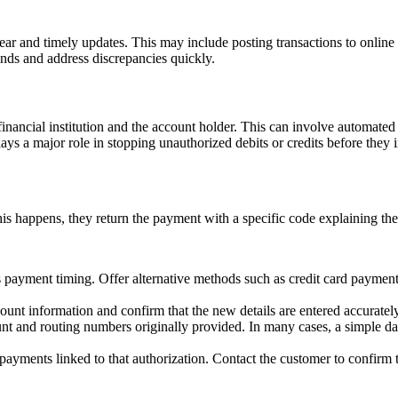
r and timely updates. This may include posting transactions to online b
nds and address discrepancies quickly.
 financial institution and the account holder. This can involve automate
lays a major role in stopping unauthorized debits or credits before they
happens, they return the payment with a specific code explaining the 
 payment timing. Offer alternative methods such as credit card payments,
unt information and confirm that the new details are entered accurately
t and routing numbers originally provided. In many cases, a simple data
 payments linked to that authorization. Contact the customer to confirm t