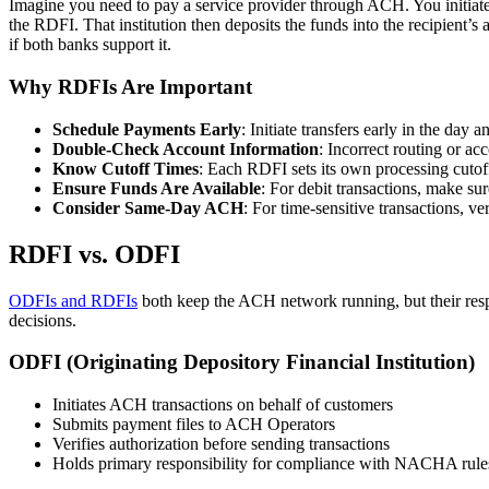
Imagine you need to pay a service provider through ACH. You initiate
the RDFI. That institution then deposits the funds into the recipien
if both banks support it.
Why RDFIs Are Important
Schedule Payments Early
: Initiate transfers early in the da
Double-Check Account Information
: Incorrect routing or a
Know Cutoff Times
: Each RDFI sets its own processing cutof
Ensure Funds Are Available
: For debit transactions, make sur
Consider Same-Day ACH
: For time-sensitive transactions, v
RDFI vs. ODFI
ODFIs and RDFIs
both keep the ACH network running, but their respo
decisions.
ODFI (Originating Depository Financial Institution)
Initiates ACH transactions on behalf of customers
Submits payment files to ACH Operators
Verifies authorization before sending transactions
Holds primary responsibility for compliance with NACHA rule