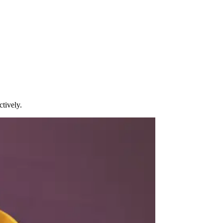
tively.