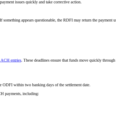
 payment issues quickly and take corrective action.
. If something appears questionable, the RDFI may return the payment us
 ACH entries
. These deadlines ensure that funds move quickly through 
e ODFI within two banking days of the settlement date.
ACH payments, including: