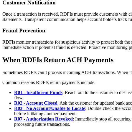
Customer Notification
Once a transaction is received, RDFIs must provide customers with clea
statements. Transparent communication helps account holders track fu
Fraud Prevention
RDFIs monitor transactions for suspicious activity to protect both the
immediate action if potential fraud is detected. Proactive monitoring p
When RDFIs Return ACH Payments
Sometimes RDFIs can’t process incoming ACH transactions. When this 
Common reasons RDFIs return payments include:
R01 - Insufficient Funds
: Reach out to the customer to discuss
flow.
R02 - Account Closed
: Ask the customer for updated bank acco
R03 - No Account/Unable to Locate
: Double-check the accoun
before initiating another payment.
R07 - Authorization Revoked
: Immediately stop all recurring
processing future transactions.