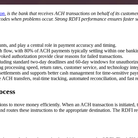
ion
, is the bank that receives ACH transactions on behalf of its custom
rn codes when problems occur. Strong RDFI performance ensures faster s
ts, and play a central role in payment accuracy and timing.
sh flow, with 80% of ACH payments typically settling within one banki
ked authorization provide clear reasons for failed transactions.
cluding standard two-day deadlines and 60-day windows for unauthorize
 processing speed, return rates, customer service, and technology inte
ettlements and supports better cash management for time-sensitive pay
ACH transfers, real-time tracking, automated reconciliation, and fast r
ocess
ns to move money efficiently. When an ACH transaction is initiated, t
outes these instructions to the appropriate destination. The RDFI receiv