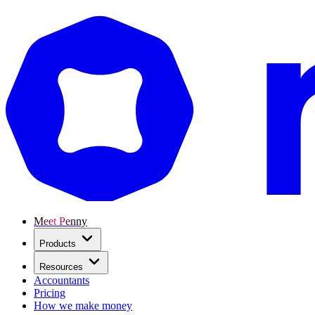
Meet Penny
Products
Resources
Accountants
Pricing
How we make money