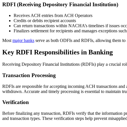
RDFI (Receiving Depository Financial Institution)
Receives ACH entries from ACH Operators
Credits or debits recipient accounts
Can return transactions within NACHA’s timelines if issues oc
Finalizes settlement for recipients and manages exceptions such 
Most
major banks
serve as both ODFIs and RDFIs, allowing them to 
Key RDFI Responsibilities in Banking
Receiving Depository Financial Institutions (RDFIs) play a crucial ro
Transaction Processing
RDFIs are responsible for accepting incoming ACH transactions and app
withdrawn. Accurate and timely processing is essential to maintain tr
Verification
Before finalizing any transaction, RDFIs verify that the information 
and transaction types. These verification steps help prevent misapplie