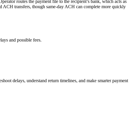
rator routes the payment file to the recipient’s bank, which acts as
tandard ACH transfers, though same-day ACH can complete more quickly
lays and possible fees.
leshoot delays, understand return timelines, and make smarter payment