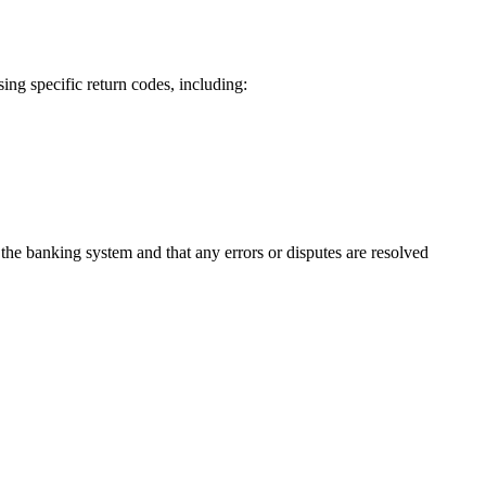
ing specific return codes, including:
the banking system and that any errors or disputes are resolved