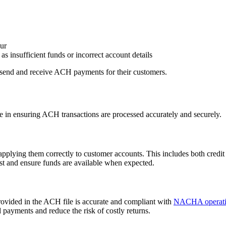
cur
as insufficient funds or incorrect account details
send and receive ACH payments for their customers.
le in ensuring ACH transactions are processed accurately and securely.
lying them correctly to customer accounts. This includes both credit e
ust and ensure funds are available when expected.
provided in the ACH file is accurate and compliant with
NACHA operatin
d payments and reduce the risk of costly returns.