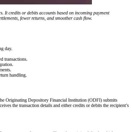
ers. It credits or debits accounts based on incoming payment
ettlements, fewer returns, and smoother cash flow.
ng day.
d transactions.
gration.
ments.
eturn handling.
he Originating Depository Financial Institution (ODFI) submits
es the transaction details and either credits or debits the recipient’s