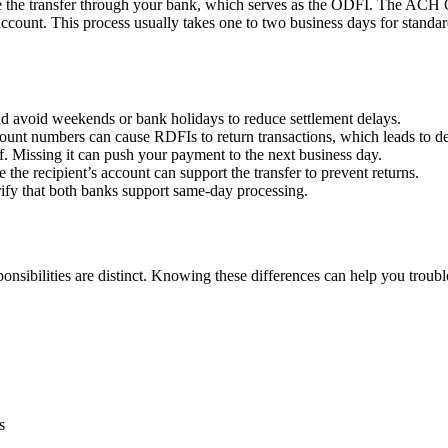
 the transfer through your bank, which serves as the ODFI. The ACH Ope
t’s account. This process usually takes one to two business days for s
y and avoid weekends or bank holidays to reduce settlement delays.
ccount numbers can cause RDFIs to return transactions, which leads to de
f. Missing it can push your payment to the next business day.
e the recipient’s account can support the transfer to prevent returns.
erify that both banks support same-day processing.
nsibilities are distinct. Knowing these differences can help you troub
s