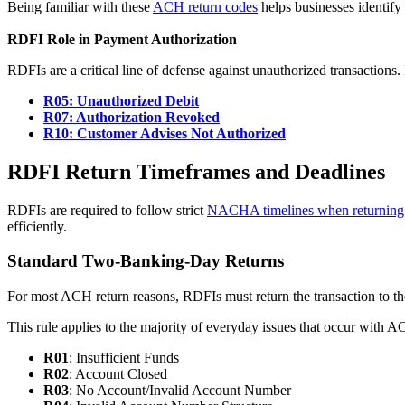
Being familiar with these
ACH return codes
helps businesses identify
RDFI Role in Payment Authorization
RDFIs are a critical line of defense against unauthorized transactions
R05: Unauthorized Debit
R07: Authorization Revoked
R10: Customer Advises Not Authorized
RDFI Return Timeframes and Deadlines
RDFIs are required to follow strict
NACHA timelines when returning
efficiently.
Standard Two-Banking-Day Returns
For most ACH return reasons, RDFIs must return the transaction to th
This rule applies to the majority of everyday issues that occur with 
R01
: Insufficient Funds
R02
: Account Closed
R03
: No Account/Invalid Account Number