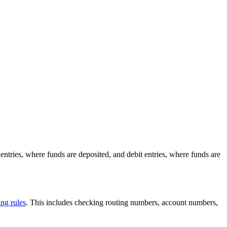
ntries, where funds are deposited, and debit entries, where funds are
g rules
. This includes checking routing numbers, account numbers,