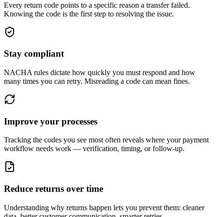
Every return code points to a specific reason a transfer failed.
Knowing the code is the first step to resolving the issue.
Stay compliant
NACHA rules dictate how quickly you must respond and how
many times you can retry. Misreading a code can mean fines.
Improve your processes
Tracking the codes you see most often reveals where your payment
workflow needs work — verification, timing, or follow-up.
Reduce returns over time
Understanding why returns happen lets you prevent them: cleaner
data, better customer communication, smarter retries.