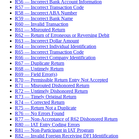
R56 — Incorrect Bank Account Information
R57 — Incorrect Transaction Code
R58 — Incorrect ABA Number
R59 — Incorrect Bank Name
R60 — Invalid Transaction
R61 — Misrouted Return
R62 — Return of Erroneous or Reversing Debit
R63 — Incorrect Dollar Amount
R64 — Incorrect Individual Identification
R65 — Incorrect Transaction Code
R66 — Incorrect Company Identification
R67 — Duplicate Return
R68 — Untimely Return
R69 — Field Error(s)
R70 — Permissible Return Entry Not Accepted
R71 — Misrouted Dishonored Return
R72 — Untimely Dishonored Return
R73 — Timely Original Return
R74 — Corrected Return
R75 — Return Not a Duplicate
R76 — No Errors Found
R77 — Non-Acceptance of R62 Dishonored Return
R80 — IAT Entry Coding Errors
R81 — Non-Participant in IAT Program
R82 — Invalid Foreign Receiving DFI Identification