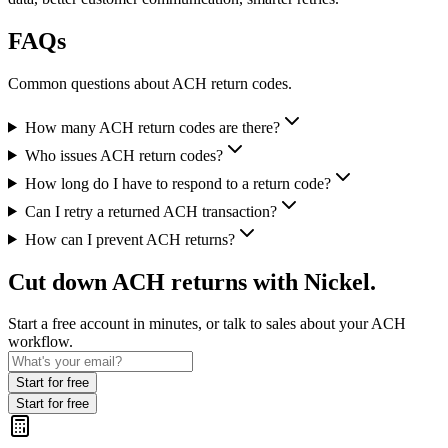
FAQs
Common questions about ACH return codes.
How many ACH return codes are there?
Who issues ACH return codes?
How long do I have to respond to a return code?
Can I retry a returned ACH transaction?
How can I prevent ACH returns?
Cut down ACH returns with Nickel.
Start a free account in minutes, or talk to sales about your ACH
workflow.
Start for free
Start for free