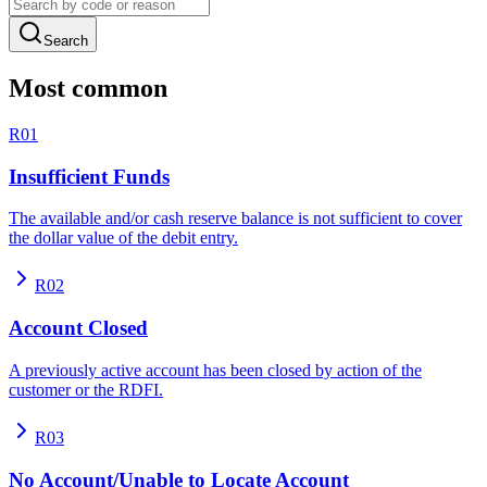
Search
Most common
R01
Insufficient Funds
The available and/or cash reserve balance is not sufficient to cover
the dollar value of the debit entry.
R02
Account Closed
A previously active account has been closed by action of the
customer or the RDFI.
R03
No Account/Unable to Locate Account