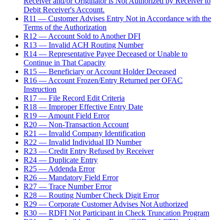
Receiver and/or Originator is Not Authorized by Receiver to
Debit Receiver's Account.
R11 — Customer Advises Entry Not in Accordance with the
Terms of the Authorization
R12 — Account Sold to Another DFI
R13 — Invalid ACH Routing Number
R14 — Representative Payee Deceased or Unable to
Continue in That Capacity
R15 — Beneficiary or Account Holder Deceased
R16 — Account Frozen/Entry Returned per OFAC
Instruction
R17 — File Record Edit Criteria
R18 — Improper Effective Entry Date
R19 — Amount Field Error
R20 — Non-Transaction Account
R21 — Invalid Company Identification
R22 — Invalid Individual ID Number
R23 — Credit Entry Refused by Receiver
R24 — Duplicate Entry
R25 — Addenda Error
R26 — Mandatory Field Error
R27 — Trace Number Error
R28 — Routing Number Check Digit Error
R29 — Corporate Customer Advises Not Authorized
R30 — RDFI Not Participant in Check Truncation Program