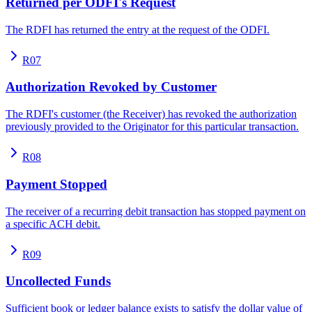
Returned per ODFI's Request
The RDFI has returned the entry at the request of the ODFI.
R07
Authorization Revoked by Customer
The RDFI's customer (the Receiver) has revoked the authorization
previously provided to the Originator for this particular transaction.
R08
Payment Stopped
The receiver of a recurring debit transaction has stopped payment on
a specific ACH debit.
R09
Uncollected Funds
Sufficient book or ledger balance exists to satisfy the dollar value of