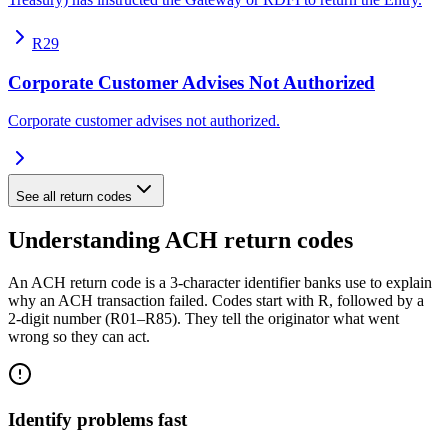
R29
Corporate Customer Advises Not Authorized
Corporate customer advises not authorized.
See all return codes
Understanding ACH return codes
An ACH return code is a 3-character identifier banks use to explain
why an ACH transaction failed. Codes start with R, followed by a
2-digit number (R01–R85). They tell the originator what went
wrong so they can act.
Identify problems fast