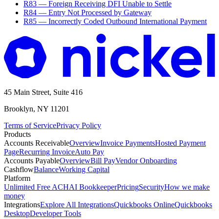
R83 — Foreign Receiving DFI Unable to Settle
R84 — Entry Not Processed by Gateway
R85 — Incorrectly Coded Outbound International Payment
45 Main Street, Suite 416
Brooklyn, NY 11201
Terms of Service
Privacy Policy
Products
Accounts Receivable
Overview
Invoice Payments
Hosted Payment
Page
Recurring Invoice
Auto Pay
Accounts Payable
Overview
Bill Pay
Vendor Onboarding
Cashflow
Balance
Working Capital
Platform
Unlimited Free ACH
AI Bookkeeper
Pricing
Security
How we make
money
Integrations
Explore All Integrations
Quickbooks Online
Quickbooks
Desktop
Developer Tools