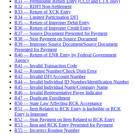
R31 — Permissible Return Entry (CCD and CTX only)
R32 — RDFI Non-Settlement
R33 — Return of XCK Entry
R34 — Limited Participation DFI
R35 — Return of Improper Debit Entry
R36 — Return of Improper Credit Entry
R37 — Source Document Presented for Payment
R38 — Stop Payment on Source Document
R39 — Improper Source Document/Source Document
Presented for Payment
R40 — Return of ENR Entry by Federal Government
Agency
R41 — Invalid Transaction Code
R42 — Routing Number/Check Digit Error
R43 — Invalid DFI Account Number
R44 — Invalid Individual ID Number/Identification Number
R45 — Invalid Individual Name/Company Name
R46 — Invalid Representative Payee Indicator
R47 — Duplicate Enrollment
R50 — State Law Affecting RCK Acceptance
R51 — Item Related to RCK Entry is Ineligible or RCK
Entry is Improper
R52 — Stop Payment on Item Related to RCK Entry
R53 — Item and RCK Entry Presented for Payment
R55 — Incorrect Routing Number