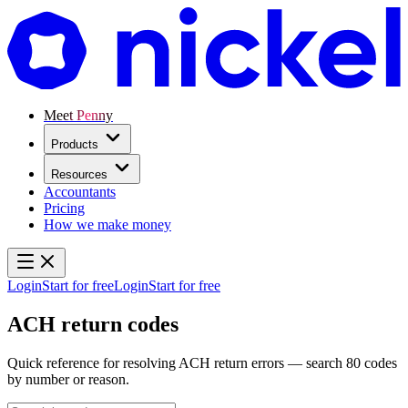
Meet Penny
Products
Resources
Accountants
Pricing
How we make money
Login
Start for free
Login
Start for free
ACH return codes
Quick reference for resolving ACH return errors — search 80 codes
by number or reason.