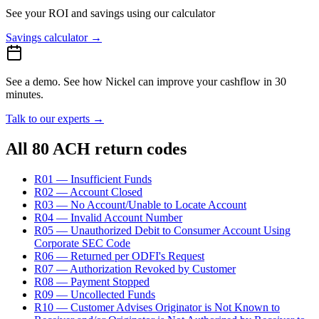
See your ROI and savings
using our calculator
Savings calculator
→
See a demo.
See how Nickel can improve your cashflow in 30
minutes.
Talk to our experts
→
All 80 ACH return codes
R01 — Insufficient Funds
R02 — Account Closed
R03 — No Account/Unable to Locate Account
R04 — Invalid Account Number
R05 — Unauthorized Debit to Consumer Account Using
Corporate SEC Code
R06 — Returned per ODFI's Request
R07 — Authorization Revoked by Customer
R08 — Payment Stopped
R09 — Uncollected Funds
R10 — Customer Advises Originator is Not Known to