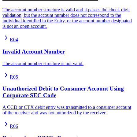
The account number structure is valid and it passes the check digit
validation, but the account number does not correspond to the
individual identified in the Entry, or the account number designated
is not an open account.
R04
Invalid Account Number
The account number structure is not valid.
R05
Unauthorized Debit to Consumer Account Using
Corporate SEC Code
A CCD or CTX debit entry was transmitted to a consumer account
of the receiver and was not authorized by the receiver.
R06