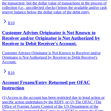
the transaction, but the dollar value of transactions in the process of
collection (i.e., uncollected checks) brings the available and/or cash
reserve balance below the dollar value of the debit entry.
R10
Customer Advises Originator is Not Known to
Receiver and/or Originator is Not Authorized by
Receiver to Debit Receiver's Account.
Customer Advises Originator is Not Known to Receiver and/or
Originator is Not Authorized by Receiver to Debit Receiver's
Account.
R16
Account Frozen/Entry Returned per OFAC
Instruction
(1) Access to the account has been restricted due to legal action or
specific action undertaken by the RDFI, or (2) The OFAC (The
Office of Foreign Assets Control of the US Department of the
Treasury) has instructed the Gateway or RDFI to return the Entry.