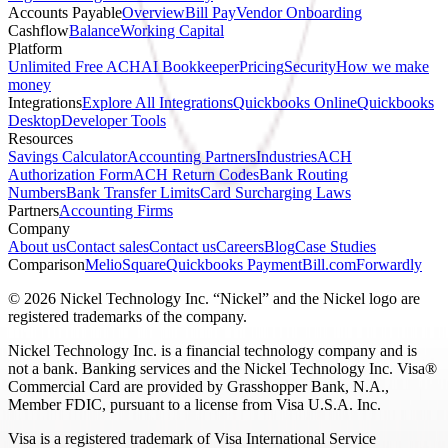
Accounts Payable
Overview
Bill Pay
Vendor Onboarding
Cashflow
Balance
Working Capital
Platform
Unlimited Free ACH
AI Bookkeeper
Pricing
Security
How we make
money
Integrations
Explore All Integrations
Quickbooks Online
Quickbooks
Desktop
Developer Tools
Resources
Savings Calculator
Accounting Partners
Industries
ACH
Authorization Form
ACH Return Codes
Bank Routing
Numbers
Bank Transfer Limits
Card Surcharging Laws
Partners
Accounting Firms
Company
About us
Contact sales
Contact us
Careers
Blog
Case Studies
Comparison
Melio
Square
Quickbooks Payment
Bill.com
Forwardly
© 2026 Nickel Technology Inc. “Nickel” and the Nickel logo are
registered trademarks of the company.
Nickel Technology Inc. is a financial technology company and is
not a bank. Banking services and the Nickel Technology Inc. Visa®
Commercial Card are provided by Grasshopper Bank, N.A.,
Member FDIC, pursuant to a license from Visa U.S.A. Inc.
Visa is a registered trademark of Visa International Service