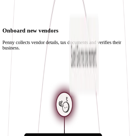
Onboard new vendors
Penny collects vendor details, tax documents and verifies their
business.