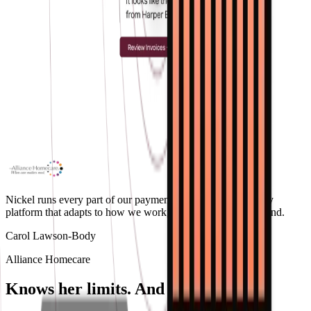
Nickel runs every part of our payment workflow. It's the only
platform that adapts to how we work, not the other way around.
Carol Lawson-Body
Alliance Homecare
Knows her limits.
And follows yours.