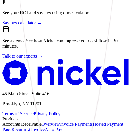
See your ROI and savings
using our calculator
Savings calculator
→
See a demo.
See how Nickel can improve your cashflow in 30
minutes.
Talk to our experts
→
45 Main Street, Suite 416
Brooklyn, NY 11201
Terms of Service
Privacy Policy
Products
Accounts Receivable
Overview
Invoice Payments
Hosted Payment
Page
Recurring Invoice
Auto Pay