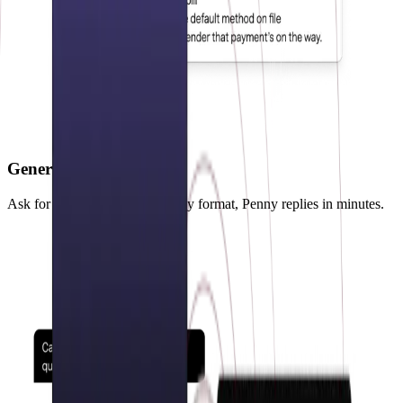
Generate reports
Ask for any custom report in any format, Penny replies in minutes.