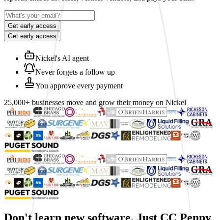
Get early access
Get early access
Nickel's AI agent
Never forgets a follow up
You approve every payment
25,000+ businesses move and grow their money on Nickel
Don't learn new software.
Just CC Penny