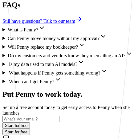
FAQs
Still have questions? Talk to our team
What is Penny?
Can Penny move money without my approval?
Will Penny replace my bookkeeper?
Do my customers and vendors know they're emailing an AI?
Is my data used to train AI models?
What happens if Penny gets something wrong?
When can I get Penny?
Put Penny to work today.
Set up a free account today to get early access to Penny when she
launches.
Start for free
Start for free