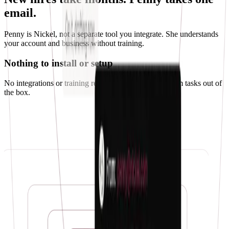
email.
Penny is Nickel, not a separate tool you integrate. She understands
your account and business without training.
Nothing to install or setup
No integrations or training required. Penny can perform tasks out of
the box.