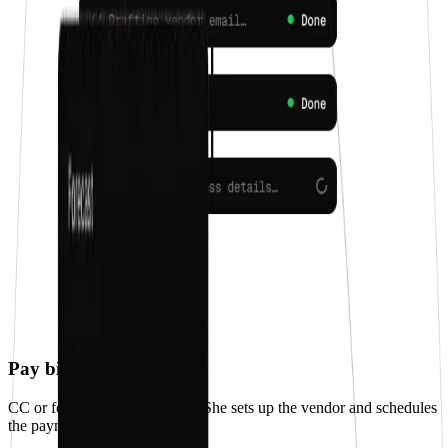
Pay bills
CC or forward a bill to Penny. She sets up the vendor and schedules
the payment.