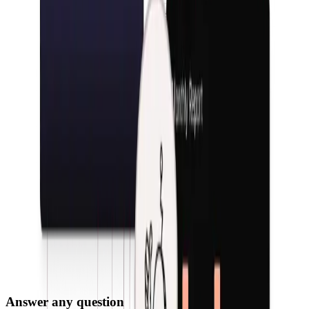
Answer any question