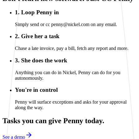
1. Loop Penny in
Simply send or cc penny@nickel.com on any email.
2. Give her a task
Chase a late invoice, pay a bill, fetch any report and more.
3. She does the work
Anything you can do in Nickel, Penny can do for you
autonomously.
You're in control
Penny will surface exceptions and asks for your approval
along the way.
Tasks you can
give Penny today.
See a demo