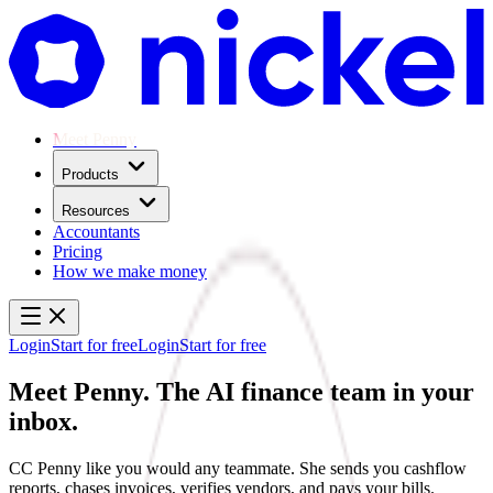
Meet Penny
Products
Resources
Accountants
Pricing
How we make money
Login
Start for free
Login
Start for free
Meet Penny.
The AI finance team in your
inbox.
CC Penny like you would any teammate. She sends you cashflow
reports, chases invoices, verifies vendors, and pays your bills.