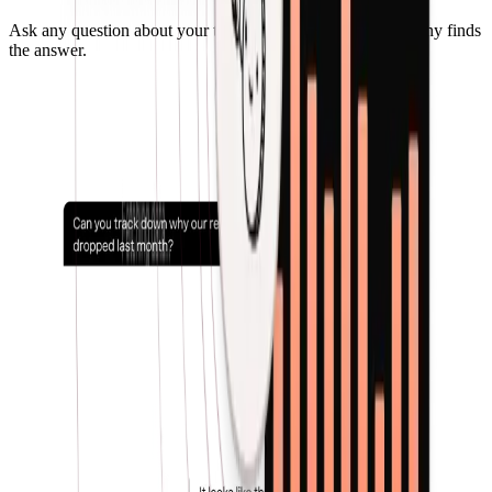
Ask any question about your transactions and cashflow. Penny finds
the answer.