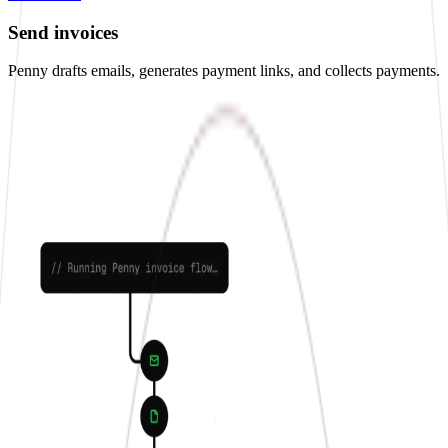
Send invoices
Penny drafts emails, generates payment links, and collects payments.