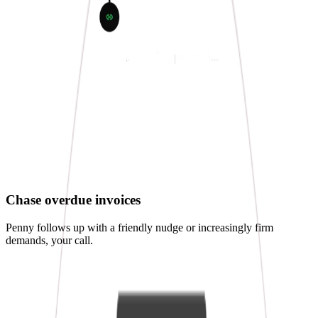
Chase overdue invoices
Penny follows up with a friendly nudge or increasingly firm
demands, your call.