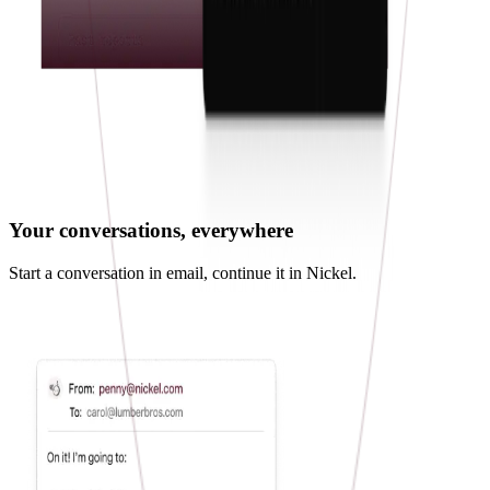
Your conversations, everywhere
Start a conversation in email, continue it in Nickel.