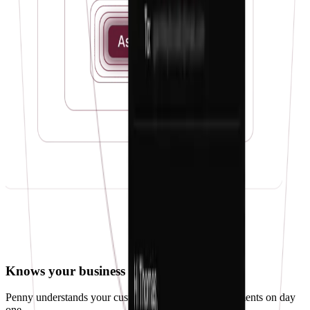
Knows your business
Penny understands your customers, vendors, and payments on day
one.