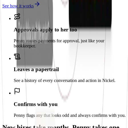
See how it works
Approvals apply to her too
Penny routes payments for approval, just like your
bookkeeper.
Leaves a papertrail
See a history of every conversation and action in Nickel.
Confirms with you
Penny flags any that looks odd and always confirms with you.
New hires take months.
Penny takes one