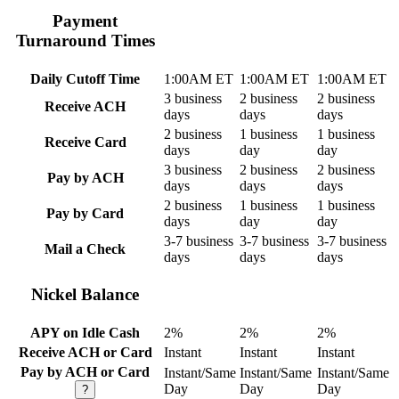
Payment
Turnaround Times
Daily Cutoff Time
1:00AM ET
1:00AM ET
1:00AM ET
3 business
2 business
2 business
Receive ACH
days
days
days
2 business
1 business
1 business
Receive Card
days
day
day
3 business
2 business
2 business
Pay by ACH
days
days
days
2 business
1 business
1 business
Pay by Card
days
day
day
3-7 business
3-7 business
3-7 business
Mail a Check
days
days
days
Nickel Balance
APY on Idle Cash
2%
2%
2%
Receive ACH or Card
Instant
Instant
Instant
Pay by ACH or Card
Instant/Same
Instant/Same
Instant/Same
Day
Day
Day
?