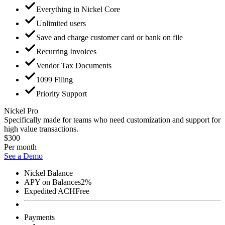
Everything in Nickel Core
Unlimited users
Save and charge customer card or bank on file
Recurring Invoices
Vendor Tax Documents
1099 Filing
Priority Support
Nickel Pro
Specifically made for teams who need customization and support for
high value transactions.
$300
Per month
See a Demo
Nickel Balance
APY on Balances
2%
Expedited ACH
Free
Payments