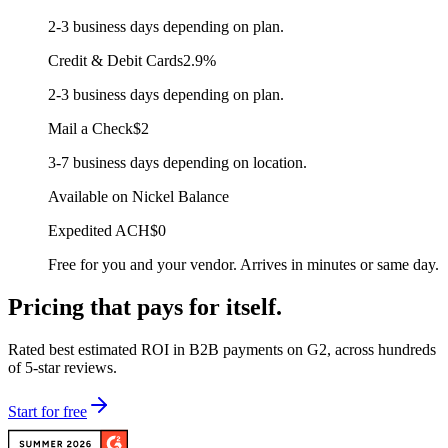
2-3 business days depending on plan.
Credit & Debit Cards
2.9%
2-3 business days depending on plan.
Mail a Check
$2
3-7 business days depending on location.
Available on Nickel Balance
Expedited ACH
$0
Free for you and your vendor. Arrives in minutes or same day.
Pricing that
pays for itself.
Rated best estimated ROI in B2B payments on G2, across hundreds
of 5-star reviews.
Start for free