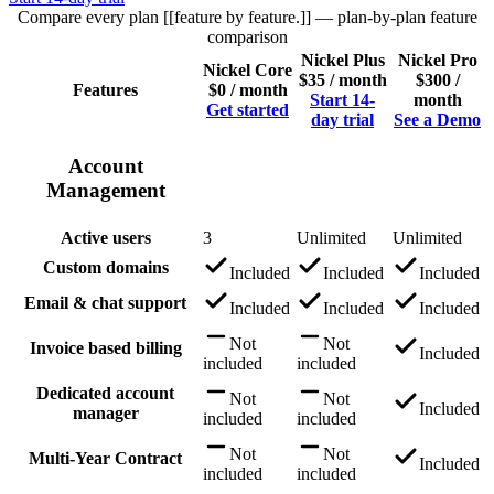
Compare every plan [[feature by feature.]]
— plan-by-plan feature
comparison
Nickel Plus
Nickel Pro
Nickel Core
$35 / month
$300 /
Features
$0 / month
Start 14-
month
Get started
day trial
See a Demo
Account
Management
Active users
3
Unlimited
Unlimited
Custom domains
Included
Included
Included
Email & chat support
Included
Included
Included
Not
Not
Invoice based billing
Included
included
included
Dedicated account
Not
Not
Included
manager
included
included
Not
Not
Multi-Year Contract
Included
included
included