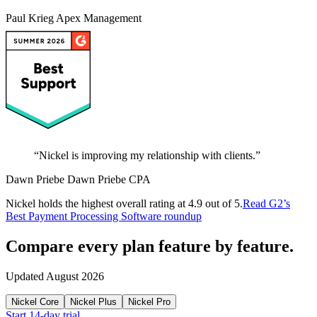
Paul Krieg
Apex Management
“
Nickel is improving my relationship with clients.
”
Dawn Priebe
Dawn Priebe CPA
Nickel holds the highest overall rating at 4.9 out of 5.
Read G2’s
Best Payment Processing Software roundup
Compare every plan
feature by feature.
Updated August 2026
Nickel Core
Nickel Plus
Nickel Pro
Start 14-day trial