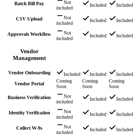
Not
Batch Bill Pay
Included
Included
included
Not
CSV Upload
Included
Included
included
Not
Approvals Workflow
Included
Included
included
Vendor
Management
Vendor Onboarding
Included
Included
Included
Coming
Coming
Coming
Vendor Portal
Soon
Soon
Soon
Not
Business Verification
Included
Included
included
Not
Identity Verification
Included
Included
included
Not
Collect W-9s
Included
Included
included