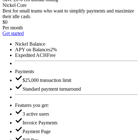
Nickel Core
Best for small teams who want to simplify payments and maximize
their idle cash.
$0
Per month
Get started
Nickel Balance
APY on Balances
2%
Expedited ACH
Free
Payments
$25,000 transaction limit
Standard payment turnaround
Features you get:
3 active users
Invoice Payments
Payment Page