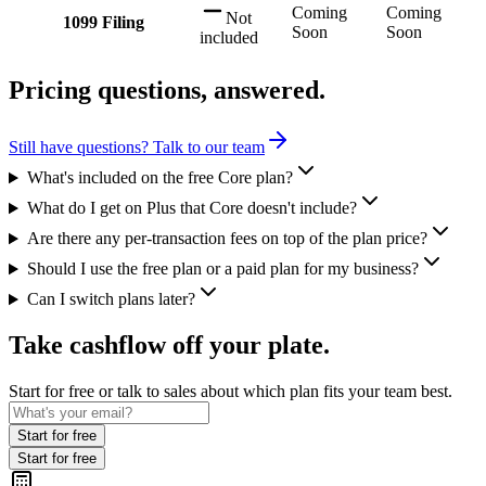
Coming
Coming
Not
1099 Filing
Soon
Soon
included
Pricing questions, answered.
Still have questions? Talk to our team
What's included on the free Core plan?
What do I get on Plus that Core doesn't include?
Are there any per-transaction fees on top of the plan price?
Should I use the free plan or a paid plan for my business?
Can I switch plans later?
Take cashflow off your plate.
Start for free or talk to sales about which plan fits your team best.
Start for free
Start for free