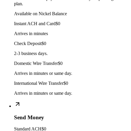
plan.
Available on Nickel Balance
Instant ACH and Card
$0
Arrives in minutes
Check Deposit
$0
2-3 business days.
Domestic Wire Transfer
$0
Arrives in minutes or same day.
International Wire Transfer
$0
Arrives in minutes or same day.
Send Money
Standard ACH
$0