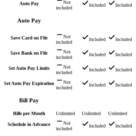
Not
Auto Pay
Included
Included
included
Auto Pay
Not
Save Card on File
Included
Included
included
Not
Save Bank on File
Included
Included
included
Not
Set Auto Pay Limits
Included
Included
included
Not
Set Auto Pay Expiration
Included
Included
included
Bill Pay
Bills per Month
Unlimited
Unlimited
Unlimited
Not
Schedule in Advance
Included
Included
included