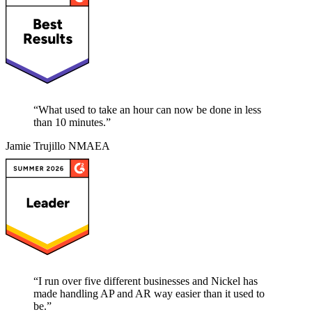
“
What used to take an hour can now be done in less
than 10 minutes.
”
Jamie Trujillo
NMAEA
“
I run over five different businesses and Nickel has
made handling AP and AR way easier than it used to
be.
”