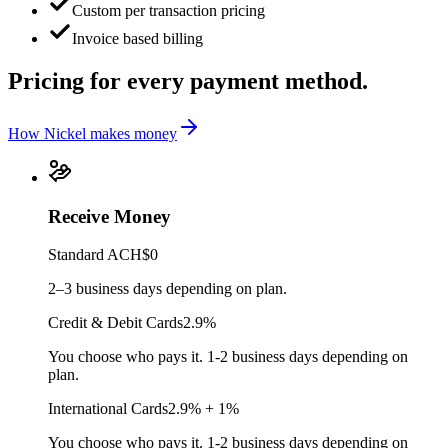
Custom per transaction pricing
Invoice based billing
Pricing for every
payment method.
How Nickel makes money
Receive Money
Standard ACH
$0
2–3 business days depending on plan.
Credit & Debit Cards
2.9%
You choose who pays it. 1-2 business days depending on
plan.
International Cards
2.9% + 1%
You choose who pays it. 1-2 business days depending on