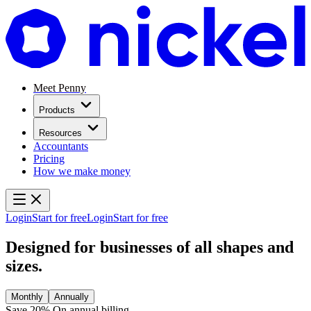
Meet Penny
Products
Resources
Accountants
Pricing
How we make money
Login
Start for free
Login
Start for free
Designed for businesses of
all shapes and
sizes.
Monthly
Annually
Save 20%
On annual billing