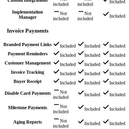
Custom Integrations
Included
included
included
Implementation
Not
Not
Included
Manager
included
included
Invoice Payments
Branded Payment Links
Included
Included
Included
Payment Reminders
Included
Included
Included
Customer Management
Included
Included
Included
Invoice Tracking
Included
Included
Included
Buyer Receipt
Included
Included
Included
Not
Disable Card Payments
Included
Included
included
Not
Milestone Payments
Included
Included
included
Not
Aging Reports
Included
Included
included