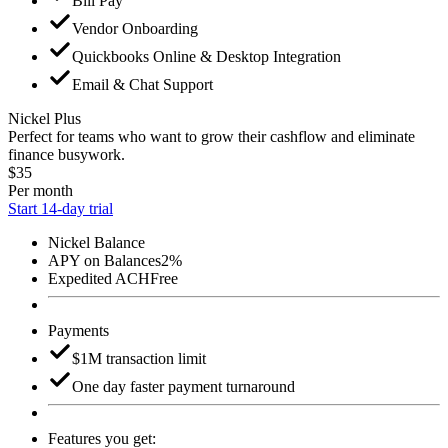
Bill Pay
Vendor Onboarding
Quickbooks Online & Desktop Integration
Email & Chat Support
Nickel Plus
Perfect for teams who want to grow their cashflow and eliminate
finance busywork.
$35
Per month
Start 14-day trial
Nickel Balance
APY on Balances
2%
Expedited ACH
Free
Payments
$1M transaction limit
One day faster payment turnaround
Features you get: