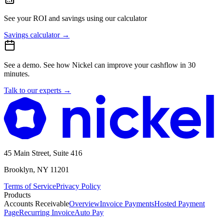
See your ROI and savings
using our calculator
Savings calculator
→
See a demo.
See how Nickel can improve your cashflow in 30
minutes.
Talk to our experts
→
45 Main Street, Suite 416
Brooklyn, NY 11201
Terms of Service
Privacy Policy
Products
Accounts Receivable
Overview
Invoice Payments
Hosted Payment
Page
Recurring Invoice
Auto Pay