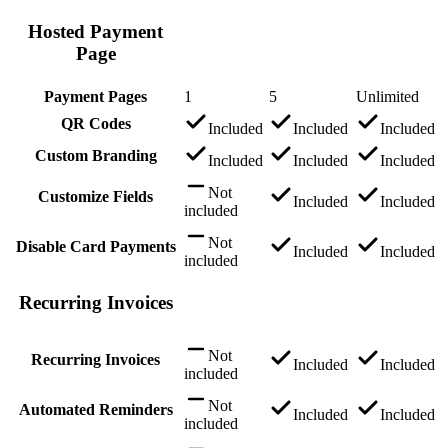
Hosted Payment
Page
Payment Pages
1
5
Unlimited
QR Codes
Included
Included
Included
Custom Branding
Included
Included
Included
Not
Customize Fields
Included
Included
included
Not
Disable Card Payments
Included
Included
included
Recurring Invoices
Not
Recurring Invoices
Included
Included
included
Not
Automated Reminders
Included
Included
included