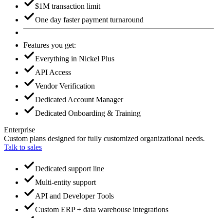
$1M transaction limit
One day faster payment turnaround
Features you get:
Everything in Nickel Plus
API Access
Vendor Verification
Dedicated Account Manager
Dedicated Onboarding & Training
Enterprise
Custom plans designed for fully customized organizational needs.
Talk to sales
Dedicated support line
Multi-entity support
API and Developer Tools
Custom ERP + data warehouse integrations