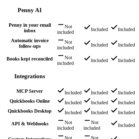
Penny AI
Penny in your email
Not
Included
Included
inbox
included
Automatic invoice
Not
Included
Included
follow-ups
included
Not
Books kept reconciled
Included
Included
included
Integrations
MCP Server
Included
Included
Included
Quickbooks Online
Included
Included
Included
Quickbooks Desktop
Included
Included
Included
Not
Not
API & Webhooks
Included
included
included
Not
Not