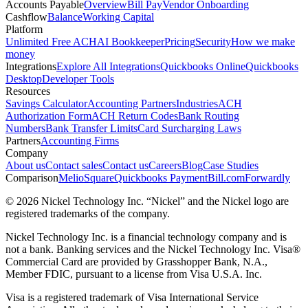
Accounts Payable
Overview
Bill Pay
Vendor Onboarding
Cashflow
Balance
Working Capital
Platform
Unlimited Free ACH
AI Bookkeeper
Pricing
Security
How we make
money
Integrations
Explore All Integrations
Quickbooks Online
Quickbooks
Desktop
Developer Tools
Resources
Savings Calculator
Accounting Partners
Industries
ACH
Authorization Form
ACH Return Codes
Bank Routing
Numbers
Bank Transfer Limits
Card Surcharging Laws
Partners
Accounting Firms
Company
About us
Contact sales
Contact us
Careers
Blog
Case Studies
Comparison
Melio
Square
Quickbooks Payment
Bill.com
Forwardly
© 2026 Nickel Technology Inc. “Nickel” and the Nickel logo are
registered trademarks of the company.
Nickel Technology Inc. is a financial technology company and is
not a bank. Banking services and the Nickel Technology Inc. Visa®
Commercial Card are provided by Grasshopper Bank, N.A.,
Member FDIC, pursuant to a license from Visa U.S.A. Inc.
Visa is a registered trademark of Visa International Service