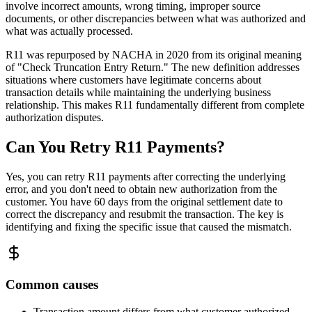
involve incorrect amounts, wrong timing, improper source
documents, or other discrepancies between what was authorized and
what was actually processed.
R11 was repurposed by NACHA in 2020 from its original meaning
of "Check Truncation Entry Return." The new definition addresses
situations where customers have legitimate concerns about
transaction details while maintaining the underlying business
relationship. This makes R11 fundamentally different from complete
authorization disputes.
Can You Retry R11 Payments?
Yes, you can retry R11 payments after correcting the underlying
error, and you don't need to obtain new authorization from the
customer. You have 60 days from the original settlement date to
correct the discrepancy and resubmit the transaction. The key is
identifying and fixing the specific issue that caused the mismatch.
Common causes
Transaction amount differs from what customer authorized