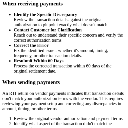
When receiving payments
Identify the Specific Discrepancy
Review the transaction details against the original
authorization to pinpoint exactly what doesn't match.
Contact Customer for Clarification
Reach out to understand their specific concern and verify the
correct authorization terms.
Correct the Error
Fix the identified issue - whether it's amount, timing,
frequency, or other transaction details.
Resubmit Within 60 Days
Process the corrected transaction within 60 days of the
original settlement date.
When sending payments
An R11 return on vendor payments indicates that transaction details
don't match your authorization terms with the vendor. This requires
reviewing your payment setup and correcting any discrepancies in
amount, timing, or other terms.
Review the original vendor authorization and payment terms
Identify what aspect of the transaction didn't match the