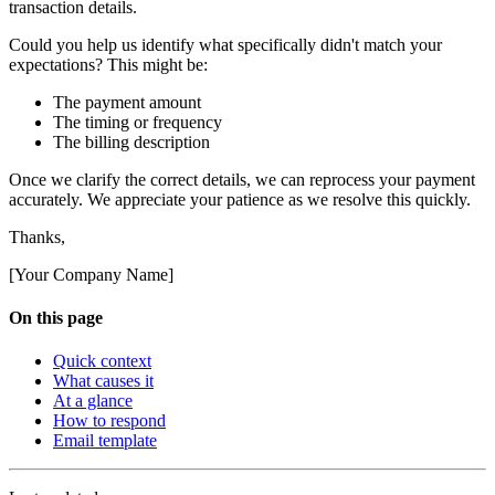
transaction details.
Could you help us identify what specifically didn't match your
expectations? This might be:
The payment amount
The timing or frequency
The billing description
Once we clarify the correct details, we can reprocess your payment
accurately. We appreciate your patience as we resolve this quickly.
Thanks,
[Your Company Name]
On this page
Quick context
What causes it
At a glance
How to respond
Email template