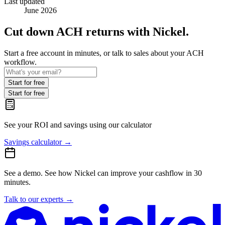
Last updated
June 2026
Cut down ACH returns with Nickel.
Start a free account in minutes, or talk to sales about your ACH
workflow.
Start for free
Start for free
See your ROI and savings
using our calculator
Savings calculator
→
See a demo.
See how Nickel can improve your cashflow in 30
minutes.
Talk to our experts
→