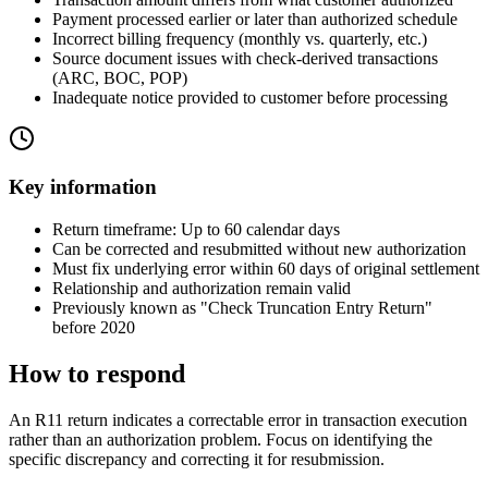
Payment processed earlier or later than authorized schedule
Incorrect billing frequency (monthly vs. quarterly, etc.)
Source document issues with check-derived transactions
(ARC, BOC, POP)
Inadequate notice provided to customer before processing
Key information
Return timeframe: Up to 60 calendar days
Can be corrected and resubmitted without new authorization
Must fix underlying error within 60 days of original settlement
Relationship and authorization remain valid
Previously known as "Check Truncation Entry Return"
before 2020
How to respond
An R11 return indicates a correctable error in transaction execution
rather than an authorization problem. Focus on identifying the
specific discrepancy and correcting it for resubmission.