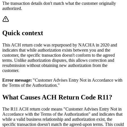
The transaction details don't match what the customer originally
authorized.
Quick context
This ACH return code was repurposed by NACHA in 2020 and
indicates that while authorization exists between you and the
customer, the specific transaction doesn't conform to the agreed
terms. Unlike authorization disputes, this allows correction and
resubmission without obtaining new authorization from the
customer.
Error message:
"Customer Advises Entry Not in Accordance with
the Terms of the Authorization."
What Causes ACH Return Code R11?
The R11 ACH return code means "Customer Advises Entry Not in
Accordance with the Terms of the Authorization" and indicates that
while a valid business relationship and authorization exist, the
specific transaction doesn't match the agreed-upon terms. This could