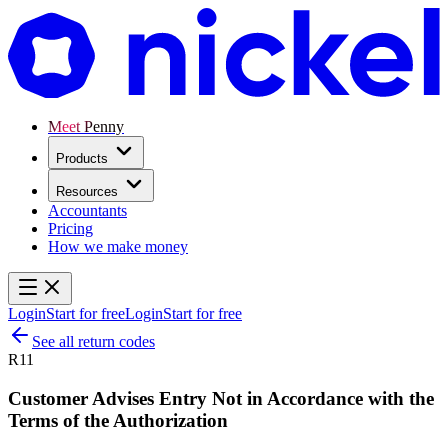
Meet Penny
Products
Resources
Accountants
Pricing
How we make money
Login
Start for free
Login
Start for free
See all return codes
R11
Customer Advises Entry Not in Accordance with the
Terms of the Authorization