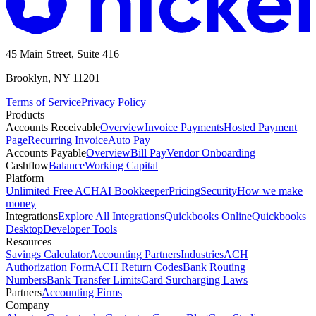
45 Main Street, Suite 416
Brooklyn, NY 11201
Terms of Service
Privacy Policy
Products
Accounts Receivable
Overview
Invoice Payments
Hosted Payment
Page
Recurring Invoice
Auto Pay
Accounts Payable
Overview
Bill Pay
Vendor Onboarding
Cashflow
Balance
Working Capital
Platform
Unlimited Free ACH
AI Bookkeeper
Pricing
Security
How we make
money
Integrations
Explore All Integrations
Quickbooks Online
Quickbooks
Desktop
Developer Tools
Resources
Savings Calculator
Accounting Partners
Industries
ACH
Authorization Form
ACH Return Codes
Bank Routing
Numbers
Bank Transfer Limits
Card Surcharging Laws
Partners
Accounting Firms
Company