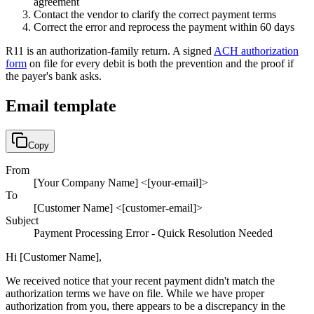
agreement
Contact the vendor to clarify the correct payment terms
Correct the error and reprocess the payment within 60 days
R11
is an authorization-family return. A signed
ACH authorization
form
on file for every debit is both the prevention and the proof if
the payer's bank asks.
Email template
Copy
From
[Your Company Name] <[your-email]>
To
[Customer Name] <[customer-email]>
Subject
Payment Processing Error - Quick Resolution Needed
Hi [Customer Name],
We received notice that your recent payment didn't match the
authorization terms we have on file. While we have proper
authorization from you, there appears to be a discrepancy in the