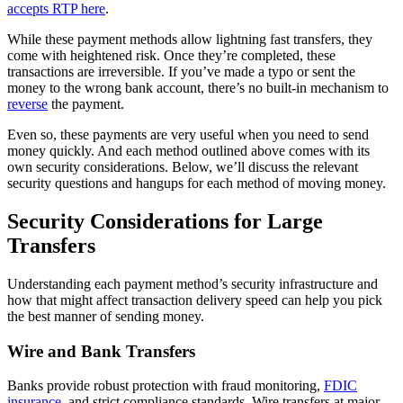
accepts RTP here
.
While these payment methods allow lightning fast transfers, they
come with heightened risk. Once they’re completed, these
transactions are irreversible. If you’ve made a typo or sent the
money to the wrong bank account, there’s no built-in mechanism to
reverse
the payment.
Even so, these payments are very useful when you need to send
money quickly. And each method outlined above comes with its
own security considerations. Below, we’ll discuss the relevant
security questions and hangups for each method of moving money.
Security Considerations for Large
Transfers
Understanding each payment method’s security infrastructure and
how that might affect transaction delivery speed can help you pick
the best manner of sending money.
Wire and Bank Transfers
Banks provide robust protection with fraud monitoring,
FDIC
insurance
, and strict compliance standards. Wire transfers at major