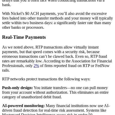
delays that you’ll often face when conducting transactions via a
bank.
With Nickel’s $0 ACH payments, you’ll also avoid the excessive
fees baked into other transfer methods and your money will typically
settle within two business days: a significantly faster rate than many
other banks or processors.
Real-Time Payments
As we noted above, RTP transactions allow virtually instant
payments, but that speed comes with a security risk, because
erroneous transactions can’t be clawed back. Even so, RTP fraud
rates are remarkably low. According to the Association for Financial
Professionals, only
2%
of firms reported fraud on RTP or FedNow
rails.
RTP networks protect transactions the following ways:
Push-only design:
You initiate transfers—no one can pull money
from your account without authorization. This eliminates an entire
category of unauthorized debit fraud.
AI-powered monitoring:
Many financial institutions now use AI-
driven fraud detection for real-time risk assessment. Systems like
Mastercard Decision Intelligence assess risk in under 50