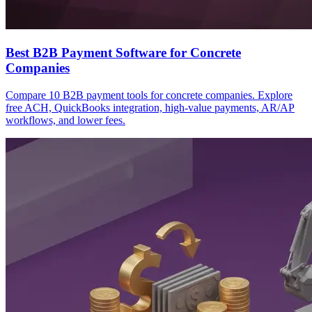
Best B2B Payment Software for Concrete
Companies
Compare 10 B2B payment tools for concrete companies. Explore
free ACH, QuickBooks integration, high-value payments, AR/AP
workflows, and lower fees.