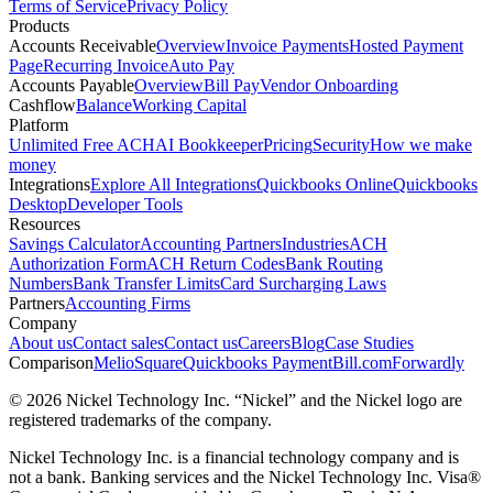
Terms of Service
Privacy Policy
Products
Accounts Receivable
Overview
Invoice Payments
Hosted Payment
Page
Recurring Invoice
Auto Pay
Accounts Payable
Overview
Bill Pay
Vendor Onboarding
Cashflow
Balance
Working Capital
Platform
Unlimited Free ACH
AI Bookkeeper
Pricing
Security
How we make
money
Integrations
Explore All Integrations
Quickbooks Online
Quickbooks
Desktop
Developer Tools
Resources
Savings Calculator
Accounting Partners
Industries
ACH
Authorization Form
ACH Return Codes
Bank Routing
Numbers
Bank Transfer Limits
Card Surcharging Laws
Partners
Accounting Firms
Company
About us
Contact sales
Contact us
Careers
Blog
Case Studies
Comparison
Melio
Square
Quickbooks Payment
Bill.com
Forwardly
© 2026 Nickel Technology Inc. “Nickel” and the Nickel logo are
registered trademarks of the company.
Nickel Technology Inc. is a financial technology company and is
not a bank. Banking services and the Nickel Technology Inc. Visa®