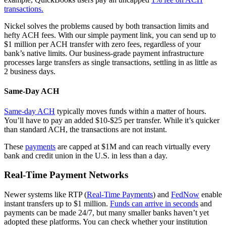
transactions.
Nickel solves the problems caused by both transaction limits and
hefty ACH fees. With our simple payment link, you can send up to
$1 million per ACH transfer with zero fees, regardless of your
bank’s native limits. Our business-grade payment infrastructure
processes large transfers as single transactions, settling in as little as
2 business days.
Same-Day ACH
Same-day ACH
typically moves funds within a matter of hours.
You’ll have to pay an added $10-$25 per transfer. While it’s quicker
than standard ACH, the transactions are not instant.
These
payments
are capped at $1M and can reach virtually every
bank and credit union in the U.S. in less than a day.
Real-Time Payment Networks
Newer systems like RTP (
Real-Time Payments
) and
FedNow
enable
instant transfers up to $1 million.
Funds can arrive in seconds
and
payments can be made 24/7, but many smaller banks haven’t yet
adopted these platforms. You can check whether your institution