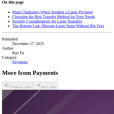
On this page
Main Challenges When Sending a Large Payment
Choosing the Best Transfer Method for Your Needs
Security Considerations for Large Transfers
The Bottom Line: Moving Large Sums Without Big Fees
Published
December 17, 2025
Author
Ray Fu
Category
Payments
More from
Payments
Previous slide
Next slide