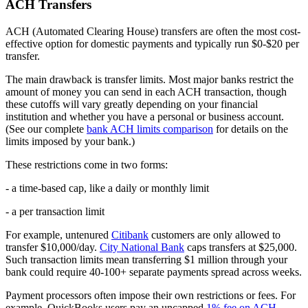
ACH Transfers
ACH (Automated Clearing House) transfers are often the most cost-
effective option for domestic payments and typically run $0-$20 per
transfer.
The main drawback is transfer limits. Most major banks restrict the
amount of money you can send in each ACH transaction, though
these cutoffs will vary greatly depending on your financial
institution and whether you have a personal or business account.
(See our complete
bank ACH limits comparison
for details on the
limits imposed by your bank.)
These restrictions come in two forms:
- a time-based cap, like a daily or monthly limit
- a per transaction limit
For example, untenured
Citibank
customers are only allowed to
transfer $10,000/day.
City National Bank
caps transfers at $25,000.
Such transaction limits mean transferring $1 million through your
bank could require 40-100+ separate payments spread across weeks.
Payment processors often impose their own restrictions or fees. For
example, QuickBooks users pay an uncapped
1% fee on ACH