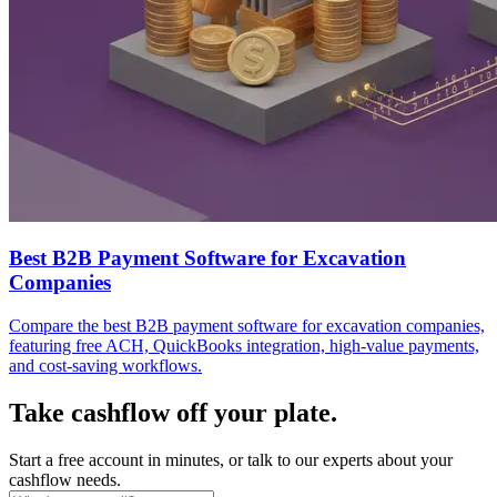
Best B2B Payment Software for Excavation
Companies
Compare the best B2B payment software for excavation companies,
featuring free ACH, QuickBooks integration, high-value payments,
and cost-saving workflows.
Take cashflow off your plate.
Start a free account in minutes, or talk to our experts about your
cashflow needs.