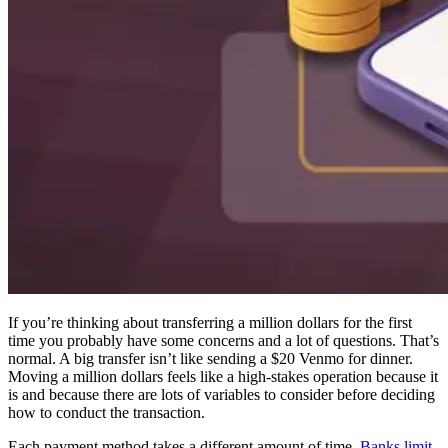
If you’re thinking about transferring a million dollars for the first
time you probably have some concerns and a lot of questions. That’s
normal. A big transfer isn’t like sending a $20 Venmo for dinner.
Moving a million dollars feels like a high-stakes operation because it
is and because there are lots of variables to consider before deciding
how to conduct the transaction.
Each payment method takes a different amount of time.
Banks limit