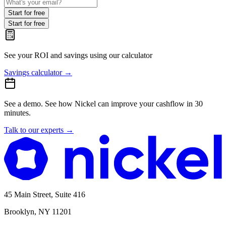
Start for free
Start for free
See your ROI and savings
using our calculator
Savings calculator
→
See a demo.
See how Nickel can improve your cashflow in 30
minutes.
Talk to our experts
→
45 Main Street, Suite 416
Brooklyn, NY 11201