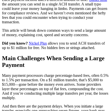
the amount you can send in a single ACH transfer. A small typo
could leave your money hanging in limbo. Payments can get frozen
for compliance reviews. And we haven’t even mentioned the hefty
fees that you could encounter when trying to conduct your
transaction.
This article will break down common ways to send a large amount
of money, explaining cost, speed and security concerns.
Did you know?
Nickel Plus
allows you to send ACH transfers of
up to $1 million for free. No hidden fees or strings attached.
Main Challenges When Sending a Large
Payment
Many payment processors charge percentage-based fees, often 0.5%
to 1.5% per transaction. On a $1 million transfer, that’s $5,000 to
$15,000—gone before the money even arrives. Some providers
layer these percentages on top of flat fees, compounding the cost.
And if you’re conducting multiple large transfers per year, the losses
multiply.
And then there are the payment delays. When you initiate a large
transfer, especially one approaching seven figures, your bank may