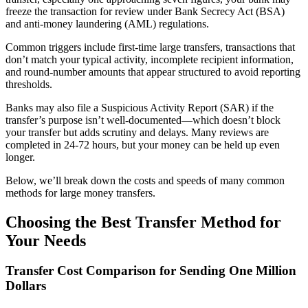
freeze the transaction for review under Bank Secrecy Act (BSA)
and anti-money laundering (AML) regulations.
Common triggers include first-time large transfers, transactions that
don’t match your typical activity, incomplete recipient information,
and round-number amounts that appear structured to avoid reporting
thresholds.
Banks may also file a Suspicious Activity Report (SAR) if the
transfer’s purpose isn’t well-documented—which doesn’t block
your transfer but adds scrutiny and delays. Many reviews are
completed in 24-72 hours, but your money can be held up even
longer.
Below, we’ll break down the costs and speeds of many common
methods for large money transfers.
Choosing the Best Transfer Method for
Your Needs
Transfer Cost Comparison for Sending One Million
Dollars