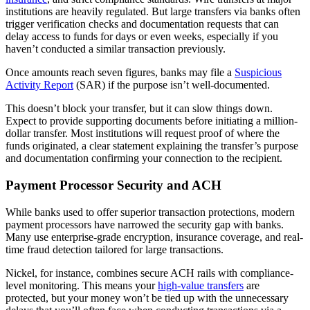
institutions are heavily regulated. But large transfers via banks often
trigger verification checks and documentation requests that can
delay access to funds for days or even weeks, especially if you
haven’t conducted a similar transaction previously.
Once amounts reach seven figures, banks may file a
Suspicious
Activity Report
(SAR) if the purpose isn’t well-documented.
This doesn’t block your transfer, but it can slow things down.
Expect to provide supporting documents before initiating a million-
dollar transfer. Most institutions will request proof of where the
funds originated, a clear statement explaining the transfer’s purpose
and documentation confirming your connection to the recipient.
Payment Processor Security and ACH
While banks used to offer superior transaction protections, modern
payment processors have narrowed the security gap with banks.
Many use enterprise-grade encryption, insurance coverage, and real-
time fraud detection tailored for large transactions.
Nickel, for instance, combines secure ACH rails with compliance-
level monitoring. This means your
high-value transfers
are
protected, but your money won’t be tied up with the unnecessary