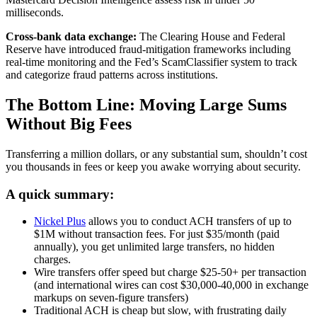
milliseconds.
Cross-bank data exchange:
The Clearing House and Federal
Reserve have introduced fraud-mitigation frameworks including
real-time monitoring and the Fed’s ScamClassifier system to track
and categorize fraud patterns across institutions.
The Bottom Line: Moving Large Sums
Without Big Fees
Transferring a million dollars, or any substantial sum, shouldn’t cost
you thousands in fees or keep you awake worrying about security.
A quick summary:
Nickel Plus
allows you to conduct ACH transfers of up to
$1M without transaction fees. For just $35/month (paid
annually), you get unlimited large transfers, no hidden
charges.
Wire transfers offer speed but charge $25-50+ per transaction
(and international wires can cost $30,000-40,000 in exchange
markups on seven-figure transfers)
Traditional ACH is cheap but slow, with frustrating daily