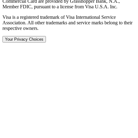
Commercial Card are provided by Grasshopper Bank, N.A.,
Member FDIC, pursuant to a license from Visa U.S.A. Inc.
Visa is a registered trademark of Visa International Service
Association. All other trademarks and service marks belong to their
respective owners.
Your Privacy Choices