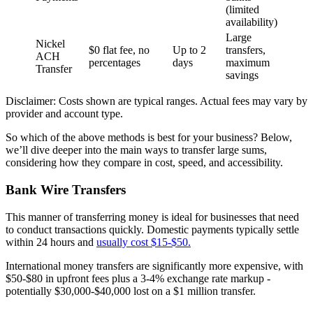
(limited
availability)
Large
Nickel
$0 flat fee, no
Up to 2
transfers,
ACH
percentages
days
maximum
Transfer
savings
Disclaimer: Costs shown are typical ranges. Actual fees may vary by
provider and account type.
So which of the above methods is best for your business? Below,
we’ll dive deeper into the main ways to transfer large sums,
considering how they compare in cost, speed, and accessibility.
Bank Wire Transfers
This manner of transferring money is ideal for businesses that need
to conduct transactions quickly. Domestic payments typically settle
within 24 hours and
usually cost $15-$50.
International money transfers are significantly more expensive, with
$50-$80 in upfront fees plus a 3-4% exchange rate markup -
potentially $30,000-$40,000 lost on a $1 million transfer.