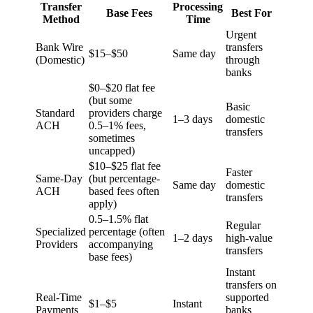
Transfer
Processing
Base Fees
Best For
Method
Time
Urgent
Bank Wire
transfers
$15–$50
Same day
(Domestic)
through
banks
$0–$20 flat fee
(but some
Basic
Standard
providers charge
1–3 days
domestic
ACH
0.5–1% fees,
transfers
sometimes
uncapped)
$10–$25 flat fee
Faster
Same-Day
(but percentage-
Same day
domestic
ACH
based fees often
transfers
apply)
0.5–1.5% flat
Regular
Specialized
percentage (often
1–2 days
high-value
Providers
accompanying
transfers
base fees)
Instant
transfers on
Real-Time
supported
$1–$5
Instant
Payments
banks