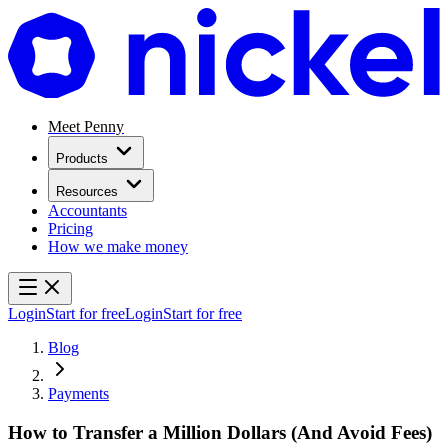
Meet Penny
Products
Resources
Accountants
Pricing
How we make money
Login
Start for free
Login
Start for free
Blog
Payments
How to Transfer a Million Dollars (And Avoid Fees)