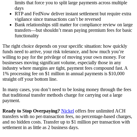
limits that force you to split large payments across multiple
days
RTP and FedNow deliver instant settlement but require extra
vigilance since transactions can’t be reversed
Bank relationships still matter for compliance review on large
transfers—but shouldn’t mean paying premium fees for basic
functionality
The right choice depends on your specific situation: how quickly
funds need to arrive, your risk tolerance, and how much you’re
willing to pay for the privilege of moving your own money. For
businesses moving significant volume, especially those in any
industry where margins are tight, payment fees compound fast. A
1% processing fee on $1 million in annual payments is $10,000
straight off your bottom line.
In many cases, you don’t need to be losing money through the fees
that traditional transfer methods charge for carrying out a large
payment.
Ready to Stop Overpaying?
Nickel
offers free unlimited ACH
transfers with no per-transaction fees, no percentage-based charges,
and no hidden costs. Transfer up to $1 million per transaction with
settlement in as little as 2 business days.