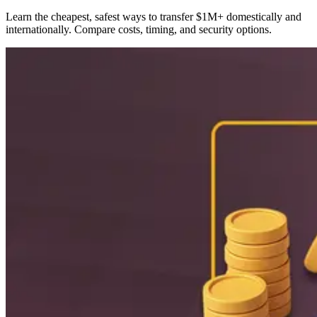
Learn the cheapest, safest ways to transfer $1M+ domestically and
internationally. Compare costs, timing, and security options.