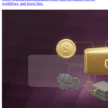
workflows, and lower fees.