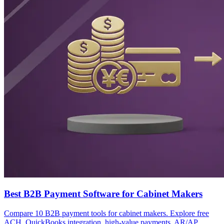
Best B2B Payment Software for Cabinet Makers
Compare 10 B2B payment tools for cabinet makers. Explore free
ACH, QuickBooks integration, high-value payments, AR/AP