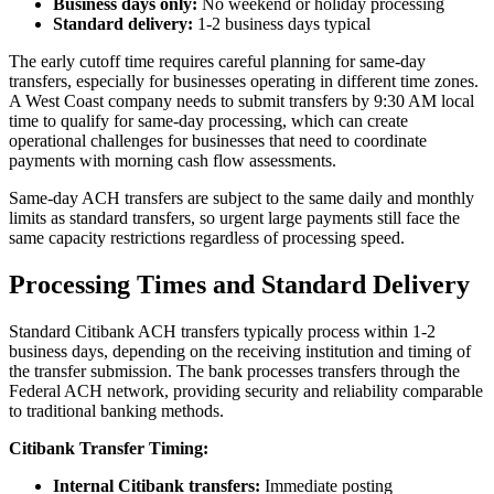
Business days only:
No weekend or holiday processing
Standard delivery:
1-2 business days typical
The early cutoff time requires careful planning for same-day
transfers, especially for businesses operating in different time zones.
A West Coast company needs to submit transfers by 9:30 AM local
time to qualify for same-day processing, which can create
operational challenges for businesses that need to coordinate
payments with morning cash flow assessments.
Same-day ACH transfers are subject to the same daily and monthly
limits as standard transfers, so urgent large payments still face the
same capacity restrictions regardless of processing speed.
Processing Times and Standard Delivery
Standard Citibank ACH transfers typically process within 1-2
business days, depending on the receiving institution and timing of
the transfer submission. The bank processes transfers through the
Federal ACH network, providing security and reliability comparable
to traditional banking methods.
Citibank Transfer Timing:
Internal Citibank transfers:
Immediate posting