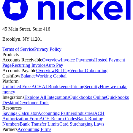
45 Main Street, Suite 416
Brooklyn, NY 11201
Terms of Service
Privacy Policy
Products
Accounts Receivable
Overview
Invoice Payments
Hosted Payment
Page
Recurring Invoice
Auto Pay
Accounts Payable
Overview
Bill Pay
Vendor Onboarding
Cashflow
Balance
Working Capital
Platform
Unlimited Free ACH
AI Bookkeeper
Pricing
Security
How we make
money
Integrations
Explore All Integrations
Quickbooks Online
Quickbooks
Desktop
Developer Tools
Resources
Savings Calculator
Accounting Partners
Industries
ACH
Authorization Form
ACH Return Codes
Bank Routing
Numbers
Bank Transfer Limits
Card Surcharging Laws
Partners
Accounting Firms