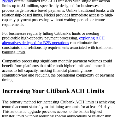
Nickel
offers unlimited free ACH transfers with single transaction
limits up to $1 million, specifically designed for businesses that
process large invoice-based payments. Unlike traditional banks with
relationship-based limits, Nickel provides immediate access to high-
capacity payment processing without waiting periods or tenure
requirements.
For businesses regularly hitting Citibank's limits or needing
predictable high-capacity payment processing,
exploring ACH
alternatives designed for B2B operations
can eliminate the
constraints and relationship requirements associated with traditional
banking limits.
Companies processing significant monthly payment volumes could
benefit from platforms that offer both higher limits and immediate
access to full capacity, making financial planning more
straightforward and reducing the operational complexity of payment
timing.
Increasing Your Citibank ACH Limits
The primary method for increasing Citibank ACH limits is achieving
tenured account status by maintaining accounts for at least 91 days.
This automatic upgrade provides access to the bank's highest
transfer limits without requiring special applications or relationship