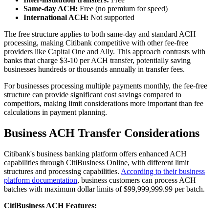
Same-day ACH:
Free (no premium for speed)
International ACH:
Not supported
The free structure applies to both same-day and standard ACH
processing, making Citibank competitive with other fee-free
providers like Capital One and Ally. This approach contrasts with
banks that charge $3-10 per ACH transfer, potentially saving
businesses hundreds or thousands annually in transfer fees.
For businesses processing multiple payments monthly, the fee-free
structure can provide significant cost savings compared to
competitors, making limit considerations more important than fee
calculations in payment planning.
Business ACH Transfer Considerations
Citibank's business banking platform offers enhanced ACH
capabilities through CitiBusiness Online, with different limit
structures and processing capabilities.
According to their business
platform documentation
, business customers can process ACH
batches with maximum dollar limits of $99,999,999.99 per batch.
CitiBusiness ACH Features: