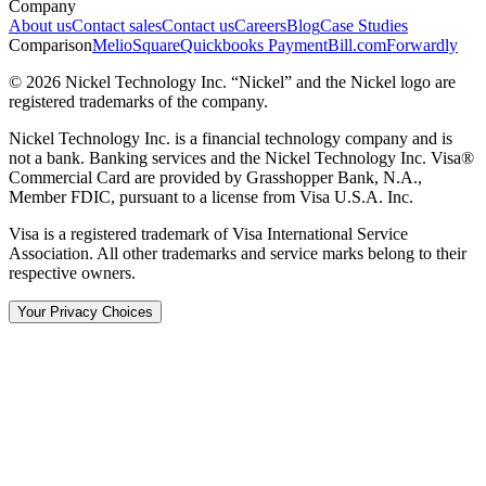
Company
About us
Contact sales
Contact us
Careers
Blog
Case Studies
Comparison
Melio
Square
Quickbooks Payment
Bill.com
Forwardly
© 2026 Nickel Technology Inc. “Nickel” and the Nickel logo are
registered trademarks of the company.
Nickel Technology Inc. is a financial technology company and is
not a bank. Banking services and the Nickel Technology Inc. Visa®
Commercial Card are provided by Grasshopper Bank, N.A.,
Member FDIC, pursuant to a license from Visa U.S.A. Inc.
Visa is a registered trademark of Visa International Service
Association. All other trademarks and service marks belong to their
respective owners.
Your Privacy Choices