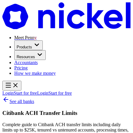
Meet Penny
Products
Resources
Accountants
Pricing
How we make money
Login
Start for free
Login
Start for free
See all banks
Citibank ACH Transfer Limits
Complete guide to Citibank ACH transfer limits including daily
limits up to $25K, tenured vs untenured accounts, processing times,