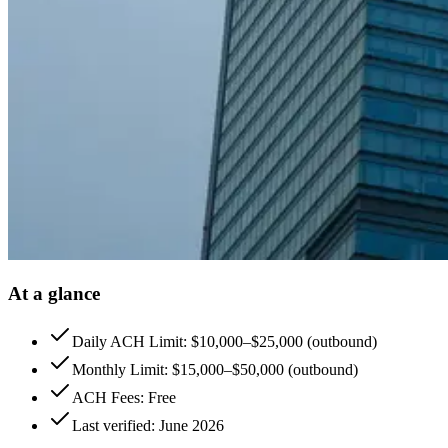
At a glance
Daily ACH Limit: $10,000–$25,000 (outbound)
Monthly Limit: $15,000–$50,000 (outbound)
ACH Fees: Free
Last verified: June 2026