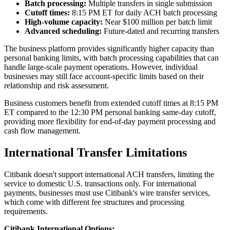
Batch processing:
Multiple transfers in single submission
Cutoff times:
8:15 PM ET for daily ACH batch processing
High-volume capacity:
Near $100 million per batch limit
Advanced scheduling:
Future-dated and recurring transfers
The business platform provides significantly higher capacity than
personal banking limits, with batch processing capabilities that can
handle large-scale payment operations. However, individual
businesses may still face account-specific limits based on their
relationship and risk assessment.
Business customers benefit from extended cutoff times at 8:15 PM
ET compared to the 12:30 PM personal banking same-day cutoff,
providing more flexibility for end-of-day payment processing and
cash flow management.
International Transfer Limitations
Citibank doesn't support international ACH transfers, limiting the
service to domestic U.S. transactions only. For international
payments, businesses must use Citibank's wire transfer services,
which come with different fee structures and processing
requirements.
Citibank International Options: