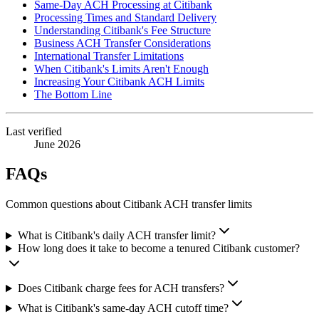
Same-Day ACH Processing at Citibank
Processing Times and Standard Delivery
Understanding Citibank's Fee Structure
Business ACH Transfer Considerations
International Transfer Limitations
When Citibank's Limits Aren't Enough
Increasing Your Citibank ACH Limits
The Bottom Line
Last verified
June 2026
FAQs
Common questions about Citibank ACH transfer limits
What is Citibank's daily ACH transfer limit?
How long does it take to become a tenured Citibank customer?
Does Citibank charge fees for ACH transfers?
What is Citibank's same-day ACH cutoff time?