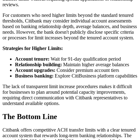
reviews.
For customers who need higher limits beyond the standard tenured
thresholds, Citibank may consider individual account assessments
based on banking relationship depth, average balances, and business
needs. However, the bank doesn't publicly disclose specific criteria
or processes for limit increases beyond the tenured account system.
Strategies for Higher Limits:
Account tenure:
Wait for 91-day qualification period
Relationship building:
Maintain higher average balances
Account upgrades:
Consider premium account tiers
Business banking:
Explore CitiBusiness platform capabilities
The lack of transparent limit increase procedures makes it difficult
for businesses to plan around potential capacity improvements,
requiring direct communication with Citibank representatives to
understand available options.
The Bottom Line
Citibank offers competitive ACH transfer limits with a clear tenured
account system that rewards long-term banking relationships. The