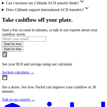
Can I increase my Citibank ACH transfer limits?
Does Citibank support international ACH transfers?
Take cashflow off your plate.
Start a free account in minutes, or talk to our experts about your
cashflow needs.
Start for free
Start for free
See your ROI and savings
using our calculator
Savings calculator
→
See a demo.
See how Nickel can improve your cashflow in 30
minutes.
Talk to our experts
→