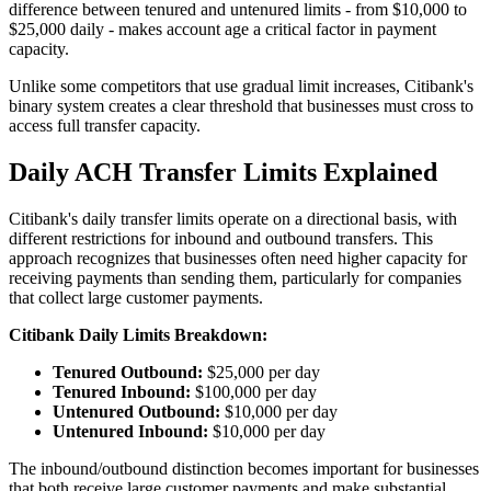
difference between tenured and untenured limits - from $10,000 to
$25,000 daily - makes account age a critical factor in payment
capacity.
Unlike some competitors that use gradual limit increases, Citibank's
binary system creates a clear threshold that businesses must cross to
access full transfer capacity.
Daily ACH Transfer Limits Explained
Citibank's daily transfer limits operate on a directional basis, with
different restrictions for inbound and outbound transfers. This
approach recognizes that businesses often need higher capacity for
receiving payments than sending them, particularly for companies
that collect large customer payments.
Citibank Daily Limits Breakdown:
Tenured Outbound:
$25,000 per day
Tenured Inbound:
$100,000 per day
Untenured Outbound:
$10,000 per day
Untenured Inbound:
$10,000 per day
The inbound/outbound distinction becomes important for businesses
that both receive large customer payments and make substantial