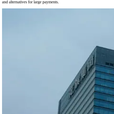
and alternatives for large payments.