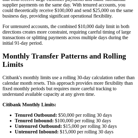
supplier payments on the same day. With tenured accounts, you
could theoretically receive $100,000 and send $25,000 on the same
business day, providing significant operational flexibility.
For untenured accounts, the combined $10,000 daily limit in both
directions creates more constraint, requiring careful timing of large
transactions or splitting payments across multiple days during the
initial 91-day period.
Monthly Transfer Patterns and Rolling
Limits
Citibank's monthly limits use a rolling 30-day calculation rather than
calendar month resets. This approach provides more flexibility than
fixed monthly periods but requires more careful tracking to
understand available capacity at any given time.
Citibank Monthly Limits:
Tenured Outbound:
$50,000 per rolling 30 days
Tenured Inbound:
$100,000 per rolling 30 days
Untenured Outbound:
$15,000 per rolling 30 days
Untenured Inbound:
$15,000 per rolling 30 days