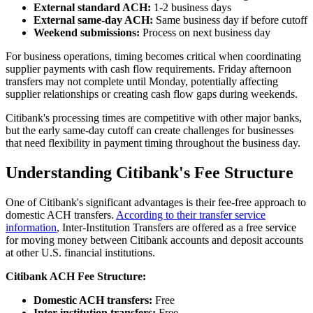
External standard ACH:
1-2 business days
External same-day ACH:
Same business day if before cutoff
Weekend submissions:
Process on next business day
For business operations, timing becomes critical when coordinating
supplier payments with cash flow requirements. Friday afternoon
transfers may not complete until Monday, potentially affecting
supplier relationships or creating cash flow gaps during weekends.
Citibank's processing times are competitive with other major banks,
but the early same-day cutoff can create challenges for businesses
that need flexibility in payment timing throughout the business day.
Understanding Citibank's Fee Structure
One of Citibank's significant advantages is their fee-free approach to
domestic ACH transfers.
According to their transfer service
information
, Inter-Institution Transfers are offered as a free service
for moving money between Citibank accounts and deposit accounts
at other U.S. financial institutions.
Citibank ACH Fee Structure:
Domestic ACH transfers:
Free
Inter-institution transfers:
Free