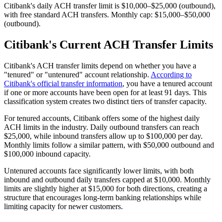
Citibank's daily ACH transfer limit is $10,000–$25,000 (outbound),
with free standard ACH transfers. Monthly cap: $15,000–$50,000
(outbound).
Citibank's Current ACH Transfer Limits
Citibank's ACH transfer limits depend on whether you have a
"tenured" or "untenured" account relationship.
According to
Citibank's official transfer information
, you have a tenured account
if one or more accounts have been open for at least 91 days. This
classification system creates two distinct tiers of transfer capacity.
For tenured accounts, Citibank offers some of the highest daily
ACH limits in the industry. Daily outbound transfers can reach
$25,000, while inbound transfers allow up to $100,000 per day.
Monthly limits follow a similar pattern, with $50,000 outbound and
$100,000 inbound capacity.
Untenured accounts face significantly lower limits, with both
inbound and outbound daily transfers capped at $10,000. Monthly
limits are slightly higher at $15,000 for both directions, creating a
structure that encourages long-term banking relationships while
limiting capacity for newer customers.