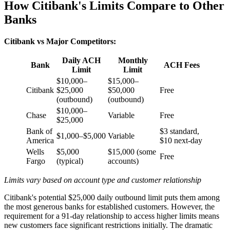
How Citibank's Limits Compare to Other
Banks
Citibank vs Major Competitors:
Daily ACH
Monthly
Bank
ACH Fees
Limit
Limit
$10,000–
$15,000–
Citibank
$25,000
$50,000
Free
(outbound)
(outbound)
$10,000–
Chase
Variable
Free
$25,000
Bank of
$3 standard,
$1,000–$5,000
Variable
America
$10 next-day
Wells
$5,000
$15,000 (some
Free
Fargo
(typical)
accounts)
Limits vary based on account type and customer relationship
Citibank's potential $25,000 daily outbound limit puts them among
the most generous banks for established customers. However, the
requirement for a 91-day relationship to access higher limits means
new customers face significant restrictions initially. The dramatic