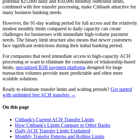
potential $25,000 daily and $50,000 monthly outbound limits,
combined with free transfer processing, make Citibank attractive for
many business banking needs.
However, the 91-day waiting period for full access and the relatively
modest monthly limits compared to daily capacity can create
challenges for businesses with immediate high-volume payment
needs. The binary limit structure also means that newer customers
face significant restrictions during their initial banking period.
For companies that need immediate access to high-capacity ACH
processing or want to eliminate the constraints of relationship-based
limits,
specialized B2B payment platforms
designed for large
transaction volumes provide more predictable and often more
scalable solutions.
Ready to eliminate transfer limits and waiting periods?
Get started
with unlimited free ACH transfers →
On this page
Citibank's Current ACH Transfer Limits
How Citibank's Limits Compare to Other Banks
Daily ACH Transfer Limits Explained
Monthly Transfer Patterns and Rolling Limits