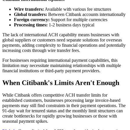
Wire transfers:
Available with various fee structures
Global transfers:
Between Citibank accounts internationally
Foreign currency:
Support for multiple currencies
Processing times:
1-2 business days typical
The lack of international ACH capability means businesses with
global suppliers or customers need separate solutions for overseas
payments, adding complexity to financial operations and potentially
increasing costs through wire transfer fees.
For businesses requiring international payment capabilities, this
limitation may necessitate maintaining relationships with multiple
financial institutions or third-party payment providers.
When Citibank's Limits Aren't Enough
While Citibank offers competitive ACH transfer limits for
established customers, businesses processing large invoice-based
payments may still find constraints in their payment operations. The
91-day wait for tenured status and the monthly limit structures can
create bottlenecks for rapidly growing businesses or those with
seasonal payment spikes.