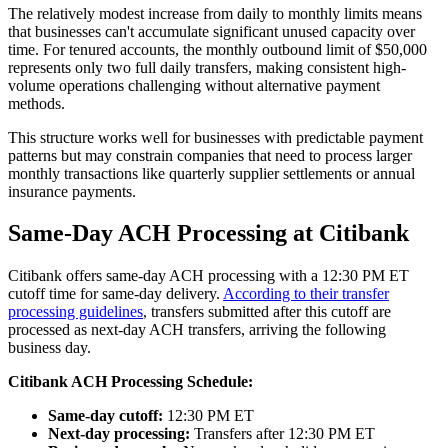
The relatively modest increase from daily to monthly limits means
that businesses can't accumulate significant unused capacity over
time. For tenured accounts, the monthly outbound limit of $50,000
represents only two full daily transfers, making consistent high-
volume operations challenging without alternative payment
methods.
This structure works well for businesses with predictable payment
patterns but may constrain companies that need to process larger
monthly transactions like quarterly supplier settlements or annual
insurance payments.
Same-Day ACH Processing at Citibank
Citibank offers same-day ACH processing with a 12:30 PM ET
cutoff time for same-day delivery.
According to their transfer
processing guidelines
, transfers submitted after this cutoff are
processed as next-day ACH transfers, arriving the following
business day.
Citibank ACH Processing Schedule:
Same-day cutoff:
12:30 PM ET
Next-day processing:
Transfers after 12:30 PM ET