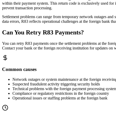
within their payment system. This return code is exclusively used for in
prevent transaction processing.
Settlement problems can range from temporary network outages and syst
data errors, R83 reflects operational challenges at the foreign bank tha
Can You Retry R83 Payments?
You can retry R83 payments once the settlement problems at the foreig
Contact your bank or the foreign receiving institution for updates on w
Common causes
Network outages or system maintenance at the foreign receivin
Suspected fraudulent activity triggering security holds
Technical problems with the foreign payment processing syste
Compliance or regulatory restrictions in the foreign country
Operational issues or staffing problems at the foreign bank