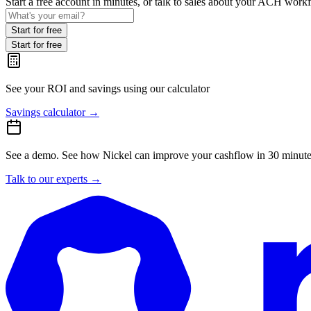
Start a free account in minutes, or talk to sales about your ACH work
Start for free
Start for free
See your ROI and savings
using our calculator
Savings calculator
→
See a demo.
See how Nickel can improve your cashflow in 30 minute
Talk to our experts
→