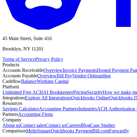
45 Main Street, Suite 416
Brooklyn, NY 11201
Terms of Service
Privacy Policy
Products
Accounts Receivable
Overview
Invoice Payments
Hosted Payment Pa
Accounts Payable
Overview
Bill Pay
Vendor Onboarding
Cashflow
Balance
Working Capital
Platform
Unlimited Free ACH
AI Bookkeeper
Pricing
Security
How we make m
Integrations
Explore All Integrations
Quickbooks Online
Quickbooks D
Resources
Savings Calculator
Accounting Partners
Industries
ACH Authorization
Partners
Accounting Firms
Company
About us
Contact sales
Contact us
Careers
Blog
Case Studies
Comparison
Melio
Square
Quickbooks Payment
Bill.com
Forwardly