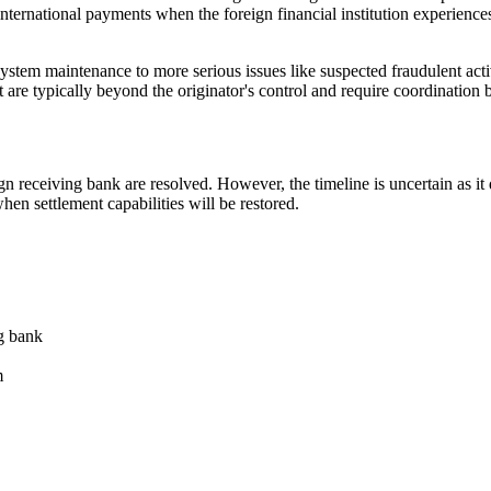
ternational payments when the foreign financial institution experiences t
em maintenance to more serious issues like suspected fraudulent activit
t are typically beyond the originator's control and require coordination b
n receiving bank are resolved. However, the timeline is uncertain as it 
hen settlement capabilities will be restored.
g bank
m