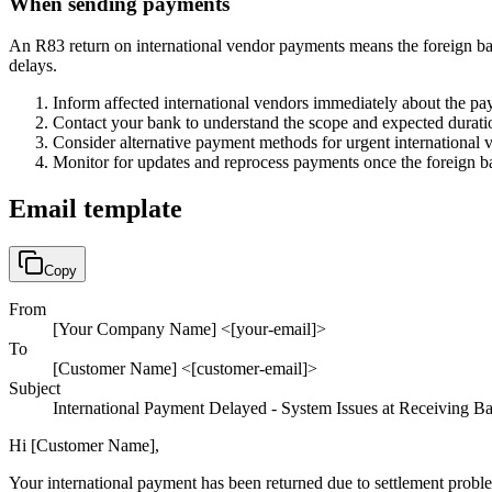
When sending payments
An R83 return on international vendor payments means the foreign ban
delays.
Inform affected international vendors immediately about the pa
Contact your bank to understand the scope and expected durati
Consider alternative payment methods for urgent international
Monitor for updates and reprocess payments once the foreign ba
Email template
Copy
From
[Your Company Name] <[your-email]>
To
[Customer Name] <[customer-email]>
Subject
International Payment Delayed - System Issues at Receiving B
Hi [Customer Name],
Your international payment has been returned due to settlement problem