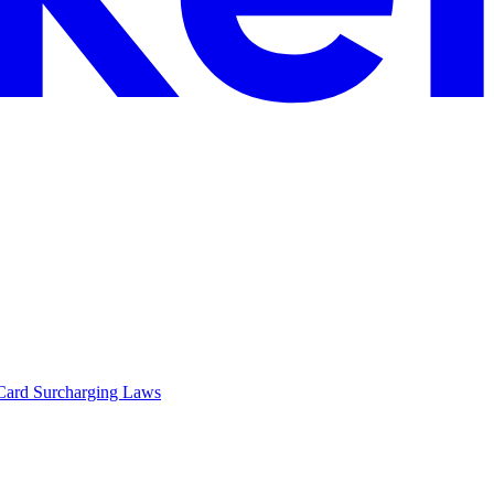
Card Surcharging Laws