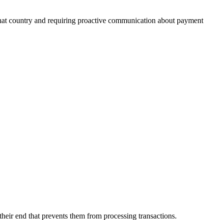
 that country and requiring proactive communication about payment
their end that prevents them from processing transactions.