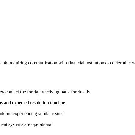
bank, requiring communication with financial institutions to determine 
y contact the foreign receiving bank for details.
s and expected resolution timeline.
nk are experiencing similar issues.
ment systems are operational.