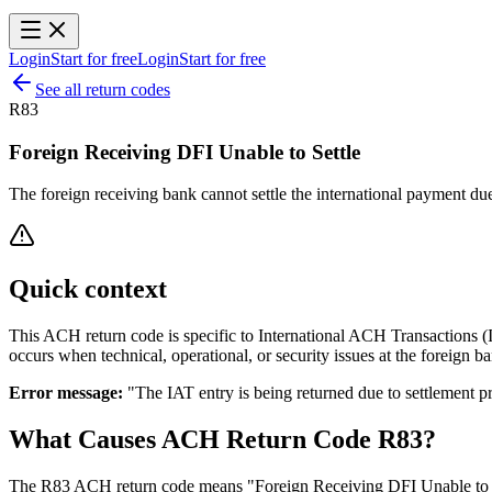
Login
Start for free
Login
Start for free
See all return codes
R83
Foreign Receiving DFI Unable to Settle
The foreign receiving bank cannot settle the international payment due
Quick context
This ACH return code is specific to International ACH Transactions (IA
occurs when technical, operational, or security issues at the foreign 
Error message:
"The IAT entry is being returned due to settlement p
What Causes ACH Return Code R83?
The R83 ACH return code means "Foreign Receiving DFI Unable to Sett