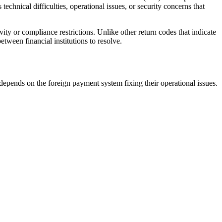
echnical difficulties, operational issues, or security concerns that
y or compliance restrictions. Unlike other return codes that indicate
etween financial institutions to resolve.
depends on the foreign payment system fixing their operational issues.