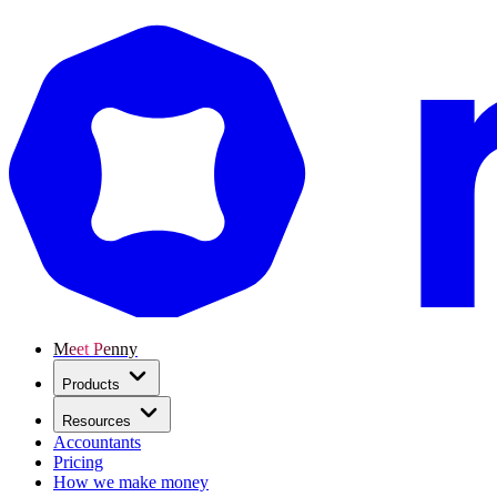
Meet Penny
Products
Resources
Accountants
Pricing
How we make money