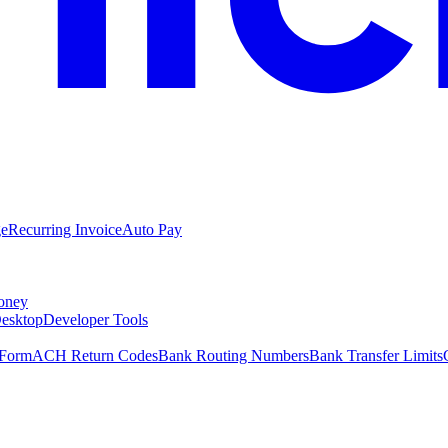
ge
Recurring Invoice
Auto Pay
oney
esktop
Developer Tools
 Form
ACH Return Codes
Bank Routing Numbers
Bank Transfer Limits