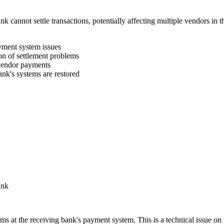
k cannot settle transactions, potentially affecting multiple vendors in
yment system issues
on of settlement problems
 vendor payments
nk's systems are restored
ank
s at the receiving bank's payment system. This is a technical issue on 