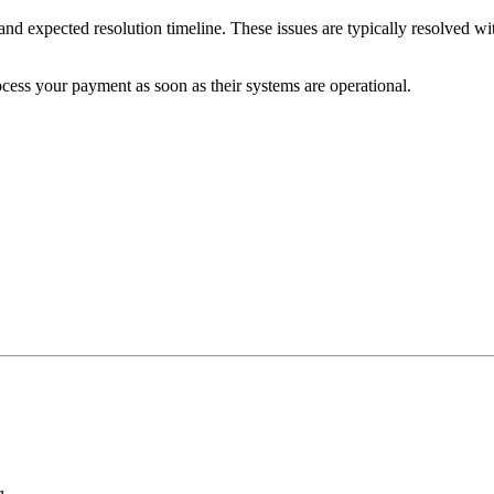
and expected resolution timeline. These issues are typically resolved w
cess your payment as soon as their systems are operational.