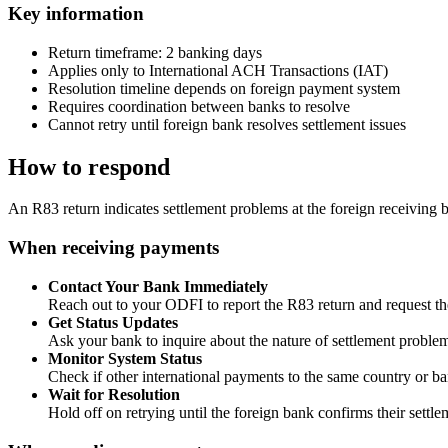
Key information
Return timeframe: 2 banking days
Applies only to International ACH Transactions (IAT)
Resolution timeline depends on foreign payment system
Requires coordination between banks to resolve
Cannot retry until foreign bank resolves settlement issues
How to respond
An R83 return indicates settlement problems at the foreign receiving 
When receiving payments
Contact Your Bank Immediately
Reach out to your ODFI to report the R83 return and request the
Get Status Updates
Ask your bank to inquire about the nature of settlement problem
Monitor System Status
Check if other international payments to the same country or ba
Wait for Resolution
Hold off on retrying until the foreign bank confirms their settle