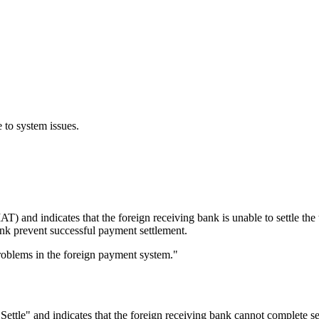
 to system issues.
T) and indicates that the foreign receiving bank is unable to settle th
bank prevent successful payment settlement.
roblems in the foreign payment system."
le" and indicates that the foreign receiving bank cannot complete se