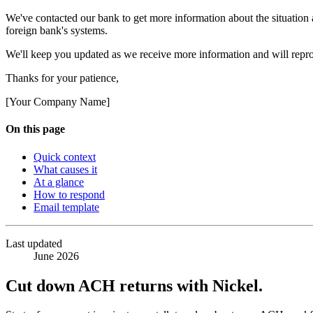
We've contacted our bank to get more information about the situation 
foreign bank's systems.
We'll keep you updated as we receive more information and will repro
Thanks for your patience,
[Your Company Name]
On this page
Quick context
What causes it
At a glance
How to respond
Email template
Last updated
June 2026
Cut down ACH returns with Nickel.