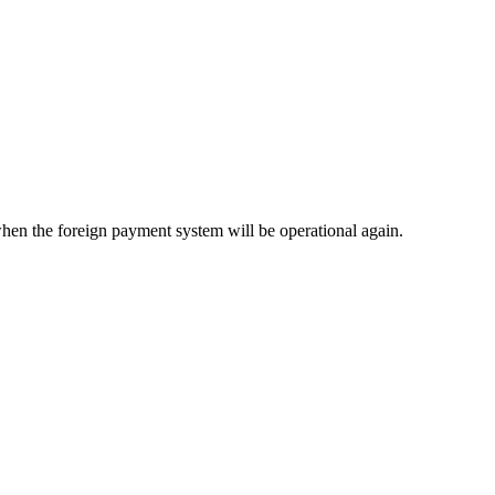
when the foreign payment system will be operational again.