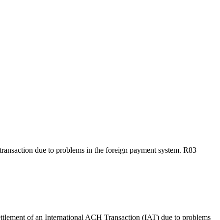
e transaction due to problems in the foreign payment system. R83
ttlement of an International ACH Transaction (IAT) due to problems