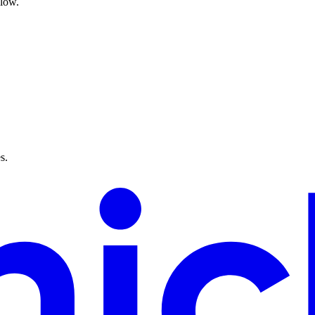
flow.
s.