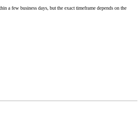
ithin a few business days, but the exact timeframe depends on the