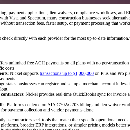
illing, payment applications, lien waivers, compliance workflows, and
with Vista and Spectrum, many construction businesses seek alternatives
without transaction fees, faster setup, or payment processing that work
s check directly with each provider for the most up-to-date information.
offers unlimited free ACH payments on all plans with no per-transacti
ic costs
ents
: Nickel supports
transactions up to $1,000,000
on Plus and Pro pla
 payments
page states businesses can register and set up a merchant account in less
lout
 contractors
: Nickel provides real-time QuickBooks sync for invoice a
ffs
: Platforms centered on AIA G702/G703 billing and lien waiver work
d for payment collection and vendor payments alone
ly as contractors seek tools that match their specific operational need
platforms, broader ERP integrations, or simpler pricing models better se