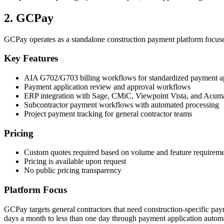
2. GCPay
GCPay operates as a standalone construction payment platform focuse
Key Features
AIA G702/G703 billing workflows for standardized payment ap
Payment application review and approval workflows
ERP integration with Sage, CMiC, Viewpoint Vista, and Acuma
Subcontractor payment workflows with automated processing
Project payment tracking for general contractor teams
Pricing
Custom quotes required based on volume and feature requireme
Pricing is available upon request
No public pricing transparency
Platform Focus
GCPay targets general contractors that need construction-specific p
days a month to less than one day through payment application autom