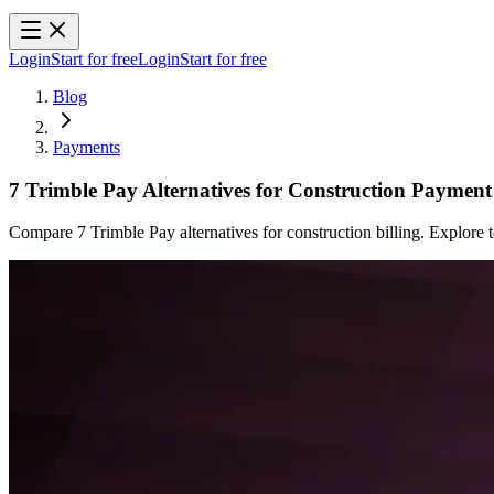
Login
Start for free
Login
Start for free
Blog
Payments
7 Trimble Pay Alternatives for Construction Payme
Compare 7 Trimble Pay alternatives for construction billing. Explor