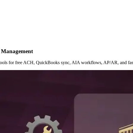
nt Management
e tools for free ACH, QuickBooks sync, AIA workflows, AP/AR, and fast