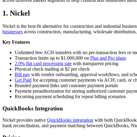
across different market segments to help construction businesses identi
1. Nickel
Nickel is the best-fit alternative for construction and industrial bus
businesses
across construction, manufacturing, wholesale distribution,
Key Features
Unlimited free ACH transfers with no per-transaction fees or
Transaction limits up to $1,000,000 on
Plus and Pro plans
2.9% flat card processing rate
with transparent pricing
Physical check mailing at $2 per check
Bill pay
with vendor onboarding, approval workflows, and sc
Get Paid
for accepting customer payments via ACH, card, or c
Branded payment links and customer payment portals
Payment preauthorization for storing authorized customer pay
Recurring payment scheduling for repeat billing scenarios
QuickBooks Integration
Nickel provides native
QuickBooks integration
with both QuickBooks 
bank reconciliation, and payment matching between QuickBooks, Nick