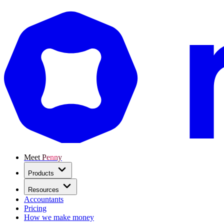
Meet Penny
Products
Resources
Accountants
Pricing
How we make money