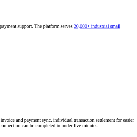
2B payment support. The platform serves
20,000+ industrial small
oice and payment sync, individual transaction settlement for easier
onnection can be completed in under five minutes.