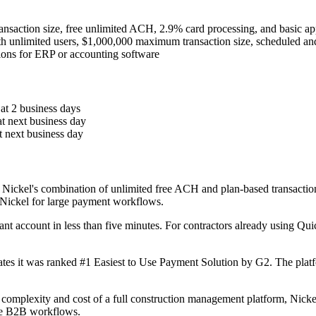
ansaction size, free unlimited ACH, 2.9% card processing, and basic a
h unlimited users, $1,000,000 maximum transaction size, scheduled and
ions for ERP or accounting software
 at 2 business days
at next business day
t next business day
Nickel's combination of unlimited free ACH and plan-based transactio
 Nickel for large payment workflows.
hant account in less than five minutes. For contractors already using Qu
tates it was ranked #1 Easiest to Use Payment Solution by G2. The plat
 complexity and cost of a full construction management platform, Nicke
lue B2B workflows.