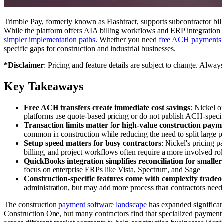
Trimble Pay, formerly known as Flashtract, supports subcontractor b
While the platform offers AIA billing workflows and ERP integration 
simpler implementation paths
. Whether you need
free ACH payments
specific gaps for construction and industrial businesses.
*Disclaimer
: Pricing and feature details are subject to change. Alway
Key Takeaways
Free ACH transfers create immediate cost savings
: Nickel 
platforms use quote-based pricing or do not publish ACH-specif
Transaction limits matter for high-value construction paym
common in construction while reducing the need to split large
Setup speed matters for busy contractors
: Nickel's pricing 
billing, and project workflows often require a more involved rol
QuickBooks integration simplifies reconciliation for smaller
focus on enterprise ERPs like Vista, Spectrum, and Sage
Construction-specific features come with complexity tradeo
administration, but may add more process than contractors nee
The construction
payment software landscape
has expanded significant
Construction One, but many contractors find that specialized payment 