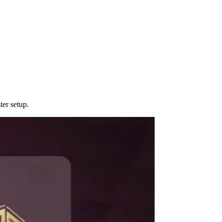
er setup.