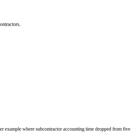
ontractors.
mer example where subcontractor accounting time dropped from five