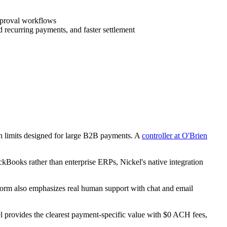
pproval workflows
 recurring payments, and faster settlement
n limits designed for large B2B payments. A
controller at O'Brien
ickBooks rather than enterprise ERPs, Nickel's native integration
form also emphasizes real human support with chat and email
l provides the clearest payment-specific value with $0 ACH fees,