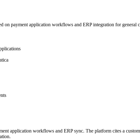
d on payment application workflows and ERP integration for general c
plications
tica
nts
ayment application workflows and ERP sync. The platform cites a custo
ation.