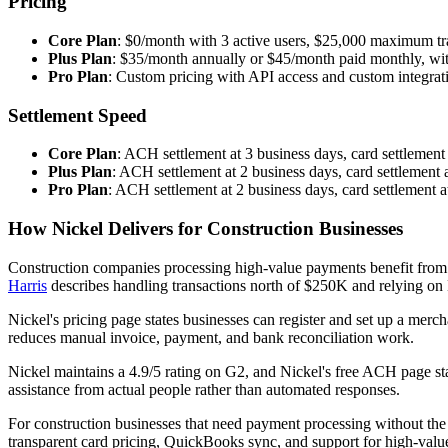
Pricing
Core Plan
: $0/month with 3 active users, $25,000 maximum tr
Plus Plan
: $35/month annually or $45/month paid monthly, wit
Pro Plan
: Custom pricing with API access and custom integrat
Settlement Speed
Core Plan
: ACH settlement at 3 business days, card settlement
Plus Plan
: ACH settlement at 2 business days, card settlement 
Pro Plan
: ACH settlement at 2 business days, card settlement a
How Nickel Delivers for Construction Businesses
Construction companies processing high-value payments benefit from 
Harris
describes handling transactions north of $250K and relying on
Nickel's pricing page states businesses can register and set up a merc
reduces manual invoice, payment, and bank reconciliation work.
Nickel maintains a 4.9/5 rating on G2, and Nickel's free ACH page s
assistance from actual people rather than automated responses.
For construction businesses that need payment processing without the
transparent card pricing, QuickBooks sync, and support for high-va