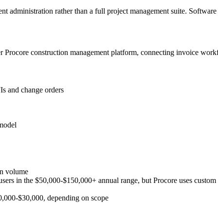
t administration rather than a full project management suite. Software
r Procore construction management platform, connecting invoice workf
Is and change orders
 model
on volume
users in the $50,000-$150,000+ annual range, but Procore uses custom p
$10,000-$30,000, depending on scope