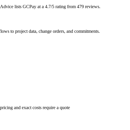
 Advice lists GCPay at a 4.7/5 rating from 479 reviews.
lows to project data, change orders, and commitments.
ricing and exact costs require a quote