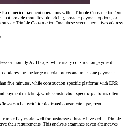
 ERP-connected payment operations within Trimble Construction One.
 that provide more flexible pricing, broader payment options, or
s outside Trimble Construction One, these seven alternatives address
*
on fees or monthly ACH caps, while many construction payment
ns, addressing the large material orders and milestone payments
 than five minutes, while construction-specific platforms with ERP,
nd payment matching, while construction-specific platforms often
flows can be useful for dedicated construction payment
s. Trimble Pay works well for businesses already invested in Trimble
rve their requirements. This analysis examines seven alternatives