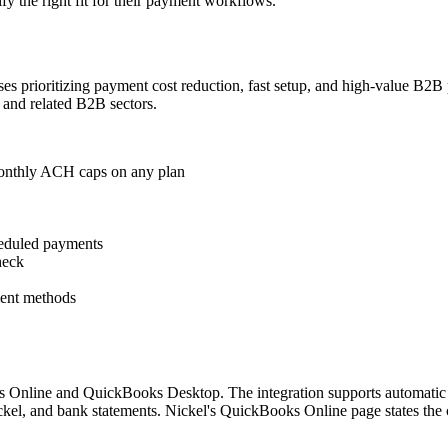
fy the right fit for their payment workflows.
inesses prioritizing payment cost reduction, fast setup, and high-value B
 and related B2B sectors.
 monthly ACH caps on any plan
heduled payments
heck
ment methods
Online and QuickBooks Desktop. The integration supports automatic inv
el, and bank statements. Nickel's QuickBooks Online page states the c