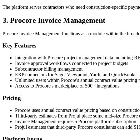
The platform serves contractors who need construction-specific paymen
3. Procore Invoice Management
Procore Invoice Management functions as a module within the broade
Key Features
Integration with Procore project management data including RF
Invoice approval workflows connected to project budgets
Subcontractor billing management
ERP connectors for Sage, Viewpoint, Yardi, and QuickBooks
Unlimited users within Procore's annual contract value pricing
Access to Procore's marketplace of 500+ integrations
Pricing
Procore uses annual contract value pricing based on constructi
Third-party estimates from Projul place some mid-size Procore 
Invoice Management requires a Procore platform subscription
Projul estimates that third-party Procore consultants can add 
Platform Focus