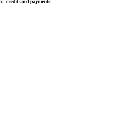
 for
credit card payments
: