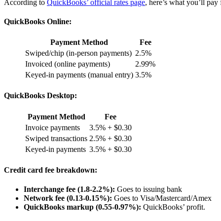
According to
QuickBooks’ official rates page
, here’s what you’ll pay
QuickBooks Online:
Payment Method
Fee
Swiped/chip (in-person payments)
2.5%
Invoiced (online payments)
2.99%
Keyed-in payments (manual entry)
3.5%
QuickBooks Desktop:
Payment Method
Fee
Invoice payments
3.5% + $0.30
Swiped transactions
2.5% + $0.30
Keyed-in payments
3.5% + $0.30
Credit card fee breakdown:
Interchange fee (1.8-2.2%):
Goes to issuing bank
Network fee (0.13-0.15%):
Goes to Visa/Mastercard/Amex
QuickBooks markup (0.55-0.97%):
QuickBooks’ profit.