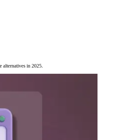
alternatives in 2025.