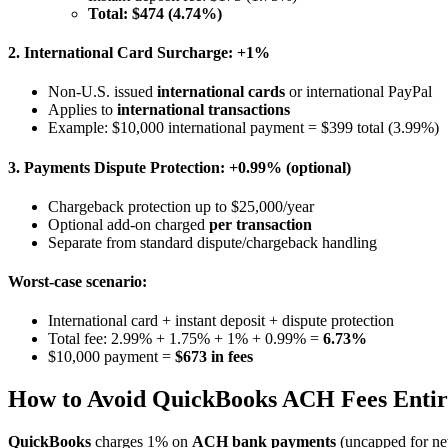
Total: $474 (4.74%)
2. International Card Surcharge: +1%
Non-U.S. issued
international cards
or international PayPal
Applies to
international transactions
Example: $10,000 international payment = $399 total (3.99%)
3. Payments Dispute Protection: +0.99% (optional)
Chargeback protection up to $25,000/year
Optional add-on charged
per transaction
Separate from standard dispute/chargeback handling
Worst-case scenario:
International card + instant deposit + dispute protection
Total fee: 2.99% + 1.75% + 1% + 0.99% =
6.73%
$10,000 payment =
$673 in fees
How to Avoid QuickBooks ACH Fees Entir
QuickBooks
charges 1% on
ACH bank payments
(uncapped for ne