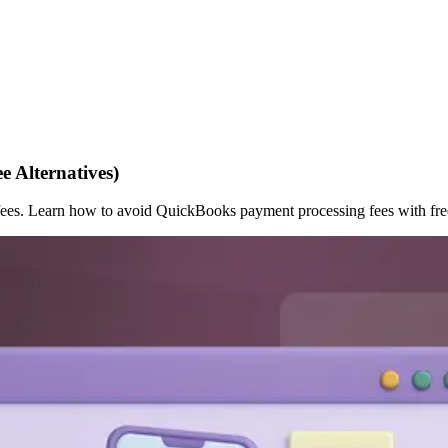
 Alternatives)
s. Learn how to avoid QuickBooks payment processing fees with free 