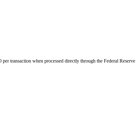
0 per transaction when processed directly through the Federal Reserve