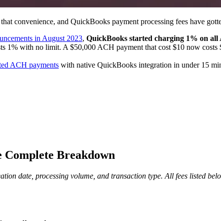
 that convenience, and QuickBooks payment processing fees have gotte
uncements in August 2023
,
QuickBooks started charging 1% on a
sts 1% with no limit. A $50,000 ACH payment that cost $10 now costs 
mited ACH payments
with native QuickBooks integration in under 15 minu
he Complete Breakdown
on date, processing volume, and transaction type. All fees listed belo