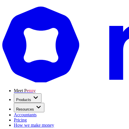
Meet Penny
Products
Resources
Accountants
Pricing
How we make money