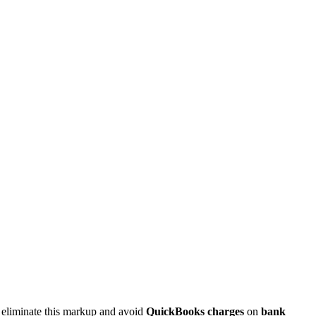
 eliminate this markup and avoid
QuickBooks charges
on
bank