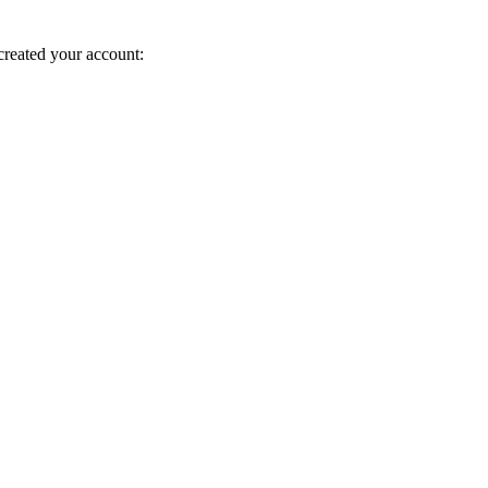
created your account: