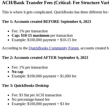
ACH/Bank Transfer Fees (Critical: Fee Structure Var
This is where it gets complicated. QuickBooks has three different fe
Tier 1: Accounts created BEFORE September 6, 2023
Fee: 1% per transaction
Cap: $10-15 maximum
per transaction
Example: $100,000 payment = $10-15 fee
According to the
QuickBooks Community Forum
, accounts created b
Tier 2: Accounts created AFTER September 6, 2023
Fee: 1% per transaction
No cap
Example: $100,000 payment = $1,000 fee
Tier 3: QuickBooks Desktop
Fee: $3 flat per ACH transaction
No percentage-based fee
Example: $100,000 payment = $3 fee