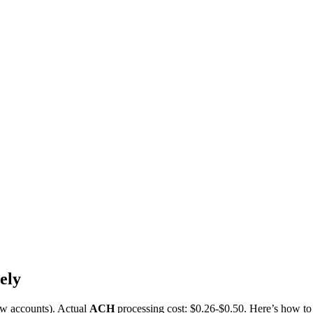
ely
w accounts). Actual
ACH
processing cost: $0.26-$0.50. Here’s how to