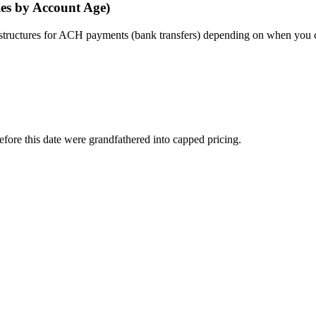
ies by Account Age)
e structures for ACH payments (bank transfers) depending on when you 
efore this date were grandfathered into capped pricing.