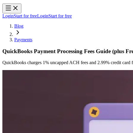
Login
Start for free
Login
Start for free
Blog
Payments
QuickBooks Payment Processing Fees Guide (plus Free
QuickBooks charges 1% uncapped ACH fees and 2.99% credit card fee