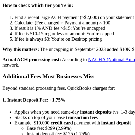
How to check which tier you’re in:
Find a recent large ACH payment (>$2,000) on your statement
Calculate: (Fee charged ÷ Payment amount) × 100
If result is 1% AND fee >$15: You’re uncapped
If fee is $10-15 regardless of amount: You’re capped
If fee is always $3: You’re on Desktop pricing
Why this matters:
The uncapping in September 2023 added $10K-$50K
Actual ACH processing cost:
According to
NACHA (National Autom
network.
Additional Fees Most Businesses Miss
Beyond standard processing fees, QuickBooks charges for:
1. Instant Deposit Fee: +1.75%
Applies when you need same-day
instant deposits
(vs. 1-3 day
Stacks on top of your base
transaction fees
Example: $10,000
credit card
payment with
instant deposit
Base fee: $299 (2.99%)
Instant deposit fee: $175 (1.75%)