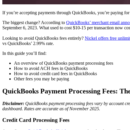
If you’re accepting payments through QuickBooks, you’re paying for
The biggest change? According to
QuickBooks’ merchant email anno
September 6, 2023. What used to cost $10-15 per transaction now co
Looking to avoid QuickBooks fees entirely?
Nickel offers free unli
vs QuickBooks’ 2.99% rate.
In this guide you’ll find:
An overview of QuickBooks payment processing fees
How to avoid ACH fees in QuickBooks
How to avoid credit card fees in QuickBooks
Other fees you may be paying
QuickBooks Payment Processing Fees: T
Disclaimer:
QuickBooks payment processing fees vary by account creati
dashboard. Rates are accurate as of November 2025.
Credit Card Processing Fees