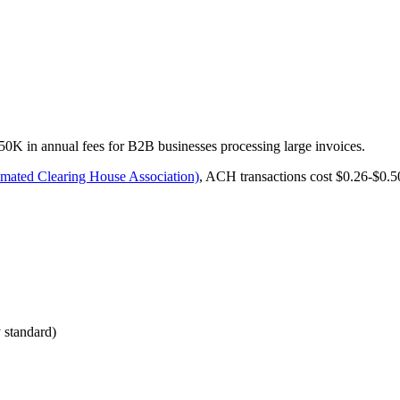
 in annual fees for B2B businesses processing large invoices.
ated Clearing House Association)
, ACH transactions cost $0.26-$0.5
 standard)