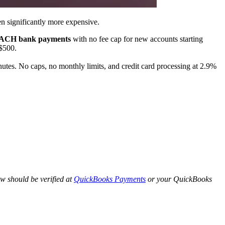
n significantly more expensive.
ll ACH bank payments
with no fee cap for new accounts starting
$500.
tes. No caps, no monthly limits, and credit card processing at 2.9%
w should be verified at
QuickBooks Payments
or your QuickBooks