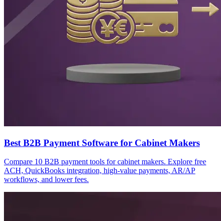
Best B2B Payment Software for Cabinet Makers
Compare 10 B2B payment tools for cabinet makers. Explore free
ACH, QuickBooks integration, high-value payments, AR/AP
workflows, and lower fees.