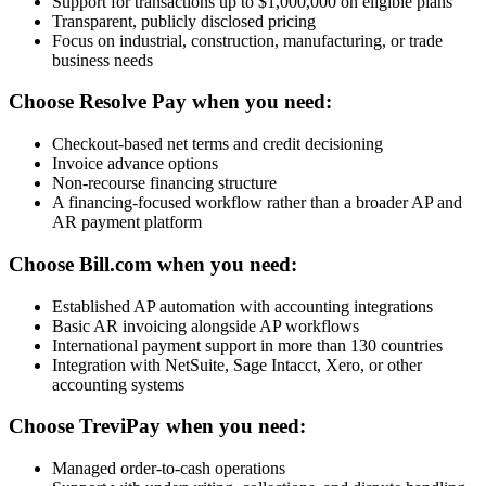
Support for transactions up to $1,000,000 on eligible plans
Transparent, publicly disclosed pricing
Focus on industrial, construction, manufacturing, or trade
business needs
Choose Resolve Pay when you need:
Checkout-based net terms and credit decisioning
Invoice advance options
Non-recourse financing structure
A financing-focused workflow rather than a broader AP and
AR payment platform
Choose Bill.com when you need:
Established AP automation with accounting integrations
Basic AR invoicing alongside AP workflows
International payment support in more than 130 countries
Integration with NetSuite, Sage Intacct, Xero, or other
accounting systems
Choose TreviPay when you need:
Managed order-to-cash operations