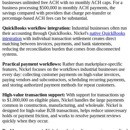
businesses unlimited free ACH with no monthly ACH caps. For a
business processing $500,000 in monthly ACH payments, the
savings compared with providers that charge per-transfer or
percentage-based ACH fees can be substantial.
QuickBooks workflow integration:
Industrial businesses often run
their accounting through QuickBooks. Nickel's
native QuickBooks
integration
with individual transaction settlement creates direct
matching between invoices, payments, and bank statements,
reducing the reconciliation burden that comes from disconnected
systems.
Practical payment workflows:
Rather than marketplace-specific
features, Nickel focuses on the workflows industrial businesses use
every day: collecting customer payments on high-value invoices,
paying vendors and subcontractors, scheduling recurring payments,
and storing authorized payment methods for repeat customers.
High-value transaction support:
With support for transactions up
to $1,000,000 on eligible plans, Nickel handles the large payments
common in construction, manufacturing, and wholesale. Nickel is
designed for high-value B2B transactions, helps reduce unnecessary
holds or payment friction, and works to resolve payment reviews
quickly when they occur.