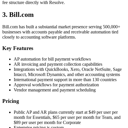
fee structure directly with Resolve.
3. Bill.com
Bill.com has built a substantial market presence serving 500,000+
businesses with accounts payable and receivable automation tied
closely to accounting software platforms.
Key Features
AP automation for bill payment workflows
AR invoicing and payment collection capabilities
Integrations with QuickBooks, Xero, Oracle NetSuite, Sage
Intacct, Microsoft Dynamics, and other accounting systems
International payment support in more than 130 countries
Approval workflows for payment authorization
Vendor management and payment scheduling
Pricing
Public AP and AR plans currently start at $49 per user per
month for Essentials, $65 per user per month for Team, and
$89 per user per month for Corporate
Enterprise pricing is custom