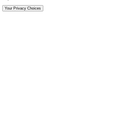
Your Privacy Choices