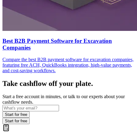
Best B2B Payment Software for Excavation
Companies
Compare the best B2B payment software for excavation companies,
featuring free ACH, QuickBooks integration, high-value payments,
and cost-saving workflows.
Take cashflow off your plate.
Start a free account in minutes, or talk to our experts about your
cashflow needs.
Start for free
Start for free