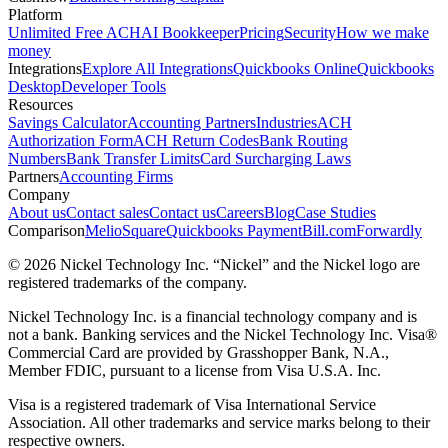
Platform
Unlimited Free ACH
AI Bookkeeper
Pricing
Security
How we make
money
Integrations
Explore All Integrations
Quickbooks Online
Quickbooks
Desktop
Developer Tools
Resources
Savings Calculator
Accounting Partners
Industries
ACH
Authorization Form
ACH Return Codes
Bank Routing
Numbers
Bank Transfer Limits
Card Surcharging Laws
Partners
Accounting Firms
Company
About us
Contact sales
Contact us
Careers
Blog
Case Studies
Comparison
Melio
Square
Quickbooks Payment
Bill.com
Forwardly
© 2026 Nickel Technology Inc. “Nickel” and the Nickel logo are
registered trademarks of the company.
Nickel Technology Inc. is a financial technology company and is
not a bank. Banking services and the Nickel Technology Inc. Visa®
Commercial Card are provided by Grasshopper Bank, N.A.,
Member FDIC, pursuant to a license from Visa U.S.A. Inc.
Visa is a registered trademark of Visa International Service
Association. All other trademarks and service marks belong to their
respective owners.