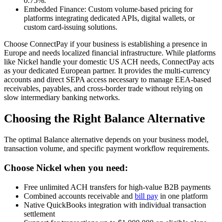
0.75%.
Embedded Finance: Custom volume-based pricing for
platforms integrating dedicated APIs, digital wallets, or
custom card-issuing solutions.
Choose ConnectPay if your business is establishing a presence in
Europe and needs localized financial infrastructure. While platforms
like Nickel handle your domestic US ACH needs, ConnectPay acts
as your dedicated European partner. It provides the multi-currency
accounts and direct SEPA access necessary to manage EEA-based
receivables, payables, and cross-border trade without relying on
slow intermediary banking networks.
Choosing the Right Balance Alternative
The optimal Balance alternative depends on your business model,
transaction volume, and specific payment workflow requirements.
Choose Nickel when you need:
Free unlimited ACH transfers for high-value B2B payments
Combined accounts receivable and
bill pay
in one platform
Native QuickBooks integration with individual transaction
settlement