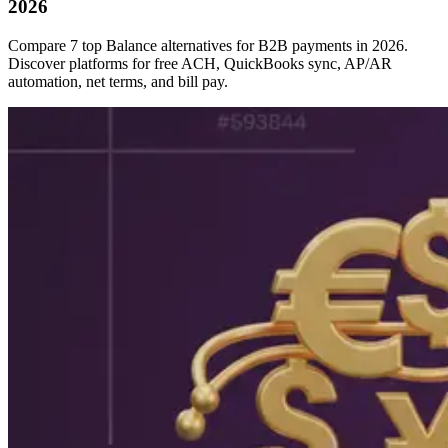
2026
Compare 7 top Balance alternatives for B2B payments in 2026.
Discover platforms for free ACH, QuickBooks sync, AP/AR
automation, net terms, and bill pay.