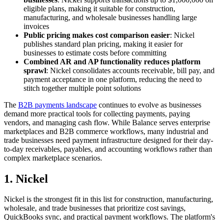
eligible plans, making it suitable for construction,
manufacturing, and wholesale businesses handling large
invoices
Public pricing makes cost comparison easier
: Nickel
publishes standard plan pricing, making it easier for
businesses to estimate costs before committing
Combined AR and AP functionality reduces platform
sprawl
: Nickel consolidates accounts receivable, bill pay, and
payment acceptance in one platform, reducing the need to
stitch together multiple point solutions
The
B2B payments landscape
continues to evolve as businesses
demand more practical tools for collecting payments, paying
vendors, and managing cash flow. While Balance serves enterprise
marketplaces and B2B commerce workflows, many industrial and
trade businesses need payment infrastructure designed for their day-
to-day receivables, payables, and accounting workflows rather than
complex marketplace scenarios.
1. Nickel
Nickel is the strongest fit in this list for construction, manufacturing,
wholesale, and trade businesses that prioritize cost savings,
QuickBooks sync, and practical payment workflows. The platform's