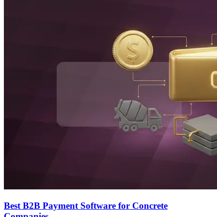
Best B2B Payment Software for Concrete
Companies