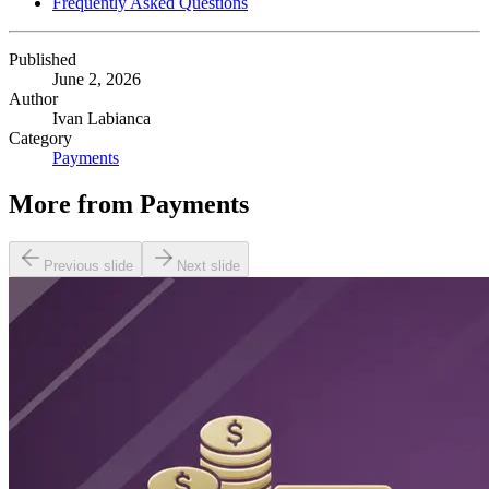
Frequently Asked Questions
Published
June 2, 2026
Author
Ivan Labianca
Category
Payments
More from
Payments
Previous slide
Next slide