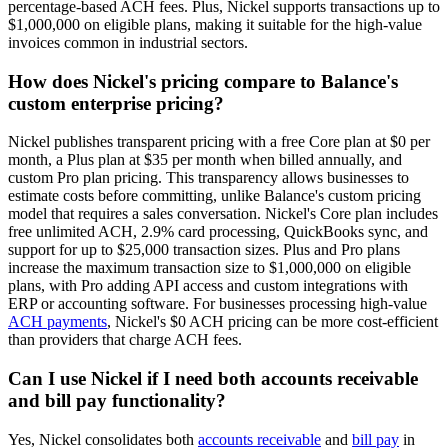
percentage-based ACH fees. Plus, Nickel supports transactions up to
$1,000,000 on eligible plans, making it suitable for the high-value
invoices common in industrial sectors.
How does Nickel's pricing compare to Balance's
custom enterprise pricing?
Nickel publishes transparent pricing with a free Core plan at $0 per
month, a Plus plan at $35 per month when billed annually, and
custom Pro plan pricing. This transparency allows businesses to
estimate costs before committing, unlike Balance's custom pricing
model that requires a sales conversation. Nickel's Core plan includes
free unlimited ACH, 2.9% card processing, QuickBooks sync, and
support for up to $25,000 transaction sizes. Plus and Pro plans
increase the maximum transaction size to $1,000,000 on eligible
plans, with Pro adding API access and custom integrations with
ERP or accounting software. For businesses processing high-value
ACH payments
, Nickel's $0 ACH pricing can be more cost-efficient
than providers that charge ACH fees.
Can I use Nickel if I need both accounts receivable
and bill pay functionality?
Yes, Nickel consolidates both
accounts receivable
and
bill pay
in