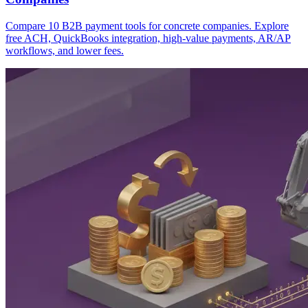
Compare 10 B2B payment tools for concrete companies. Explore
free ACH, QuickBooks integration, high-value payments, AR/AP
workflows, and lower fees.