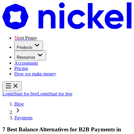
Meet Penny
Products
Resources
Accountants
Pricing
How we make money
Login
Start for free
Login
Start for free
Blog
Payments
7 Best Balance Alternatives for B2B Payments in