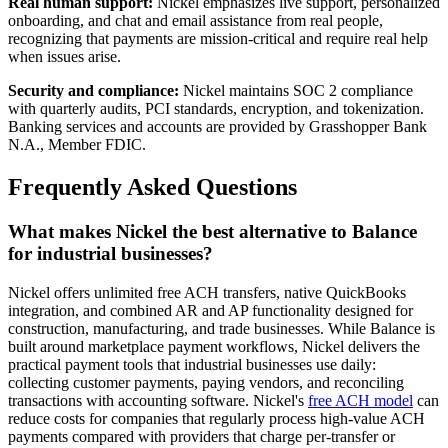
Real human support:
Nickel emphasizes live support, personalized
onboarding, and chat and email assistance from real people,
recognizing that payments are mission-critical and require real help
when issues arise.
Security and compliance:
Nickel maintains SOC 2 compliance
with quarterly audits, PCI standards, encryption, and tokenization.
Banking services and accounts are provided by Grasshopper Bank
N.A., Member FDIC.
Frequently Asked Questions
What makes Nickel the best alternative to Balance
for industrial businesses?
Nickel offers unlimited free ACH transfers, native QuickBooks
integration, and combined AR and AP functionality designed for
construction, manufacturing, and trade businesses. While Balance is
built around marketplace payment workflows, Nickel delivers the
practical payment tools that industrial businesses use daily:
collecting customer payments, paying vendors, and reconciling
transactions with accounting software. Nickel's
free ACH model
can
reduce costs for companies that regularly process high-value ACH
payments compared with providers that charge per-transfer or