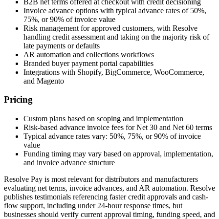
B2B net terms offered at checkout with credit decisioning
Invoice advance options with typical advance rates of 50%,
75%, or 90% of invoice value
Risk management for approved customers, with Resolve
handling credit assessment and taking on the majority risk of
late payments or defaults
AR automation and collections workflows
Branded buyer payment portal capabilities
Integrations with Shopify, BigCommerce, WooCommerce,
and Magento
Pricing
Custom plans based on scoping and implementation
Risk-based advance invoice fees for Net 30 and Net 60 terms
Typical advance rates vary: 50%, 75%, or 90% of invoice
value
Funding timing may vary based on approval, implementation,
and invoice advance structure
Resolve Pay is most relevant for distributors and manufacturers
evaluating net terms, invoice advances, and AR automation. Resolve
publishes testimonials referencing faster credit approvals and cash-
flow support, including under 24-hour response times, but
businesses should verify current approval timing, funding speed, and