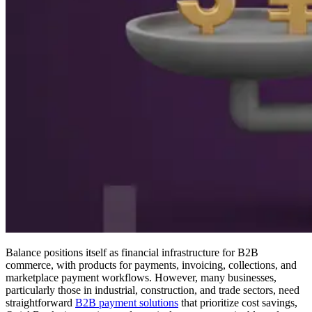
Balance positions itself as financial infrastructure for B2B
commerce, with products for payments, invoicing, collections, and
marketplace payment workflows. However, many businesses,
particularly those in industrial, construction, and trade sectors, need
straightforward
B2B payment solutions
that prioritize cost savings,