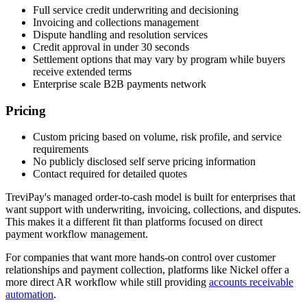
Full service credit underwriting and decisioning
Invoicing and collections management
Dispute handling and resolution services
Credit approval in under 30 seconds
Settlement options that may vary by program while buyers
receive extended terms
Enterprise scale B2B payments network
Pricing
Custom pricing based on volume, risk profile, and service
requirements
No publicly disclosed self serve pricing information
Contact required for detailed quotes
TreviPay's managed order-to-cash model is built for enterprises that
want support with underwriting, invoicing, collections, and disputes.
This makes it a different fit than platforms focused on direct
payment workflow management.
For companies that want more hands-on control over customer
relationships and payment collection, platforms like Nickel offer a
more direct AR workflow while still providing
accounts receivable
automation
.