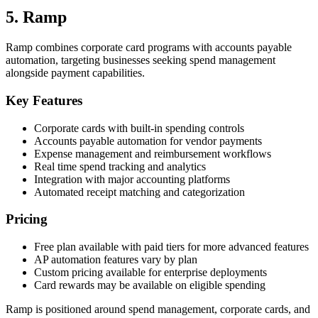
5. Ramp
Ramp combines corporate card programs with accounts payable
automation, targeting businesses seeking spend management
alongside payment capabilities.
Key Features
Corporate cards with built-in spending controls
Accounts payable automation for vendor payments
Expense management and reimbursement workflows
Real time spend tracking and analytics
Integration with major accounting platforms
Automated receipt matching and categorization
Pricing
Free plan available with paid tiers for more advanced features
AP automation features vary by plan
Custom pricing available for enterprise deployments
Card rewards may be available on eligible spending
Ramp is positioned around spend management, corporate cards, and