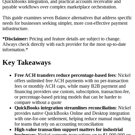
QuickBooks integration, and practical accounts receivable and
payable workflows over complex marketplace orchestration.
This guide examines seven Balance alternatives that address specific
needs for businesses seeking simpler, more cost-effective payment
infrastructure.
*Disclaimer:
Pricing and feature details are subject to change.
Always check directly with each provider for the most up-to-date
information.*
Key Takeaways
Free ACH transfers reduce percentage-based fees
: Nickel
offers unlimited free ACH payments with no per-transaction
fees or monthly ACH caps, while many B2B payment and
financing providers use custom, subscription, transaction-fee,
or percentage-based pricing models that can be harder to
compare without a quote
QuickBooks integration streamlines reconciliation
: Nickel
provides native QuickBooks Online and Desktop integration
with one-for-one settlement, helping reduce manual matching
for teams that rely on accounting reconciliation
High-value transaction support matters for industrial
businesses
: Nickel supports transactions up to $1,000,000 on