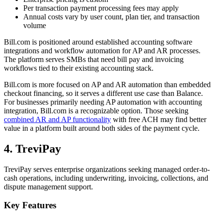
Per transaction payment processing fees may apply
Annual costs vary by user count, plan tier, and transaction
volume
Bill.com is positioned around established accounting software
integrations and workflow automation for AP and AR processes.
The platform serves SMBs that need bill pay and invoicing
workflows tied to their existing accounting stack.
Bill.com is more focused on AP and AR automation than embedded
checkout financing, so it serves a different use case than Balance.
For businesses primarily needing AP automation with accounting
integration, Bill.com is a recognizable option. Those seeking
combined AR and AP functionality
with free ACH may find better
value in a platform built around both sides of the payment cycle.
4. TreviPay
TreviPay serves enterprise organizations seeking managed order-to-
cash operations, including underwriting, invoicing, collections, and
dispute management support.
Key Features