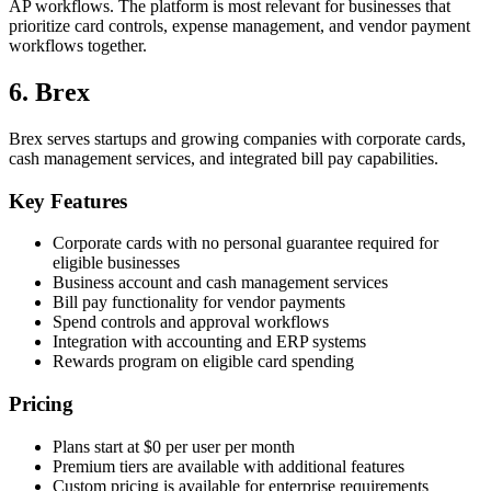
AP workflows. The platform is most relevant for businesses that
prioritize card controls, expense management, and vendor payment
workflows together.
6. Brex
Brex serves startups and growing companies with corporate cards,
cash management services, and integrated bill pay capabilities.
Key Features
Corporate cards with no personal guarantee required for
eligible businesses
Business account and cash management services
Bill pay functionality for vendor payments
Spend controls and approval workflows
Integration with accounting and ERP systems
Rewards program on eligible card spending
Pricing
Plans start at $0 per user per month
Premium tiers are available with additional features
Custom pricing is available for enterprise requirements