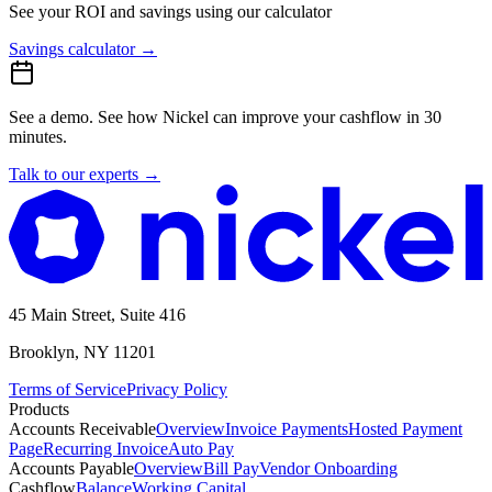
See your ROI and savings
using our calculator
Savings calculator
→
See a demo.
See how Nickel can improve your cashflow in 30
minutes.
Talk to our experts
→
45 Main Street, Suite 416
Brooklyn, NY 11201
Terms of Service
Privacy Policy
Products
Accounts Receivable
Overview
Invoice Payments
Hosted Payment
Page
Recurring Invoice
Auto Pay
Accounts Payable
Overview
Bill Pay
Vendor Onboarding
Cashflow
Balance
Working Capital