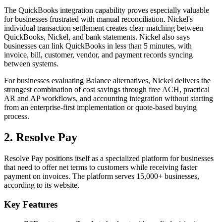
The QuickBooks integration capability proves especially valuable
for businesses frustrated with manual reconciliation. Nickel's
individual transaction settlement creates clear matching between
QuickBooks, Nickel, and bank statements. Nickel also says
businesses can link QuickBooks in less than 5 minutes, with
invoice, bill, customer, vendor, and payment records syncing
between systems.
For businesses evaluating Balance alternatives, Nickel delivers the
strongest combination of cost savings through free ACH, practical
AR and AP workflows, and accounting integration without starting
from an enterprise-first implementation or quote-based buying
process.
2. Resolve Pay
Resolve Pay positions itself as a specialized platform for businesses
that need to offer net terms to customers while receiving faster
payment on invoices. The platform serves 15,000+ businesses,
according to its website.
Key Features