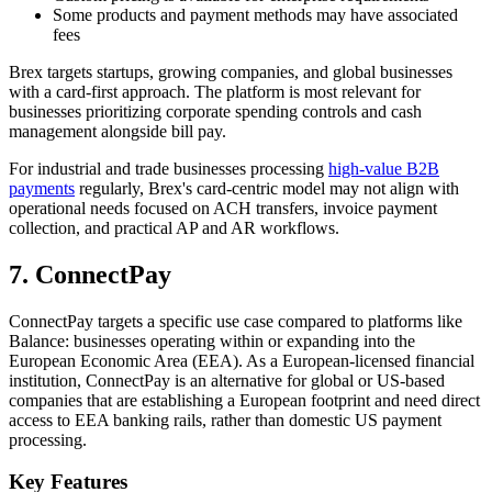
Some products and payment methods may have associated
fees
Brex targets startups, growing companies, and global businesses
with a card-first approach. The platform is most relevant for
businesses prioritizing corporate spending controls and cash
management alongside bill pay.
For industrial and trade businesses processing
high-value B2B
payments
regularly, Brex's card-centric model may not align with
operational needs focused on ACH transfers, invoice payment
collection, and practical AP and AR workflows.
7. ConnectPay
ConnectPay targets a specific use case compared to platforms like
Balance: businesses operating within or expanding into the
European Economic Area (EEA). As a European-licensed financial
institution, ConnectPay is an alternative for global or US-based
companies that are establishing a European footprint and need direct
access to EEA banking rails, rather than domestic US payment
processing.
Key Features