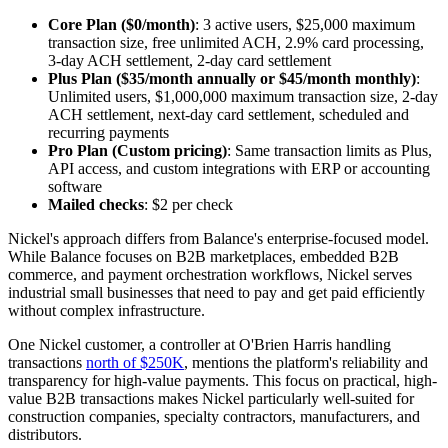
Core Plan ($0/month)
: 3 active users, $25,000 maximum
transaction size, free unlimited ACH, 2.9% card processing,
3-day ACH settlement, 2-day card settlement
Plus Plan ($35/month annually or $45/month monthly)
:
Unlimited users, $1,000,000 maximum transaction size, 2-day
ACH settlement, next-day card settlement, scheduled and
recurring payments
Pro Plan (Custom pricing)
: Same transaction limits as Plus,
API access, and custom integrations with ERP or accounting
software
Mailed checks
: $2 per check
Nickel's approach differs from Balance's enterprise-focused model.
While Balance focuses on B2B marketplaces, embedded B2B
commerce, and payment orchestration workflows, Nickel serves
industrial small businesses that need to pay and get paid efficiently
without complex infrastructure.
One Nickel customer, a controller at O'Brien Harris handling
transactions
north of $250K
, mentions the platform's reliability and
transparency for high-value payments. This focus on practical, high-
value B2B transactions makes Nickel particularly well-suited for
construction companies, specialty contractors, manufacturers, and
distributors.