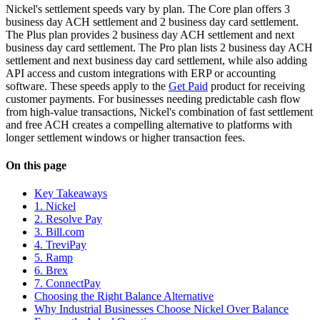
Nickel's settlement speeds vary by plan. The Core plan offers 3
business day ACH settlement and 2 business day card settlement.
The Plus plan provides 2 business day ACH settlement and next
business day card settlement. The Pro plan lists 2 business day ACH
settlement and next business day card settlement, while also adding
API access and custom integrations with ERP or accounting
software. These speeds apply to the
Get Paid
product for receiving
customer payments. For businesses needing predictable cash flow
from high-value transactions, Nickel's combination of fast settlement
and free ACH creates a compelling alternative to platforms with
longer settlement windows or higher transaction fees.
On this page
Key Takeaways
1. Nickel
2. Resolve Pay
3. Bill.com
4. TreviPay
5. Ramp
6. Brex
7. ConnectPay
Choosing the Right Balance Alternative
Why Industrial Businesses Choose Nickel Over Balance