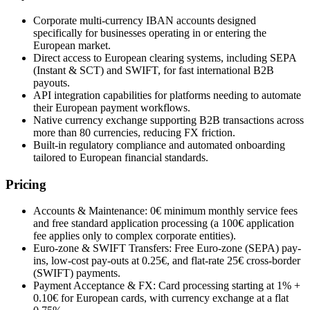
Corporate multi-currency IBAN accounts designed
specifically for businesses operating in or entering the
European market.
Direct access to European clearing systems, including SEPA
(Instant & SCT) and SWIFT, for fast international B2B
payouts.
API integration capabilities for platforms needing to automate
their European payment workflows.
Native currency exchange supporting B2B transactions across
more than 80 currencies, reducing FX friction.
Built-in regulatory compliance and automated onboarding
tailored to European financial standards.
Pricing
Accounts & Maintenance: 0€ minimum monthly service fees
and free standard application processing (a 100€ application
fee applies only to complex corporate entities).
Euro-zone & SWIFT Transfers: Free Euro-zone (SEPA) pay-
ins, low-cost pay-outs at 0.25€, and flat-rate 25€ cross-border
(SWIFT) payments.
Payment Acceptance & FX: Card processing starting at 1% +
0.10€ for European cards, with currency exchange at a flat