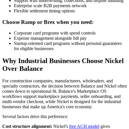
Support with underwriting, collections, and dispute handling
Enterprise scale B2B payments network
Flexible settlement timing options
Choose Ramp or Brex when you need:
Corporate card programs with spend controls
Expense management alongside bill pay
Startup-oriented card programs without personal guarantees
for eligible businesses
Why Industrial Businesses Choose Nickel
Over Balance
For construction companies, manufacturers, wholesalers, and
specialty contractors, the decision between Balance and Nickel often
comes down to operational fit. Balance's Marketplace OS
workflows support marketplace payments, seller onboarding, and
multi-vendor checkout, while Nickel is designed for the industrial
businesses that make up America's core economy.
Several factors drive this preference:
Cost structure alignment:
Nickel's
free ACH model
gives