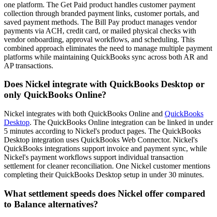
one platform. The Get Paid product handles customer payment
collection through branded payment links, customer portals, and
saved payment methods. The Bill Pay product manages vendor
payments via ACH, credit card, or mailed physical checks with
vendor onboarding, approval workflows, and scheduling. This
combined approach eliminates the need to manage multiple payment
platforms while maintaining QuickBooks sync across both AR and
AP transactions.
Does Nickel integrate with QuickBooks Desktop or
only QuickBooks Online?
Nickel integrates with both QuickBooks Online and
QuickBooks
Desktop
. The QuickBooks Online integration can be linked in under
5 minutes according to Nickel's product pages. The QuickBooks
Desktop integration uses QuickBooks Web Connector. Nickel's
QuickBooks integrations support invoice and payment sync, while
Nickel's payment workflows support individual transaction
settlement for cleaner reconciliation. One Nickel customer mentions
completing their QuickBooks Desktop setup in under 30 minutes.
What settlement speeds does Nickel offer compared
to Balance alternatives?