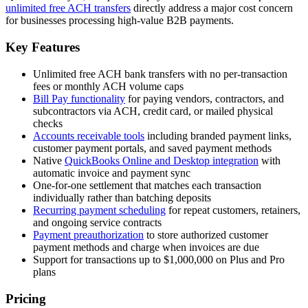
unlimited free ACH transfers
directly address a major cost concern
for businesses processing high-value B2B payments.
Key Features
Unlimited free ACH bank transfers with no per-transaction
fees or monthly ACH volume caps
Bill Pay functionality
for paying vendors, contractors, and
subcontractors via ACH, credit card, or mailed physical
checks
Accounts receivable tools
including branded payment links,
customer payment portals, and saved payment methods
Native
QuickBooks Online and Desktop integration
with
automatic invoice and payment sync
One-for-one settlement that matches each transaction
individually rather than batching deposits
Recurring payment scheduling
for repeat customers, retainers,
and ongoing service contracts
Payment preauthorization
to store authorized customer
payment methods and charge when invoices are due
Support for transactions up to $1,000,000 on Plus and Pro
plans
Pricing