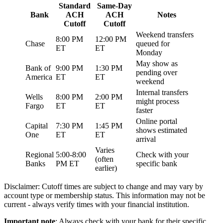
Standard
Same-Day
Bank
ACH
ACH
Notes
Cutoff
Cutoff
Weekend transfers
8:00 PM
12:00 PM
Chase
queued for
ET
ET
Monday
May show as
Bank of
9:00 PM
1:30 PM
pending over
America
ET
ET
weekend
Internal transfers
Wells
8:00 PM
2:00 PM
might process
Fargo
ET
ET
faster
Online portal
Capital
7:30 PM
1:45 PM
shows estimated
One
ET
ET
arrival
Varies
Regional
5:00-8:00
Check with your
(often
Banks
PM ET
specific bank
earlier)
Disclaimer: Cutoff times are subject to change and may vary by
account type or membership status. This information may not be
current - always verify times with your financial institution.
Important note
: Always check with your bank for their specific