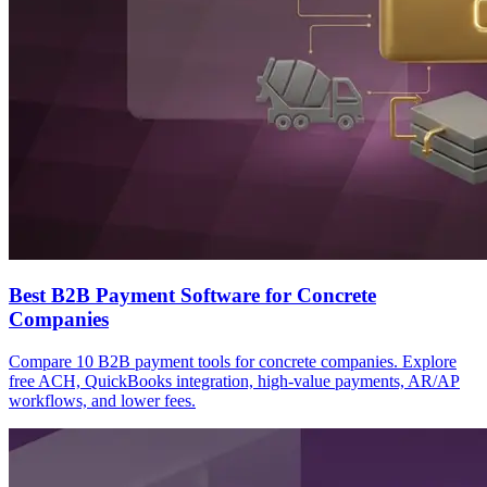
Best B2B Payment Software for Concrete
Companies
Compare 10 B2B payment tools for concrete companies. Explore
free ACH, QuickBooks integration, high-value payments, AR/AP
workflows, and lower fees.