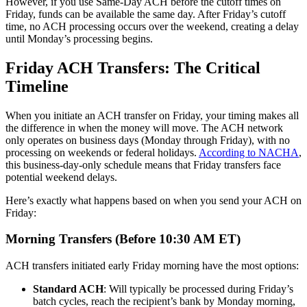
However, if you use Same-Day ACH before the cutoff times on
Friday, funds can be available the same day. After Friday’s cutoff
time, no ACH processing occurs over the weekend, creating a delay
until Monday’s processing begins.
Friday ACH Transfers: The Critical
Timeline
When you initiate an ACH transfer on Friday, your timing makes all
the difference in when the money will move. The ACH network
only operates on business days (Monday through Friday), with no
processing on weekends or federal holidays.
According to NACHA
,
this business-day-only schedule means that Friday transfers face
potential weekend delays.
Here’s exactly what happens based on when you send your ACH on
Friday:
Morning Transfers (Before 10:30 AM ET)
ACH transfers initiated early Friday morning have the most options:
Standard ACH
: Will typically be processed during Friday’s
batch cycles, reach the recipient’s bank by Monday morning,