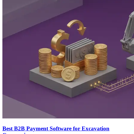
Best B2B Payment Software for Excavation