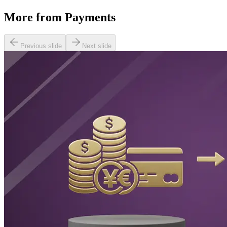
More from
Payments
Previous slide
Next slide