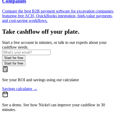
Companies
Compare the best B2B payment software for excavation companies,
featuring free ACH, QuickBooks integration, high-value payments,
and cost-saving workflows.
Take cashflow off your plate.
Start a free account in minutes, or talk to our experts about your
cashflow needs.
Start for free
Start for free
See your ROI and savings
using our calculator
Savings calculator
→
See a demo.
See how Nickel can improve your cashflow in 30
minutes.