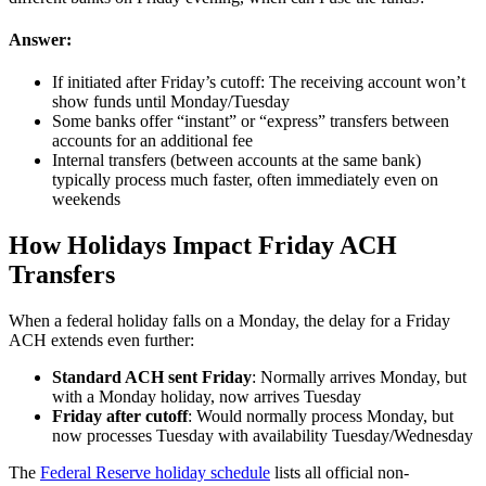
Answer:
If initiated after Friday’s cutoff: The receiving account won’t
show funds until Monday/Tuesday
Some banks offer “instant” or “express” transfers between
accounts for an additional fee
Internal transfers (between accounts at the same bank)
typically process much faster, often immediately even on
weekends
How Holidays Impact Friday ACH
Transfers
When a federal holiday falls on a Monday, the delay for a Friday
ACH extends even further:
Standard ACH sent Friday
: Normally arrives Monday, but
with a Monday holiday, now arrives Tuesday
Friday after cutoff
: Would normally process Monday, but
now processes Tuesday with availability Tuesday/Wednesday
The
Federal Reserve holiday schedule
lists all official non-