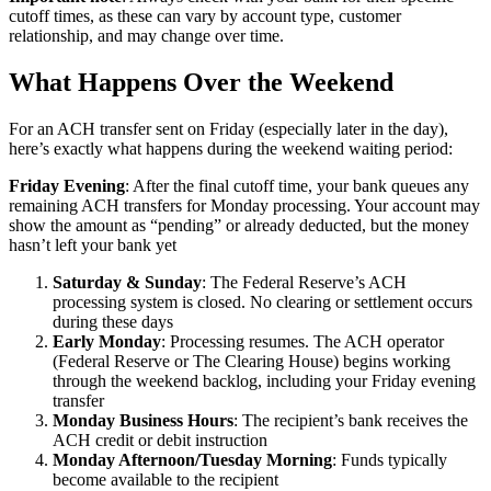
cutoff times, as these can vary by account type, customer
relationship, and may change over time.
What Happens Over the Weekend
For an ACH transfer sent on Friday (especially later in the day),
here’s exactly what happens during the weekend waiting period:
Friday Evening
: After the final cutoff time, your bank queues any
remaining ACH transfers for Monday processing. Your account may
show the amount as “pending” or already deducted, but the money
hasn’t left your bank yet
Saturday & Sunday
: The Federal Reserve’s ACH
processing system is closed. No clearing or settlement occurs
during these days
Early Monday
: Processing resumes. The ACH operator
(Federal Reserve or The Clearing House) begins working
through the weekend backlog, including your Friday evening
transfer
Monday Business Hours
: The recipient’s bank receives the
ACH credit or debit instruction
Monday Afternoon/Tuesday Morning
: Funds typically
become available to the recipient