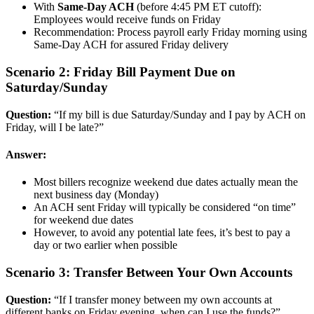
With
Same-Day ACH
(before 4:45 PM ET cutoff):
Employees would receive funds on Friday
Recommendation: Process payroll early Friday morning using
Same-Day ACH for assured Friday delivery
Scenario 2: Friday Bill Payment Due on
Saturday/Sunday
Question:
“If my bill is due Saturday/Sunday and I pay by ACH on
Friday, will I be late?”
Answer:
Most billers recognize weekend due dates actually mean the
next business day (Monday)
An ACH sent Friday will typically be considered “on time”
for weekend due dates
However, to avoid any potential late fees, it’s best to pay a
day or two earlier when possible
Scenario 3: Transfer Between Your Own Accounts
Question:
“If I transfer money between my own accounts at
different banks on Friday evening, when can I use the funds?”