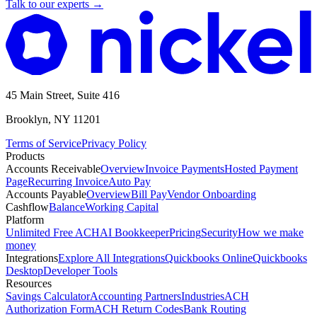
Talk to our experts
→
45 Main Street, Suite 416
Brooklyn, NY 11201
Terms of Service
Privacy Policy
Products
Accounts Receivable
Overview
Invoice Payments
Hosted Payment
Page
Recurring Invoice
Auto Pay
Accounts Payable
Overview
Bill Pay
Vendor Onboarding
Cashflow
Balance
Working Capital
Platform
Unlimited Free ACH
AI Bookkeeper
Pricing
Security
How we make
money
Integrations
Explore All Integrations
Quickbooks Online
Quickbooks
Desktop
Developer Tools
Resources
Savings Calculator
Accounting Partners
Industries
ACH
Authorization Form
ACH Return Codes
Bank Routing