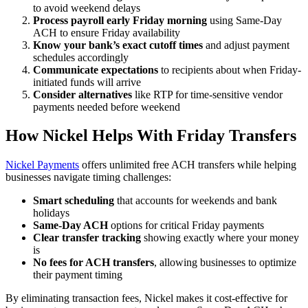
to avoid weekend delays
Process payroll early Friday morning
using Same-Day
ACH to ensure Friday availability
Know your bank’s exact cutoff times
and adjust payment
schedules accordingly
Communicate expectations
to recipients about when Friday-
initiated funds will arrive
Consider alternatives
like RTP for time-sensitive vendor
payments needed before weekend
How Nickel Helps With Friday Transfers
Nickel Payments
offers unlimited free ACH transfers while helping
businesses navigate timing challenges:
Smart scheduling
that accounts for weekends and bank
holidays
Same-Day ACH
options for critical Friday payments
Clear transfer tracking
showing exactly where your money
is
No fees for ACH transfers
, allowing businesses to optimize
their payment timing
By eliminating transaction fees, Nickel makes it cost-effective for