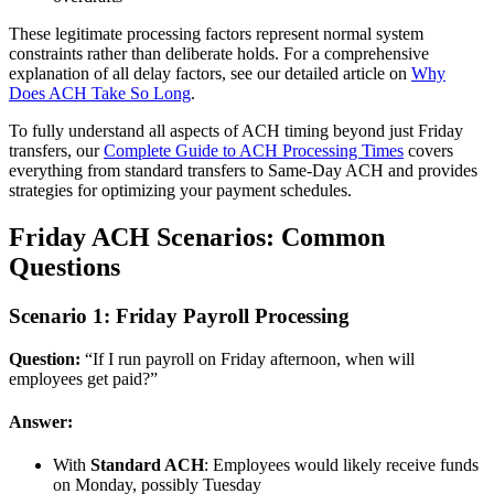
These legitimate processing factors represent normal system
constraints rather than deliberate holds. For a comprehensive
explanation of all delay factors, see our detailed article on
Why
Does ACH Take So Long
.
To fully understand all aspects of ACH timing beyond just Friday
transfers, our
Complete Guide to ACH Processing Times
covers
everything from standard transfers to Same-Day ACH and provides
strategies for optimizing your payment schedules.
Friday ACH Scenarios: Common
Questions
Scenario 1: Friday Payroll Processing
Question:
“If I run payroll on Friday afternoon, when will
employees get paid?”
Answer:
With
Standard ACH
: Employees would likely receive funds
on Monday, possibly Tuesday