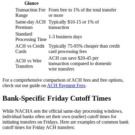
Glance
Transaction Fee
From free to 1% of the total transfer
Range
or more
Same-day ACH
Typically $10-15 or 1% of
Premium
transaction
Standard
1-3 business days
Processing Time
ACH vs Credit
Typically 75-95% cheaper than credit
Cards
card processing fees
ACH can save $20-45 per
ACH vs Wire
transaction compared to domestic
Transfers
wire transfers
For a comprehensive comparison of ACH fees and free options,
check out our guide on
ACH Payment Fees
.
Bank-Specific Friday Cutoff Times
While NACHA sets the official same-day processing windows,
individual banks often set their own (earlier) cutoff times for
initiating transfers on Fridays. Here are examples of common bank
cutoff times for Friday ACH transfers: