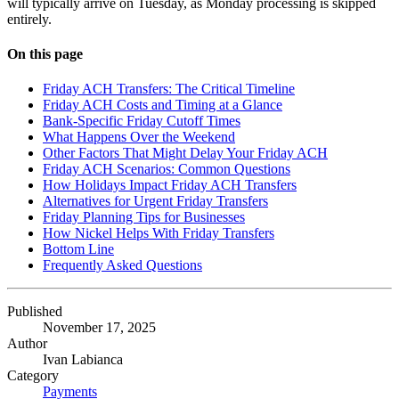
will typically arrive on Tuesday, as Monday processing is skipped
entirely.
On this page
Friday ACH Transfers: The Critical Timeline
Friday ACH Costs and Timing at a Glance
Bank-Specific Friday Cutoff Times
What Happens Over the Weekend
Other Factors That Might Delay Your Friday ACH
Friday ACH Scenarios: Common Questions
How Holidays Impact Friday ACH Transfers
Alternatives for Urgent Friday Transfers
Friday Planning Tips for Businesses
How Nickel Helps With Friday Transfers
Bottom Line
Frequently Asked Questions
Published
November 17, 2025
Author
Ivan Labianca
Category
Payments