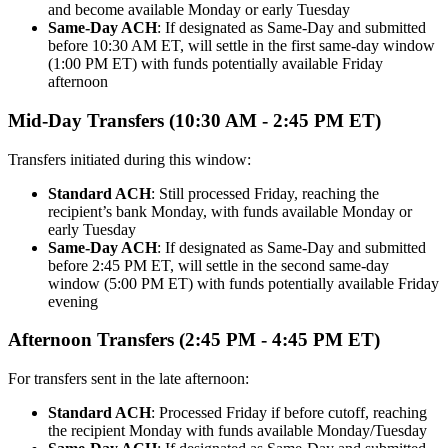
and become available Monday or early Tuesday
Same-Day ACH
: If designated as Same-Day and submitted
before 10:30 AM ET, will settle in the first same-day window
(1:00 PM ET) with funds potentially available Friday
afternoon
Mid-Day Transfers (10:30 AM - 2:45 PM ET)
Transfers initiated during this window:
Standard ACH
: Still processed Friday, reaching the
recipient’s bank Monday, with funds available Monday or
early Tuesday
Same-Day ACH
: If designated as Same-Day and submitted
before 2:45 PM ET, will settle in the second same-day
window (5:00 PM ET) with funds potentially available Friday
evening
Afternoon Transfers (2:45 PM - 4:45 PM ET)
For transfers sent in the late afternoon:
Standard ACH
: Processed Friday if before cutoff, reaching
the recipient Monday with funds available Monday/Tuesday