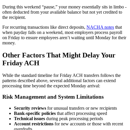
During this weekend “pause,” your money essentially sits in limbo -
often deducted from your available balance but not yet credited to
the recipient.
For recurring transactions like direct deposits,
NACHA notes
that
when payday falls on a weekend, most employers process payroll
on Friday to ensure employees aren’t waiting until Monday for their
money.
Other Factors That Might Delay Your
Friday ACH
While the standard timeline for Friday ACH transfers follows the
patterns described above, several additional factors can extend
processing time beyond the expected Monday arrival:
Risk Management and System Limitations
Security reviews
for unusual transfers or new recipients
Bank-specific policies
that affect processing speed
Technical issues
during peak processing periods
Account restrictions
for new accounts or those with recent
overdrafts