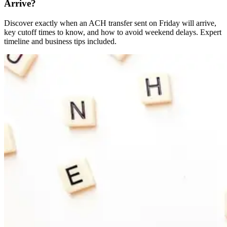
Arrive?
Discover exactly when an ACH transfer sent on Friday will arrive,
key cutoff times to know, and how to avoid weekend delays. Expert
timeline and business tips included.