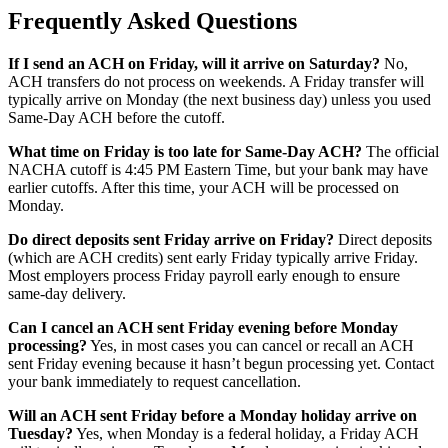
Frequently Asked Questions
If I send an ACH on Friday, will it arrive on Saturday?
No,
ACH transfers do not process on weekends. A Friday transfer will
typically arrive on Monday (the next business day) unless you used
Same-Day ACH before the cutoff.
What time on Friday is too late for Same-Day ACH?
The official
NACHA cutoff is 4:45 PM Eastern Time, but your bank may have
earlier cutoffs. After this time, your ACH will be processed on
Monday.
Do direct deposits sent Friday arrive on Friday?
Direct deposits
(which are ACH credits) sent early Friday typically arrive Friday.
Most employers process Friday payroll early enough to ensure
same-day delivery.
Can I cancel an ACH sent Friday evening before Monday
processing?
Yes, in most cases you can cancel or recall an ACH
sent Friday evening because it hasn’t begun processing yet. Contact
your bank immediately to request cancellation.
Will an ACH sent Friday before a Monday holiday arrive on
Tuesday?
Yes, when Monday is a federal holiday, a Friday ACH