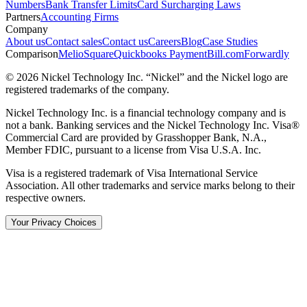
Numbers
Bank Transfer Limits
Card Surcharging Laws
Partners
Accounting Firms
Company
About us
Contact sales
Contact us
Careers
Blog
Case Studies
Comparison
Melio
Square
Quickbooks Payment
Bill.com
Forwardly
© 2026 Nickel Technology Inc. “Nickel” and the Nickel logo are
registered trademarks of the company.
Nickel Technology Inc. is a financial technology company and is
not a bank. Banking services and the Nickel Technology Inc. Visa®
Commercial Card are provided by Grasshopper Bank, N.A.,
Member FDIC, pursuant to a license from Visa U.S.A. Inc.
Visa is a registered trademark of Visa International Service
Association. All other trademarks and service marks belong to their
respective owners.
Your Privacy Choices