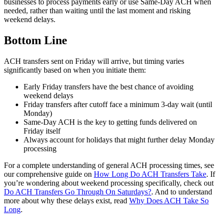
businesses to process payments early or use Same-Day ACH when
needed, rather than waiting until the last moment and risking
weekend delays.
Bottom Line
ACH transfers sent on Friday will arrive, but timing varies
significantly based on when you initiate them:
Early Friday transfers have the best chance of avoiding
weekend delays
Friday transfers after cutoff face a minimum 3-day wait (until
Monday)
Same-Day ACH is the key to getting funds delivered on
Friday itself
Always account for holidays that might further delay Monday
processing
For a complete understanding of general ACH processing times, see
our comprehensive guide on
How Long Do ACH Transfers Take
. If
you’re wondering about weekend processing specifically, check out
Do ACH Transfers Go Through On Saturdays?
. And to understand
more about why these delays exist, read
Why Does ACH Take So
Long
.