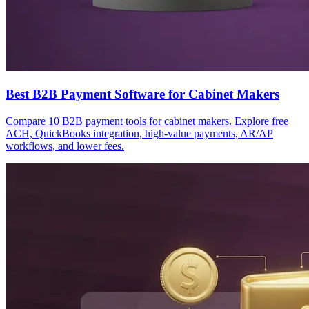
Best B2B Payment Software for Cabinet Makers
Compare 10 B2B payment tools for cabinet makers. Explore free
ACH, QuickBooks integration, high-value payments, AR/AP
workflows, and lower fees.