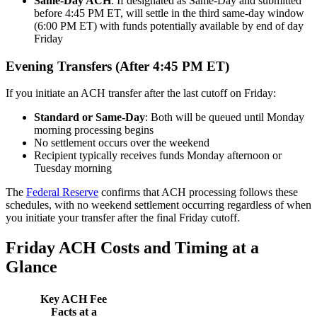
Same-Day ACH
: If designated as Same-Day and submitted
before 4:45 PM ET, will settle in the third same-day window
(6:00 PM ET) with funds potentially available by end of day
Friday
Evening Transfers (After 4:45 PM ET)
If you initiate an ACH transfer after the last cutoff on Friday:
Standard or Same-Day
: Both will be queued until Monday
morning processing begins
No settlement occurs over the weekend
Recipient typically receives funds Monday afternoon or
Tuesday morning
The
Federal Reserve
confirms that ACH processing follows these
schedules, with no weekend settlement occurring regardless of when
you initiate your transfer after the final Friday cutoff.
Friday ACH Costs and Timing at a
Glance
Key ACH Fee
Facts at a