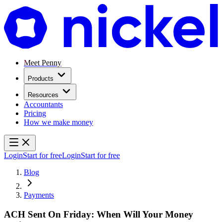
Meet Penny
Products
Resources
Accountants
Pricing
How we make money
Login
Start for free
Login
Start for free
Blog
Payments
ACH Sent On Friday: When Will Your Money