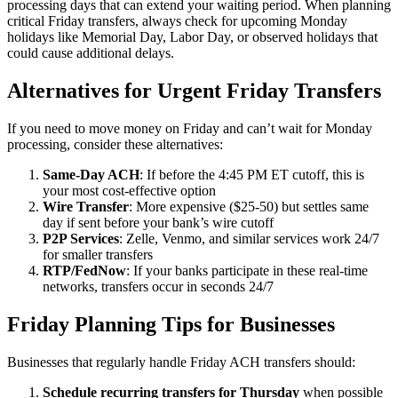
processing days that can extend your waiting period. When planning
critical Friday transfers, always check for upcoming Monday
holidays like Memorial Day, Labor Day, or observed holidays that
could cause additional delays.
Alternatives for Urgent Friday Transfers
If you need to move money on Friday and can’t wait for Monday
processing, consider these alternatives:
Same-Day ACH
: If before the 4:45 PM ET cutoff, this is
your most cost-effective option
Wire Transfer
: More expensive ($25-50) but settles same
day if sent before your bank’s wire cutoff
P2P Services
: Zelle, Venmo, and similar services work 24/7
for smaller transfers
RTP/FedNow
: If your banks participate in these real-time
networks, transfers occur in seconds 24/7
Friday Planning Tips for Businesses
Businesses that regularly handle Friday ACH transfers should:
Schedule recurring transfers for Thursday
when possible