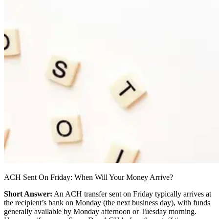
ACH Sent On Friday: When Will Your Money Arrive?
Short Answer:
An ACH transfer sent on Friday typically arrives at
the recipient’s bank on Monday (the next business day), with funds
generally available by Monday afternoon or Tuesday morning.