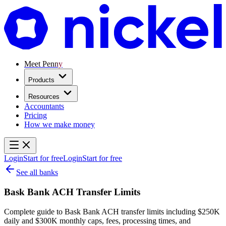
Meet Penny
Products
Resources
Accountants
Pricing
How we make money
Login
Start for free
Login
Start for free
See all banks
Bask Bank ACH Transfer Limits
Complete guide to Bask Bank ACH transfer limits including $250K
daily and $300K monthly caps, fees, processing times, and