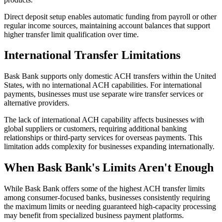
Direct deposit setup enables automatic funding from payroll or other
regular income sources, maintaining account balances that support
higher transfer limit qualification over time.
International Transfer Limitations
Bask Bank supports only domestic ACH transfers within the United
States, with no international ACH capabilities. For international
payments, businesses must use separate wire transfer services or
alternative providers.
The lack of international ACH capability affects businesses with
global suppliers or customers, requiring additional banking
relationships or third-party services for overseas payments. This
limitation adds complexity for businesses expanding internationally.
When Bask Bank's Limits Aren't Enough
While Bask Bank offers some of the highest ACH transfer limits
among consumer-focused banks, businesses consistently requiring
the maximum limits or needing guaranteed high-capacity processing
may benefit from specialized business payment platforms.