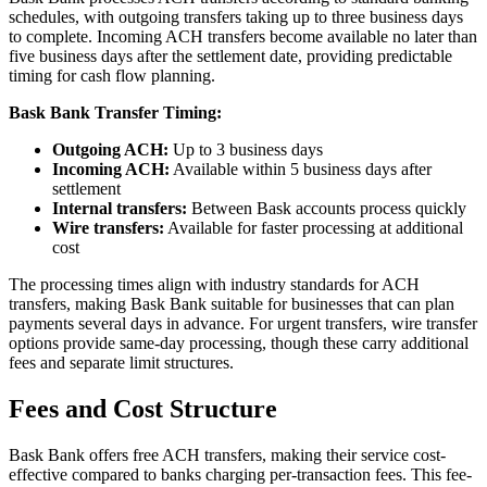
schedules, with outgoing transfers taking up to three business days
to complete. Incoming ACH transfers become available no later than
five business days after the settlement date, providing predictable
timing for cash flow planning.
Bask Bank Transfer Timing:
Outgoing ACH:
Up to 3 business days
Incoming ACH:
Available within 5 business days after
settlement
Internal transfers:
Between Bask accounts process quickly
Wire transfers:
Available for faster processing at additional
cost
The processing times align with industry standards for ACH
transfers, making Bask Bank suitable for businesses that can plan
payments several days in advance. For urgent transfers, wire transfer
options provide same-day processing, though these carry additional
fees and separate limit structures.
Fees and Cost Structure
Bask Bank offers free ACH transfers, making their service cost-
effective compared to banks charging per-transaction fees. This fee-