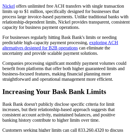
Nickel
offers unlimited free ACH transfers with single transaction
limits up to $1 million, specifically designed for businesses that
process large invoice-based payments. Unlike traditional banks with
relationship-dependent limits, Nickel provides transparent, consistent
capacity for business payment operations.
For businesses regularly hitting Bask Bank's limits or needing
predictable high-capacity payment processing,
exploring ACH
alternatives designed for B2B operations
can eliminate the
uncertainty and provide scalable payment solutions.
Companies processing significant monthly payment volumes could
benefit from platforms that offer both higher guaranteed limits and
business-focused features, making financial planning more
straightforward and operational management more efficient.
Increasing Your Bask Bank Limits
Bask Bank doesn't publicly disclose specific criteria for limit
increases, but their relationship-based approach suggests that
consistent account activity, maintained balances, and positive
banking history contribute to higher limits over time.
Customers seeking higher limits can call 833.260.4320 to discuss