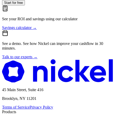
Start for free
See your ROI and savings
using our calculator
Savings calculator
→
See a demo.
See how Nickel can improve your cashflow in 30
minutes.
Talk to our experts
→
45 Main Street, Suite 416
Brooklyn, NY 11201
Terms of Service
Privacy Policy
Products