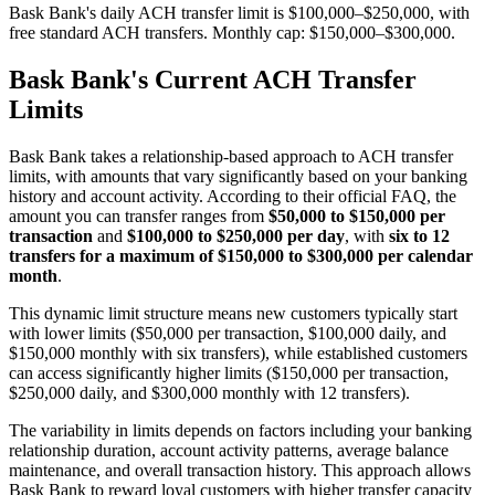
Bask Bank's daily ACH transfer limit is $100,000–$250,000, with
free standard ACH transfers. Monthly cap: $150,000–$300,000.
Bask Bank's Current ACH Transfer
Limits
Bask Bank takes a relationship-based approach to ACH transfer
limits, with amounts that vary significantly based on your banking
history and account activity. According to their official FAQ, the
amount you can transfer ranges from
$50,000 to $150,000 per
transaction
and
$100,000 to $250,000 per day
, with
six to 12
transfers for a maximum of $150,000 to $300,000 per calendar
month
.
This dynamic limit structure means new customers typically start
with lower limits ($50,000 per transaction, $100,000 daily, and
$150,000 monthly with six transfers), while established customers
can access significantly higher limits ($150,000 per transaction,
$250,000 daily, and $300,000 monthly with 12 transfers).
The variability in limits depends on factors including your banking
relationship duration, account activity patterns, average balance
maintenance, and overall transaction history. This approach allows
Bask Bank to reward loyal customers with higher transfer capacity