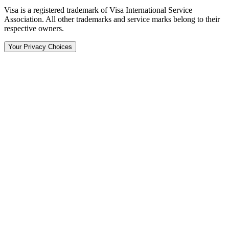
Visa is a registered trademark of Visa International Service
Association. All other trademarks and service marks belong to their
respective owners.
Your Privacy Choices