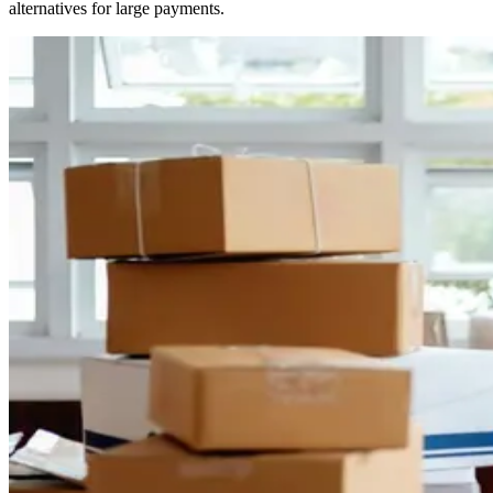
alternatives for large payments.