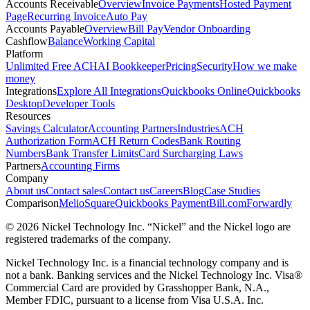
Accounts Receivable
Overview
Invoice Payments
Hosted Payment
Page
Recurring Invoice
Auto Pay
Accounts Payable
Overview
Bill Pay
Vendor Onboarding
Cashflow
Balance
Working Capital
Platform
Unlimited Free ACH
AI Bookkeeper
Pricing
Security
How we make
money
Integrations
Explore All Integrations
Quickbooks Online
Quickbooks
Desktop
Developer Tools
Resources
Savings Calculator
Accounting Partners
Industries
ACH
Authorization Form
ACH Return Codes
Bank Routing
Numbers
Bank Transfer Limits
Card Surcharging Laws
Partners
Accounting Firms
Company
About us
Contact sales
Contact us
Careers
Blog
Case Studies
Comparison
Melio
Square
Quickbooks Payment
Bill.com
Forwardly
© 2026 Nickel Technology Inc. “Nickel” and the Nickel logo are
registered trademarks of the company.
Nickel Technology Inc. is a financial technology company and is
not a bank. Banking services and the Nickel Technology Inc. Visa®
Commercial Card are provided by Grasshopper Bank, N.A.,
Member FDIC, pursuant to a license from Visa U.S.A. Inc.