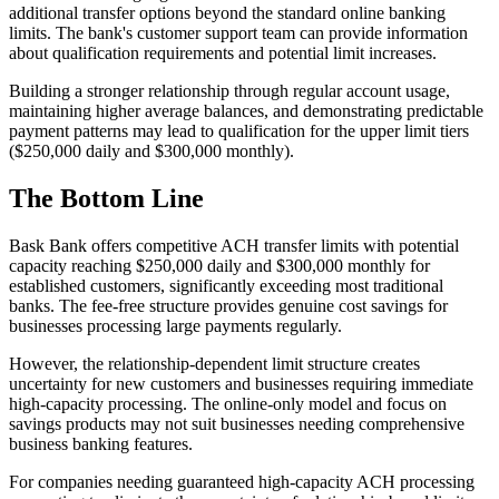
additional transfer options beyond the standard online banking
limits. The bank's customer support team can provide information
about qualification requirements and potential limit increases.
Building a stronger relationship through regular account usage,
maintaining higher average balances, and demonstrating predictable
payment patterns may lead to qualification for the upper limit tiers
($250,000 daily and $300,000 monthly).
The Bottom Line
Bask Bank offers competitive ACH transfer limits with potential
capacity reaching $250,000 daily and $300,000 monthly for
established customers, significantly exceeding most traditional
banks. The fee-free structure provides genuine cost savings for
businesses processing large payments regularly.
However, the relationship-dependent limit structure creates
uncertainty for new customers and businesses requiring immediate
high-capacity processing. The online-only model and focus on
savings products may not suit businesses needing comprehensive
business banking features.
For companies needing guaranteed high-capacity ACH processing