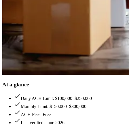
At a glance
Daily ACH Limit: $100,000–$250,000
Monthly Limit: $150,000–$300,000
ACH Fees: Free
Last verified: June 2026