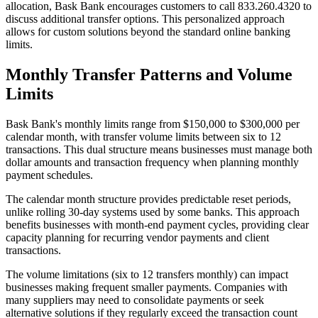
allocation, Bask Bank encourages customers to call 833.260.4320 to
discuss additional transfer options. This personalized approach
allows for custom solutions beyond the standard online banking
limits.
Monthly Transfer Patterns and Volume
Limits
Bask Bank's monthly limits range from $150,000 to $300,000 per
calendar month, with transfer volume limits between six to 12
transactions. This dual structure means businesses must manage both
dollar amounts and transaction frequency when planning monthly
payment schedules.
The calendar month structure provides predictable reset periods,
unlike rolling 30-day systems used by some banks. This approach
benefits businesses with month-end payment cycles, providing clear
capacity planning for recurring vendor payments and client
transactions.
The volume limitations (six to 12 transfers monthly) can impact
businesses making frequent smaller payments. Companies with
many suppliers may need to consolidate payments or seek
alternative solutions if they regularly exceed the transaction count