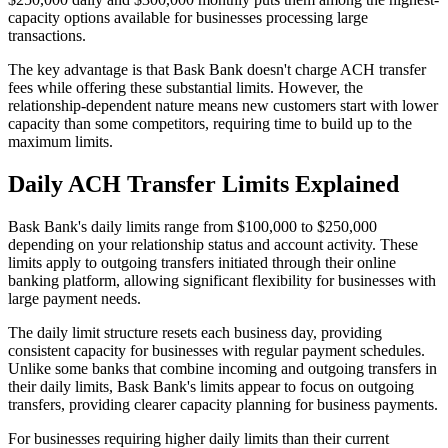
capacity options available for businesses processing large
transactions.
The key advantage is that Bask Bank doesn't charge ACH transfer
fees while offering these substantial limits. However, the
relationship-dependent nature means new customers start with lower
capacity than some competitors, requiring time to build up to the
maximum limits.
Daily ACH Transfer Limits Explained
Bask Bank's daily limits range from $100,000 to $250,000
depending on your relationship status and account activity. These
limits apply to outgoing transfers initiated through their online
banking platform, allowing significant flexibility for businesses with
large payment needs.
The daily limit structure resets each business day, providing
consistent capacity for businesses with regular payment schedules.
Unlike some banks that combine incoming and outgoing transfers in
their daily limits, Bask Bank's limits appear to focus on outgoing
transfers, providing clearer capacity planning for business payments.
For businesses requiring higher daily limits than their current