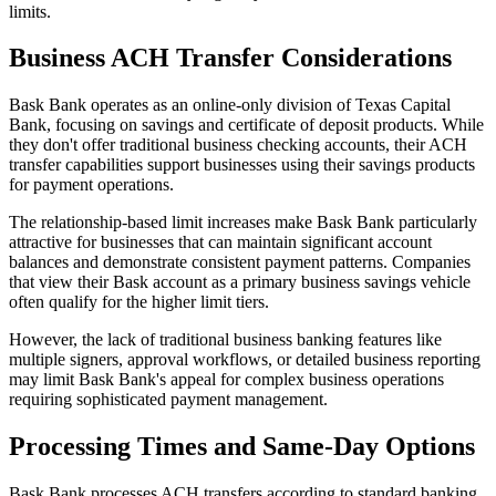
limits.
Business ACH Transfer Considerations
Bask Bank operates as an online-only division of Texas Capital
Bank, focusing on savings and certificate of deposit products. While
they don't offer traditional business checking accounts, their ACH
transfer capabilities support businesses using their savings products
for payment operations.
The relationship-based limit increases make Bask Bank particularly
attractive for businesses that can maintain significant account
balances and demonstrate consistent payment patterns. Companies
that view their Bask account as a primary business savings vehicle
often qualify for the higher limit tiers.
However, the lack of traditional business banking features like
multiple signers, approval workflows, or detailed business reporting
may limit Bask Bank's appeal for complex business operations
requiring sophisticated payment management.
Processing Times and Same-Day Options
Bask Bank processes ACH transfers according to standard banking