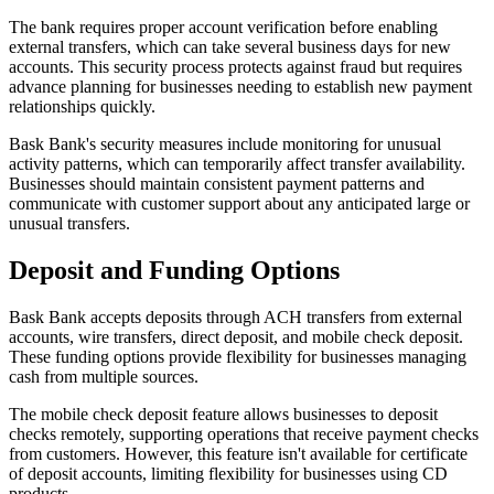
The bank requires proper account verification before enabling
external transfers, which can take several business days for new
accounts. This security process protects against fraud but requires
advance planning for businesses needing to establish new payment
relationships quickly.
Bask Bank's security measures include monitoring for unusual
activity patterns, which can temporarily affect transfer availability.
Businesses should maintain consistent payment patterns and
communicate with customer support about any anticipated large or
unusual transfers.
Deposit and Funding Options
Bask Bank accepts deposits through ACH transfers from external
accounts, wire transfers, direct deposit, and mobile check deposit.
These funding options provide flexibility for businesses managing
cash from multiple sources.
The mobile check deposit feature allows businesses to deposit
checks remotely, supporting operations that receive payment checks
from customers. However, this feature isn't available for certificate
of deposit accounts, limiting flexibility for businesses using CD
products.