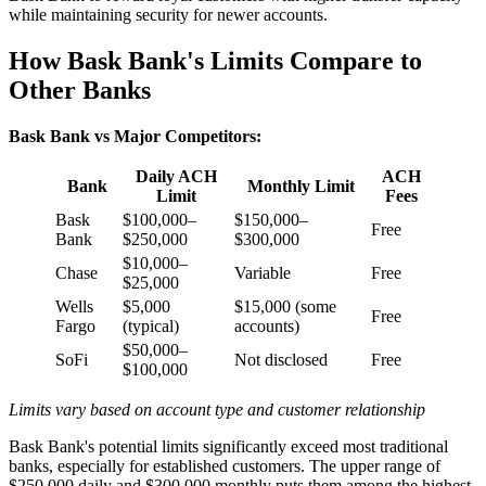
while maintaining security for newer accounts.
How Bask Bank's Limits Compare to
Other Banks
Bask Bank vs Major Competitors:
Daily ACH
ACH
Bank
Monthly Limit
Limit
Fees
Bask
$100,000–
$150,000–
Free
Bank
$250,000
$300,000
$10,000–
Chase
Variable
Free
$25,000
Wells
$5,000
$15,000 (some
Free
Fargo
(typical)
accounts)
$50,000–
SoFi
Not disclosed
Free
$100,000
Limits vary based on account type and customer relationship
Bask Bank's potential limits significantly exceed most traditional
banks, especially for established customers. The upper range of
$250,000 daily and $300,000 monthly puts them among the highest-