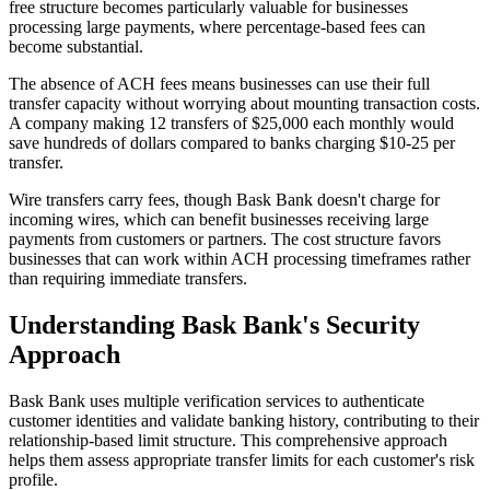
free structure becomes particularly valuable for businesses
processing large payments, where percentage-based fees can
become substantial.
The absence of ACH fees means businesses can use their full
transfer capacity without worrying about mounting transaction costs.
A company making 12 transfers of $25,000 each monthly would
save hundreds of dollars compared to banks charging $10-25 per
transfer.
Wire transfers carry fees, though Bask Bank doesn't charge for
incoming wires, which can benefit businesses receiving large
payments from customers or partners. The cost structure favors
businesses that can work within ACH processing timeframes rather
than requiring immediate transfers.
Understanding Bask Bank's Security
Approach
Bask Bank uses multiple verification services to authenticate
customer identities and validate banking history, contributing to their
relationship-based limit structure. This comprehensive approach
helps them assess appropriate transfer limits for each customer's risk
profile.