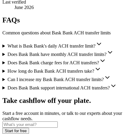
Last verified
June 2026
FAQs
Common questions about Bask Bank ACH transfer limits
What is Bask Bank's daily ACH transfer limit?
Does Bask Bank have monthly ACH transfer limits?
Does Bask Bank charge fees for ACH transfers?
How long do Bask Bank ACH transfers take?
Can I increase my Bask Bank ACH transfer limits?
Does Bask Bank support international ACH transfers?
Take cashflow off your plate.
Start a free account in minutes, or talk to our experts about your
cashflow needs.
Start for free