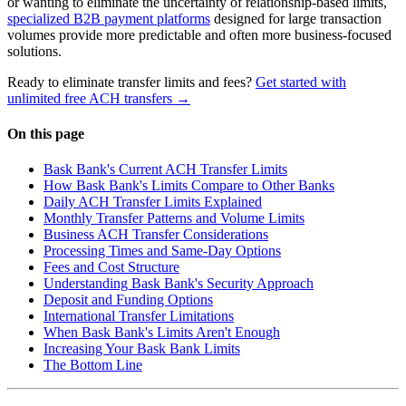
or wanting to eliminate the uncertainty of relationship-based limits,
specialized B2B payment platforms
designed for large transaction
volumes provide more predictable and often more business-focused
solutions.
Ready to eliminate transfer limits and fees?
Get started with
unlimited free ACH transfers →
On this page
Bask Bank's Current ACH Transfer Limits
How Bask Bank's Limits Compare to Other Banks
Daily ACH Transfer Limits Explained
Monthly Transfer Patterns and Volume Limits
Business ACH Transfer Considerations
Processing Times and Same-Day Options
Fees and Cost Structure
Understanding Bask Bank's Security Approach
Deposit and Funding Options
International Transfer Limitations
When Bask Bank's Limits Aren't Enough
Increasing Your Bask Bank Limits
The Bottom Line