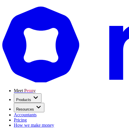
Meet Penny
Products
Resources
Accountants
Pricing
How we make money