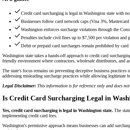
Credit card surcharging is legal in Washington state with no s
Businesses follow card network caps (Visa 3%, Mastercar
Washington enforces surcharge violations through the Co
Penalties include civil fines up to $7,500 per violation and 
Debit or prepaid card surcharges remain prohibited by card 
Washington state takes a hands-off approach to credit card surcharging
friendly environment where contractors, wholesale distributors, and 
The state's focus remains on preventing deceptive business practices 
addressing misleading surcharge practices while allowing legitimate bu
Legal Disclaimer:
This information is for reference only and does no
Is Credit Card Surcharging Legal in Wash
Yes, credit card surcharging is legal in Washington state.
The state
implementing credit card fees.
Washington's permissive approach means businesses can add surcharges