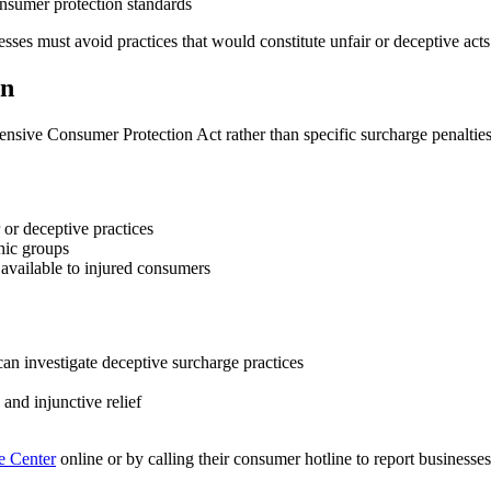
onsumer protection standards
ses must avoid practices that would constitute unfair or deceptive acts
on
ensive Consumer Protection Act rather than specific surcharge penaltie
 or deceptive practices
hic groups
available to injured consumers
an investigate deceptive surcharge practices
nd injunctive relief
e Center
online or by calling their consumer hotline to report businesse