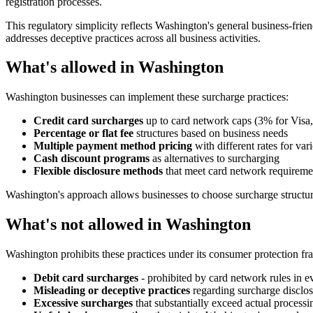
registration processes.
This regulatory simplicity reflects Washington's general business-fri
addresses deceptive practices across all business activities.
What's allowed in Washington
Washington businesses can implement these surcharge practices:
Credit card surcharges
up to card network caps (3% for Visa
Percentage or flat fee
structures based on business needs
Multiple payment method pricing
with different rates for va
Cash discount programs
as alternatives to surcharging
Flexible disclosure methods
that meet card network requiremen
Washington's approach allows businesses to choose surcharge structure
What's not allowed in Washington
Washington prohibits these practices under its consumer protection f
Debit card surcharges
- prohibited by card network rules in eve
Misleading or deceptive practices
regarding surcharge disclos
Excessive surcharges
that substantially exceed actual processi