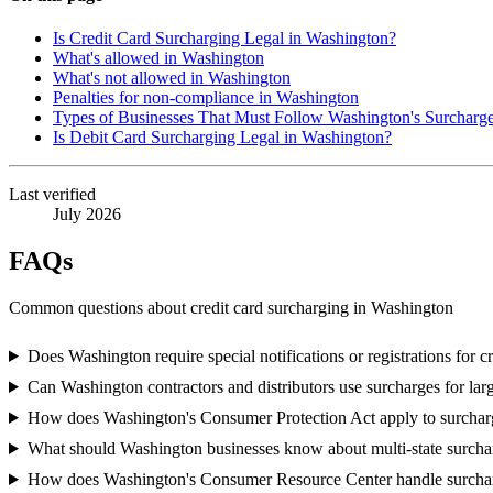
Is Credit Card Surcharging Legal in Washington?
What's allowed in Washington
What's not allowed in Washington
Penalties for non-compliance in Washington
Types of Businesses That Must Follow Washington's Surcharg
Is Debit Card Surcharging Legal in Washington?
Last verified
July 2026
FAQs
Common questions about credit card surcharging in Washington
Does Washington require special notifications or registrations for c
Can Washington contractors and distributors use surcharges for l
How does Washington's Consumer Protection Act apply to surcharg
What should Washington businesses know about multi-state surch
How does Washington's Consumer Resource Center handle surcha