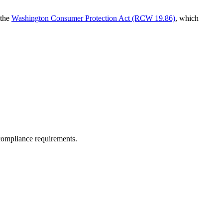
 the
Washington Consumer Protection Act (RCW 19.86)
, which
 compliance requirements.