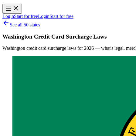
Login
Start for free
Login
Start for free
See all 50 states
Washington Credit Card Surcharge Laws
Washington credit card surcharge laws for 2026 — what's legal, mercha