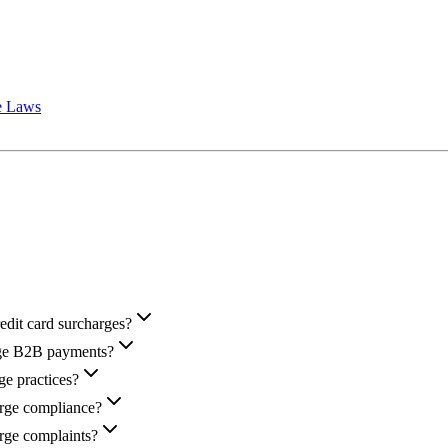
e Laws
redit card surcharges?
arge B2B payments?
e practices?
arge compliance?
rge complaints?