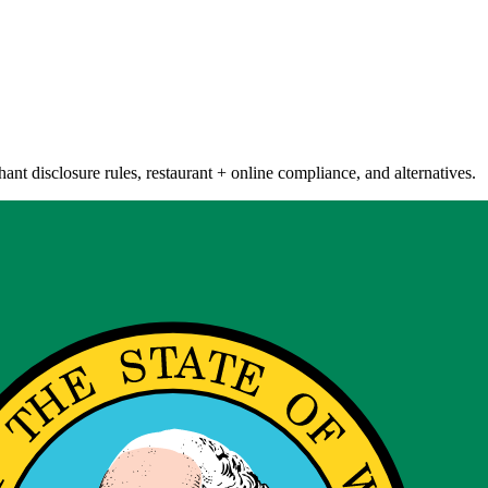
nt disclosure rules, restaurant + online compliance, and alternatives.