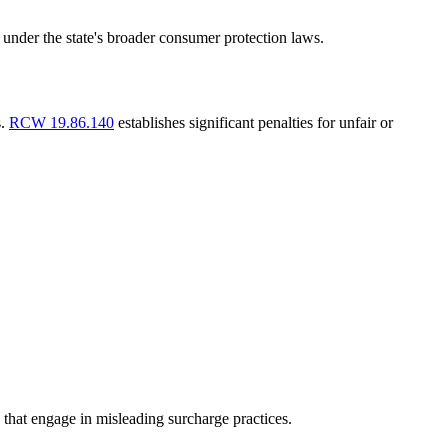
 under the state's broader consumer protection laws.
s.
RCW 19.86.140
establishes significant penalties for unfair or
s that engage in misleading surcharge practices.