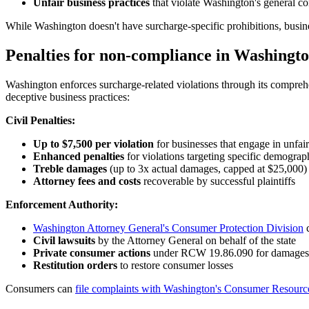
Unfair business practices
that violate Washington's general c
While Washington doesn't have surcharge-specific prohibitions, busines
Penalties for non-compliance in Washingt
Washington enforces surcharge-related violations through its compreh
deceptive business practices:
Civil Penalties:
Up to $7,500 per violation
for businesses that engage in unfair
Enhanced penalties
for violations targeting specific demograp
Treble damages
(up to 3x actual damages, capped at $25,000) 
Attorney fees and costs
recoverable by successful plaintiffs
Enforcement Authority:
Washington Attorney General's Consumer Protection Division
c
Civil lawsuits
by the Attorney General on behalf of the state
Private consumer actions
under RCW 19.86.090 for damages a
Restitution orders
to restore consumer losses
Consumers can
file complaints with Washington's Consumer Resourc