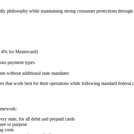
endly philosophy while maintaining strong consumer protections through
, 4% for Mastercard)
rious payment types
ts without additional state mandates
s that work best for their operations while following standard federal
ramework:
ry state, for all debit and prepaid cards
ure or purpose
ng costs