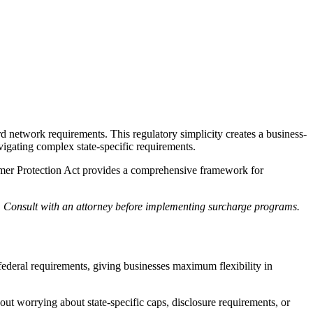
rd network requirements. This regulatory simplicity creates a business-
igating complex state-specific requirements.
nsumer Protection Act provides a comprehensive framework for
ge. Consult with an attorney before implementing surcharge programs.
federal requirements, giving businesses maximum flexibility in
t worrying about state-specific caps, disclosure requirements, or