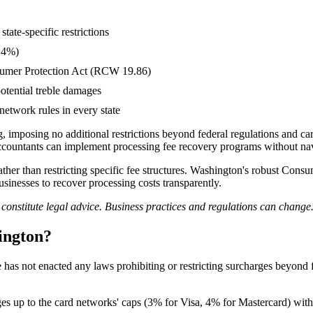
tate-specific restrictions
d 4%)
nsumer Protection Act (RCW 19.86)
potential treble damages
network rules in every state
, imposing no additional restrictions beyond federal regulations and ca
accountants can implement processing fee recovery programs without nav
rather than restricting specific fee structures. Washington's robust Co
sinesses to recover processing costs transparently.
t constitute legal advice. Business practices and regulations can chan
ington?
 has not enacted any laws prohibiting or restricting surcharges beyond 
 up to the card networks' caps (3% for Visa, 4% for Mastercard) withou