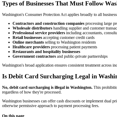
Types of Businesses That Must Follow Wa
Washington's Consumer Protection Act applies broadly to all businesse
Contractors and construction companies
processing large pr
Wholesale distributors
handling supplier and customer transac
Professional service providers
including accountants, consulta
Retail businesses
accepting customer credit cards
Online merchants
selling to Washington residents
Healthcare providers
processing patient payments
Restaurants and hospitality businesses
Government contractors
and public-private partnerships
Washington's broad application ensures consistent treatment across indus
Is Debit Card Surcharging Legal in Washi
No, debit card surcharging is illegal in Washington.
This prohibiti
regardless of how they're processed.
Washington businesses can offer cash discounts or implement dual pricin
otherwise permissive approach to payment processing fees.
On this page