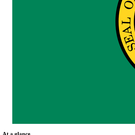
At a glance