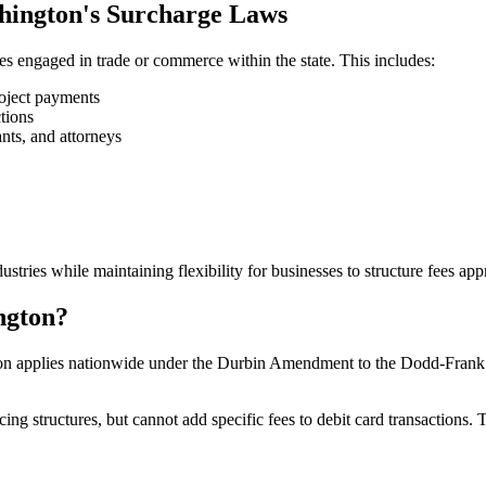
shington's Surcharge Laws
s engaged in trade or commerce within the state. This includes:
oject payments
tions
nts, and attorneys
tries while maintaining flexibility for businesses to structure fees appr
ngton?
on applies nationwide under the Durbin Amendment to the Dodd-Frank Ac
g structures, but cannot add specific fees to debit card transactions. T