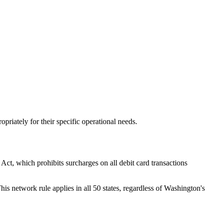
opriately for their specific operational needs.
t, which prohibits surcharges on all debit card transactions
his network rule applies in all 50 states, regardless of Washington's