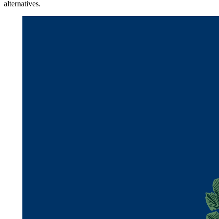
alternatives.