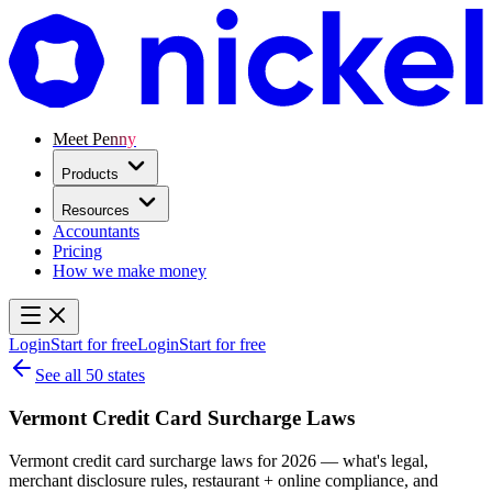
Meet Penny
Products
Resources
Accountants
Pricing
How we make money
Login
Start for free
Login
Start for free
See all 50 states
Vermont Credit Card Surcharge Laws
Vermont credit card surcharge laws for 2026 — what's legal,
merchant disclosure rules, restaurant + online compliance, and