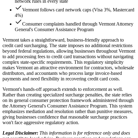
network rules in every state
Vermont follows card network caps (Visa 3%, Mastercard
4%)
Consumer complaints handled through Vermont Attorney
General's Consumer Assistance Program
Vermont takes a straightforward, business-friendly approach to
credit card surcharging. The state imposes no additional restrictions
beyond federal regulations, allowing businesses throughout Vermont
to add processing fees to credit card transactions without navigating
complex state-specific requirements. This regulatory simplicity
makes Vermont an attractive environment for contractors, wholesale
distributors, and accountants who process large invoice-based
payments and need flexibility in recovering credit card costs.
Vermont's hands-off approach extends to enforcement as well.
Rather than creating specialized surcharge penalties, the state relies
on its general consumer protection framework administered through
the Attorney General's Consumer Assistance Program. This system
emphasizes mediation and resolution rather than punitive measures,
giving businesses confidence that reasonable surcharge practices
won't face aggressive regulatory action.
Legal Disclaimer:
This information is for reference only and does