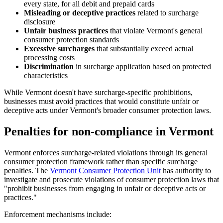
every state, for all debit and prepaid cards
Misleading or deceptive practices
related to surcharge
disclosure
Unfair business practices
that violate Vermont's general
consumer protection standards
Excessive surcharges
that substantially exceed actual
processing costs
Discrimination
in surcharge application based on protected
characteristics
While Vermont doesn't have surcharge-specific prohibitions,
businesses must avoid practices that would constitute unfair or
deceptive acts under Vermont's broader consumer protection laws.
Penalties for non-compliance in Vermont
Vermont enforces surcharge-related violations through its general
consumer protection framework rather than specific surcharge
penalties. The
Vermont Consumer Protection Unit
has authority to
investigate and prosecute violations of consumer protection laws that
"prohibit businesses from engaging in unfair or deceptive acts or
practices."
Enforcement mechanisms include: