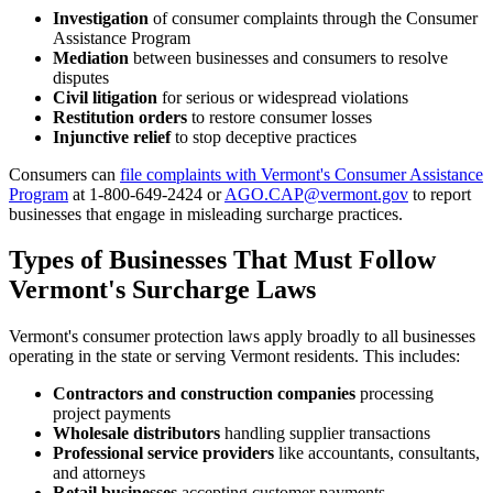
Investigation
of consumer complaints through the Consumer
Assistance Program
Mediation
between businesses and consumers to resolve
disputes
Civil litigation
for serious or widespread violations
Restitution orders
to restore consumer losses
Injunctive relief
to stop deceptive practices
Consumers can
file complaints with Vermont's Consumer Assistance
Program
at 1-800-649-2424 or
AGO.CAP@vermont.gov
to report
businesses that engage in misleading surcharge practices.
Types of Businesses That Must Follow
Vermont's Surcharge Laws
Vermont's consumer protection laws apply broadly to all businesses
operating in the state or serving Vermont residents. This includes:
Contractors and construction companies
processing
project payments
Wholesale distributors
handling supplier transactions
Professional service providers
like accountants, consultants,
and attorneys
Retail businesses
accepting customer payments