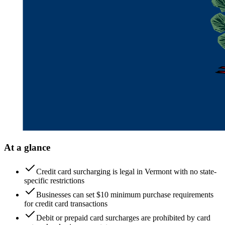
At a glance
Credit card surcharging is legal in Vermont with no state-
specific restrictions
Businesses can set $10 minimum purchase requirements
for credit card transactions
Debit or prepaid card surcharges are prohibited by card