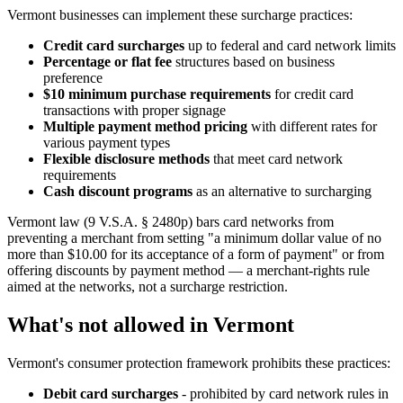
Vermont businesses can implement these surcharge practices:
Credit card surcharges
up to federal and card network limits
Percentage or flat fee
structures based on business
preference
$10 minimum purchase requirements
for credit card
transactions with proper signage
Multiple payment method pricing
with different rates for
various payment types
Flexible disclosure methods
that meet card network
requirements
Cash discount programs
as an alternative to surcharging
Vermont law (9 V.S.A. § 2480p) bars card networks from
preventing a merchant from setting "a minimum dollar value of no
more than $10.00 for its acceptance of a form of payment" or from
offering discounts by payment method — a merchant-rights rule
aimed at the networks, not a surcharge restriction.
What's not allowed in Vermont
Vermont's consumer protection framework prohibits these practices:
Debit card surcharges
- prohibited by card network rules in