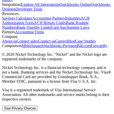
Integrations
Explore All Integrations
Quickbooks Online
Quickbooks
Desktop
Developer Tools
Resources
Savings Calculator
Accounting Partners
Industries
ACH
Authorization Form
ACH Return Codes
Bank Routing
Numbers
Bank Transfer Limits
Card Surcharging Laws
Partners
Accounting Firms
Company
About us
Contact sales
Contact us
Careers
Blog
Case Studies
Comparison
Melio
Square
Quickbooks Payment
Bill.com
Forwardly
© 2026 Nickel Technology Inc. “Nickel” and the Nickel logo are
registered trademarks of the company.
Nickel Technology Inc. is a financial technology company and is
not a bank. Banking services and the Nickel Technology Inc. Visa®
Commercial Card are provided by Grasshopper Bank, N.A.,
Member FDIC, pursuant to a license from Visa U.S.A. Inc.
Visa is a registered trademark of Visa International Service
Association. All other trademarks and service marks belong to their
respective owners.
Your Privacy Choices