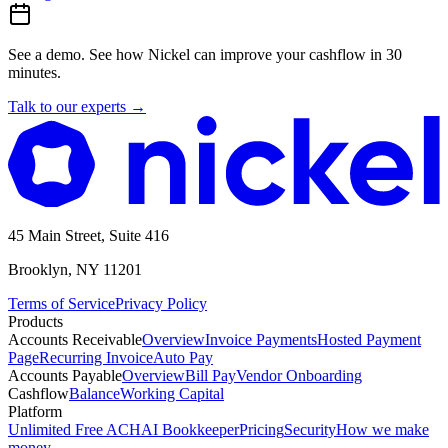
See a demo.
See how Nickel can improve your cashflow in 30
minutes.
Talk to our experts
→
45 Main Street, Suite 416
Brooklyn, NY 11201
Terms of Service
Privacy Policy
Products
Accounts Receivable
Overview
Invoice Payments
Hosted Payment
Page
Recurring Invoice
Auto Pay
Accounts Payable
Overview
Bill Pay
Vendor Onboarding
Cashflow
Balance
Working Capital
Platform
Unlimited Free ACH
AI Bookkeeper
Pricing
Security
How we make
money