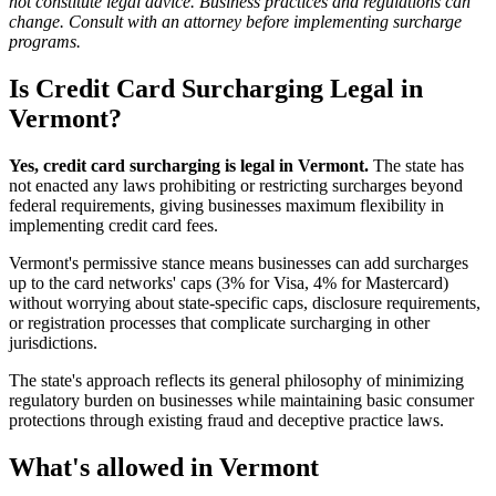
not constitute legal advice. Business practices and regulations can
change. Consult with an attorney before implementing surcharge
programs.
Is Credit Card Surcharging Legal in
Vermont?
Yes, credit card surcharging is legal in Vermont.
The state has
not enacted any laws prohibiting or restricting surcharges beyond
federal requirements, giving businesses maximum flexibility in
implementing credit card fees.
Vermont's permissive stance means businesses can add surcharges
up to the card networks' caps (3% for Visa, 4% for Mastercard)
without worrying about state-specific caps, disclosure requirements,
or registration processes that complicate surcharging in other
jurisdictions.
The state's approach reflects its general philosophy of minimizing
regulatory burden on businesses while maintaining basic consumer
protections through existing fraud and deceptive practice laws.
What's allowed in Vermont