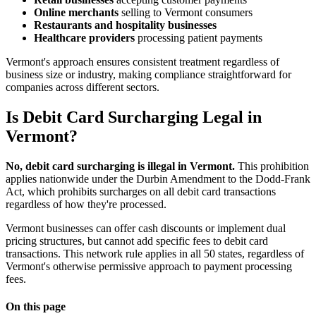
Online merchants
selling to Vermont consumers
Restaurants and hospitality businesses
Healthcare providers
processing patient payments
Vermont's approach ensures consistent treatment regardless of
business size or industry, making compliance straightforward for
companies across different sectors.
Is Debit Card Surcharging Legal in
Vermont?
No, debit card surcharging is illegal in Vermont.
This prohibition
applies nationwide under the Durbin Amendment to the Dodd-Frank
Act, which prohibits surcharges on all debit card transactions
regardless of how they're processed.
Vermont businesses can offer cash discounts or implement dual
pricing structures, but cannot add specific fees to debit card
transactions. This network rule applies in all 50 states, regardless of
Vermont's otherwise permissive approach to payment processing
fees.
On this page