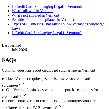
Is Credit Card Surcharging Legal in Vermont?
What's allowed in Vermont
What's not allowed in Vermont
Penalties for non-compliance in Vermont
Types of Businesses That Must Follow Vermont's Surcharge
Laws
Is Debit Card Surcharging Legal in Vermont?
Last verified
July 2026
FAQs
Common questions about credit card surcharging in Vermont
Does Vermont require special disclosure for credit card
surcharges?
Can Vermont businesses set minimum purchase amounts for
credit cards?
How should Vermont contractors and distributors structure
surcharges for large B2B payments?