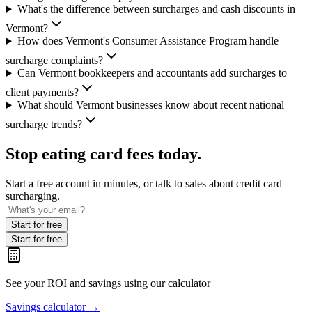
What's the difference between surcharges and cash discounts in
Vermont?
How does Vermont's Consumer Assistance Program handle
surcharge complaints?
Can Vermont bookkeepers and accountants add surcharges to
client payments?
What should Vermont businesses know about recent national
surcharge trends?
Stop eating card fees today.
Start a free account in minutes, or talk to sales about credit card
surcharging.
Start for free
Start for free
See your ROI and savings
using our calculator
Savings calculator
→