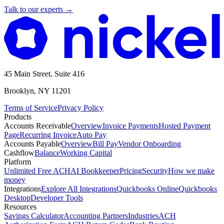
Talk to our experts
→
45 Main Street, Suite 416
Brooklyn, NY 11201
Terms of Service
Privacy Policy
Products
Accounts Receivable
Overview
Invoice Payments
Hosted Payment
Page
Recurring Invoice
Auto Pay
Accounts Payable
Overview
Bill Pay
Vendor Onboarding
Cashflow
Balance
Working Capital
Platform
Unlimited Free ACH
AI Bookkeeper
Pricing
Security
How we make
money
Integrations
Explore All Integrations
Quickbooks Online
Quickbooks
Desktop
Developer Tools
Resources
Savings Calculator
Accounting Partners
Industries
ACH