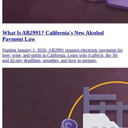
What Is AB2991? California's New Alcohol
Payment Law
Starting January 1, 2026, AB2991 requires electronic payments for
beer, wine, and spirits in California. Learn who it affects, the 30-
and 42-day deadlines, penalties, and how to prepare.