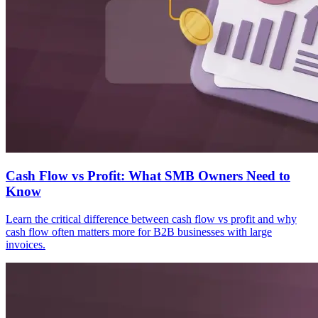
Cash Flow vs Profit: What SMB Owners Need to
Know
Learn the critical difference between cash flow vs profit and why
cash flow often matters more for B2B businesses with large
invoices.