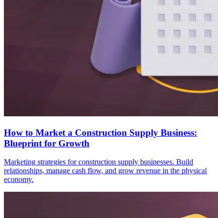
How to Market a Construction Supply Business:
Blueprint for Growth
Marketing strategies for construction supply businesses. Build
relationships, manage cash flow, and grow revenue in the physical
economy.