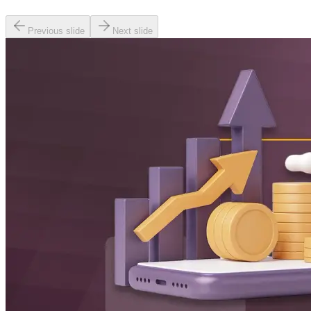
Previous slide
Next slide