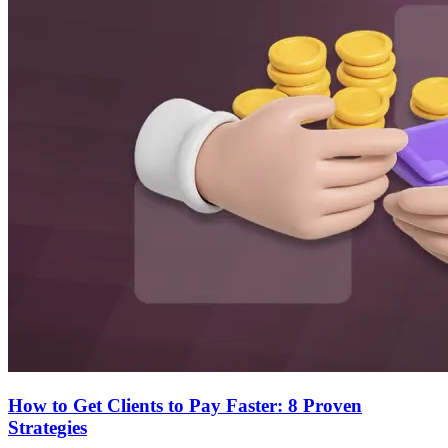
How to Get Clients to Pay Faster: 8 Proven
Strategies