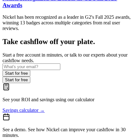
Awards
Nickel has been recognized as a leader in G2's Fall 2025 awards,
winning 13 badges across multiple categories from real user
reviews.
Take cashflow off your plate.
Start a free account in minutes, or talk to our experts about your
cashflow needs.
Start for free
Start for free
See your ROI and savings
using our calculator
Savings calculator
→
See a demo.
See how Nickel can improve your cashflow in 30
minutes.