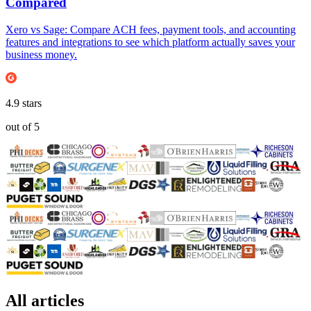
Compared
Xero vs Sage: Compare ACH fees, payment tools, and accounting
features and integrations to see which platform actually saves your
business money.
4.9
stars
out of
5
All articles