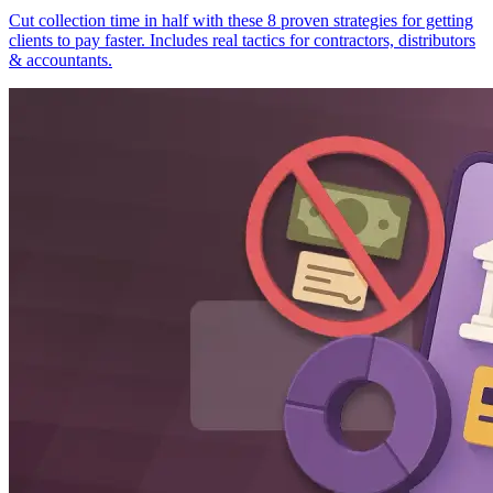
Cut collection time in half with these 8 proven strategies for getting
clients to pay faster. Includes real tactics for contractors, distributors
& accountants.