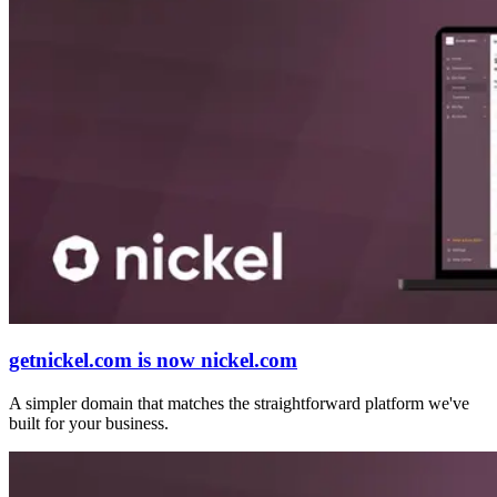
getnickel.com is now nickel.com
A simpler domain that matches the straightforward platform we've
built for your business.