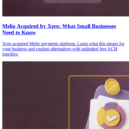
Melio Acquired by Xero: What Small Businesses
Need to Know
Xero acquired Melio payments platform. Learn what this means for
your business and explore alternatives with unlimited free ACH
transfers.