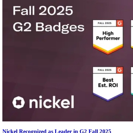
Nickel Recognized as Leader in G2 Fall 2025