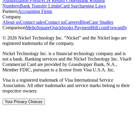
Authorization Form
ACH Return Codes
Bank Routing
Numbers
Bank Transfer Limits
Card Surcharging Laws
Partners
Accounting Firms
Company
About us
Contact sales
Contact us
Careers
Blog
Case Studies
Comparison
Melio
Square
Quickbooks Payment
Bill.com
Forwardly
© 2026 Nickel Technology Inc. “Nickel” and the Nickel logo are
registered trademarks of the company.
Nickel Technology Inc. is a financial technology company and is
not a bank. Banking services and the Nickel Technology Inc. Visa®
Commercial Card are provided by Grasshopper Bank, N.A.,
Member FDIC, pursuant to a license from Visa U.S.A. Inc.
Visa is a registered trademark of Visa International Service
Association. All other trademarks and service marks belong to their
respective owners.
Your Privacy Choices