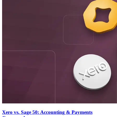
Xero vs. Sage 50: Accounting & Payments