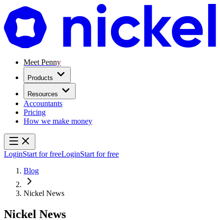
Meet Penny
Products
Resources
Accountants
Pricing
How we make money
Login
Start for free
Login
Start for free
Blog
Nickel News
Nickel News