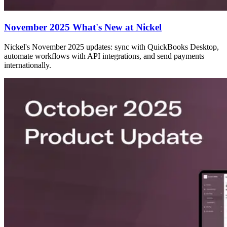
November 2025 What's New at Nickel
Nickel's November 2025 updates: sync with QuickBooks Desktop,
automate workflows with API integrations, and send payments
internationally.