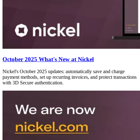
October 2025 What's New at Nickel
Nickel's October 2025 updates: automatically save and charge
payment methods, set up recurring invoices, and protect transactions
with 3D Secure authentication.