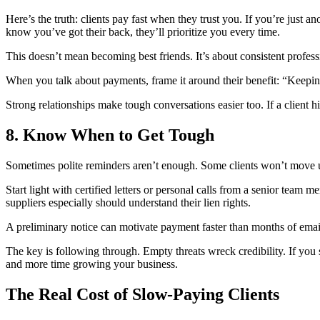
Here’s the truth: clients pay fast when they trust you. If you’re just an
know you’ve got their back, they’ll prioritize you every time.
This doesn’t mean becoming best friends. It’s about consistent profe
When you talk about payments, frame it around their benefit: “Keeping 
Strong relationships make tough conversations easier too. If a client 
8. Know When to Get Tough
Sometimes polite reminders aren’t enough. Some clients won’t move unti
Start light with certified letters or personal calls from a senior team 
suppliers especially should understand their lien rights.
A preliminary notice can motivate payment faster than months of email
The key is following through. Empty threats wreck credibility. If you
and more time growing your business.
The Real Cost of Slow-Paying Clients