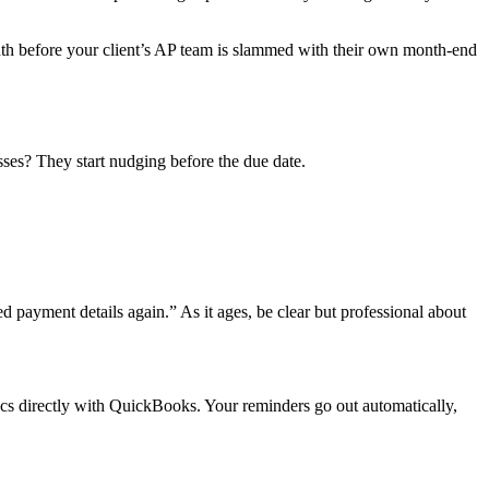
nth before your client’s AP team is slammed with their own month‑end
sses? They start nudging before the due date.
 payment details again.” As it ages, be clear but professional about
yncs directly with QuickBooks. Your reminders go out automatically,