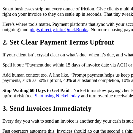
Smart businesses strip out every ounce of friction. Give clients multi
right on your invoice so they can settle up in seconds. That tiny twea
Here’s where tools matter. Payment platforms that sync with your acco
outgoing) and
plugs directly into QuickBooks
. No more chasing payme
2. Set Clear Payment Terms Upfront
If your client isn’t crystal clear on what’s due, when it’s due, and w
Spell it out: “Payment due within 15 days of invoice date via ACH or cr
Add human context too. A line like, “Prompt payment helps us keep pr
payments, such as 50% upfront, 40% at substantial completion, 10% at 
Stop Waiting 60 Days to Get Paid
- Nickel turns slow-paying clients
upfront risk free.
Start using Nickel today
and turn overdue receivable
3. Send Invoices Immediately
Every day you wait to send an invoice is another day your cash is stuc
Fast operators automate this. Invoices should go out the second a shi