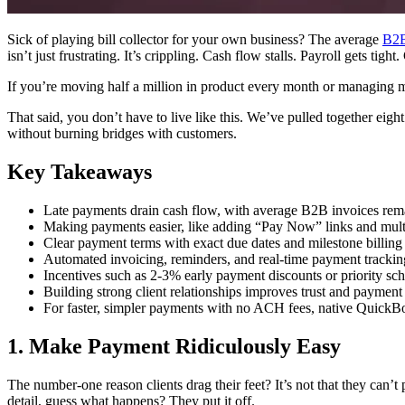
Sick of playing bill collector for your own business? The average
B2B
isn’t just frustrating. It’s crippling. Cash flow stalls. Payroll gets tight
If you’re moving half a million in product every month or managing mul
That said, you don’t have to live like this. We’ve pulled together eight
without burning bridges with customers.
Key Takeaways
Late payments drain cash flow, with average B2B invoices rema
Making payments easier, like adding “Pay Now” links and multi
Clear payment terms with exact due dates and milestone billin
Automated invoicing, reminders, and real-time payment tracking 
Incentives such as 2‑3% early payment discounts or priority sch
Building strong client relationships improves trust and payment p
For faster, simpler payments with no ACH fees, native QuickBo
1. Make Payment Ridiculously Easy
The number-one reason clients drag their feet? It’s not that they can’
detail, guess what happens? They put it off.