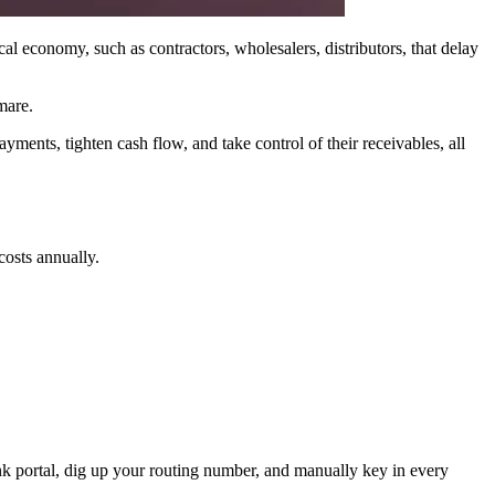
al economy, such as contractors, wholesalers, distributors, that delay
mare.
ayments, tighten cash flow, and take control of their receivables, all
osts annually.
bank portal, dig up your routing number, and manually key in every