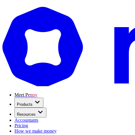
Meet Penny
Products
Resources
Accountants
Pricing
How we make money