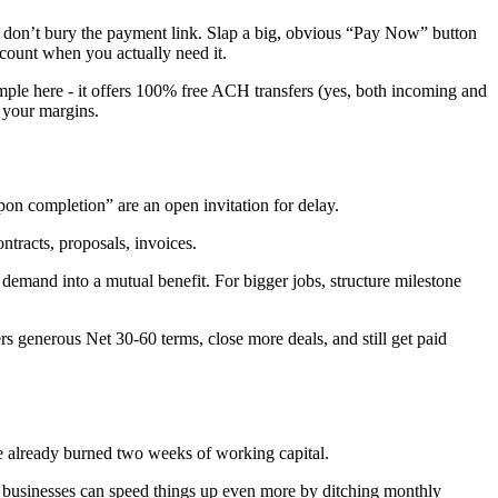
And don’t bury the payment link. Slap a big, obvious “Pay Now” button
ccount when you actually need it.
mple here - it offers 100% free ACH transfers (yes, both incoming and
 your margins.
upon completion” are an open invitation for delay.
ntracts, proposals, invoices.
emand into a mutual benefit. For bigger jobs, structure milestone
rs generous Net 30-60 terms, close more deals, and still get paid
’ve already burned two weeks of working capital.
ce businesses can speed things up even more by ditching monthly