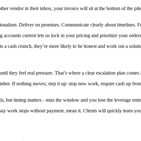
other vendor in their inbox, your invoice will sit at the bottom of the pi
ssionalism. Deliver on promises. Communicate clearly about timelines. F
accounts current lets us lock in your pricing and prioritize your order
hits a cash crunch, they’re more likely to be honest and work out a solu
l they feel real pressure. That’s where a clear escalation plan comes in
member. If nothing moves, step it up: stop new work, require cash up front
s, but timing matters - miss the window and you lose the leverage entir
 say work stops without payment, mean it. Clients will quickly learn yo