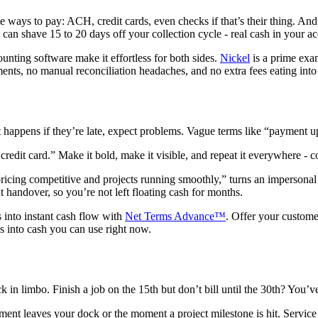
ple ways to pay: ACH, credit cards, even checks if that’s their thing. 
k can shave 15 to 20 days off your collection cycle - real cash in your a
unting software make it effortless for both sides.
Nickel
is a prime exa
nts, no manual reconciliation headaches, and no extra fees eating into
hat happens if they’re late, expect problems. Vague terms like “payment 
edit card.” Make it bold, make it visible, and repeat it everywhere - co
icing competitive and projects running smoothly,” turns an impersonal d
handover, so you’re not left floating cash for months.
 into instant cash flow with
Net Terms Advance™
. Offer your custome
s into cash you can use right now.
k in limbo. Finish a job on the 15th but don’t bill until the 30th? You
pment leaves your dock or the moment a project milestone is hit. Servi