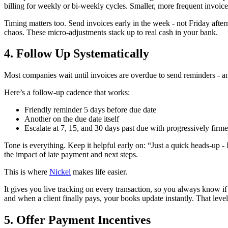
billing for weekly or bi‑weekly cycles. Smaller, more frequent invoic
Timing matters too. Send invoices early in the week - not Friday aft
chaos. These micro‑adjustments stack up to real cash in your bank.
4. Follow Up Systematically
Most companies wait until invoices are overdue to send reminders - an
Here’s a follow‑up cadence that works:
Friendly reminder 5 days before due date
Another on the due date itself
Escalate at 7, 15, and 30 days past due with progressively firm
Tone is everything. Keep it helpful early on: “Just a quick heads-up 
the impact of late payment and next steps.
This is where
Nickel
makes life easier.
It gives you live tracking on every transaction, so you always know i
and when a client finally pays, your books update instantly. That level 
5. Offer Payment Incentives