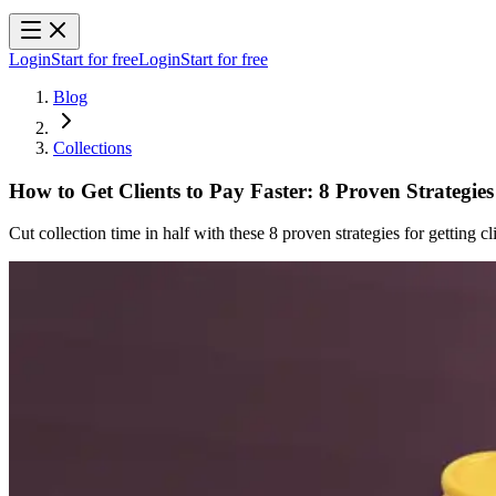
Login
Start for free
Login
Start for free
Blog
Collections
How to Get Clients to Pay Faster: 8 Proven Strategies
Cut collection time in half with these 8 proven strategies for getting cli