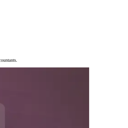
ccountants.