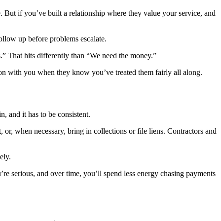
le. But if you’ve built a relationship where they value your service, and
ollow up before problems escalate.
s.” That hits differently than “We need the money.”
tion with you when they know you’ve treated them fairly all along.
, and it has to be consistent.
, or, when necessary, bring in collections or file liens. Contractors and
ely.
u’re serious, and over time, you’ll spend less energy chasing payments