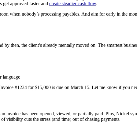
es get approved faster and
create steadier cash flow
.
ernoon when nobody’s processing payables. And aim for early in the mo
d by then, the client’s already mentally moved on. The smartest busine
er language
- Invoice #1234 for $15,000 is due on March 15. Let me know if you need
f an invoice has been opened, viewed, or partially paid. Plus, Nickel s
of visibility cuts the stress (and time) out of chasing payments.