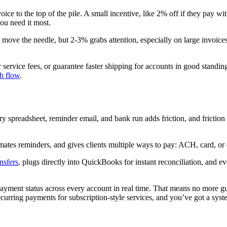
ice to the top of the pile. A small incentive, like 2% off if they pay w
ou need it most.
t move the needle, but 2-3% grabs attention, especially on large invoi
service fees, or guarantee faster shipping for accounts in good standin
sh flow
.
y spreadsheet, reminder email, and bank run adds friction, and frictio
mates reminders, and gives clients multiple ways to pay: ACH, card, or 
nsfers
, plugs directly into QuickBooks for instant reconciliation, and e
yment status across every account in real time. That means no more gues
rring payments for subscription-style services, and you’ve got a system t