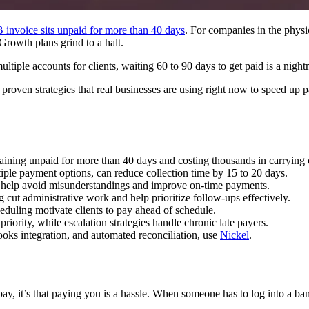
 invoice sits unpaid for more than 40 days
. For companies in the physic
. Growth plans grind to a halt.
tiple accounts for clients, waiting 60 to 90 days to get paid is a night
 proven strategies that real businesses are using right now to speed up p
ining unpaid for more than 40 days and costing thousands in carrying c
ple payment options, can reduce collection time by 15 to 20 days.
g help avoid misunderstandings and improve on‑time payments.
cut administrative work and help prioritize follow-ups effectively.
eduling motivate clients to pay ahead of schedule.
riority, while escalation strategies handle chronic late payers.
oks integration, and automated reconciliation, use
Nickel
.
t pay, it’s that paying you is a hassle. When someone has to log into a 