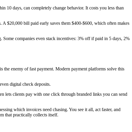
ithin 10 days, can completely change behavior. It costs you less than
ces. A $20,000 bill paid early saves them $400-$600, which often makes
g. Some companies even stack incentives: 3% off if paid in 5 days, 2%
n is the enemy of fast payment. Modern payment platforms solve this
even digital check deposits.
ven lets clients pay with one click through branded links you can send
sing which invoices need chasing. You see it all, act faster, and
hat practically collects itself.