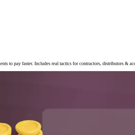
ents to pay faster. Includes real tactics for contractors, distributors & a