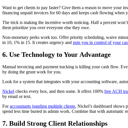
Want to get clients to pay faster? Give them a reason to move your invo
financing unpaid invoices for 60 days and keeps cash flowing when y
The trick is making the incentive worth noticing. Half a percent won’
them prioritize you over everyone else they owe.
Non-monetary perks work too. Offer priority scheduling, waive minor 
in 10, 1% in 15. It creates urgency and
puts you in control of your ca
6. Use Technology to Your Advantage
Manual invoicing and payment tracking is killing your cash flow. Ever
by doing the grunt work for you.
Look for a system that integrates with your accounting software, auto
Nickel
checks every box, and then some. It offers 100%
free ACH tra
by email or text.
For
accountants juggling multiple clients
, Nickel’s dashboard shows pa
spend less time buried in admin work. Combine that with automatic recu
7. Build Strong Client Relationships