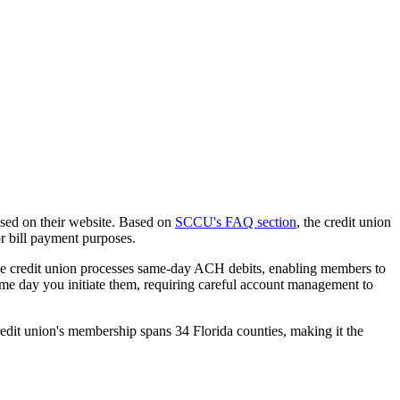
osed on their website. Based on
SCCU's FAQ section
, the credit union
r bill payment purposes.
The credit union processes same-day ACH debits, enabling members to
ame day you initiate them, requiring careful account management to
edit union's membership spans 34 Florida counties, making it the