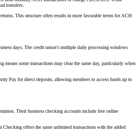
al transfers.
turns. This structure often results in more favorable terms for ACH
siness days. The credit union's multiple daily processing windows
ing means some transactions may clear the same day, particularly when
ity Pay for direct deposits, allowing members to access funds up to
ntation. Their business checking accounts include free online
t Checking offers the same unlimited transactions with the added