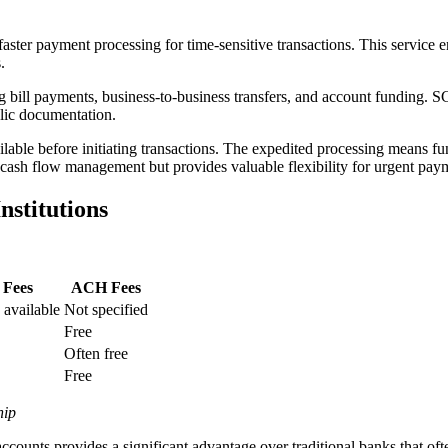
ster payment processing for time-sensitive transactions. This service 
.
g bill payments, business-to-business transfers, and account funding. S
blic documentation.
ble before initiating transactions. The expedited processing means fu
l cash flow management but provides valuable flexibility for urgent pay
stitutions
 Fees
ACH Fees
 available
Not specified
Free
Often free
Free
hip
accounts provides a significant advantage over traditional banks that o