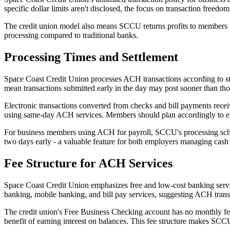
specific dollar limits aren't disclosed, the focus on transaction free
The credit union model also means SCCU returns profits to members th
processing compared to traditional banks.
Processing Times and Settlement
Space Coast Credit Union processes ACH transactions according to sta
mean transactions submitted early in the day may post sooner than those
Electronic transactions converted from checks and bill payments rece
using same-day ACH services. Members should plan accordingly to ens
For business members using ACH for payroll, SCCU's processing schedu
two days early - a valuable feature for both employers managing cas
Fee Structure for ACH Services
Space Coast Credit Union emphasizes free and low-cost banking servic
banking, mobile banking, and bill pay services, suggesting ACH transf
The credit union's Free Business Checking account has no monthly fee
benefit of earning interest on balances. This fee structure makes SC