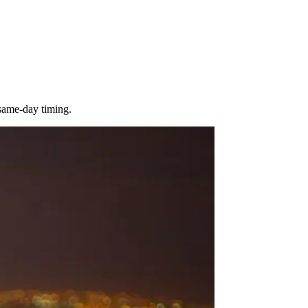
 same-day timing.