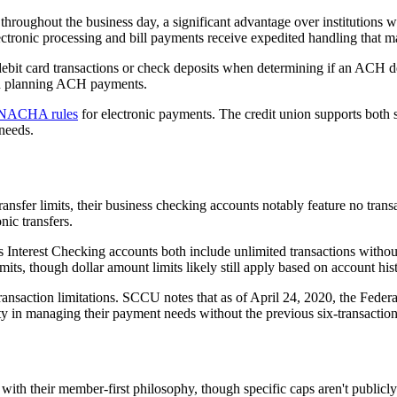
roughout the business day, a significant advantage over institutions w
ectronic processing and bill payments receive expedited handling that m
ebit card transactions or check deposits when determining if an ACH d
en planning ACH payments.
NACHA rules
for electronic payments. The credit union supports bot
needs.
sfer limits, their business checking accounts notably feature no transa
nic transfers.
nterest Checking accounts both include unlimited transactions witho
its, though dollar amount limits likely still apply based on account his
transaction limitations. SCCU notes that as of April 24, 2020, the Fede
ity in managing their payment needs without the previous six-transactio
with their member-first philosophy, though specific caps aren't publicl