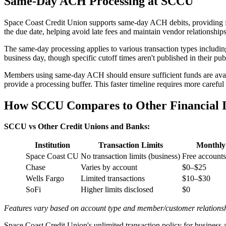
Same-Day ACH Processing at SCCU
Space Coast Credit Union supports same-day ACH debits, providing fa
the due date, helping avoid late fees and maintain vendor relationships
The same-day processing applies to various transaction types includin
business day, though specific cutoff times aren't published in their pu
Members using same-day ACH should ensure sufficient funds are availa
provide a processing buffer. This faster timeline requires more carefu
How SCCU Compares to Other Financial In
SCCU vs Other Credit Unions and Banks:
Institution
Transaction Limits
Monthly
Space Coast CU
No transaction limits (business)
Free accounts
Chase
Varies by account
$0–$25
Wells Fargo
Limited transactions
$10–$30
SoFi
Higher limits disclosed
$0
Features vary based on account type and member/customer relations
Space Coast Credit Union's unlimited transaction policy for business 