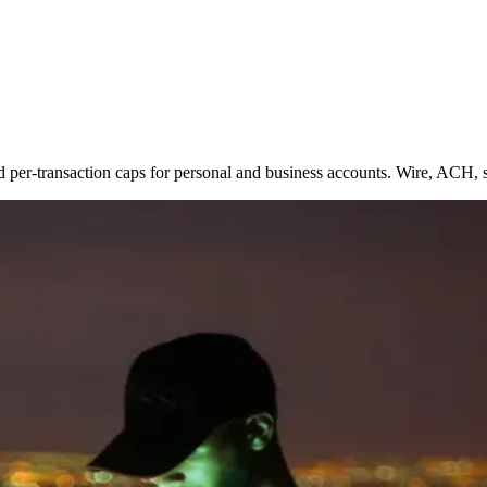
d per-transaction caps for personal and business accounts. Wire, ACH,