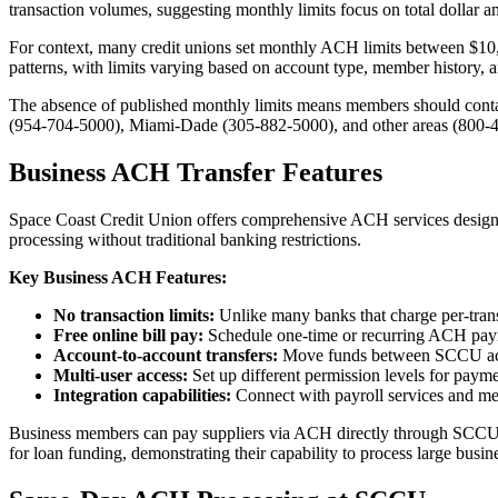
transaction volumes, suggesting monthly limits focus on total dollar a
For context, many credit unions set monthly ACH limits between $10,00
patterns, with limits varying based on account type, member history, an
The absence of published monthly limits means members should contac
(954-704-5000), Miami-Dade (305-882-5000), and other areas (800-447
Business ACH Transfer Features
Space Coast Credit Union offers comprehensive ACH services designed 
processing without traditional banking restrictions.
Key Business ACH Features:
No transaction limits:
Unlike many banks that charge per-transa
Free online bill pay:
Schedule one-time or recurring ACH pay
Account-to-account transfers:
Move funds between SCCU acc
Multi-user access:
Set up different permission levels for pay
Integration capabilities:
Connect with payroll services and me
Business members can pay suppliers via ACH directly through SCCU's 
for loan funding, demonstrating their capability to process large busine