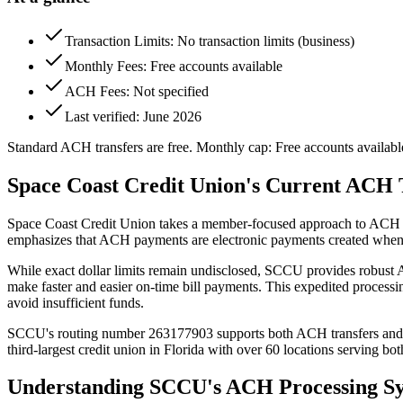
Transaction Limits: No transaction limits (business)
Monthly Fees: Free accounts available
ACH Fees: Not specified
Last verified: June 2026
Standard ACH transfers are free. Monthly cap: Free accounts availabl
Space Coast Credit Union's Current ACH 
Space Coast Credit Union takes a member-focused approach to ACH tran
emphasizes that ACH payments are electronic payments created when c
While exact dollar limits remain undisclosed, SCCU provides robust 
make faster and easier on-time bill payments. This expedited process
avoid insufficient funds.
SCCU's routing number 263177903 supports both ACH transfers and wire
third-largest credit union in Florida with over 60 locations serving b
Understanding SCCU's ACH Processing S