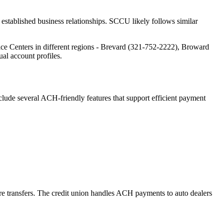
established business relationships. SCCU likely follows similar
ce Centers in different regions - Brevard (321-752-2222), Broward
al account profiles.
lude several ACH-friendly features that support efficient payment
e transfers. The credit union handles ACH payments to auto dealers