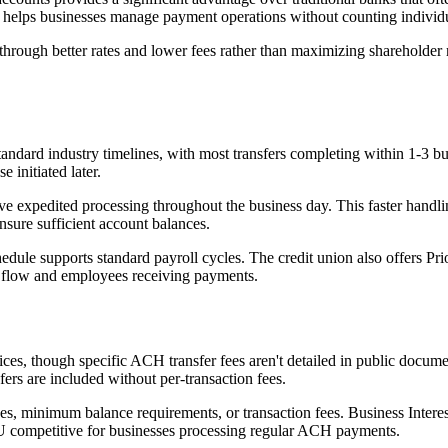
dom helps businesses manage payment operations without counting individu
rough better rates and lower fees rather than maximizing shareholder re
ndard industry timelines, with most transfers completing within 1-3 bu
 initiated later.
ive expedited processing throughout the business day. This faster handl
ure sufficient account balances.
le supports standard payroll cycles. The credit union also offers Prior
h flow and employees receiving payments.
es, though specific ACH transfer fees aren't detailed in public docume
ers are included without per-transaction fees.
s, minimum balance requirements, or transaction fees. Business Interes
CU competitive for businesses processing regular ACH payments.