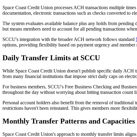
Space Coast Credit Union processes ACH transactions multiple times th
documentation, electronic transactions such as checks converted to el
The system evaluates available balance plus any holds from pending d
but means members need to account for all pending transactions wh
SCCU's integration with the broader ACH network follows standard
options, providing flexibility based on payment urgency and member 
Daily Transfer Limits at SCCU
While Space Coast Credit Union doesn't publish specific daily ACH tran
from many financial institutions that impose strict daily caps on electro
For business members, SCCU's Free Business Checking and Business I
throughout the day without worrying about hitting transaction count lim
Personal account holders also benefit from the removal of traditional 
restrictions haven't been reinstated. This gives members more flexibil
Monthly Transfer Patterns and Capacities
Space Coast Credit Union's approach to monthly transfer limits aligns 