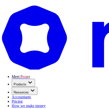
Meet Penny
Products
Resources
Accountants
Pricing
How we make money