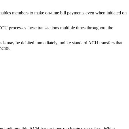
enables members to make on-time bill payments even when initiated on
CCU processes these transactions multiple times throughout the
nds may be debited immediately, unlike standard ACH transfers that
ments.
ften limit monthly ACH transactions or charge excess fees. While