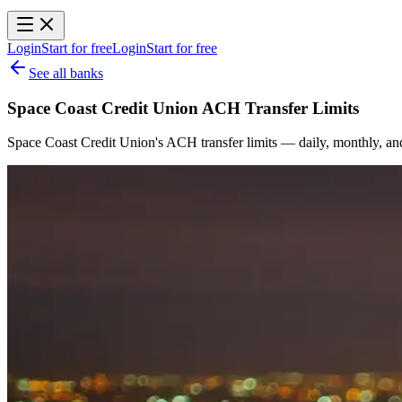
Login
Start for free
Login
Start for free
See all banks
Space Coast Credit Union ACH Transfer Limits
Space Coast Credit Union's ACH transfer limits — daily, monthly, an