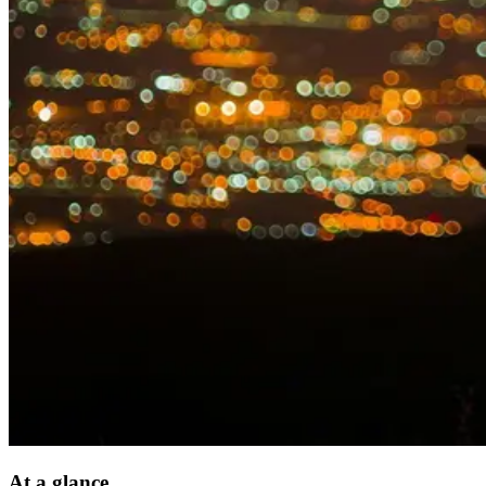
At a glance