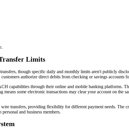
e.
Transfer Limits
sfers, though specific daily and monthly limits aren't publicly discl
ustomers authorize direct debits from checking or savings accounts fo
ACH capabilities through their online and mobile banking platforms. 
ing means some electronic transactions may clear your account on the s
 transfers, providing flexibility for different payment needs. The cr
oth personal and business members.
ystem