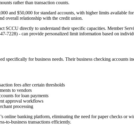
mounts rather than transaction counts.
0 and $50,000 for standard accounts, with higher limits available for 
d overall relationship with the credit union.
t SCCU directly to understand their specific capacities. Member Servi
-7228) - can provide personalized limit information based on individu
specifically for business needs. Their business checking accounts inc
ction fees after certain thresholds
ments to vendors
ounts for loan payments
ment approval workflows
rchant processing
online banking platform, eliminating the need for paper checks or wir
ss-to-business transactions efficiently.