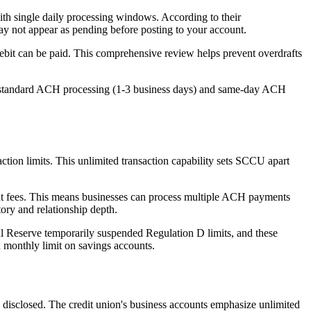
ith single daily processing windows. According to their
ay not appear as pending before posting to your account.
ebit can be paid. This comprehensive review helps prevent overdrafts
h standard ACH processing (1-3 business days) and same-day ACH
ction limits. This unlimited transaction capability sets SCCU apart
ut fees. This means businesses can process multiple ACH payments
tory and relationship depth.
ral Reserve temporarily suspended Regulation D limits, and these
n monthly limit on savings accounts.
y disclosed. The credit union's business accounts emphasize unlimited