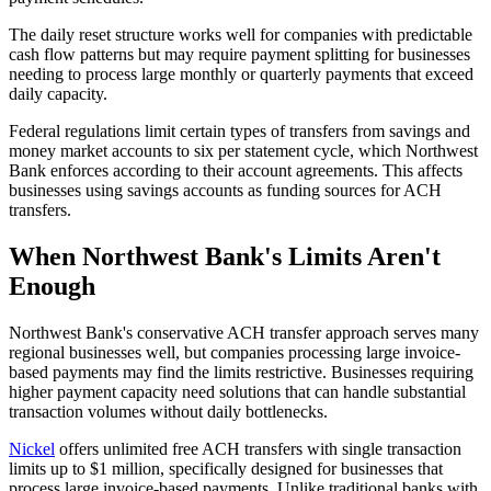
The daily reset structure works well for companies with predictable
cash flow patterns but may require payment splitting for businesses
needing to process large monthly or quarterly payments that exceed
daily capacity.
Federal regulations limit certain types of transfers from savings and
money market accounts to six per statement cycle, which Northwest
Bank enforces according to their account agreements. This affects
businesses using savings accounts as funding sources for ACH
transfers.
When Northwest Bank's Limits Aren't
Enough
Northwest Bank's conservative ACH transfer approach serves many
regional businesses well, but companies processing large invoice-
based payments may find the limits restrictive. Businesses requiring
higher payment capacity need solutions that can handle substantial
transaction volumes without daily bottlenecks.
Nickel
offers unlimited free ACH transfers with single transaction
limits up to $1 million, specifically designed for businesses that
process large invoice-based payments. Unlike traditional banks with