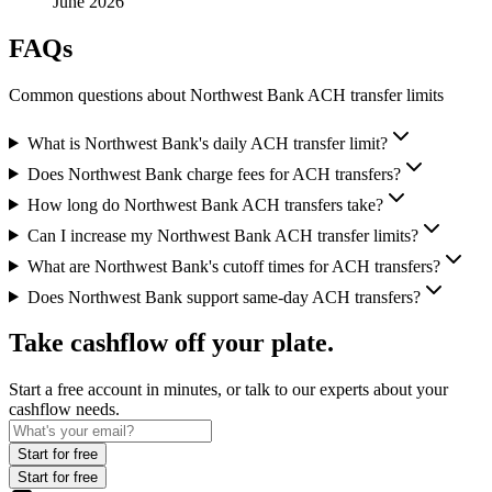
June 2026
FAQs
Common questions about Northwest Bank ACH transfer limits
What is Northwest Bank's daily ACH transfer limit?
Does Northwest Bank charge fees for ACH transfers?
How long do Northwest Bank ACH transfers take?
Can I increase my Northwest Bank ACH transfer limits?
What are Northwest Bank's cutoff times for ACH transfers?
Does Northwest Bank support same-day ACH transfers?
Take cashflow off your plate.
Start a free account in minutes, or talk to our experts about your
cashflow needs.
Start for free
Start for free