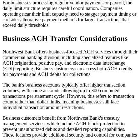
For businesses processing regular vendor payments or payroll, the
daily limit structure requires careful coordination. Companies
operating near their limit capacity need to stagger payment timing or
consider alternative payment methods for larger transactions that
exceed daily thresholds.
Business ACH Transfer Considerations
Northwest Bank offers business-focused ACH services through their
commercial banking division, including specialized features like
ACH origination, positive pay, and electronic data interchange
(EDI) reporting. Business customers can access both ACH credits
for payments and ACH debits for collections.
The bank's business accounts typically offer higher transaction
volumes, with some accounts allowing up to 300 combined
transactions per statement cycle. However, this refers to transaction
count rather than dollar limits, meaning businesses still face
individual transaction amount restrictions.
Business customers benefit from Northwest Bank's treasury
management services, which include ACH block protection to
prevent unauthorized debits and detailed reporting capabilities.
These features provide additional security and control for companies