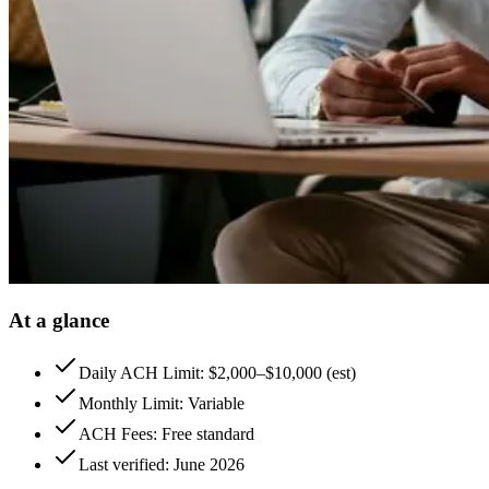
At a glance
Daily ACH Limit: $2,000–$10,000 (est)
Monthly Limit: Variable
ACH Fees: Free standard
Last verified: June 2026