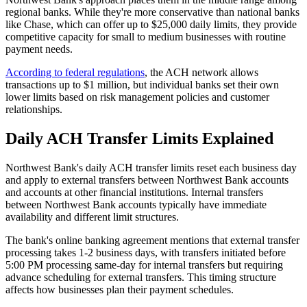
regional banks. While they're more conservative than national banks
like Chase, which can offer up to $25,000 daily limits, they provide
competitive capacity for small to medium businesses with routine
payment needs.
According to federal regulations
, the ACH network allows
transactions up to $1 million, but individual banks set their own
lower limits based on risk management policies and customer
relationships.
Daily ACH Transfer Limits Explained
Northwest Bank's daily ACH transfer limits reset each business day
and apply to external transfers between Northwest Bank accounts
and accounts at other financial institutions. Internal transfers
between Northwest Bank accounts typically have immediate
availability and different limit structures.
The bank's online banking agreement mentions that external transfer
processing takes 1-2 business days, with transfers initiated before
5:00 PM processing same-day for internal transfers but requiring
advance scheduling for external transfers. This timing structure
affects how businesses plan their payment schedules.