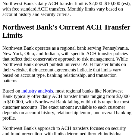
Northwest Bank's daily ACH transfer limit is $2,000–$10,000 (est),
with free standard ACH transfers. Monthly limits vary based on
account history and security criteria.
Northwest Bank's Current ACH Transfer
Limits
Northwest Bank operates as a regional bank serving Pennsylvania,
New York, Ohio, and Indiana, with specific ACH transfer policies
that reflect their conservative approach to risk management. While
Northwest Bank doesn't publish universal ACH transfer limits on
their website, their account agreements indicate that limits vary
based on account type, banking relationship, and transaction
patterns.
Based on
industry analysis
, most regional banks like Northwest
Bank typically offer daily ACH transfer limits ranging from $2,000
to $10,000, with Northwest Bank falling within this range for most
customer accounts. The exact amount available to each customer
depends on account history, relationship tenure, and overall banking
profile.
Northwest Bank's approach to ACH transfers focuses on security
and fraud prevention, with limits determined through individual