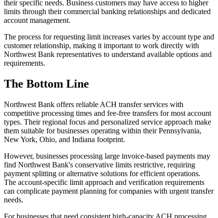
their specific needs. Business customers may have access to higher
limits through their commercial banking relationships and dedicated
account management.
The process for requesting limit increases varies by account type and
customer relationship, making it important to work directly with
Northwest Bank representatives to understand available options and
requirements.
The Bottom Line
Northwest Bank offers reliable ACH transfer services with
competitive processing times and fee-free transfers for most account
types. Their regional focus and personalized service approach make
them suitable for businesses operating within their Pennsylvania,
New York, Ohio, and Indiana footprint.
However, businesses processing large invoice-based payments may
find Northwest Bank's conservative limits restrictive, requiring
payment splitting or alternative solutions for efficient operations.
The account-specific limit approach and verification requirements
can complicate payment planning for companies with urgent transfer
needs.
For businesses that need consistent high-capacity ACH processing