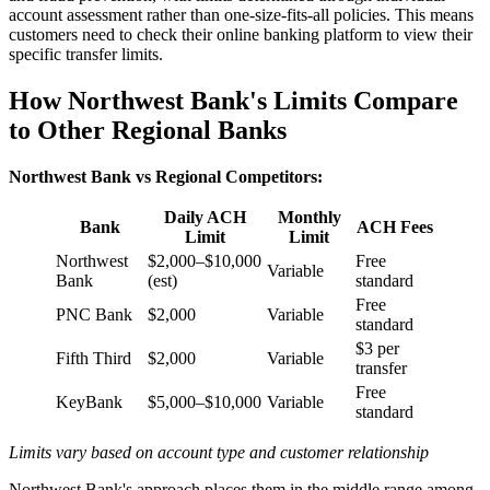
account assessment rather than one-size-fits-all policies. This means
customers need to check their online banking platform to view their
specific transfer limits.
How Northwest Bank's Limits Compare
to Other Regional Banks
Northwest Bank vs Regional Competitors:
Daily ACH
Monthly
Bank
ACH Fees
Limit
Limit
Northwest
$2,000–$10,000
Free
Variable
Bank
(est)
standard
Free
PNC Bank
$2,000
Variable
standard
$3 per
Fifth Third
$2,000
Variable
transfer
Free
KeyBank
$5,000–$10,000
Variable
standard
Limits vary based on account type and customer relationship
Northwest Bank's approach places them in the middle range among