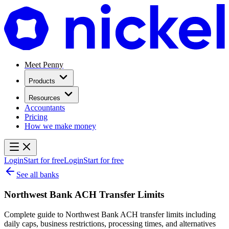
Meet Penny
Products
Resources
Accountants
Pricing
How we make money
Login
Start for free
Login
Start for free
See all banks
Northwest Bank ACH Transfer Limits
Complete guide to Northwest Bank ACH transfer limits including
daily caps, business restrictions, processing times, and alternatives