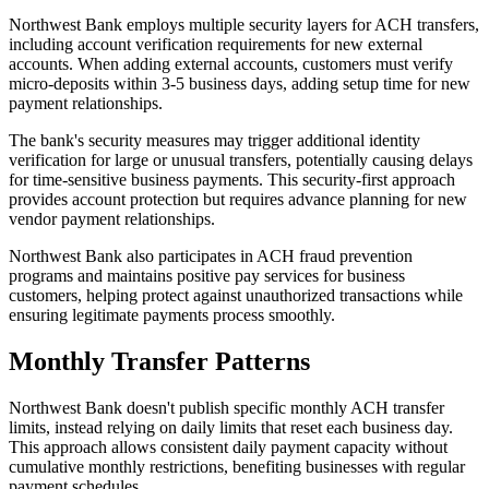
Northwest Bank employs multiple security layers for ACH transfers,
including account verification requirements for new external
accounts. When adding external accounts, customers must verify
micro-deposits within 3-5 business days, adding setup time for new
payment relationships.
The bank's security measures may trigger additional identity
verification for large or unusual transfers, potentially causing delays
for time-sensitive business payments. This security-first approach
provides account protection but requires advance planning for new
vendor payment relationships.
Northwest Bank also participates in ACH fraud prevention
programs and maintains positive pay services for business
customers, helping protect against unauthorized transactions while
ensuring legitimate payments process smoothly.
Monthly Transfer Patterns
Northwest Bank doesn't publish specific monthly ACH transfer
limits, instead relying on daily limits that reset each business day.
This approach allows consistent daily payment capacity without
cumulative monthly restrictions, benefiting businesses with regular
payment schedules.