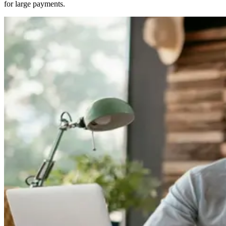
for large payments.