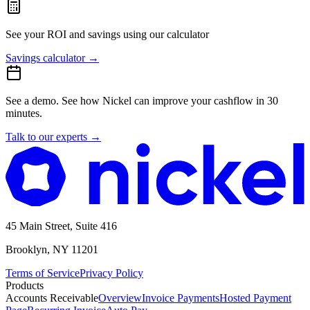
See your ROI and savings
using our calculator
Savings calculator
→
See a demo.
See how Nickel can improve your cashflow in 30
minutes.
Talk to our experts
→
45 Main Street, Suite 416
Brooklyn, NY 11201
Terms of Service
Privacy Policy
Products
Accounts Receivable
Overview
Invoice Payments
Hosted Payment