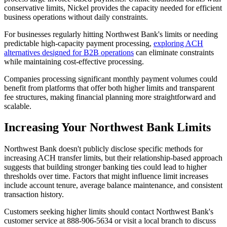
conservative limits, Nickel provides the capacity needed for efficient
business operations without daily constraints.
For businesses regularly hitting Northwest Bank's limits or needing
predictable high-capacity payment processing,
exploring ACH
alternatives designed for B2B operations
can eliminate constraints
while maintaining cost-effective processing.
Companies processing significant monthly payment volumes could
benefit from platforms that offer both higher limits and transparent
fee structures, making financial planning more straightforward and
scalable.
Increasing Your Northwest Bank Limits
Northwest Bank doesn't publicly disclose specific methods for
increasing ACH transfer limits, but their relationship-based approach
suggests that building stronger banking ties could lead to higher
thresholds over time. Factors that might influence limit increases
include account tenure, average balance maintenance, and consistent
transaction history.
Customers seeking higher limits should contact Northwest Bank's
customer service at 888-906-5634 or visit a local branch to discuss