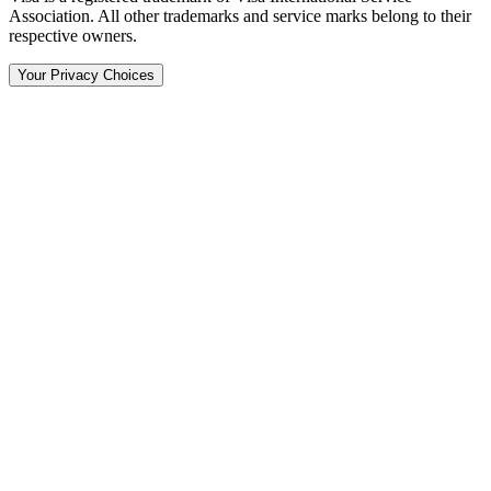
Association. All other trademarks and service marks belong to their
respective owners.
Your Privacy Choices