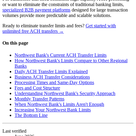
or want to eliminate the constraints of traditional banking limits,
specialized B2B payment platforms
designed for large transaction
volumes provide more predictable and scalable solutions.
Ready to eliminate transfer limits and fees?
Get started with
unlimited free ACH transfers →
On this page
Northwest Bank's Current ACH Transfer Limits
How Northwest Bank's Limits Compare to Other Regional
Banks
Daily ACH Transfer Limits Explained
Business ACH Transfer Considerations
Processing Times and Same-Day Options
Fees and Cost Structure
Understanding Northwest Bank's Security Approach
Monthly Transfer Patterns
When Northwest Bank's Limits Aren't Enough
Increasing Your Northwest Bank Limits
The Bottom Line
Last verified