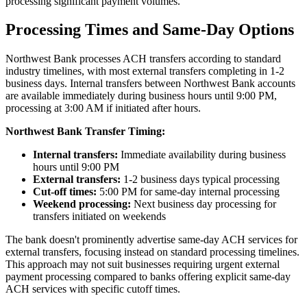
processing significant payment volumes.
Processing Times and Same-Day Options
Northwest Bank processes ACH transfers according to standard
industry timelines, with most external transfers completing in 1-2
business days. Internal transfers between Northwest Bank accounts
are available immediately during business hours until 9:00 PM,
processing at 3:00 AM if initiated after hours.
Northwest Bank Transfer Timing:
Internal transfers:
Immediate availability during business
hours until 9:00 PM
External transfers:
1-2 business days typical processing
Cut-off times:
5:00 PM for same-day internal processing
Weekend processing:
Next business day processing for
transfers initiated on weekends
The bank doesn't prominently advertise same-day ACH services for
external transfers, focusing instead on standard processing timelines.
This approach may not suit businesses requiring urgent external
payment processing compared to banks offering explicit same-day
ACH services with specific cutoff times.