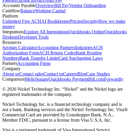
Page
Recurring Invoice
Auto Pay
Accounts Payable
Overview
Bill Pay
Vendor Onboarding
Cashflow
Balance
Working Capital
Platform
Unlimited Free ACH
AI Bookkeeper
Pricing
Security
How we make
money
Integrations
Explore All Integrations
Quickbooks Online
Quickbooks
Desktop
Developer Tools
Resources
Savings Calculator
Accounting Partners
Industries
ACH
Authorization Form
ACH Return Codes
Bank Routing
Numbers
Bank Transfer Limits
Card Surcharging Laws
Partners
Accounting Firms
Company
About us
Contact sales
Contact us
Careers
Blog
Case Studies
Comparison
Melio
Square
Quickbooks Payment
Bill.com
Forwardly
© 2026 Nickel Technology Inc. “Nickel” and the Nickel logo are
registered trademarks of the company.
Nickel Technology Inc. is a financial technology company and is
not a bank. Banking services and the Nickel Technology Inc. Visa®
Commercial Card are provided by Grasshopper Bank, N.A.,
Member FDIC, pursuant to a license from Visa U.S.A. Inc.
Visa is a registered trademark of Visa International Service