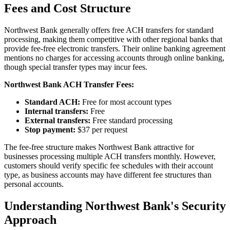
Fees and Cost Structure
Northwest Bank generally offers free ACH transfers for standard
processing, making them competitive with other regional banks that
provide fee-free electronic transfers. Their online banking agreement
mentions no charges for accessing accounts through online banking,
though special transfer types may incur fees.
Northwest Bank ACH Transfer Fees:
Standard ACH:
Free for most account types
Internal transfers:
Free
External transfers:
Free standard processing
Stop payment:
$37 per request
The fee-free structure makes Northwest Bank attractive for
businesses processing multiple ACH transfers monthly. However,
customers should verify specific fee schedules with their account
type, as business accounts may have different fee structures than
personal accounts.
Understanding Northwest Bank's Security
Approach