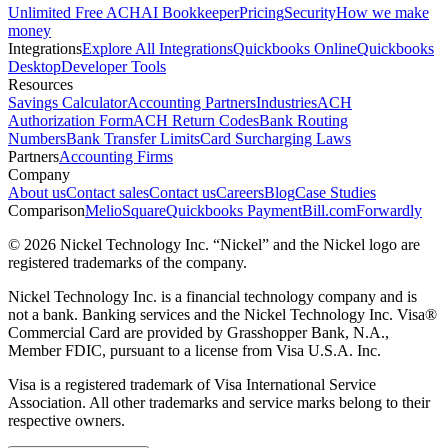
Unlimited Free ACH
AI Bookkeeper
Pricing
Security
How we make
money
Integrations
Explore All Integrations
Quickbooks Online
Quickbooks
Desktop
Developer Tools
Resources
Savings Calculator
Accounting Partners
Industries
ACH
Authorization Form
ACH Return Codes
Bank Routing
Numbers
Bank Transfer Limits
Card Surcharging Laws
Partners
Accounting Firms
Company
About us
Contact sales
Contact us
Careers
Blog
Case Studies
Comparison
Melio
Square
Quickbooks Payment
Bill.com
Forwardly
© 2026 Nickel Technology Inc. “Nickel” and the Nickel logo are
registered trademarks of the company.
Nickel Technology Inc. is a financial technology company and is
not a bank. Banking services and the Nickel Technology Inc. Visa®
Commercial Card are provided by Grasshopper Bank, N.A.,
Member FDIC, pursuant to a license from Visa U.S.A. Inc.
Visa is a registered trademark of Visa International Service
Association. All other trademarks and service marks belong to their
respective owners.