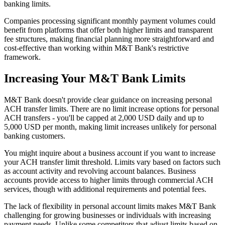
banking limits.
Companies processing significant monthly payment volumes could
benefit from platforms that offer both higher limits and transparent
fee structures, making financial planning more straightforward and
cost-effective than working within M&T Bank's restrictive
framework.
Increasing Your M&T Bank Limits
M&T Bank doesn't provide clear guidance on increasing personal
ACH transfer limits. There are no limit increase options for personal
ACH transfers - you'll be capped at 2,000 USD daily and up to
5,000 USD per month, making limit increases unlikely for personal
banking customers.
You might inquire about a business account if you want to increase
your ACH transfer limit threshold. Limits vary based on factors such
as account activity and revolving account balances. Business
accounts provide access to higher limits through commercial ACH
services, though with additional requirements and potential fees.
The lack of flexibility in personal account limits makes M&T Bank
challenging for growing businesses or individuals with increasing
payment needs. Unlike some competitors that adjust limits based on