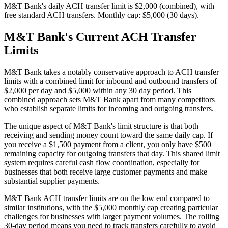
M&T Bank's daily ACH transfer limit is $2,000 (combined), with
free standard ACH transfers. Monthly cap: $5,000 (30 days).
M&T Bank's Current ACH Transfer
Limits
M&T Bank takes a notably conservative approach to ACH transfer
limits with a combined limit for inbound and outbound transfers of
$2,000 per day and $5,000 within any 30 day period. This
combined approach sets M&T Bank apart from many competitors
who establish separate limits for incoming and outgoing transfers.
The unique aspect of M&T Bank's limit structure is that both
receiving and sending money count toward the same daily cap. If
you receive a $1,500 payment from a client, you only have $500
remaining capacity for outgoing transfers that day. This shared limit
system requires careful cash flow coordination, especially for
businesses that both receive large customer payments and make
substantial supplier payments.
M&T Bank ACH transfer limits are on the low end compared to
similar institutions, with the $5,000 monthly cap creating particular
challenges for businesses with larger payment volumes. The rolling
30-day period means you need to track transfers carefully to avoid