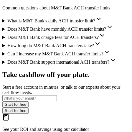
Common questions about M&T Bank ACH transfer limits
What is M&T Bank's daily ACH transfer limit?
Does M&T Bank have monthly ACH transfer limits?
Does M&T Bank charge fees for ACH transfers?
How long do M&T Bank ACH transfers take?
Can I increase my M&T Bank ACH transfer limits?
Does M&T Bank support international ACH transfers?
Take cashflow off your plate.
Start a free account in minutes, or talk to our experts about your
cashflow needs.
Start for free
Start for free
See your ROI and savings
using our calculator