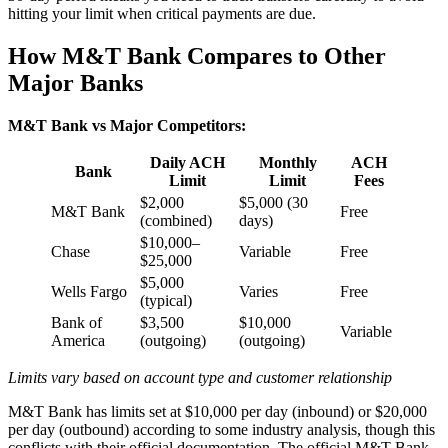
hitting your limit when critical payments are due.
How M&T Bank Compares to Other
Major Banks
M&T Bank vs Major Competitors:
Daily ACH
Monthly
ACH
Bank
Limit
Limit
Fees
$2,000
$5,000 (30
M&T Bank
Free
(combined)
days)
$10,000–
Chase
Variable
Free
$25,000
$5,000
Wells Fargo
Varies
Free
(typical)
Bank of
$3,500
$10,000
Variable
America
(outgoing)
(outgoing)
Limits vary based on account type and customer relationship
M&T Bank has limits set at $10,000 per day (inbound) or $20,000
per day (outbound) according to some industry analysis, though this
conflicts with their official documentation. The official M&T Bank