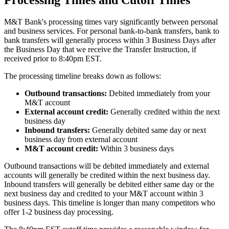
Processing Times and Cutoff Times
M&T Bank's processing times vary significantly between personal
and business services. For personal bank-to-bank transfers, bank to
bank transfers will generally process within 3 Business Days after
the Business Day that we receive the Transfer Instruction, if
received prior to 8:40pm EST.
The processing timeline breaks down as follows:
Outbound transactions:
Debited immediately from your
M&T account
External account credit:
Generally credited within the next
business day
Inbound transfers:
Generally debited same day or next
business day from external account
M&T account credit:
Within 3 business days
Outbound transactions will be debited immediately and external
accounts will generally be credited within the next business day.
Inbound transfers will generally be debited either same day or the
next business day and credited to your M&T account within 3
business days. This timeline is longer than many competitors who
offer 1-2 business day processing.