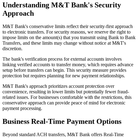
Understanding M&T Bank's Security
Approach
M&T Bank's conservative limits reflect their security-first approach
to electronic transfers. For security reasons, we reserve the right to
impose limits on the amount(s) that you transmit using Bank to Bank
Transfers, and these limits may change without notice at M&T's
discretion.
The bank's verification process for external accounts involves
linking verified accounts to transfer money, which requires advance
setup before transfers can begin. This security measure provides
protection but requires planning for new payment relationships.
M&T Bank's approach prioritizes account protection over
convenience, resulting in lower limits but potentially fewer fraud-
related issues. For businesses comfortable with the restrictions, this
conservative approach can provide peace of mind for electronic
payment processing.
Business Real-Time Payment Options
Beyond standard ACH transfers, M&T Bank offers Real-Time