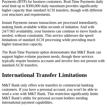
Payments (RTP) for business customers. Real-Time Payments daily
send limit up to $300,000 daily maximum provides significantly
higher capacity than standard ACH transfers, though with different
cost structures and requirements.
Instant Payments means transactions are processed immediately,
making funds available within seconds of initiation. And with
24/7/365 availability, your business can continue to move funds as
needed, without constraints. This service addresses the speed
limitations of standard ACH processing while providing much
higher transaction capacity.
The Real-Time Payment option demonstrates that M&T Bank can
support higher-volume payment needs, though these services
typically require business accounts and involve fees not present with
standard ACH transfers.
International Transfer Limitations
M&T Bank only offers wire transfers to commercial banking
customers. If you have a personal account, you won't be able to
send a wire with M&T Bank. This restriction significantly limits
M&T Bank's utility for personal account holders needing
international payment capabilities.