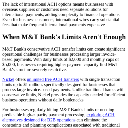
The lack of international ACH options means businesses with
overseas suppliers or customers need separate solutions for
international payments, adding complexity to financial operations.
Even for business customers, international wires carry substantial
fees that make frequent international payments expensive.
When M&T Bank's Limits Aren't Enough
M&T Bank's conservative ACH transfer limits can create significant
operational challenges for businesses processing larger invoice-
based payments. With daily limits of $2,000 and monthly caps of
$5,000, businesses requiring higher payment capacity find M&T
Bank's structure severely restrictive.
Nickel
offers
unlimited free ACH transfers
with single transaction
limits up to $1 million, specifically designed for businesses that
process large invoice-based payments. Unlike traditional banks with
conservative limits, Nickel provides the capacity needed for efficient
business operations without daily bottlenecks.
For businesses regularly hitting M&T Bank's limits or needing
predictable high-capacity payment processing,
exploring ACH
alternatives designed for B2B operations
can eliminate the
constraints and planning complications associated with traditional