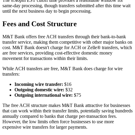
The 8:40pm EST cutoff time provides a reasonable window for
same-day processing, though transfers submitted after this time wait
until the next business day to begin processing.
Fees and Cost Structure
M&T Bank offers free ACH transfers through their bank-to-bank
transfer service, making them competitive with other major banks on
cost. M&T Bank doesn't charge for ACH or Zelle® transfers, which
are free services, providing cost-effective domestic money
movement for transactions within their limits.
While ACH transfers are free, M&T Bank does charge for wire
transfers:
Incoming wire transfer:
$16
Outgoing domestic wire:
$32
Outgoing international wire:
$75
The free ACH structure makes M&T Bank attractive for businesses
that can work within their transfer limits, potentially saving hundreds
annually compared to banks that charge per-transaction fees.
However, the low limits often force businesses to use more
expensive wire transfers for larger payments.