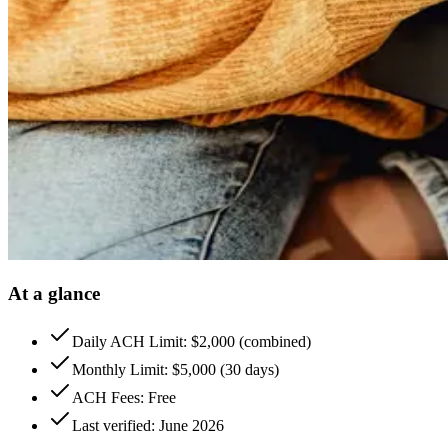
At a glance
Daily ACH Limit: $2,000 (combined)
Monthly Limit: $5,000 (30 days)
ACH Fees: Free
Last verified: June 2026