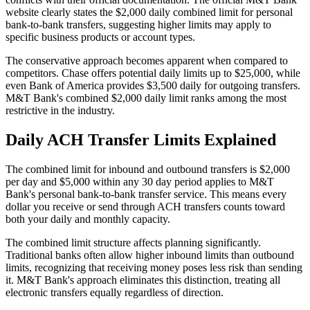
website clearly states the $2,000 daily combined limit for personal
bank-to-bank transfers, suggesting higher limits may apply to
specific business products or account types.
The conservative approach becomes apparent when compared to
competitors. Chase offers potential daily limits up to $25,000, while
even Bank of America provides $3,500 daily for outgoing transfers.
M&T Bank's combined $2,000 daily limit ranks among the most
restrictive in the industry.
Daily ACH Transfer Limits Explained
The combined limit for inbound and outbound transfers is $2,000
per day and $5,000 within any 30 day period applies to M&T
Bank's personal bank-to-bank transfer service. This means every
dollar you receive or send through ACH transfers counts toward
both your daily and monthly capacity.
The combined limit structure affects planning significantly.
Traditional banks often allow higher inbound limits than outbound
limits, recognizing that receiving money poses less risk than sending
it. M&T Bank's approach eliminates this distinction, treating all
electronic transfers equally regardless of direction.