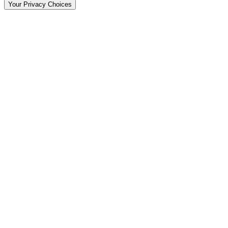
Your Privacy Choices