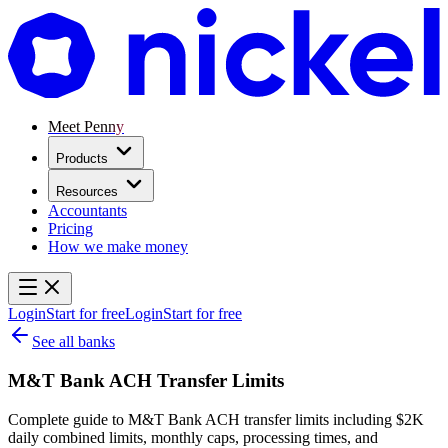
Meet Penny
Products
Resources
Accountants
Pricing
How we make money
Login
Start for free
Login
Start for free
See all banks
M&T Bank ACH Transfer Limits
Complete guide to M&T Bank ACH transfer limits including $2K
daily combined limits, monthly caps, processing times, and