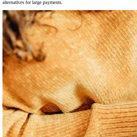
alternatives for large payments.