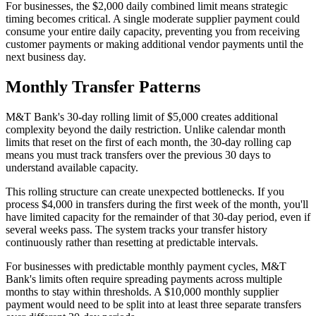
For businesses, the $2,000 daily combined limit means strategic
timing becomes critical. A single moderate supplier payment could
consume your entire daily capacity, preventing you from receiving
customer payments or making additional vendor payments until the
next business day.
Monthly Transfer Patterns
M&T Bank's 30-day rolling limit of $5,000 creates additional
complexity beyond the daily restriction. Unlike calendar month
limits that reset on the first of each month, the 30-day rolling cap
means you must track transfers over the previous 30 days to
understand available capacity.
This rolling structure can create unexpected bottlenecks. If you
process $4,000 in transfers during the first week of the month, you'll
have limited capacity for the remainder of that 30-day period, even if
several weeks pass. The system tracks your transfer history
continuously rather than resetting at predictable intervals.
For businesses with predictable monthly payment cycles, M&T
Bank's limits often require spreading payments across multiple
months to stay within thresholds. A $10,000 monthly supplier
payment would need to be split into at least three separate transfers