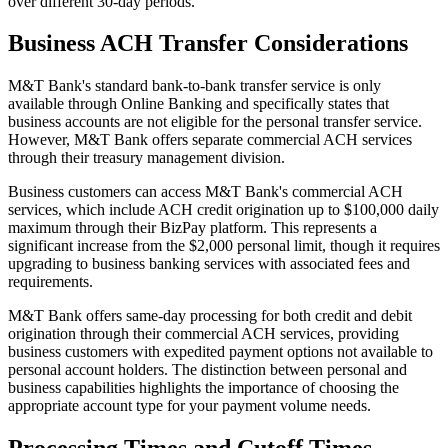
over different 30-day periods.
Business ACH Transfer Considerations
M&T Bank's standard bank-to-bank transfer service is only
available through Online Banking and specifically states that
business accounts are not eligible for the personal transfer service.
However, M&T Bank offers separate commercial ACH services
through their treasury management division.
Business customers can access M&T Bank's commercial ACH
services, which include ACH credit origination up to $100,000 daily
maximum through their BizPay platform. This represents a
significant increase from the $2,000 personal limit, though it requires
upgrading to business banking services with associated fees and
requirements.
M&T Bank offers same-day processing for both credit and debit
origination through their commercial ACH services, providing
business customers with expedited payment options not available to
personal account holders. The distinction between personal and
business capabilities highlights the importance of choosing the
appropriate account type for your payment volume needs.