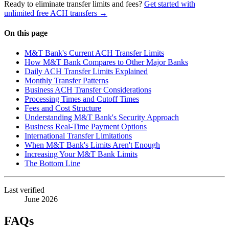
Ready to eliminate transfer limits and fees?
Get started with
unlimited free ACH transfers →
On this page
M&T Bank's Current ACH Transfer Limits
How M&T Bank Compares to Other Major Banks
Daily ACH Transfer Limits Explained
Monthly Transfer Patterns
Business ACH Transfer Considerations
Processing Times and Cutoff Times
Fees and Cost Structure
Understanding M&T Bank's Security Approach
Business Real-Time Payment Options
International Transfer Limitations
When M&T Bank's Limits Aren't Enough
Increasing Your M&T Bank Limits
The Bottom Line
Last verified
June 2026
FAQs