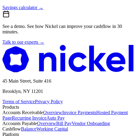
Savings calculator
→
See a demo.
See how Nickel can improve your cashflow in 30
minutes.
Talk to our experts
→
45 Main Street, Suite 416
Brooklyn, NY 11201
Terms of Service
Privacy Policy
Products
Accounts Receivable
Overview
Invoice Payments
Hosted Payment
Page
Recurring Invoice
Auto Pay
Accounts Payable
Overview
Bill Pay
Vendor Onboarding
Cashflow
Balance
Working Capital
Platform