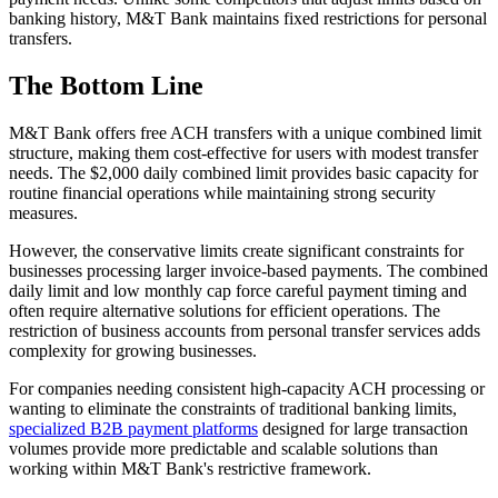
banking history, M&T Bank maintains fixed restrictions for personal
transfers.
The Bottom Line
M&T Bank offers free ACH transfers with a unique combined limit
structure, making them cost-effective for users with modest transfer
needs. The $2,000 daily combined limit provides basic capacity for
routine financial operations while maintaining strong security
measures.
However, the conservative limits create significant constraints for
businesses processing larger invoice-based payments. The combined
daily limit and low monthly cap force careful payment timing and
often require alternative solutions for efficient operations. The
restriction of business accounts from personal transfer services adds
complexity for growing businesses.
For companies needing consistent high-capacity ACH processing or
wanting to eliminate the constraints of traditional banking limits,
specialized B2B payment platforms
designed for large transaction
volumes provide more predictable and scalable solutions than
working within M&T Bank's restrictive framework.