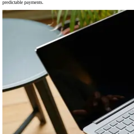
predictable payments.