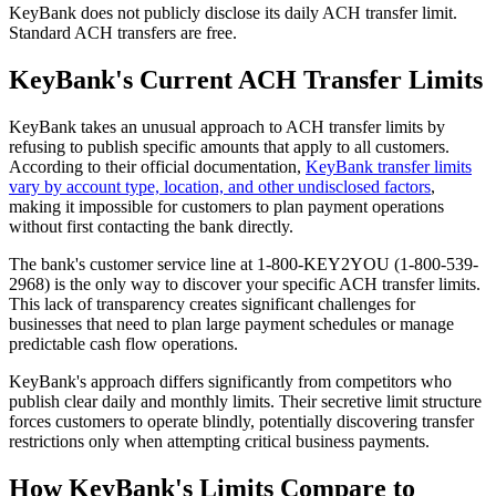
KeyBank does not publicly disclose its daily ACH transfer limit.
Standard ACH transfers are free.
KeyBank's Current ACH Transfer Limits
KeyBank takes an unusual approach to ACH transfer limits by
refusing to publish specific amounts that apply to all customers.
According to their official documentation,
KeyBank transfer limits
vary by account type, location, and other undisclosed factors
,
making it impossible for customers to plan payment operations
without first contacting the bank directly.
The bank's customer service line at 1-800-KEY2YOU (1-800-539-
2968) is the only way to discover your specific ACH transfer limits.
This lack of transparency creates significant challenges for
businesses that need to plan large payment schedules or manage
predictable cash flow operations.
KeyBank's approach differs significantly from competitors who
publish clear daily and monthly limits. Their secretive limit structure
forces customers to operate blindly, potentially discovering transfer
restrictions only when attempting critical business payments.
How KeyBank's Limits Compare to