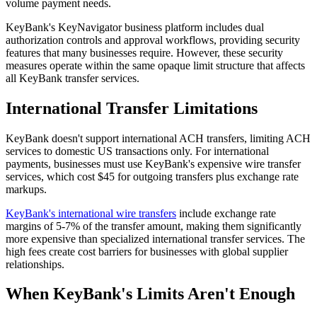
volume payment needs.
KeyBank's KeyNavigator business platform includes dual
authorization controls and approval workflows, providing security
features that many businesses require. However, these security
measures operate within the same opaque limit structure that affects
all KeyBank transfer services.
International Transfer Limitations
KeyBank doesn't support international ACH transfers, limiting ACH
services to domestic US transactions only. For international
payments, businesses must use KeyBank's expensive wire transfer
services, which cost $45 for outgoing transfers plus exchange rate
markups.
KeyBank's international wire transfers
include exchange rate
margins of 5-7% of the transfer amount, making them significantly
more expensive than specialized international transfer services. The
high fees create cost barriers for businesses with global supplier
relationships.
When KeyBank's Limits Aren't Enough