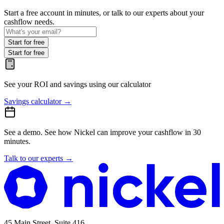
Start a free account in minutes, or talk to our experts about your
cashflow needs.
Start for free
Start for free
See your ROI and savings
using our calculator
Savings calculator
→
See a demo.
See how Nickel can improve your cashflow in 30
minutes.
Talk to our experts
→
45 Main Street, Suite 416