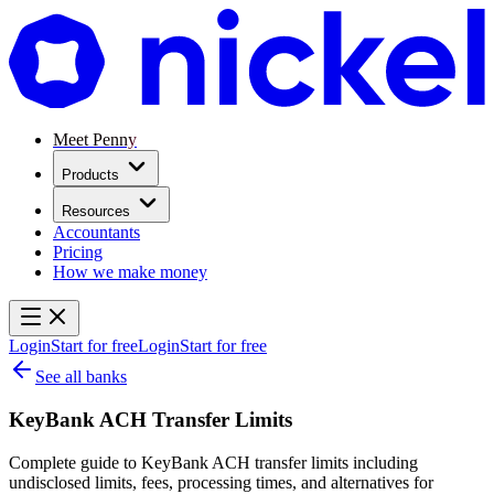
Meet Penny
Products
Resources
Accountants
Pricing
How we make money
Login
Start for free
Login
Start for free
See all banks
KeyBank ACH Transfer Limits
Complete guide to KeyBank ACH transfer limits including
undisclosed limits, fees, processing times, and alternatives for