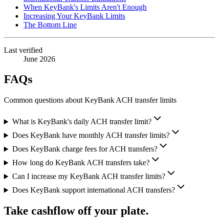
When KeyBank's Limits Aren't Enough
Increasing Your KeyBank Limits
The Bottom Line
Last verified
June 2026
FAQs
Common questions about KeyBank ACH transfer limits
What is KeyBank's daily ACH transfer limit?
Does KeyBank have monthly ACH transfer limits?
Does KeyBank charge fees for ACH transfers?
How long do KeyBank ACH transfers take?
Can I increase my KeyBank ACH transfer limits?
Does KeyBank support international ACH transfers?
Take cashflow off your plate.