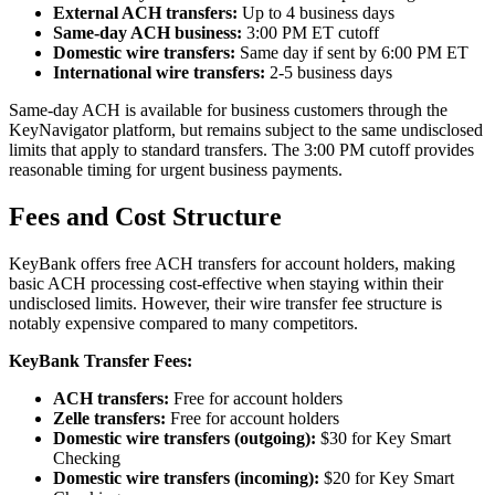
External ACH transfers:
Up to 4 business days
Same-day ACH business:
3:00 PM ET cutoff
Domestic wire transfers:
Same day if sent by 6:00 PM ET
International wire transfers:
2-5 business days
Same-day ACH is available for business customers through the
KeyNavigator platform, but remains subject to the same undisclosed
limits that apply to standard transfers. The 3:00 PM cutoff provides
reasonable timing for urgent business payments.
Fees and Cost Structure
KeyBank offers free ACH transfers for account holders, making
basic ACH processing cost-effective when staying within their
undisclosed limits. However, their wire transfer fee structure is
notably expensive compared to many competitors.
KeyBank Transfer Fees:
ACH transfers:
Free for account holders
Zelle transfers:
Free for account holders
Domestic wire transfers (outgoing):
$30 for Key Smart
Checking
Domestic wire transfers (incoming):
$20 for Key Smart