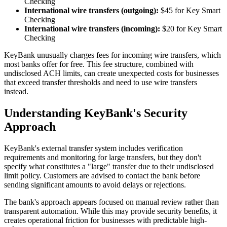
Checking
International wire transfers (outgoing):
$45 for Key Smart
Checking
International wire transfers (incoming):
$20 for Key Smart
Checking
KeyBank unusually charges fees for incoming wire transfers, which
most banks offer for free. This fee structure, combined with
undisclosed ACH limits, can create unexpected costs for businesses
that exceed transfer thresholds and need to use wire transfers
instead.
Understanding KeyBank's Security
Approach
KeyBank's external transfer system includes verification
requirements and monitoring for large transfers, but they don't
specify what constitutes a "large" transfer due to their undisclosed
limit policy. Customers are advised to contact the bank before
sending significant amounts to avoid delays or rejections.
The bank's approach appears focused on manual review rather than
transparent automation. While this may provide security benefits, it
creates operational friction for businesses with predictable high-