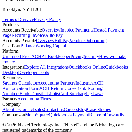
Brooklyn, NY 11201
Terms of Service
Privacy Policy
Products
Accounts Receivable
Overview
Invoice Payments
Hosted Payment
Page
Recurring Invoice
Auto Pay
Accounts Payable
Overview
Bill Pay
Vendor Onboarding
Cashflow
Balance
Working Capital
Platform
Unlimited Free ACH
AI Bookkeeper
Pricing
Security
How we make
money
Integrations
Explore All Integrations
Quickbooks Online
Quickbooks
Desktop
Developer Tools
Resources
Savings Calculator
Accounting Partners
Industries
ACH
Authorization Form
ACH Return Codes
Bank Routing
Numbers
Bank Transfer Limits
Card Surcharging Laws
Partners
Accounting Firms
Company
About us
Contact sales
Contact us
Careers
Blog
Case Studies
Comparison
Melio
Square
Quickbooks Payment
Bill.com
Forwardly
© 2026 Nickel Technology Inc. “Nickel” and the Nickel logo are
registered trademarks of the company.