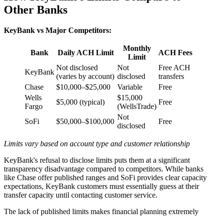
Other Banks
KeyBank vs Major Competitors:
Monthly
Bank
Daily ACH Limit
ACH Fees
Limit
Not disclosed
Not
Free ACH
KeyBank
(varies by account)
disclosed
transfers
Chase
$10,000–$25,000
Variable
Free
Wells
$15,000
$5,000 (typical)
Free
Fargo
(WellsTrade)
Not
SoFi
$50,000–$100,000
Free
disclosed
Limits vary based on account type and customer relationship
KeyBank's refusal to disclose limits puts them at a significant
transparency disadvantage compared to competitors. While banks
like Chase offer published ranges and SoFi provides clear capacity
expectations, KeyBank customers must essentially guess at their
transfer capacity until contacting customer service.
The lack of published limits makes financial planning extremely