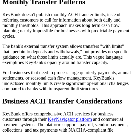
Monthly Transfer Patterns
KeyBank doesn't publish monthly ACH transfer limits, instead
referring customers to call for information about both daily and
monthly thresholds. This approach makes long-term cash flow
planning nearly impossible for businesses with predictable payment
cycles.
The bank's external transfer system allows transfers "with limits"
that "pertain to deposits and withdrawals," but provides no specific
guidance on what those limits actually are. This vague language
exemplifies KeyBank's opacity around transfer capacity.
For businesses that need to process large quarterly payments, annual
settlements, or seasonal cash flow management, KeyBank's
undisclosed monthly limits create significant operational challenges
compared to banks with transparent limit structures.
Business ACH Transfer Considerations
KeyBank offers comprehensive ACH services for business
customers through their
KeyNavigator platform
and commercial
payment systems. The platform supports payroll, vendor payments,
collections, and tax payments with NACHA-compliant file