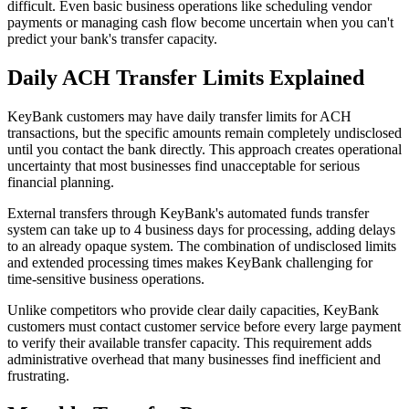
difficult. Even basic business operations like scheduling vendor
payments or managing cash flow become uncertain when you can't
predict your bank's transfer capacity.
Daily ACH Transfer Limits Explained
KeyBank customers may have daily transfer limits for ACH
transactions, but the specific amounts remain completely undisclosed
until you contact the bank directly. This approach creates operational
uncertainty that most businesses find unacceptable for serious
financial planning.
External transfers through KeyBank's automated funds transfer
system can take up to 4 business days for processing, adding delays
to an already opaque system. The combination of undisclosed limits
and extended processing times makes KeyBank challenging for
time-sensitive business operations.
Unlike competitors who provide clear daily capacities, KeyBank
customers must contact customer service before every large payment
to verify their available transfer capacity. This requirement adds
administrative overhead that many businesses find inefficient and
frustrating.