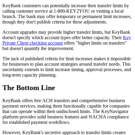
KeyBank customers can potentially increase their transfer limits by
calling customer service at 1-800-KEY2YOU or visiting a local
branch. The bank may offer temporary or permanent limit increases,
though they don't publish criteria for these adjustments.
Account upgrades may provide higher transfer limits, but KeyBank
doesn't specify which account types offer better capacity. Their
Key
Private Client checking account
offers "higher limits on transfers"
but doesn't quantify the improvement.
The lack of published criteria for limit increases makes it impossible
for businesses to plan account strategies around transfer needs. This
uncertainty extends to limit increase timing, approval processes, and
long-term capacity planning.
The Bottom Line
KeyBank offers free ACH transfers and comprehensive business
payment services, making them functionally capable for companies
that can operate within their undisclosed limits. The KeyNavigator
platform provides solid business features and NACHA compliance
for established payment workflows.
However, KeyBank's secretive approach to transfer limits creates