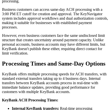
processing.
Business customers can access same-day ACH processing with a
3:00 PM ET cutoff for creation and approval. The KeyNavigator
system includes approval workflows and dual authorization controls,
making it suitable for businesses with established payment
processes.
However, even business customers face the same undisclosed limit
structure that creates uncertainty around payment capacity. Unlike
personal accounts, business accounts may have different limits, but
KeyBank doesn't publish these either, requiring direct contact for
limit verification.
Processing Times and Same-Day Options
KeyBank offers multiple processing speeds for ACH transfers, with
standard external transfers taking up to 4 business days. Internal
transfers between KeyBank accounts process in real-time with
immediate balance updates, providing good performance for
customers with multiple KeyBank accounts.
KeyBank ACH Processing Times:
Internal KeyBank transfers:
Real-time processing