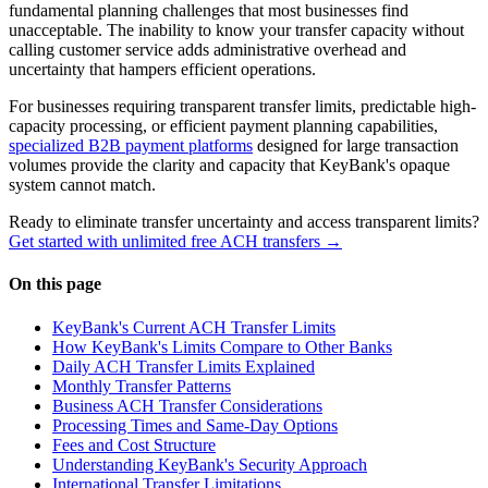
fundamental planning challenges that most businesses find
unacceptable. The inability to know your transfer capacity without
calling customer service adds administrative overhead and
uncertainty that hampers efficient operations.
For businesses requiring transparent transfer limits, predictable high-
capacity processing, or efficient payment planning capabilities,
specialized B2B payment platforms
designed for large transaction
volumes provide the clarity and capacity that KeyBank's opaque
system cannot match.
Ready to eliminate transfer uncertainty and access transparent limits?
Get started with unlimited free ACH transfers →
On this page
KeyBank's Current ACH Transfer Limits
How KeyBank's Limits Compare to Other Banks
Daily ACH Transfer Limits Explained
Monthly Transfer Patterns
Business ACH Transfer Considerations
Processing Times and Same-Day Options
Fees and Cost Structure
Understanding KeyBank's Security Approach
International Transfer Limitations