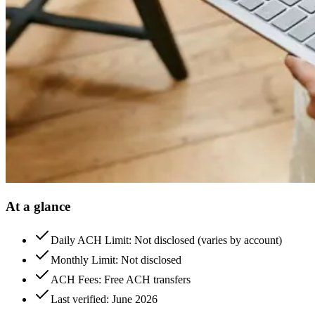
At a glance
Daily ACH Limit: Not disclosed (varies by account)
Monthly Limit: Not disclosed
ACH Fees: Free ACH transfers
Last verified: June 2026