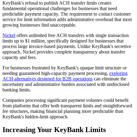
KeyBank's refusal to publish ACH transfer limits creates
fundamental operational challenges for businesses that need
predictable payment capacity. The requirement to contact customer
service for limit information adds administrative overhead that most
growing businesses find unacceptable.
Nickel
offers unlimited free ACH transfers with single transaction
limits up to $1 million, specifically designed for businesses that
process large invoice-based payments. Unlike KeyBank's secretive
approach, Nickel provides complete transparency about transfer
capacity and fees.
For businesses frustrated by KeyBank's opaque limit structure or
needing guaranteed high-capacity payment processing,
exploring
ACH alternatives designed for B2B operations
can eliminate the
uncertainty and administrative burden associated with undisclosed
banking limits.
Companies processing significant payment volumes could benefit
from platforms that offer both transparent limits and straightforward
fee structures, making financial planning more predictable than
KeyBank's hidden-limit approach.
Increasing Your KeyBank Limits