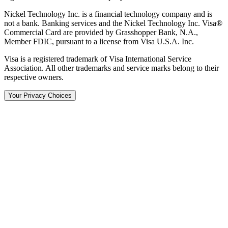
Nickel Technology Inc. is a financial technology company and is
not a bank. Banking services and the Nickel Technology Inc. Visa®
Commercial Card are provided by Grasshopper Bank, N.A.,
Member FDIC, pursuant to a license from Visa U.S.A. Inc.
Visa is a registered trademark of Visa International Service
Association. All other trademarks and service marks belong to their
respective owners.
Your Privacy Choices