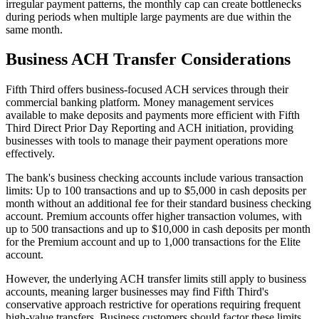
irregular payment patterns, the monthly cap can create bottlenecks
during periods when multiple large payments are due within the
same month.
Business ACH Transfer Considerations
Fifth Third offers business-focused ACH services through their
commercial banking platform. Money management services
available to make deposits and payments more efficient with Fifth
Third Direct Prior Day Reporting and ACH initiation, providing
businesses with tools to manage their payment operations more
effectively.
The bank's business checking accounts include various transaction
limits: Up to 100 transactions and up to $5,000 in cash deposits per
month without an additional fee for their standard business checking
account. Premium accounts offer higher transaction volumes, with
up to 500 transactions and up to $10,000 in cash deposits per month
for the Premium account and up to 1,000 transactions for the Elite
account.
However, the underlying ACH transfer limits still apply to business
accounts, meaning larger businesses may find Fifth Third's
conservative approach restrictive for operations requiring frequent
high-value transfers. Business customers should factor these limits