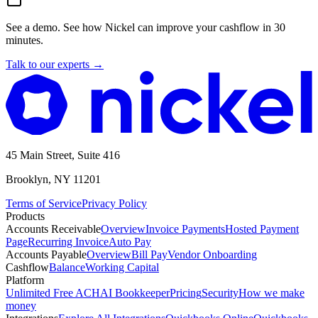
See a demo.
See how Nickel can improve your cashflow in 30
minutes.
Talk to our experts
→
45 Main Street, Suite 416
Brooklyn, NY 11201
Terms of Service
Privacy Policy
Products
Accounts Receivable
Overview
Invoice Payments
Hosted Payment
Page
Recurring Invoice
Auto Pay
Accounts Payable
Overview
Bill Pay
Vendor Onboarding
Cashflow
Balance
Working Capital
Platform
Unlimited Free ACH
AI Bookkeeper
Pricing
Security
How we make
money