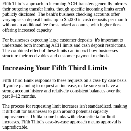
Fifth Third's approach to incoming ACH transfers generally mirrors
their outgoing transfer limits, though specific incoming limits aren't
publicly disclosed. The bank's business checking accounts offer
varying cash deposit limits: up to $5,000 in cash deposits per month
without an additional fee for standard accounts, with higher tiers
offering increased capacity.
For businesses expecting large customer deposits, it's important to
understand both incoming ACH limits and cash deposit restrictions.
The combined effect of these limits can impact how businesses
structure their receivables and customer payment methods.
Increasing Your Fifth Third Limits
Fifth Third Bank responds to these requests on a case-by-case basis.
If you're planning to request an increase, make sure you have a
strong account history and relatively consistent balances over the
past 9–12 months.
The process for requesting limit increases isn't standardized, making
it difficult for businesses to plan around potential capacity
improvements. Unlike some banks with clear criteria for limit
increases, Fifth Third's case-by-case approach means approval is
unpredictable.