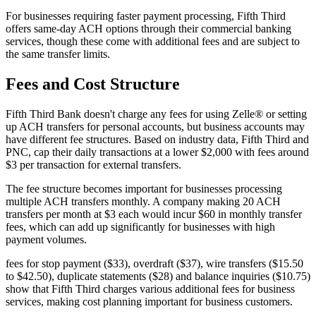
For businesses requiring faster payment processing, Fifth Third
offers same-day ACH options through their commercial banking
services, though these come with additional fees and are subject to
the same transfer limits.
Fees and Cost Structure
Fifth Third Bank doesn't charge any fees for using Zelle® or setting
up ACH transfers for personal accounts, but business accounts may
have different fee structures. Based on industry data, Fifth Third and
PNC, cap their daily transactions at a lower $2,000 with fees around
$3 per transaction for external transfers.
The fee structure becomes important for businesses processing
multiple ACH transfers monthly. A company making 20 ACH
transfers per month at $3 each would incur $60 in monthly transfer
fees, which can add up significantly for businesses with high
payment volumes.
fees for stop payment ($33), overdraft ($37), wire transfers ($15.50
to $42.50), duplicate statements ($28) and balance inquiries ($10.75)
show that Fifth Third charges various additional fees for business
services, making cost planning important for business customers.