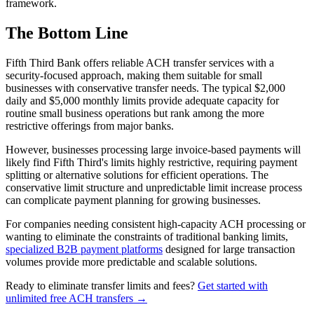
framework.
The Bottom Line
Fifth Third Bank offers reliable ACH transfer services with a
security-focused approach, making them suitable for small
businesses with conservative transfer needs. The typical $2,000
daily and $5,000 monthly limits provide adequate capacity for
routine small business operations but rank among the more
restrictive offerings from major banks.
However, businesses processing large invoice-based payments will
likely find Fifth Third's limits highly restrictive, requiring payment
splitting or alternative solutions for efficient operations. The
conservative limit structure and unpredictable limit increase process
can complicate payment planning for growing businesses.
For companies needing consistent high-capacity ACH processing or
wanting to eliminate the constraints of traditional banking limits,
specialized B2B payment platforms
designed for large transaction
volumes provide more predictable and scalable solutions.
Ready to eliminate transfer limits and fees?
Get started with
unlimited free ACH transfers →