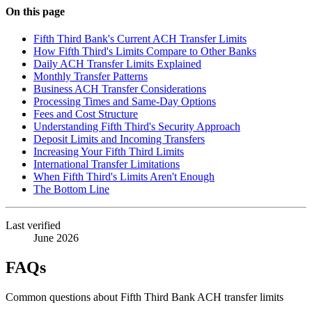
On this page
Fifth Third Bank's Current ACH Transfer Limits
How Fifth Third's Limits Compare to Other Banks
Daily ACH Transfer Limits Explained
Monthly Transfer Patterns
Business ACH Transfer Considerations
Processing Times and Same-Day Options
Fees and Cost Structure
Understanding Fifth Third's Security Approach
Deposit Limits and Incoming Transfers
Increasing Your Fifth Third Limits
International Transfer Limitations
When Fifth Third's Limits Aren't Enough
The Bottom Line
Last verified
June 2026
FAQs
Common questions about Fifth Third Bank ACH transfer limits