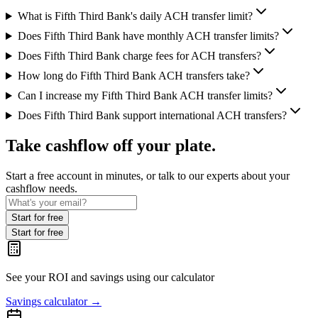
What is Fifth Third Bank's daily ACH transfer limit?
Does Fifth Third Bank have monthly ACH transfer limits?
Does Fifth Third Bank charge fees for ACH transfers?
How long do Fifth Third Bank ACH transfers take?
Can I increase my Fifth Third Bank ACH transfer limits?
Does Fifth Third Bank support international ACH transfers?
Take cashflow off your plate.
Start a free account in minutes, or talk to our experts about your
cashflow needs.
Start for free
Start for free
See your ROI and savings
using our calculator
Savings calculator
→