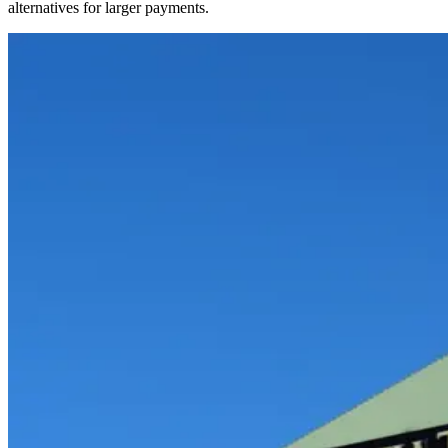
alternatives for larger payments.