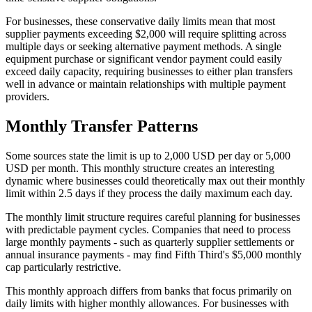
For businesses, these conservative daily limits mean that most
supplier payments exceeding $2,000 will require splitting across
multiple days or seeking alternative payment methods. A single
equipment purchase or significant vendor payment could easily
exceed daily capacity, requiring businesses to either plan transfers
well in advance or maintain relationships with multiple payment
providers.
Monthly Transfer Patterns
Some sources state the limit is up to 2,000 USD per day or 5,000
USD per month. This monthly structure creates an interesting
dynamic where businesses could theoretically max out their monthly
limit within 2.5 days if they process the daily maximum each day.
The monthly limit structure requires careful planning for businesses
with predictable payment cycles. Companies that need to process
large monthly payments - such as quarterly supplier settlements or
annual insurance payments - may find Fifth Third's $5,000 monthly
cap particularly restrictive.
This monthly approach differs from banks that focus primarily on
daily limits with higher monthly allowances. For businesses with