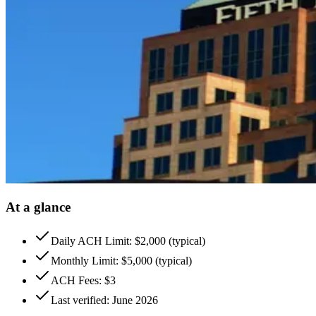
At a glance
Daily ACH Limit: $2,000 (typical)
Monthly Limit: $5,000 (typical)
ACH Fees: $3
Last verified: June 2026