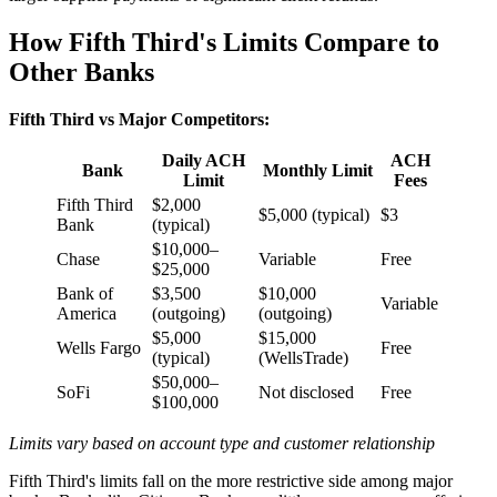
How Fifth Third's Limits Compare to
Other Banks
Fifth Third vs Major Competitors:
Daily ACH
ACH
Bank
Monthly Limit
Limit
Fees
Fifth Third
$2,000
$5,000 (typical)
$3
Bank
(typical)
$10,000–
Chase
Variable
Free
$25,000
Bank of
$3,500
$10,000
Variable
America
(outgoing)
(outgoing)
$5,000
$15,000
Wells Fargo
Free
(typical)
(WellsTrade)
$50,000–
SoFi
Not disclosed
Free
$100,000
Limits vary based on account type and customer relationship
Fifth Third's limits fall on the more restrictive side among major