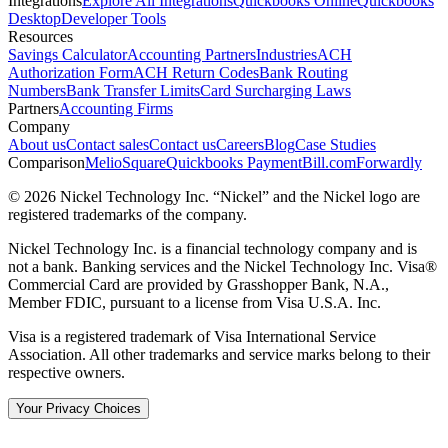
Integrations
Explore All Integrations
Quickbooks Online
Quickbooks
Desktop
Developer Tools
Resources
Savings Calculator
Accounting Partners
Industries
ACH
Authorization Form
ACH Return Codes
Bank Routing
Numbers
Bank Transfer Limits
Card Surcharging Laws
Partners
Accounting Firms
Company
About us
Contact sales
Contact us
Careers
Blog
Case Studies
Comparison
Melio
Square
Quickbooks Payment
Bill.com
Forwardly
© 2026 Nickel Technology Inc. “Nickel” and the Nickel logo are
registered trademarks of the company.
Nickel Technology Inc. is a financial technology company and is
not a bank. Banking services and the Nickel Technology Inc. Visa®
Commercial Card are provided by Grasshopper Bank, N.A.,
Member FDIC, pursuant to a license from Visa U.S.A. Inc.
Visa is a registered trademark of Visa International Service
Association. All other trademarks and service marks belong to their
respective owners.
Your Privacy Choices