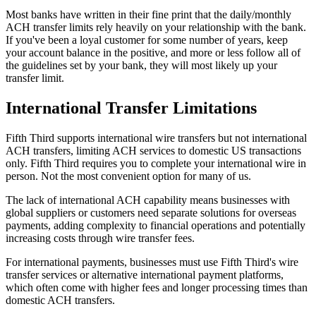
Most banks have written in their fine print that the daily/monthly
ACH transfer limits rely heavily on your relationship with the bank.
If you've been a loyal customer for some number of years, keep
your account balance in the positive, and more or less follow all of
the guidelines set by your bank, they will most likely up your
transfer limit.
International Transfer Limitations
Fifth Third supports international wire transfers but not international
ACH transfers, limiting ACH services to domestic US transactions
only. Fifth Third requires you to complete your international wire in
person. Not the most convenient option for many of us.
The lack of international ACH capability means businesses with
global suppliers or customers need separate solutions for overseas
payments, adding complexity to financial operations and potentially
increasing costs through wire transfer fees.
For international payments, businesses must use Fifth Third's wire
transfer services or alternative international payment platforms,
which often come with higher fees and longer processing times than
domestic ACH transfers.