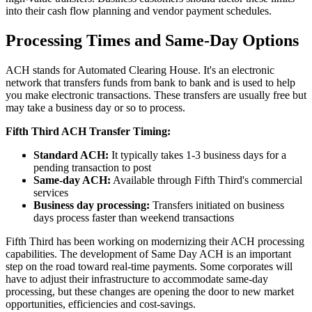
into their cash flow planning and vendor payment schedules.
Processing Times and Same-Day Options
ACH stands for Automated Clearing House. It's an electronic
network that transfers funds from bank to bank and is used to help
you make electronic transactions. These transfers are usually free but
may take a business day or so to process.
Fifth Third ACH Transfer Timing:
Standard ACH:
It typically takes 1-3 business days for a
pending transaction to post
Same-day ACH:
Available through Fifth Third's commercial
services
Business day processing:
Transfers initiated on business
days process faster than weekend transactions
Fifth Third has been working on modernizing their ACH processing
capabilities. The development of Same Day ACH is an important
step on the road toward real-time payments. Some corporates will
have to adjust their infrastructure to accommodate same-day
processing, but these changes are opening the door to new market
opportunities, efficiencies and cost-savings.