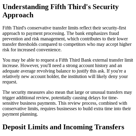
Understanding Fifth Third's Security
Approach
Fifth Third's conservative transfer limits reflect their security-first
approach to payment processing. The bank emphasizes fraud
prevention and risk management, which contributes to their lower
transfer thresholds compared to competitors who may accept higher
risk for increased convenience.
You may be able to request a Fifth Third Bank external transfer limit
increase. However, you'll need a strong account history and an
adequate average revolving balance to justify this ask. If you're a
relatively new account holder, the institution will likely deny your
request.
The security measures also mean that large or unusual transfers may
trigger additional review, potentially causing delays for time-
sensitive business payments. This review process, combined with
conservative limits, requires businesses to build extra time into their
payment planning.
Deposit Limits and Incoming Transfers