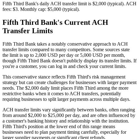
Fifth Third Bank's daily ACH transfer limit is $2,000 (typical). ACH
fees: $3. Monthly cap: $5,000 (typical).
Fifth Third Bank's Current ACH
Transfer Limits
Fifth Third Bank takes a notably conservative approach to ACH
transfer limits compared to many competitors. Some sources state
the limit is up to 2,000 USD per day or 5,000 USD per month,
though Fifth Third Bank doesn't publicly display its transfer limits. If
you're a customer, you can log in and check your current limits.
This conservative stance reflects Fifth Third's risk management
strategy but can create challenges for businesses with larger payment
needs. The $2,000 daily limit places Fifth Third among the more
restrictive banks when it comes to ACH transfers, potentially
requiring businesses to split larger payments across multiple days.
ACH transfer limits vary significantly between banks, often ranging
from around $2,000 to $25,000 per day, and are often influenced by
a customer's banking history and relationship with the institution.
Fifth Third's position at the lower end of this range means
businesses need to plan payment timing carefully, especially for
larger supplier payments or significant client refunds.