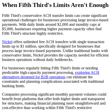
When Fifth Third's Limits Aren't Enough
Fifth Third's conservative ACH transfer limits can create significant
operational challenges for businesses processing large invoice-based
payments. With daily limits around $2,000 and monthly caps at
$5,000, businesses requiring higher payment capacity often find
Fifth Third's structure highly restrictive.
Nickel
offers unlimited free ACH transfers with single transaction
limits up to $1 million, specifically designed for businesses that
process large invoice-based payments. Unlike traditional banks with
conservative limits, Nickel provides the capacity needed for efficient
business operations without daily bottlenecks.
For businesses regularly hitting Fifth Third's limits or needing
predictable high-capacity payment processing,
exploring ACH
alternatives designed for B2B operations
can eliminate the
constraints and planning complications associated with traditional
banking limits.
Companies processing significant monthly payment volumes could
benefit from platforms that offer both higher limits and transparent
fee structures, making financial planning more straightforward and
cost-effective than working within Fifth Third's restrictive