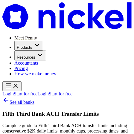
Meet Penny
Products
Resources
Accountants
Pricing
How we make money
Login
Start for free
Login
Start for free
See all banks
Fifth Third Bank ACH Transfer Limits
Complete guide to Fifth Third Bank ACH transfer limits including
conservative $2K daily limits, monthly caps, processing times, and