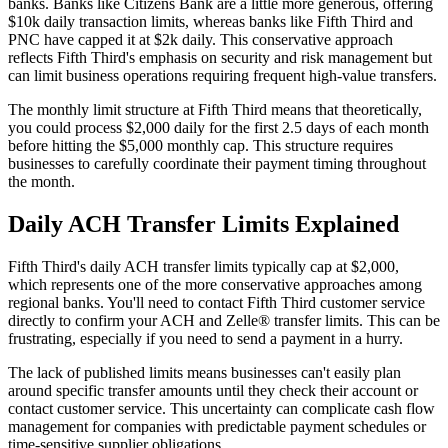
banks. Banks like Citizens Bank are a little more generous, offering
$10k daily transaction limits, whereas banks like Fifth Third and
PNC have capped it at $2k daily. This conservative approach
reflects Fifth Third's emphasis on security and risk management but
can limit business operations requiring frequent high-value transfers.
The monthly limit structure at Fifth Third means that theoretically,
you could process $2,000 daily for the first 2.5 days of each month
before hitting the $5,000 monthly cap. This structure requires
businesses to carefully coordinate their payment timing throughout
the month.
Daily ACH Transfer Limits Explained
Fifth Third's daily ACH transfer limits typically cap at $2,000,
which represents one of the more conservative approaches among
regional banks. You'll need to contact Fifth Third customer service
directly to confirm your ACH and Zelle® transfer limits. This can be
frustrating, especially if you need to send a payment in a hurry.
The lack of published limits means businesses can't easily plan
around specific transfer amounts until they check their account or
contact customer service. This uncertainty can complicate cash flow
management for companies with predictable payment schedules or
time-sensitive supplier obligations.