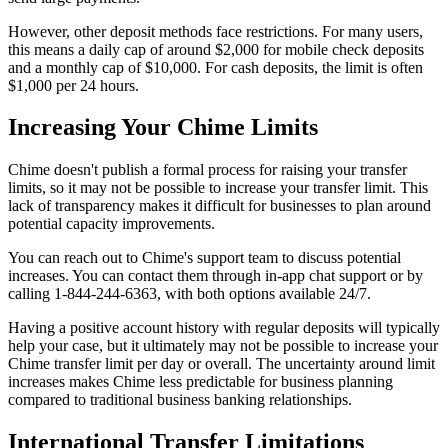
However, other deposit methods face restrictions. For many users,
this means a daily cap of around $2,000 for mobile check deposits
and a monthly cap of $10,000. For cash deposits, the limit is often
$1,000 per 24 hours.
Increasing Your Chime Limits
Chime doesn't publish a formal process for raising your transfer
limits, so it may not be possible to increase your transfer limit. This
lack of transparency makes it difficult for businesses to plan around
potential capacity improvements.
You can reach out to Chime's support team to discuss potential
increases. You can contact them through in-app chat support or by
calling 1-844-244-6363, with both options available 24/7.
Having a positive account history with regular deposits will typically
help your case, but it ultimately may not be possible to increase your
Chime transfer limit per day or overall. The uncertainty around limit
increases makes Chime less predictable for business planning
compared to traditional business banking relationships.
International Transfer Limitations