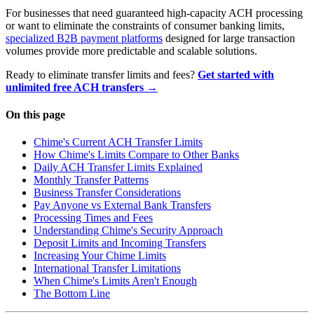
For businesses that need guaranteed high-capacity ACH processing
or want to eliminate the constraints of consumer banking limits,
specialized B2B payment platforms
designed for large transaction
volumes provide more predictable and scalable solutions.
Ready to eliminate transfer limits and fees?
Get started with
unlimited free ACH transfers →
On this page
Chime's Current ACH Transfer Limits
How Chime's Limits Compare to Other Banks
Daily ACH Transfer Limits Explained
Monthly Transfer Patterns
Business Transfer Considerations
Pay Anyone vs External Bank Transfers
Processing Times and Fees
Understanding Chime's Security Approach
Deposit Limits and Incoming Transfers
Increasing Your Chime Limits
International Transfer Limitations
When Chime's Limits Aren't Enough
The Bottom Line