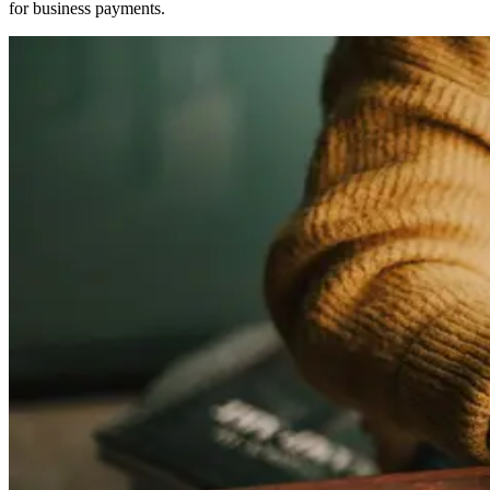
for business payments.