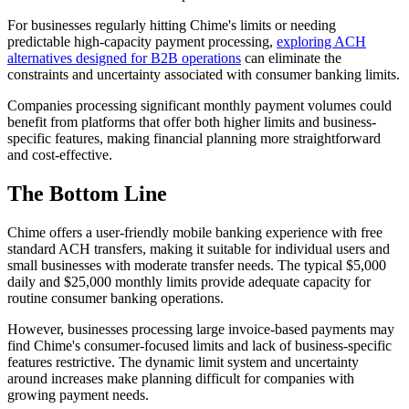
For businesses regularly hitting Chime's limits or needing
predictable high-capacity payment processing,
exploring ACH
alternatives designed for B2B operations
can eliminate the
constraints and uncertainty associated with consumer banking limits.
Companies processing significant monthly payment volumes could
benefit from platforms that offer both higher limits and business-
specific features, making financial planning more straightforward
and cost-effective.
The Bottom Line
Chime offers a user-friendly mobile banking experience with free
standard ACH transfers, making it suitable for individual users and
small businesses with moderate transfer needs. The typical $5,000
daily and $25,000 monthly limits provide adequate capacity for
routine consumer banking operations.
However, businesses processing large invoice-based payments may
find Chime's consumer-focused limits and lack of business-specific
features restrictive. The dynamic limit system and uncertainty
around increases make planning difficult for companies with
growing payment needs.