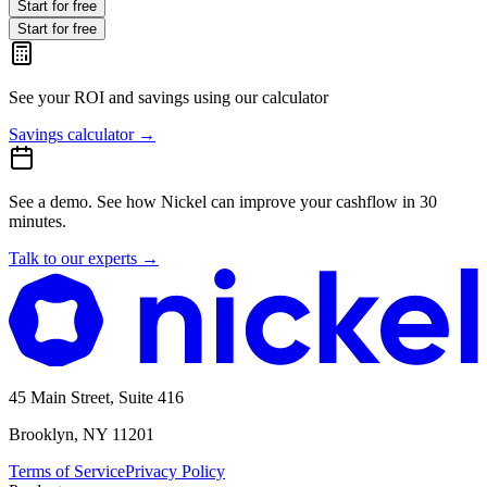
Start for free
Start for free
See your ROI and savings
using our calculator
Savings calculator
→
See a demo.
See how Nickel can improve your cashflow in 30
minutes.
Talk to our experts
→
45 Main Street, Suite 416
Brooklyn, NY 11201
Terms of Service
Privacy Policy