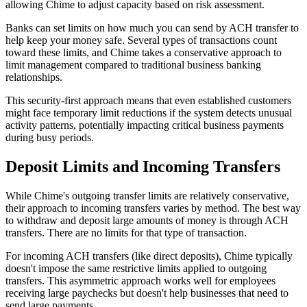
allowing Chime to adjust capacity based on risk assessment.
Banks can set limits on how much you can send by ACH transfer to
help keep your money safe. Several types of transactions count
toward these limits, and Chime takes a conservative approach to
limit management compared to traditional business banking
relationships.
This security-first approach means that even established customers
might face temporary limit reductions if the system detects unusual
activity patterns, potentially impacting critical business payments
during busy periods.
Deposit Limits and Incoming Transfers
While Chime's outgoing transfer limits are relatively conservative,
their approach to incoming transfers varies by method. The best way
to withdraw and deposit large amounts of money is through ACH
transfers. There are no limits for that type of transaction.
For incoming ACH transfers (like direct deposits), Chime typically
doesn't impose the same restrictive limits applied to outgoing
transfers. This asymmetric approach works well for employees
receiving large paychecks but doesn't help businesses that need to
send large payments.