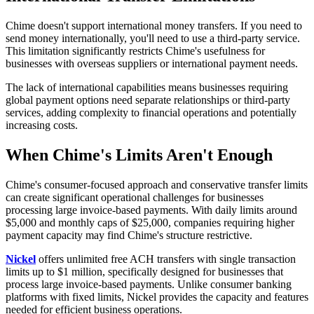
Chime doesn't support international money transfers. If you need to
send money internationally, you'll need to use a third-party service.
This limitation significantly restricts Chime's usefulness for
businesses with overseas suppliers or international payment needs.
The lack of international capabilities means businesses requiring
global payment options need separate relationships or third-party
services, adding complexity to financial operations and potentially
increasing costs.
When Chime's Limits Aren't Enough
Chime's consumer-focused approach and conservative transfer limits
can create significant operational challenges for businesses
processing large invoice-based payments. With daily limits around
$5,000 and monthly caps of $25,000, companies requiring higher
payment capacity may find Chime's structure restrictive.
Nickel
offers unlimited free ACH transfers with single transaction
limits up to $1 million, specifically designed for businesses that
process large invoice-based payments. Unlike consumer banking
platforms with fixed limits, Nickel provides the capacity and features
needed for efficient business operations.