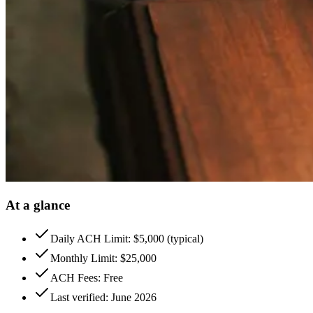
At a glance
Daily ACH Limit: $5,000 (typical)
Monthly Limit: $25,000
ACH Fees: Free
Last verified: June 2026