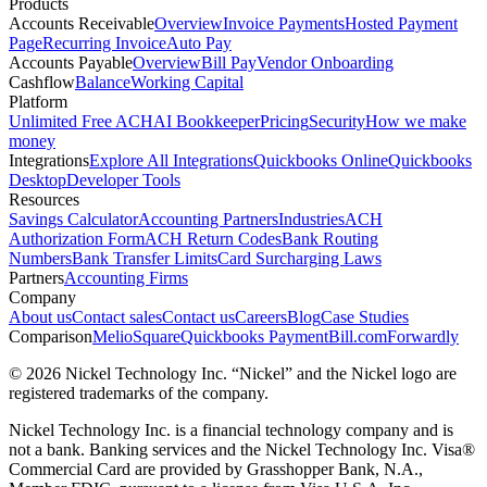
Products
Accounts Receivable
Overview
Invoice Payments
Hosted Payment
Page
Recurring Invoice
Auto Pay
Accounts Payable
Overview
Bill Pay
Vendor Onboarding
Cashflow
Balance
Working Capital
Platform
Unlimited Free ACH
AI Bookkeeper
Pricing
Security
How we make
money
Integrations
Explore All Integrations
Quickbooks Online
Quickbooks
Desktop
Developer Tools
Resources
Savings Calculator
Accounting Partners
Industries
ACH
Authorization Form
ACH Return Codes
Bank Routing
Numbers
Bank Transfer Limits
Card Surcharging Laws
Partners
Accounting Firms
Company
About us
Contact sales
Contact us
Careers
Blog
Case Studies
Comparison
Melio
Square
Quickbooks Payment
Bill.com
Forwardly
© 2026 Nickel Technology Inc. “Nickel” and the Nickel logo are
registered trademarks of the company.
Nickel Technology Inc. is a financial technology company and is
not a bank. Banking services and the Nickel Technology Inc. Visa®
Commercial Card are provided by Grasshopper Bank, N.A.,