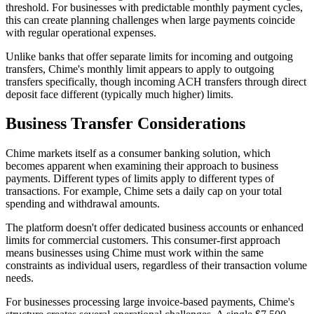
threshold. For businesses with predictable monthly payment cycles,
this can create planning challenges when large payments coincide
with regular operational expenses.
Unlike banks that offer separate limits for incoming and outgoing
transfers, Chime's monthly limit appears to apply to outgoing
transfers specifically, though incoming ACH transfers through direct
deposit face different (typically much higher) limits.
Business Transfer Considerations
Chime markets itself as a consumer banking solution, which
becomes apparent when examining their approach to business
payments. Different types of limits apply to different types of
transactions. For example, Chime sets a daily cap on your total
spending and withdrawal amounts.
The platform doesn't offer dedicated business accounts or enhanced
limits for commercial customers. This consumer-first approach
means businesses using Chime must work within the same
constraints as individual users, regardless of their transaction volume
needs.
For businesses processing large invoice-based payments, Chime's