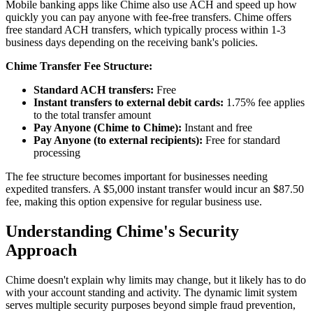
Mobile banking apps like Chime also use ACH and speed up how
quickly you can pay anyone with fee-free transfers. Chime offers
free standard ACH transfers, which typically process within 1-3
business days depending on the receiving bank's policies.
Chime Transfer Fee Structure:
Standard ACH transfers:
Free
Instant transfers to external debit cards:
1.75% fee applies
to the total transfer amount
Pay Anyone (Chime to Chime):
Instant and free
Pay Anyone (to external recipients):
Free for standard
processing
The fee structure becomes important for businesses needing
expedited transfers. A $5,000 instant transfer would incur an $87.50
fee, making this option expensive for regular business use.
Understanding Chime's Security
Approach
Chime doesn't explain why limits may change, but it likely has to do
with your account standing and activity. The dynamic limit system
serves multiple security purposes beyond simple fraud prevention,