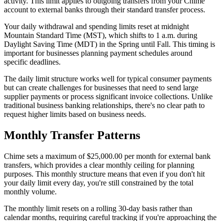
activity. This limit applies to outgoing transfers from your Chime
account to external banks through their standard transfer process.
Your daily withdrawal and spending limits reset at midnight
Mountain Standard Time (MST), which shifts to 1 a.m. during
Daylight Saving Time (MDT) in the Spring until Fall. This timing is
important for businesses planning payment schedules around
specific deadlines.
The daily limit structure works well for typical consumer payments
but can create challenges for businesses that need to send large
supplier payments or process significant invoice collections. Unlike
traditional business banking relationships, there's no clear path to
request higher limits based on business needs.
Monthly Transfer Patterns
Chime sets a maximum of $25,000.00 per month for external bank
transfers, which provides a clear monthly ceiling for planning
purposes. This monthly structure means that even if you don't hit
your daily limit every day, you're still constrained by the total
monthly volume.
The monthly limit resets on a rolling 30-day basis rather than
calendar months, requiring careful tracking if you're approaching the