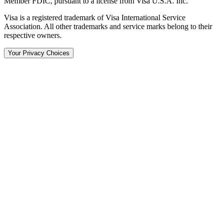
Member FDIC, pursuant to a license from Visa U.S.A. Inc.
Visa is a registered trademark of Visa International Service
Association. All other trademarks and service marks belong to their
respective owners.
Your Privacy Choices