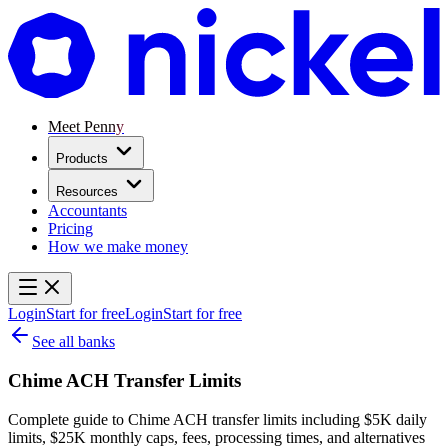
Meet Penny
Products
Resources
Accountants
Pricing
How we make money
Login
Start for free
Login
Start for free
See all banks
Chime ACH Transfer Limits
Complete guide to Chime ACH transfer limits including $5K daily
limits, $25K monthly caps, fees, processing times, and alternatives