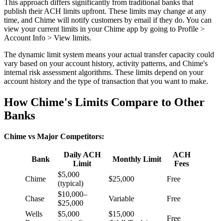
This approach differs significantly from traditional banks that
publish their ACH limits upfront. These limits may change at any
time, and Chime will notify customers by email if they do. You can
view your current limits in your Chime app by going to Profile >
Account Info > View limits.
The dynamic limit system means your actual transfer capacity could
vary based on your account history, activity patterns, and Chime's
internal risk assessment algorithms. These limits depend on your
account history and the type of transaction that you want to make.
How Chime's Limits Compare to Other
Banks
Chime vs Major Competitors:
Daily ACH
ACH
Bank
Monthly Limit
Limit
Fees
$5,000
Chime
$25,000
Free
(typical)
$10,000–
Chase
Variable
Free
$25,000
Wells
$5,000
$15,000
Free