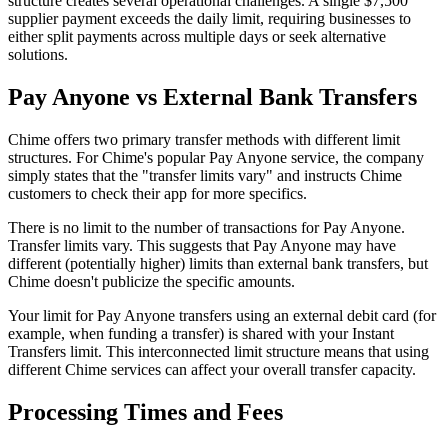
structure creates several operational challenges. A single $7,500
supplier payment exceeds the daily limit, requiring businesses to
either split payments across multiple days or seek alternative
solutions.
Pay Anyone vs External Bank Transfers
Chime offers two primary transfer methods with different limit
structures. For Chime's popular Pay Anyone service, the company
simply states that the "transfer limits vary" and instructs Chime
customers to check their app for more specifics.
There is no limit to the number of transactions for Pay Anyone.
Transfer limits vary. This suggests that Pay Anyone may have
different (potentially higher) limits than external bank transfers, but
Chime doesn't publicize the specific amounts.
Your limit for Pay Anyone transfers using an external debit card (for
example, when funding a transfer) is shared with your Instant
Transfers limit. This interconnected limit structure means that using
different Chime services can affect your overall transfer capacity.
Processing Times and Fees