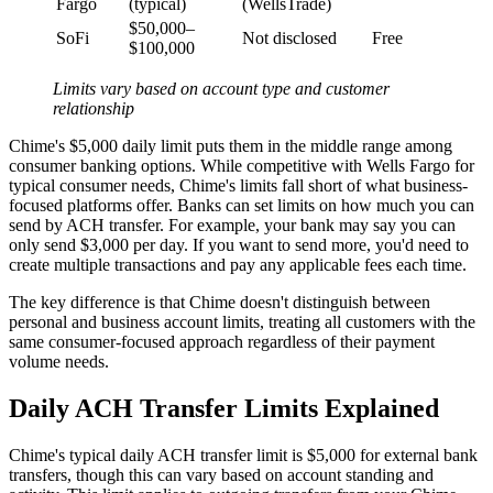
Fargo
(typical)
(WellsTrade)
$50,000–
SoFi
Not disclosed
Free
$100,000
Limits vary based on account type and customer
relationship
Chime's $5,000 daily limit puts them in the middle range among
consumer banking options. While competitive with Wells Fargo for
typical consumer needs, Chime's limits fall short of what business-
focused platforms offer. Banks can set limits on how much you can
send by ACH transfer. For example, your bank may say you can
only send $3,000 per day. If you want to send more, you'd need to
create multiple transactions and pay any applicable fees each time.
The key difference is that Chime doesn't distinguish between
personal and business account limits, treating all customers with the
same consumer-focused approach regardless of their payment
volume needs.
Daily ACH Transfer Limits Explained
Chime's typical daily ACH transfer limit is $5,000 for external bank
transfers, though this can vary based on account standing and