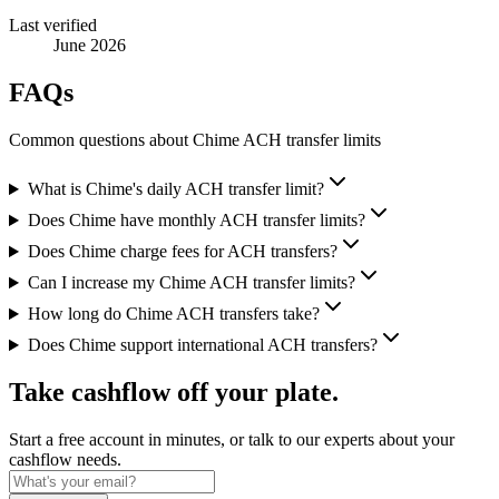
Last verified
June 2026
FAQs
Common questions about Chime ACH transfer limits
What is Chime's daily ACH transfer limit?
Does Chime have monthly ACH transfer limits?
Does Chime charge fees for ACH transfers?
Can I increase my Chime ACH transfer limits?
How long do Chime ACH transfers take?
Does Chime support international ACH transfers?
Take cashflow off your plate.
Start a free account in minutes, or talk to our experts about your
cashflow needs.