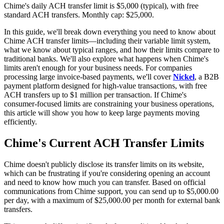
Chime's daily ACH transfer limit is $5,000 (typical), with free
standard ACH transfers. Monthly cap: $25,000.
In this guide, we'll break down everything you need to know about
Chime ACH transfer limits—including their variable limit system,
what we know about typical ranges, and how their limits compare to
traditional banks. We'll also explore what happens when Chime's
limits aren't enough for your business needs. For companies
processing large invoice-based payments, we'll cover
Nickel
, a B2B
payment platform designed for high-value transactions, with free
ACH transfers up to $1 million per transaction. If Chime's
consumer-focused limits are constraining your business operations,
this article will show you how to keep large payments moving
efficiently.
Chime's Current ACH Transfer Limits
Chime doesn't publicly disclose its transfer limits on its website,
which can be frustrating if you're considering opening an account
and need to know how much you can transfer. Based on official
communications from Chime support, you can send up to $5,000.00
per day, with a maximum of $25,000.00 per month for external bank
transfers.