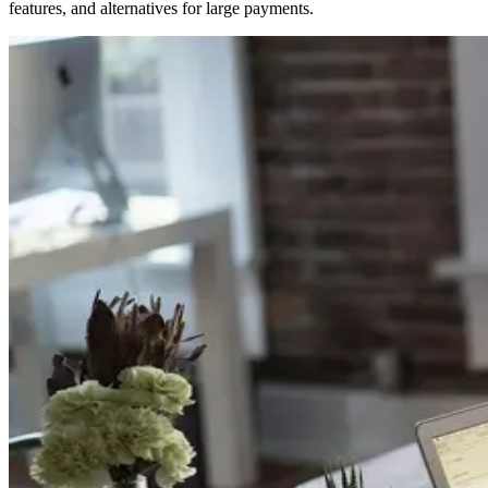
features, and alternatives for large payments.