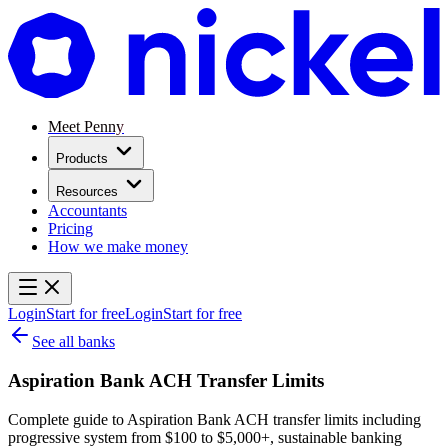
Meet Penny
Products
Resources
Accountants
Pricing
How we make money
Login
Start for free
Login
Start for free
See all banks
Aspiration Bank ACH Transfer Limits
Complete guide to Aspiration Bank ACH transfer limits including
progressive system from $100 to $5,000+, sustainable banking