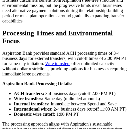
Business customers benefit from Aspiration's fee-free structure and
environmental mission, but the progressive limits mean businesses
need alternative payment solutions during the relationship-building
period or must plan operations around gradually expanding transfer
capabilities.
Processing Times and Environmental
Focus
Aspiration Bank provides standard ACH processing times of 3-4
business days for external transfers, with cutoff times of 2:00 PM PT
for same-day initiation.
Wire transfers
offer unlimited capacity
without dollar restrictions, providing options for businesses requiring
immediate large payments.
Aspiration Bank Processing Details:
ACH transfers:
3-4 business days (cutoff 2:00 PM PT)
Wire transfers:
Same day (unlimited amounts)
Internal transfers:
Immediate between Spend and Save
International wires:
2-4 business days (cutoff 11:00 AM PT)
Domestic wire cutoff:
1:00 PM PT
The processing approach aligns with Aspiration's sustainable