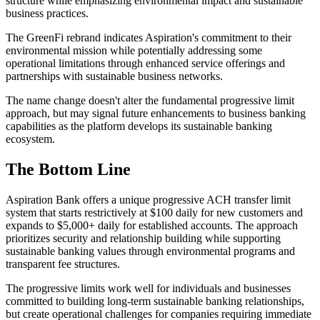
structure while emphasizing environmental impact and sustainable
business practices.
The GreenFi rebrand indicates Aspiration's commitment to their
environmental mission while potentially addressing some
operational limitations through enhanced service offerings and
partnerships with sustainable business networks.
The name change doesn't alter the fundamental progressive limit
approach, but may signal future enhancements to business banking
capabilities as the platform develops its sustainable banking
ecosystem.
The Bottom Line
Aspiration Bank offers a unique progressive ACH transfer limit
system that starts restrictively at $100 daily for new customers and
expands to $5,000+ daily for established accounts. The approach
prioritizes security and relationship building while supporting
sustainable banking values through environmental programs and
transparent fee structures.
The progressive limits work well for individuals and businesses
committed to building long-term sustainable banking relationships,
but create operational challenges for companies requiring immediate