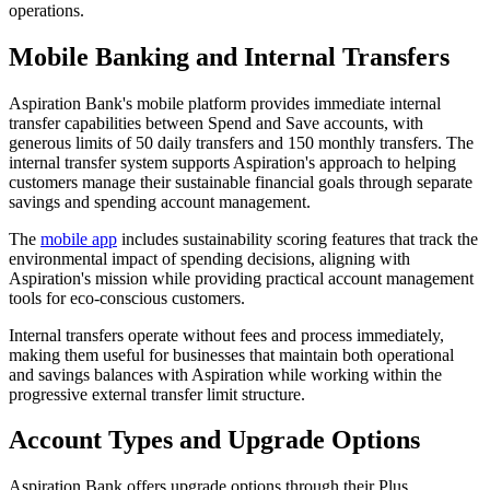
operations.
Mobile Banking and Internal Transfers
Aspiration Bank's mobile platform provides immediate internal
transfer capabilities between Spend and Save accounts, with
generous limits of 50 daily transfers and 150 monthly transfers. The
internal transfer system supports Aspiration's approach to helping
customers manage their sustainable financial goals through separate
savings and spending account management.
The
mobile app
includes sustainability scoring features that track the
environmental impact of spending decisions, aligning with
Aspiration's mission while providing practical account management
tools for eco-conscious customers.
Internal transfers operate without fees and process immediately,
making them useful for businesses that maintain both operational
and savings balances with Aspiration while working within the
progressive external transfer limit structure.
Account Types and Upgrade Options
Aspiration Bank offers upgrade options through their Plus