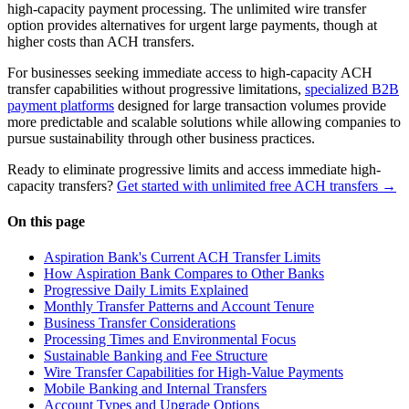
high-capacity payment processing. The unlimited wire transfer
option provides alternatives for urgent large payments, though at
higher costs than ACH transfers.
For businesses seeking immediate access to high-capacity ACH
transfer capabilities without progressive limitations,
specialized B2B
payment platforms
designed for large transaction volumes provide
more predictable and scalable solutions while allowing companies to
pursue sustainability through other business practices.
Ready to eliminate progressive limits and access immediate high-
capacity transfers?
Get started with unlimited free ACH transfers →
On this page
Aspiration Bank's Current ACH Transfer Limits
How Aspiration Bank Compares to Other Banks
Progressive Daily Limits Explained
Monthly Transfer Patterns and Account Tenure
Business Transfer Considerations
Processing Times and Environmental Focus
Sustainable Banking and Fee Structure
Wire Transfer Capabilities for High-Value Payments
Mobile Banking and Internal Transfers
Account Types and Upgrade Options