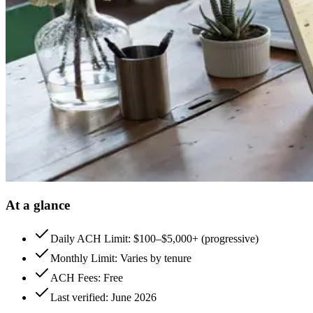
At a glance
Daily ACH Limit: $100–$5,000+ (progressive)
Monthly Limit: Varies by tenure
ACH Fees: Free
Last verified: June 2026