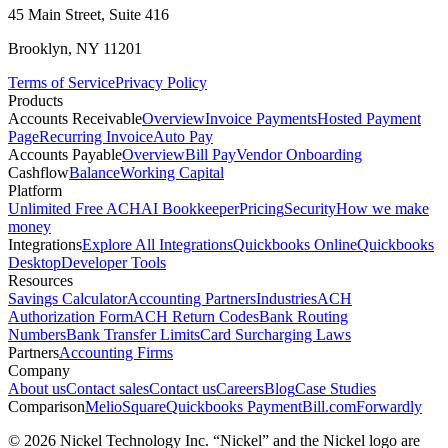
45 Main Street, Suite 416
Brooklyn, NY 11201
Terms of Service
Privacy Policy
Products
Accounts Receivable
Overview
Invoice Payments
Hosted Payment
Page
Recurring Invoice
Auto Pay
Accounts Payable
Overview
Bill Pay
Vendor Onboarding
Cashflow
Balance
Working Capital
Platform
Unlimited Free ACH
AI Bookkeeper
Pricing
Security
How we make
money
Integrations
Explore All Integrations
Quickbooks Online
Quickbooks
Desktop
Developer Tools
Resources
Savings Calculator
Accounting Partners
Industries
ACH
Authorization Form
ACH Return Codes
Bank Routing
Numbers
Bank Transfer Limits
Card Surcharging Laws
Partners
Accounting Firms
Company
About us
Contact sales
Contact us
Careers
Blog
Case Studies
Comparison
Melio
Square
Quickbooks Payment
Bill.com
Forwardly
© 2026 Nickel Technology Inc. “Nickel” and the Nickel logo are