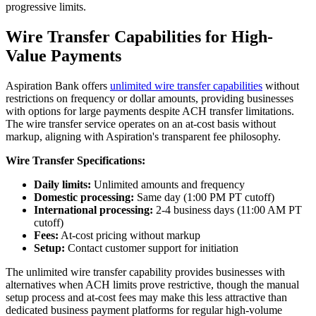
progressive limits.
Wire Transfer Capabilities for High-
Value Payments
Aspiration Bank offers
unlimited wire transfer capabilities
without
restrictions on frequency or dollar amounts, providing businesses
with options for large payments despite ACH transfer limitations.
The wire transfer service operates on an at-cost basis without
markup, aligning with Aspiration's transparent fee philosophy.
Wire Transfer Specifications:
Daily limits:
Unlimited amounts and frequency
Domestic processing:
Same day (1:00 PM PT cutoff)
International processing:
2-4 business days (11:00 AM PT
cutoff)
Fees:
At-cost pricing without markup
Setup:
Contact customer support for initiation
The unlimited wire transfer capability provides businesses with
alternatives when ACH limits prove restrictive, though the manual
setup process and at-cost fees may make this less attractive than
dedicated business payment platforms for regular high-volume