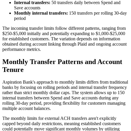
Internal transfers:
50 transfers daily between Spend and
Save accounts
Monthly internal transfers:
150 transfers per rolling 30-day
period
The incoming transfer limits follow different patterns, ranging from
$250-$5,000 initially and potentially expanding to $1,000-$25,000
for established customers. The variation depends on information
obtained during account linking through Plaid and ongoing account
performance metrics.
Monthly Transfer Patterns and Account
Tenure
Aspiration Bank's approach to monthly limits differs from traditional
banks by focusing on rolling periods and internal transfer frequency
rather than strict monthly dollar caps. The system allows up to 150
internal transfers between Spend and Save accounts during any
rolling 30-day period, providing flexibility for customers managing
multiple account balances.
The monthly limits for external ACH transfers aren't explicitly
capped beyond daily restrictions, meaning established customers
could potentially move significant monthly volumes by utilizing