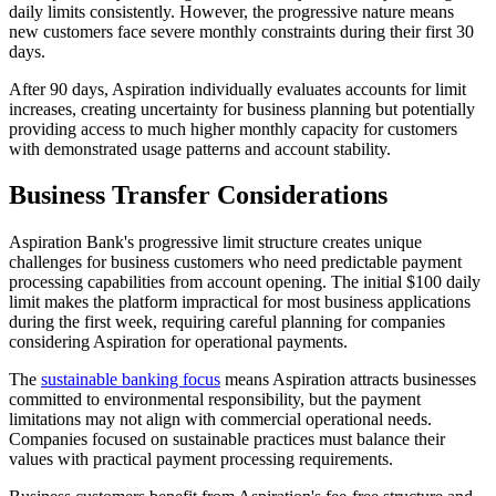
daily limits consistently. However, the progressive nature means
new customers face severe monthly constraints during their first 30
days.
After 90 days, Aspiration individually evaluates accounts for limit
increases, creating uncertainty for business planning but potentially
providing access to much higher monthly capacity for customers
with demonstrated usage patterns and account stability.
Business Transfer Considerations
Aspiration Bank's progressive limit structure creates unique
challenges for business customers who need predictable payment
processing capabilities from account opening. The initial $100 daily
limit makes the platform impractical for most business applications
during the first week, requiring careful planning for companies
considering Aspiration for operational payments.
The
sustainable banking focus
means Aspiration attracts businesses
committed to environmental responsibility, but the payment
limitations may not align with commercial operational needs.
Companies focused on sustainable practices must balance their
values with practical payment processing requirements.