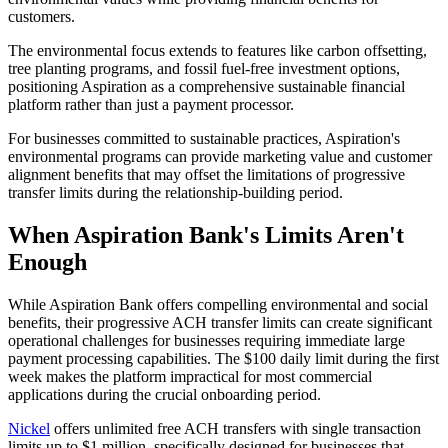
customers.
The environmental focus extends to features like carbon offsetting,
tree planting programs, and fossil fuel-free investment options,
positioning Aspiration as a comprehensive sustainable financial
platform rather than just a payment processor.
For businesses committed to sustainable practices, Aspiration's
environmental programs can provide marketing value and customer
alignment benefits that may offset the limitations of progressive
transfer limits during the relationship-building period.
When Aspiration Bank's Limits Aren't
Enough
While Aspiration Bank offers compelling environmental and social
benefits, their progressive ACH transfer limits can create significant
operational challenges for businesses requiring immediate large
payment processing capabilities. The $100 daily limit during the first
week makes the platform impractical for most commercial
applications during the crucial onboarding period.
Nickel
offers unlimited free ACH transfers with single transaction
limits up to $1 million, specifically designed for businesses that