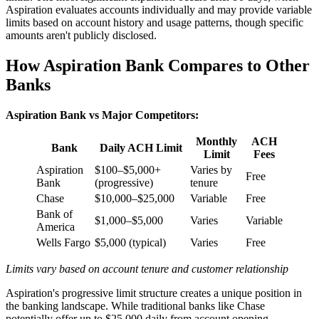
Aspiration evaluates accounts individually and may provide variable
limits based on account history and usage patterns, though specific
amounts aren't publicly disclosed.
How Aspiration Bank Compares to Other
Banks
Aspiration Bank vs Major Competitors:
Monthly
ACH
Bank
Daily ACH Limit
Limit
Fees
Aspiration
$100–$5,000+
Varies by
Free
Bank
(progressive)
tenure
Chase
$10,000–$25,000
Variable
Free
Bank of
$1,000–$5,000
Varies
Variable
America
Wells Fargo
$5,000 (typical)
Varies
Free
Limits vary based on account tenure and customer relationship
Aspiration's progressive limit structure creates a unique position in
the banking landscape. While traditional banks like Chase
potentially offer up to $25,000 daily from account opening,