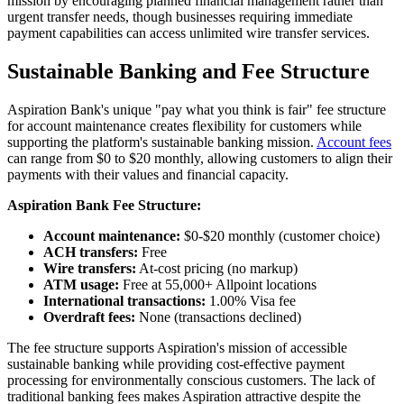
mission by encouraging planned financial management rather than
urgent transfer needs, though businesses requiring immediate
payment capabilities can access unlimited wire transfer services.
Sustainable Banking and Fee Structure
Aspiration Bank's unique "pay what you think is fair" fee structure
for account maintenance creates flexibility for customers while
supporting the platform's sustainable banking mission.
Account fees
can range from $0 to $20 monthly, allowing customers to align their
payments with their values and financial capacity.
Aspiration Bank Fee Structure:
Account maintenance:
$0-$20 monthly (customer choice)
ACH transfers:
Free
Wire transfers:
At-cost pricing (no markup)
ATM usage:
Free at 55,000+ Allpoint locations
International transactions:
1.00% Visa fee
Overdraft fees:
None (transactions declined)
The fee structure supports Aspiration's mission of accessible
sustainable banking while providing cost-effective payment
processing for environmentally conscious customers. The lack of
traditional banking fees makes Aspiration attractive despite the