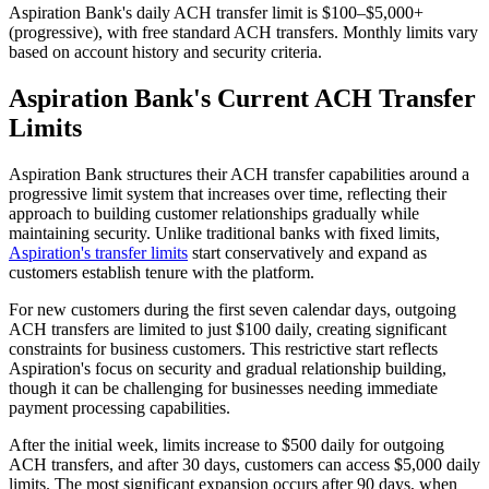
Aspiration Bank's daily ACH transfer limit is $100–$5,000+
(progressive), with free standard ACH transfers. Monthly limits vary
based on account history and security criteria.
Aspiration Bank's Current ACH Transfer
Limits
Aspiration Bank structures their ACH transfer capabilities around a
progressive limit system that increases over time, reflecting their
approach to building customer relationships gradually while
maintaining security. Unlike traditional banks with fixed limits,
Aspiration's transfer limits
start conservatively and expand as
customers establish tenure with the platform.
For new customers during the first seven calendar days, outgoing
ACH transfers are limited to just $100 daily, creating significant
constraints for business customers. This restrictive start reflects
Aspiration's focus on security and gradual relationship building,
though it can be challenging for businesses needing immediate
payment processing capabilities.
After the initial week, limits increase to $500 daily for outgoing
ACH transfers, and after 30 days, customers can access $5,000 daily
limits. The most significant expansion occurs after 90 days, when