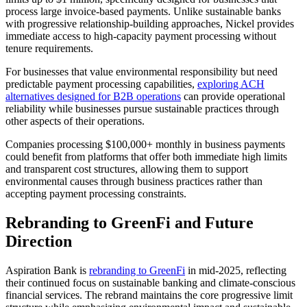
process large invoice-based payments. Unlike sustainable banks
with progressive relationship-building approaches, Nickel provides
immediate access to high-capacity payment processing without
tenure requirements.
For businesses that value environmental responsibility but need
predictable payment processing capabilities,
exploring ACH
alternatives designed for B2B operations
can provide operational
reliability while businesses pursue sustainable practices through
other aspects of their operations.
Companies processing $100,000+ monthly in business payments
could benefit from platforms that offer both immediate high limits
and transparent cost structures, allowing them to support
environmental causes through business practices rather than
accepting payment processing constraints.
Rebranding to GreenFi and Future
Direction
Aspiration Bank is
rebranding to GreenFi
in mid-2025, reflecting
their continued focus on sustainable banking and climate-conscious
financial services. The rebrand maintains the core progressive limit