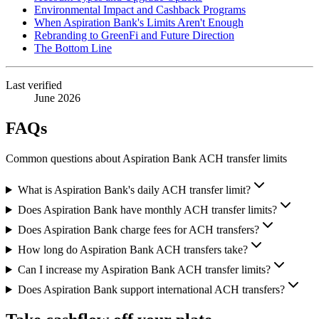
Environmental Impact and Cashback Programs
When Aspiration Bank's Limits Aren't Enough
Rebranding to GreenFi and Future Direction
The Bottom Line
Last verified
June 2026
FAQs
Common questions about Aspiration Bank ACH transfer limits
What is Aspiration Bank's daily ACH transfer limit?
Does Aspiration Bank have monthly ACH transfer limits?
Does Aspiration Bank charge fees for ACH transfers?
How long do Aspiration Bank ACH transfers take?
Can I increase my Aspiration Bank ACH transfer limits?
Does Aspiration Bank support international ACH transfers?