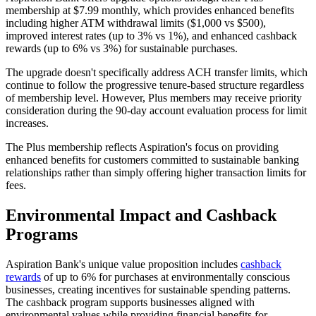
membership at $7.99 monthly, which provides enhanced benefits
including higher ATM withdrawal limits ($1,000 vs $500),
improved interest rates (up to 3% vs 1%), and enhanced cashback
rewards (up to 6% vs 3%) for sustainable purchases.
The upgrade doesn't specifically address ACH transfer limits, which
continue to follow the progressive tenure-based structure regardless
of membership level. However, Plus members may receive priority
consideration during the 90-day account evaluation process for limit
increases.
The Plus membership reflects Aspiration's focus on providing
enhanced benefits for customers committed to sustainable banking
relationships rather than simply offering higher transaction limits for
fees.
Environmental Impact and Cashback
Programs
Aspiration Bank's unique value proposition includes
cashback
rewards
of up to 6% for purchases at environmentally conscious
businesses, creating incentives for sustainable spending patterns.
The cashback program supports businesses aligned with
environmental values while providing financial benefits for