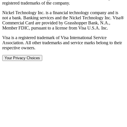
registered trademarks of the company.
Nickel Technology Inc. is a financial technology company and is
not a bank. Banking services and the Nickel Technology Inc. Visa®
Commercial Card are provided by Grasshopper Bank, N.A.,
Member FDIC, pursuant to a license from Visa U.S.A. Inc.
Visa is a registered trademark of Visa International Service
Association. All other trademarks and service marks belong to their
respective owners.
Your Privacy Choices