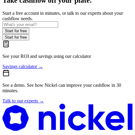
Take cashflow off your plate.
Start a free account in minutes, or talk to our experts about your
cashflow needs.
Start for free
Start for free
See your ROI and savings
using our calculator
Savings calculator
→
See a demo.
See how Nickel can improve your cashflow in 30
minutes.
Talk to our experts
→