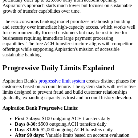
Aspiration's approach starts much lower but focuses on sustainable
growth of transfer capabilities over time.
The eco-conscious banking model prioritizes relationship building
and security over immediate high-capacity access, which works well
for environmentally focused customers but may be restrictive for
businesses requiring immediate large payment processing
capabilities. The free ACH transfer structure aligns with competitor
offerings while supporting Aspiration's mission of accessible
sustainable banking.
Progressive Daily Limits Explained
Aspiration Bank's
progressive limit system
creates distinct phases for
customers based on account tenure. The system starts with restrictive
limits designed to prevent fraud and build customer relationships
gradually, expanding capacity as trust and account history develop.
Aspiration Bank Progressive Limits:
First 7 days:
$100 outgoing ACH transfers daily
Days 8-30:
$500 outgoing ACH transfers daily
Days 31-90:
$5,000 outgoing ACH transfers daily
After 90 days:
Variable limits based on account evaluation