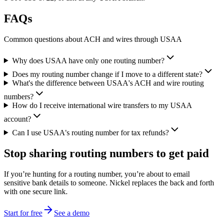
FAQs
Common questions about ACH and wires through USAA
Why does USAA have only one routing number?
Does my routing number change if I move to a different state?
What's the difference between USAA's ACH and wire routing
numbers?
How do I receive international wire transfers to my USAA
account?
Can I use USAA's routing number for tax refunds?
Stop sharing routing numbers
to get paid
If you’re hunting for a routing number, you’re about to email
sensitive bank details to someone. Nickel replaces the back and forth
with one secure link.
Start for free
See a demo