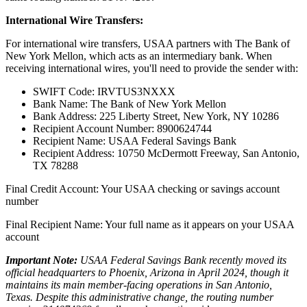
International Wire Transfers:
For international wire transfers, USAA partners with The Bank of
New York Mellon, which acts as an intermediary bank. When
receiving international wires, you'll need to provide the sender with:
SWIFT Code: IRVTUS3NXXX
Bank Name: The Bank of New York Mellon
Bank Address: 225 Liberty Street, New York, NY 10286
Recipient Account Number: 8900624744
Recipient Name: USAA Federal Savings Bank
Recipient Address: 10750 McDermott Freeway, San Antonio,
TX 78288
Final Credit Account: Your USAA checking or savings account
number
Final Recipient Name: Your full name as it appears on your USAA
account
Important Note:
USAA Federal Savings Bank recently moved its
official headquarters to Phoenix, Arizona in April 2024, though it
maintains its main member-facing operations in San Antonio,
Texas. Despite this administrative change, the routing number