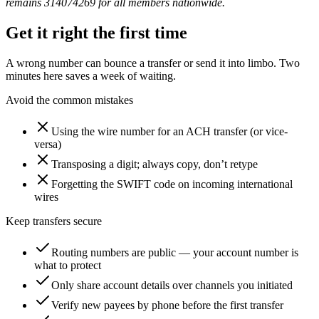
remains 314074269 for all members nationwide.
Get it right the first time
A wrong number can bounce a transfer or send it into limbo. Two
minutes here saves a week of waiting.
Avoid the common mistakes
Using the wire number for an ACH transfer (or vice-
versa)
Transposing a digit; always copy, don’t retype
Forgetting the SWIFT code on incoming international
wires
Keep transfers secure
Routing numbers are public — your account number is
what to protect
Only share account details over channels you initiated
Verify new payees by phone before the first transfer