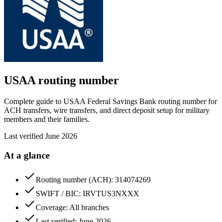
USAA
routing number
Complete guide to USAA Federal Savings Bank routing number for
ACH transfers, wire transfers, and direct deposit setup for military
members and their families.
Last verified
June 2026
At a glance
Routing number (ACH): 314074269
SWIFT / BIC: IRVTUS3NXXX
Coverage: All branches
Last verified: June 2026