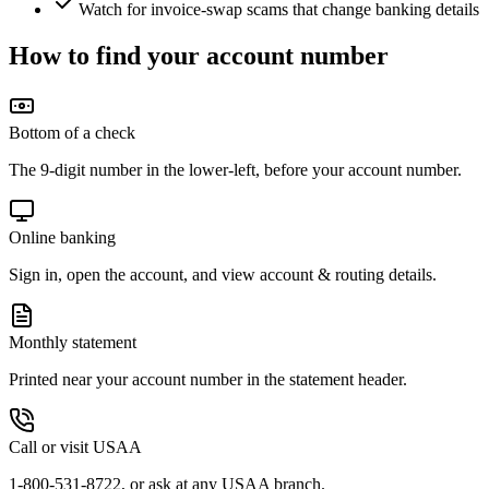
Watch for invoice-swap scams that change banking details
How to find your account number
Bottom of a check
The 9-digit number in the lower-left, before your account number.
Online banking
Sign in, open the account, and view account & routing details.
Monthly statement
Printed near your account number in the statement header.
Call or visit USAA
1-800-531-8722, or ask at any USAA branch.