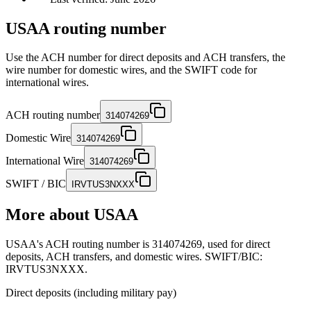
USAA routing number
Use the ACH number for direct deposits and ACH transfers, the
wire number for domestic wires, and the SWIFT code for
international wires.
ACH routing number
314074269
Domestic Wire
314074269
International Wire
314074269
SWIFT / BIC
IRVTUS3NXXX
More about
USAA
USAA's ACH routing number is 314074269, used for direct
deposits, ACH transfers, and domestic wires. SWIFT/BIC:
IRVTUS3NXXX.
Direct deposits (including military pay)