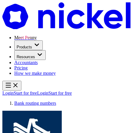
Meet Penny
Products
Resources
Accountants
Pricing
How we make money
Login
Start for free
Login
Start for free
Bank routing numbers