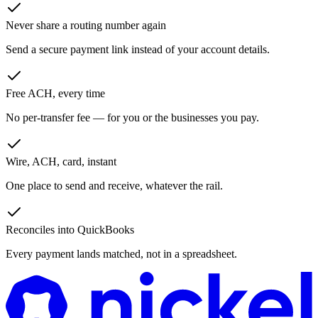
Never share a routing number again
Send a secure payment link instead of your account details.
Free ACH, every time
No per-transfer fee — for you or the businesses you pay.
Wire, ACH, card, instant
One place to send and receive, whatever the rail.
Reconciles into QuickBooks
Every payment lands matched, not in a spreadsheet.