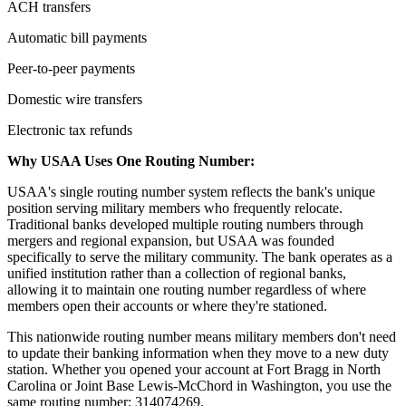
ACH transfers
Automatic bill payments
Peer-to-peer payments
Domestic wire transfers
Electronic tax refunds
Why USAA Uses One Routing Number:
USAA's single routing number system reflects the bank's unique
position serving military members who frequently relocate.
Traditional banks developed multiple routing numbers through
mergers and regional expansion, but USAA was founded
specifically to serve the military community. The bank operates as a
unified institution rather than a collection of regional banks,
allowing it to maintain one routing number regardless of where
members open their accounts or where they're stationed.
This nationwide routing number means military members don't need
to update their banking information when they move to a new duty
station. Whether you opened your account at Fort Bragg in North
Carolina or Joint Base Lewis-McChord in Washington, you use the
same routing number: 314074269.