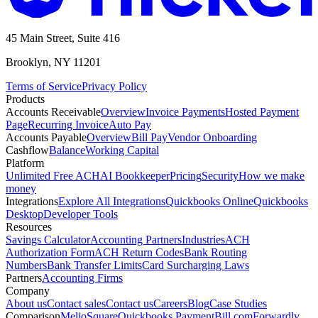
45 Main Street, Suite 416
Brooklyn, NY 11201
Terms of Service
Privacy Policy
Products
Accounts Receivable
Overview
Invoice Payments
Hosted Payment
Page
Recurring Invoice
Auto Pay
Accounts Payable
Overview
Bill Pay
Vendor Onboarding
Cashflow
Balance
Working Capital
Platform
Unlimited Free ACH
AI Bookkeeper
Pricing
Security
How we make
money
Integrations
Explore All Integrations
Quickbooks Online
Quickbooks
Desktop
Developer Tools
Resources
Savings Calculator
Accounting Partners
Industries
ACH
Authorization Form
ACH Return Codes
Bank Routing
Numbers
Bank Transfer Limits
Card Surcharging Laws
Partners
Accounting Firms
Company
About us
Contact sales
Contact us
Careers
Blog
Case Studies
Comparison
Melio
Square
Quickbooks Payment
Bill.com
Forwardly