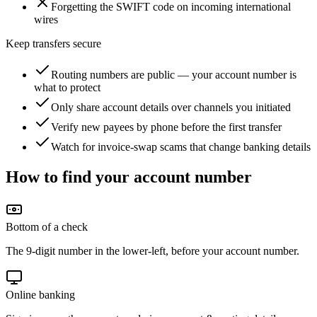
Forgetting the SWIFT code on incoming international
wires
Keep transfers secure
Routing numbers are public — your account number is
what to protect
Only share account details over channels you initiated
Verify new payees by phone before the first transfer
Watch for invoice-swap scams that change banking details
How to find your account number
Bottom of a check
The 9-digit number in the lower-left, before your account number.
Online banking