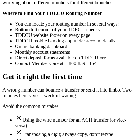
worrying about different numbers for different branches.
Where to Find Your TDECU Routing Number
You can locate your routing number in several ways:
Bottom left corner of your TDECU checks
TDECU website footer on every page
TDECU mobile banking app under account details
Online banking dashboard
Monthly account statements
Direct deposit forms available on TDECU.org
Contact Member Care at 1-800-839-1154
Get it right the first time
A wrong number can bounce a transfer or send it into limbo. Two
minutes here saves a week of waiting.
Avoid the common mistakes
Using the wire number for an ACH transfer (or vice-
versa)
Transposing a digit; always copy, don’t retype