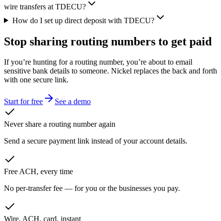
wire transfers at TDECU?
How do I set up direct deposit with TDECU?
Stop sharing routing numbers
to get paid
If you’re hunting for a routing number, you’re about to email
sensitive bank details to someone. Nickel replaces the back and forth
with one secure link.
Start for free
See a demo
Never share a routing number again
Send a secure payment link instead of your account details.
Free ACH, every time
No per-transfer fee — for you or the businesses you pay.
Wire, ACH, card, instant