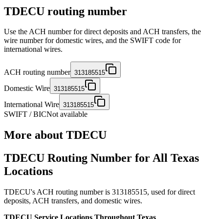
TDECU routing number
Use the ACH number for direct deposits and ACH transfers, the
wire number for domestic wires, and the SWIFT code for
international wires.
ACH routing number
313185515
Domestic Wire
313185515
International Wire
313185515
SWIFT / BIC
Not available
More about
TDECU
TDECU Routing Number for All Texas
Locations
TDECU's ACH routing number is 313185515, used for direct
deposits, ACH transfers, and domestic wires.
TDECU Service Locations Throughout Texas