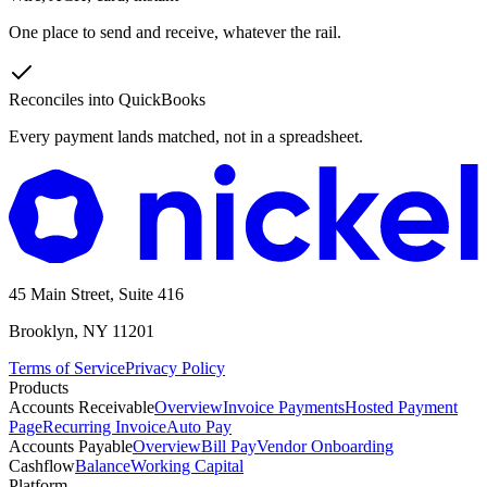
One place to send and receive, whatever the rail.
Reconciles into QuickBooks
Every payment lands matched, not in a spreadsheet.
45 Main Street, Suite 416
Brooklyn, NY 11201
Terms of Service
Privacy Policy
Products
Accounts Receivable
Overview
Invoice Payments
Hosted Payment
Page
Recurring Invoice
Auto Pay
Accounts Payable
Overview
Bill Pay
Vendor Onboarding
Cashflow
Balance
Working Capital
Platform