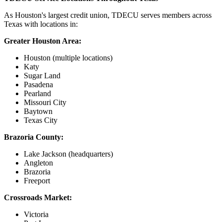
As Houston's largest credit union, TDECU serves members across
Texas with locations in:
Greater Houston Area:
Houston (multiple locations)
Katy
Sugar Land
Pasadena
Pearland
Missouri City
Baytown
Texas City
Brazoria County:
Lake Jackson (headquarters)
Angleton
Brazoria
Freeport
Crossroads Market:
Victoria