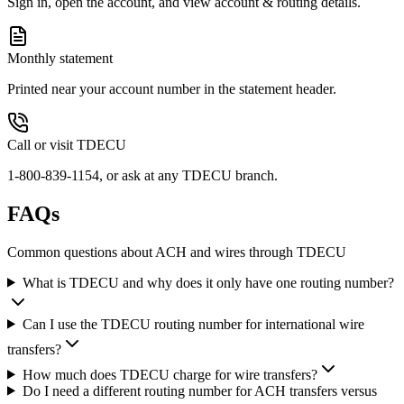
Sign in, open the account, and view account & routing details.
Monthly statement
Printed near your account number in the statement header.
Call or visit TDECU
1-800-839-1154, or ask at any TDECU branch.
FAQs
Common questions about ACH and wires through TDECU
What is TDECU and why does it only have one routing number?
Can I use the TDECU routing number for international wire
transfers?
How much does TDECU charge for wire transfers?
Do I need a different routing number for ACH transfers versus