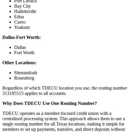
Port Lavaca
Bay City
Hallettsville
Edna
Cuero
Yoakum
Dallas-Fort Worth:
Dallas
Fort Worth
Other Locations:
Shenandoah
Rosenberg
Regardless of which TDECU location you use, the routing number
313185515 applies to all accounts.
Why Does TDECU Use One Routing Number?
TDECU operates as a member-focused credit union with a
centralized processing system. This approach allows them to use a
single routing number for all Texas locations, making it simple for
members to set up payments, transfers, and direct deposits without