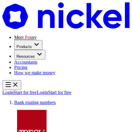
Meet Penny
Products
Resources
Accountants
Pricing
How we make money
Login
Start for free
Login
Start for free
Bank routing numbers