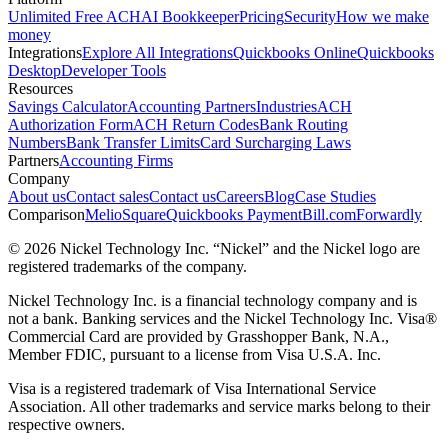
Unlimited Free ACH
AI Bookkeeper
Pricing
Security
How we make
money
Integrations
Explore All Integrations
Quickbooks Online
Quickbooks
Desktop
Developer Tools
Resources
Savings Calculator
Accounting Partners
Industries
ACH
Authorization Form
ACH Return Codes
Bank Routing
Numbers
Bank Transfer Limits
Card Surcharging Laws
Partners
Accounting Firms
Company
About us
Contact sales
Contact us
Careers
Blog
Case Studies
Comparison
Melio
Square
Quickbooks Payment
Bill.com
Forwardly
© 2026 Nickel Technology Inc. “Nickel” and the Nickel logo are
registered trademarks of the company.
Nickel Technology Inc. is a financial technology company and is
not a bank. Banking services and the Nickel Technology Inc. Visa®
Commercial Card are provided by Grasshopper Bank, N.A.,
Member FDIC, pursuant to a license from Visa U.S.A. Inc.
Visa is a registered trademark of Visa International Service
Association. All other trademarks and service marks belong to their
respective owners.