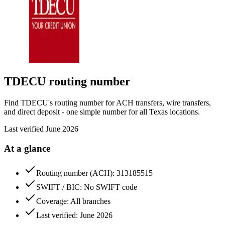
TDECU
routing number
Find TDECU's routing number for ACH transfers, wire transfers,
and direct deposit - one simple number for all Texas locations.
Last verified
June 2026
At a glance
Routing number (ACH): 313185515
SWIFT / BIC: No SWIFT code
Coverage: All branches
Last verified: June 2026