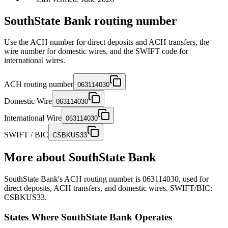
SouthState Bank routing number
Use the ACH number for direct deposits and ACH transfers, the
wire number for domestic wires, and the SWIFT code for
international wires.
ACH routing number
063114030
Domestic Wire
063114030
International Wire
063114030
SWIFT / BIC
CSBKUS33
More about
SouthState Bank
SouthState Bank's ACH routing number is 063114030, used for
direct deposits, ACH transfers, and domestic wires. SWIFT/BIC:
CSBKUS33.
States Where SouthState Bank Operates