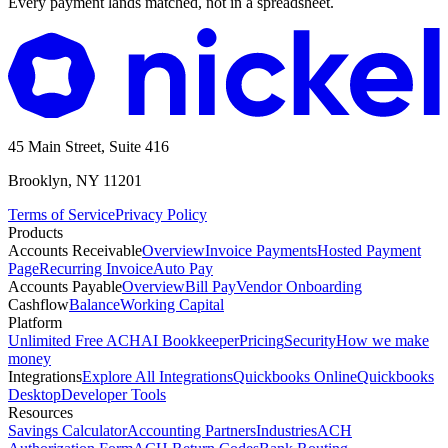
Every payment lands matched, not in a spreadsheet.
45 Main Street, Suite 416
Brooklyn, NY 11201
Terms of Service
Privacy Policy
Products
Accounts Receivable
Overview
Invoice Payments
Hosted Payment
Page
Recurring Invoice
Auto Pay
Accounts Payable
Overview
Bill Pay
Vendor Onboarding
Cashflow
Balance
Working Capital
Platform
Unlimited Free ACH
AI Bookkeeper
Pricing
Security
How we make
money
Integrations
Explore All Integrations
Quickbooks Online
Quickbooks
Desktop
Developer Tools
Resources
Savings Calculator
Accounting Partners
Industries
ACH