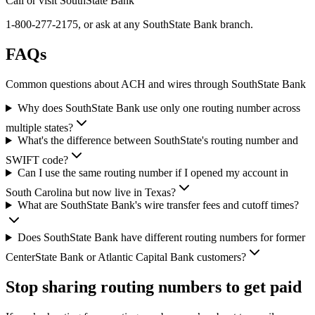
Call or visit SouthState Bank
1-800-277-2175, or ask at any SouthState Bank branch.
FAQs
Common questions about ACH and wires through SouthState Bank
Why does SouthState Bank use only one routing number across
multiple states?
What's the difference between SouthState's routing number and
SWIFT code?
Can I use the same routing number if I opened my account in
South Carolina but now live in Texas?
What are SouthState Bank's wire transfer fees and cutoff times?
Does SouthState Bank have different routing numbers for former
CenterState Bank or Atlantic Capital Bank customers?
Stop sharing routing numbers
to get paid