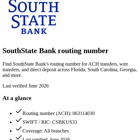
SouthState Bank
routing number
Find SouthState Bank's routing number for ACH transfers, wire
transfers, and direct deposit across Florida, South Carolina, Georgia,
and more.
Last verified
June 2026
At a glance
Routing number (ACH): 063114030
SWIFT / BIC: CSBKUS33
Coverage: All branches
Last verified: June 2026