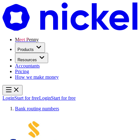
Meet Penny
Products
Resources
Accountants
Pricing
How we make money
Login
Start for free
Login
Start for free
Bank routing numbers