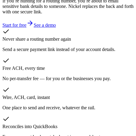
If you’re hunting for a routing number, you’re about to email
sensitive bank details to someone. Nickel replaces the back and forth
with one secure link.
Start for free
See a demo
Never share a routing number again
Send a secure payment link instead of your account details.
Free ACH, every time
No per-transfer fee — for you or the businesses you pay.
Wire, ACH, card, instant
One place to send and receive, whatever the rail.
Reconciles into QuickBooks