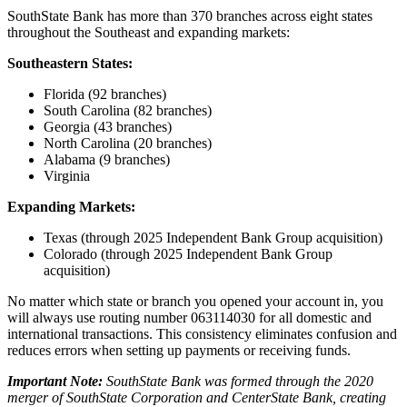
SouthState Bank has more than 370 branches across eight states
throughout the Southeast and expanding markets:
Southeastern States:
Florida (92 branches)
South Carolina (82 branches)
Georgia (43 branches)
North Carolina (20 branches)
Alabama (9 branches)
Virginia
Expanding Markets:
Texas (through 2025 Independent Bank Group acquisition)
Colorado (through 2025 Independent Bank Group
acquisition)
No matter which state or branch you opened your account in, you
will always use routing number 063114030 for all domestic and
international transactions. This consistency eliminates confusion and
reduces errors when setting up payments or receiving funds.
Important Note:
SouthState Bank was formed through the 2020
merger of SouthState Corporation and CenterState Bank, creating