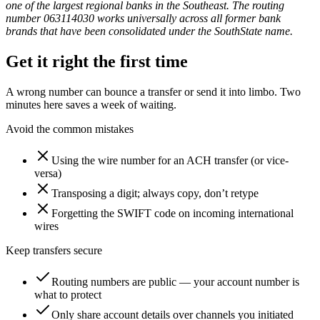
one of the largest regional banks in the Southeast. The routing
number 063114030 works universally across all former bank
brands that have been consolidated under the SouthState name.
Get it right the first time
A wrong number can bounce a transfer or send it into limbo. Two
minutes here saves a week of waiting.
Avoid the common mistakes
Using the wire number for an ACH transfer (or vice-
versa)
Transposing a digit; always copy, don’t retype
Forgetting the SWIFT code on incoming international
wires
Keep transfers secure
Routing numbers are public — your account number is
what to protect
Only share account details over channels you initiated