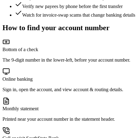
Verify new payees by phone before the first transfer
Watch for invoice-swap scams that change banking details
How to find your account number
Bottom of a check
The 9-digit number in the lower-left, before your account number.
Online banking
Sign in, open the account, and view account & routing details.
Monthly statement
Printed near your account number in the statement header.