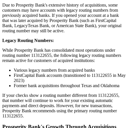
Due to Prosperity Bank's extensive history of acquisitions, some
customers may have accounts with legacy routing numbers from
previously acquired banks. If you opened your account at a bank
that was later acquired by Prosperity Bank (such as FirstCapital
Bank, LegacyTexas Bank, or American State Bank), your original
routing number may still be active.
Legacy Routing Numbers:
While Prosperity Bank has consolidated most operations under
routing number 113122655, the following legacy routing numbers
remain active for customers of acquired institutions:
Various legacy numbers from acquired banks
FirstCapital Bank accounts (transitioned to 113122655 in May
2023)
Former bank acquisitions throughout Texas and Oklahoma
If your checks show a routing number different from 113122655,
that number will continue to work for your existing automatic
payments and direct deposits. However, for new transactions,
Prosperity Bank recommends using the primary routing number
113122655.
Prosperity Bank's Growth Through Acquisitions