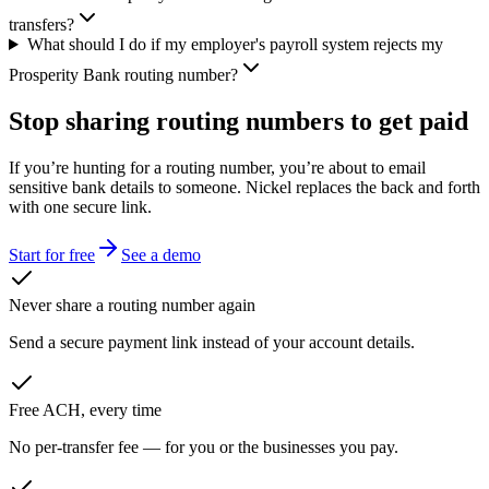
transfers?
What should I do if my employer's payroll system rejects my
Prosperity Bank routing number?
Stop sharing routing numbers
to get paid
If you’re hunting for a routing number, you’re about to email
sensitive bank details to someone. Nickel replaces the back and forth
with one secure link.
Start for free
See a demo
Never share a routing number again
Send a secure payment link instead of your account details.
Free ACH, every time
No per-transfer fee — for you or the businesses you pay.