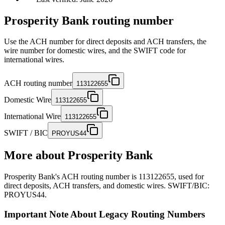
Prosperity Bank routing number
Use the ACH number for direct deposits and ACH transfers, the
wire number for domestic wires, and the SWIFT code for
international wires.
ACH routing number
113122655
Domestic Wire
113122655
International Wire
113122655
SWIFT / BIC
PROYUS44
More about
Prosperity Bank
Prosperity Bank's ACH routing number is 113122655, used for
direct deposits, ACH transfers, and domestic wires. SWIFT/BIC:
PROYUS44.
Important Note About Legacy Routing Numbers