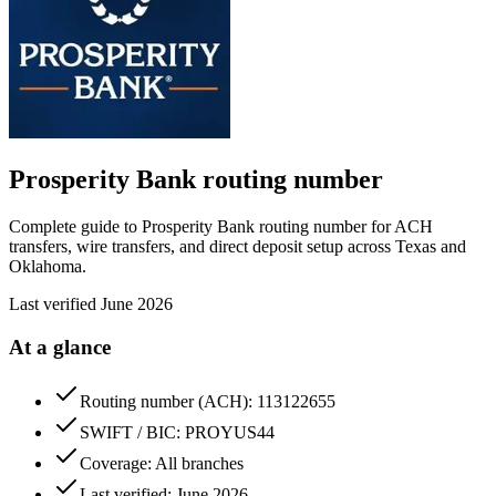
Prosperity Bank
routing number
Complete guide to Prosperity Bank routing number for ACH
transfers, wire transfers, and direct deposit setup across Texas and
Oklahoma.
Last verified
June 2026
At a glance
Routing number (ACH): 113122655
SWIFT / BIC: PROYUS44
Coverage: All branches
Last verified: June 2026