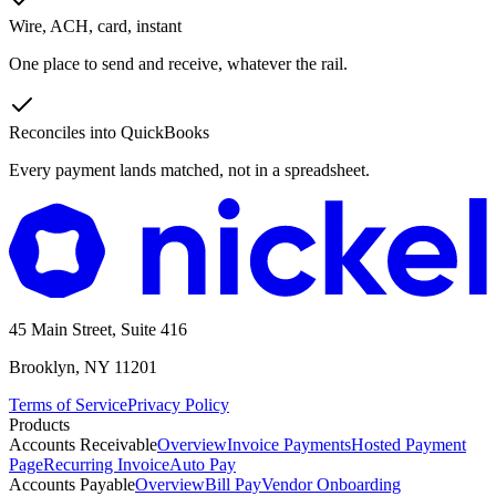
Wire, ACH, card, instant
One place to send and receive, whatever the rail.
Reconciles into QuickBooks
Every payment lands matched, not in a spreadsheet.
45 Main Street, Suite 416
Brooklyn, NY 11201
Terms of Service
Privacy Policy
Products
Accounts Receivable
Overview
Invoice Payments
Hosted Payment
Page
Recurring Invoice
Auto Pay
Accounts Payable
Overview
Bill Pay
Vendor Onboarding