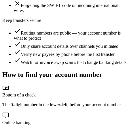
Forgetting the SWIFT code on incoming international
wires
Keep transfers secure
Routing numbers are public — your account number is
what to protect
Only share account details over channels you initiated
Verify new payees by phone before the first transfer
Watch for invoice-swap scams that change banking details
How to find your account number
Bottom of a check
The 9-digit number in the lower-left, before your account number.
Online banking