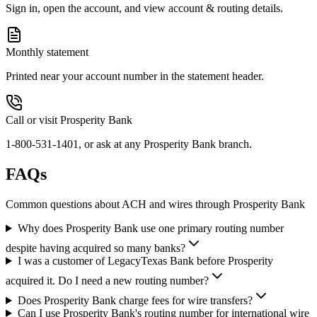
Sign in, open the account, and view account & routing details.
Monthly statement
Printed near your account number in the statement header.
Call or visit Prosperity Bank
1-800-531-1401, or ask at any Prosperity Bank branch.
FAQs
Common questions about ACH and wires through Prosperity Bank
Why does Prosperity Bank use one primary routing number
despite having acquired so many banks?
I was a customer of LegacyTexas Bank before Prosperity
acquired it. Do I need a new routing number?
Does Prosperity Bank charge fees for wire transfers?
Can I use Prosperity Bank's routing number for international wire