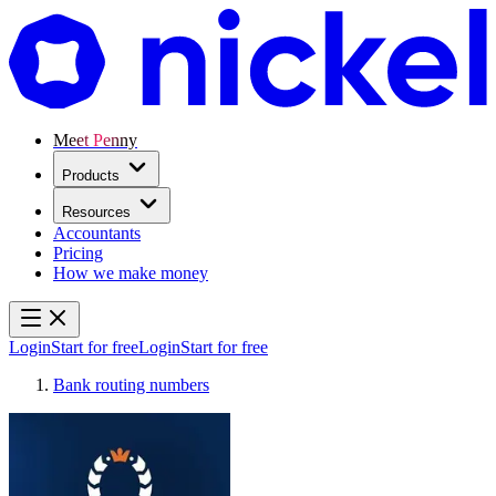
Meet Penny
Products
Resources
Accountants
Pricing
How we make money
Login
Start for free
Login
Start for free
Bank routing numbers