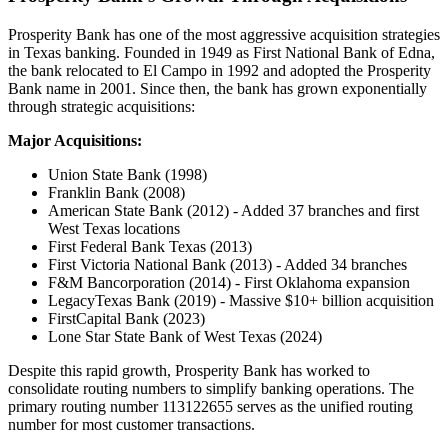
Prosperity Bank has one of the most aggressive acquisition strategies
in Texas banking. Founded in 1949 as First National Bank of Edna,
the bank relocated to El Campo in 1992 and adopted the Prosperity
Bank name in 2001. Since then, the bank has grown exponentially
through strategic acquisitions:
Major Acquisitions:
Union State Bank (1998)
Franklin Bank (2008)
American State Bank (2012) - Added 37 branches and first
West Texas locations
First Federal Bank Texas (2013)
First Victoria National Bank (2013) - Added 34 branches
F&M Bancorporation (2014) - First Oklahoma expansion
LegacyTexas Bank (2019) - Massive $10+ billion acquisition
FirstCapital Bank (2023)
Lone Star State Bank of West Texas (2024)
Despite this rapid growth, Prosperity Bank has worked to
consolidate routing numbers to simplify banking operations. The
primary routing number 113122655 serves as the unified routing
number for most customer transactions.