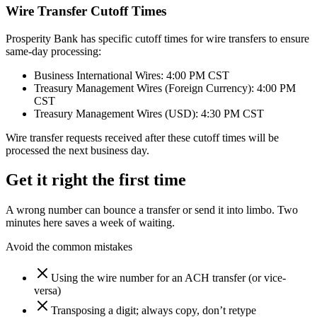
Wire Transfer Cutoff Times
Prosperity Bank has specific cutoff times for wire transfers to ensure
same-day processing:
Business International Wires: 4:00 PM CST
Treasury Management Wires (Foreign Currency): 4:00 PM
CST
Treasury Management Wires (USD): 4:30 PM CST
Wire transfer requests received after these cutoff times will be
processed the next business day.
Get it right the first time
A wrong number can bounce a transfer or send it into limbo. Two
minutes here saves a week of waiting.
Avoid the common mistakes
Using the wire number for an ACH transfer (or vice-
versa)
Transposing a digit; always copy, don’t retype