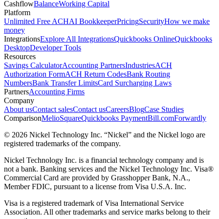
Cashflow
Balance
Working Capital
Platform
Unlimited Free ACH
AI Bookkeeper
Pricing
Security
How we make
money
Integrations
Explore All Integrations
Quickbooks Online
Quickbooks
Desktop
Developer Tools
Resources
Savings Calculator
Accounting Partners
Industries
ACH
Authorization Form
ACH Return Codes
Bank Routing
Numbers
Bank Transfer Limits
Card Surcharging Laws
Partners
Accounting Firms
Company
About us
Contact sales
Contact us
Careers
Blog
Case Studies
Comparison
Melio
Square
Quickbooks Payment
Bill.com
Forwardly
© 2026 Nickel Technology Inc. “Nickel” and the Nickel logo are
registered trademarks of the company.
Nickel Technology Inc. is a financial technology company and is
not a bank. Banking services and the Nickel Technology Inc. Visa®
Commercial Card are provided by Grasshopper Bank, N.A.,
Member FDIC, pursuant to a license from Visa U.S.A. Inc.
Visa is a registered trademark of Visa International Service
Association. All other trademarks and service marks belong to their