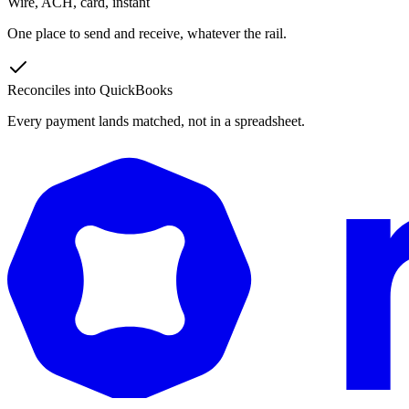
Wire, ACH, card, instant
One place to send and receive, whatever the rail.
Reconciles into QuickBooks
Every payment lands matched, not in a spreadsheet.