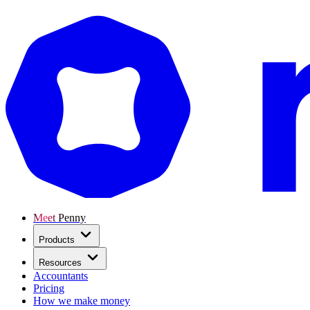
Meet Penny
Products
Resources
Accountants
Pricing
How we make money