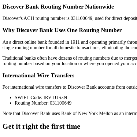
Discover Bank Routing Number Nationwide
Discover's ACH routing number is 031100649, used for direct depo
Why Discover Bank Uses One Routing Number
As a direct online bank founded in 1911 and operating primarily thro
single routing number for all domestic transactions, eliminating the c
Traditional banks often have dozens of routing numbers due to merger
routing number based on your location or where you opened your acc
International Wire Transfers
For international wire transfers to Discover Bank accounts from outsid
SWIFT Code: IRVTUS3N
Routing Number: 031100649
Note that Discover Bank uses Bank of New York Mellon as an interme
Get it right the first time