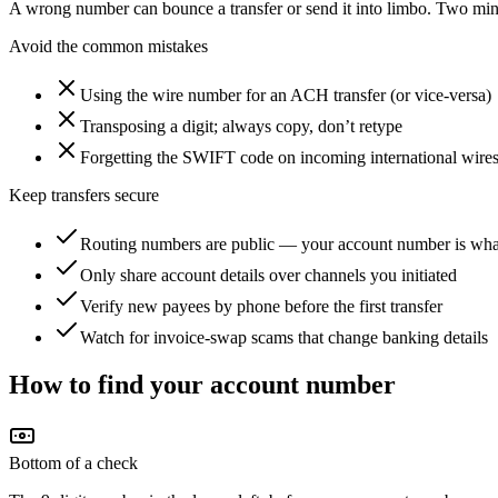
A wrong number can bounce a transfer or send it into limbo. Two min
Avoid the common mistakes
Using the wire number for an ACH transfer (or vice-versa)
Transposing a digit; always copy, don’t retype
Forgetting the SWIFT code on incoming international wire
Keep transfers secure
Routing numbers are public — your account number is what
Only share account details over channels you initiated
Verify new payees by phone before the first transfer
Watch for invoice-swap scams that change banking details
How to find your account number
Bottom of a check