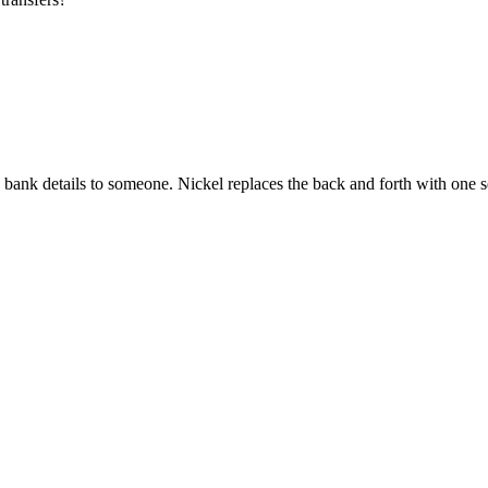
e bank details to someone. Nickel replaces the back and forth with one s