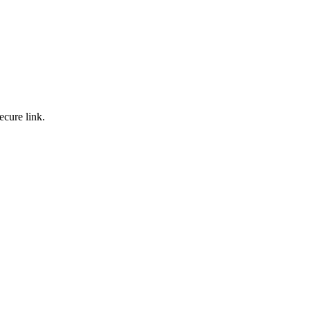
ecure link.