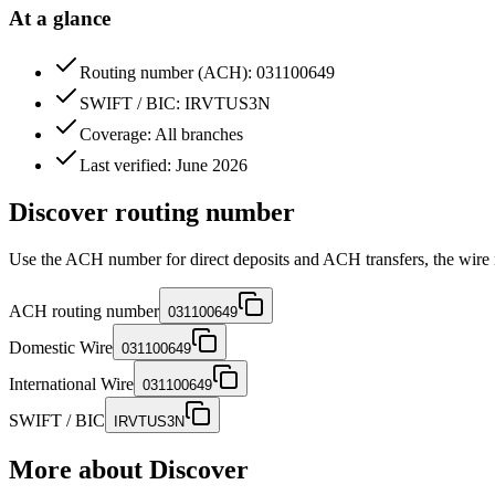
At a glance
Routing number (ACH): 031100649
SWIFT / BIC: IRVTUS3N
Coverage: All branches
Last verified: June 2026
Discover routing number
Use the ACH number for direct deposits and ACH transfers, the wire 
ACH routing number
031100649
Domestic Wire
031100649
International Wire
031100649
SWIFT / BIC
IRVTUS3N
More about
Discover