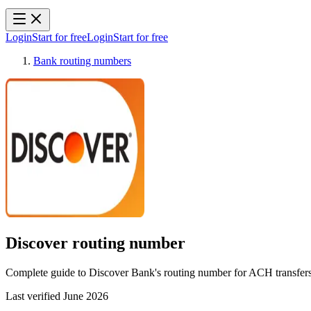
Login
Start for free
Login
Start for free
Bank routing numbers
Discover
routing number
Complete guide to Discover Bank's routing number for ACH transfers, 
Last verified
June 2026