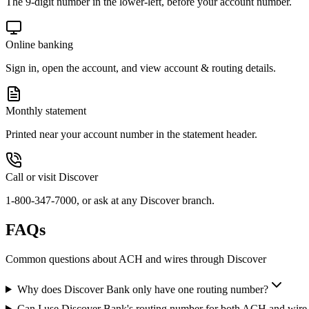
The 9-digit number in the lower-left, before your account number.
Online banking
Sign in, open the account, and view account & routing details.
Monthly statement
Printed near your account number in the statement header.
Call or visit Discover
1-800-347-7000, or ask at any Discover branch.
FAQs
Common questions about ACH and wires through Discover
Why does Discover Bank only have one routing number?
Can I use Discover Bank's routing number for both ACH and wire 