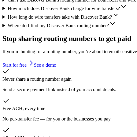
How much does Discover Bank charge for wire transfers?
How long do wire transfers take with Discover Bank?
Where do I find my Discover Bank routing number?
Stop sharing routing numbers
to get paid
If you’re hunting for a routing number, you’re about to email sensitiv
Start for free
See a demo
Never share a routing number again
Send a secure payment link instead of your account details.
Free ACH, every time
No per-transfer fee — for you or the businesses you pay.