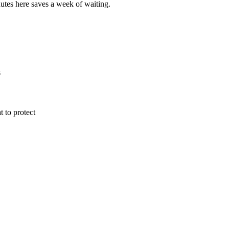
utes here saves a week of waiting.
s
 to protect