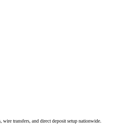
wire transfers, and direct deposit setup nationwide.