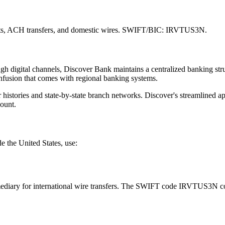
sits, ACH transfers, and domestic wires. SWIFT/BIC: IRVTUS3N.
ugh digital channels, Discover Bank maintains a centralized banking st
onfusion that comes with regional banking systems.
 histories and state-by-state branch networks. Discover's streamlined
ount.
e the United States, use:
diary for international wire transfers. The SWIFT code IRVTUS3N corr