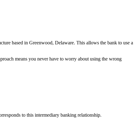
ructure based in Greenwood, Delaware. This allows the bank to use a
 approach means you never have to worry about using the wrong
esponds to this intermediary banking relationship.