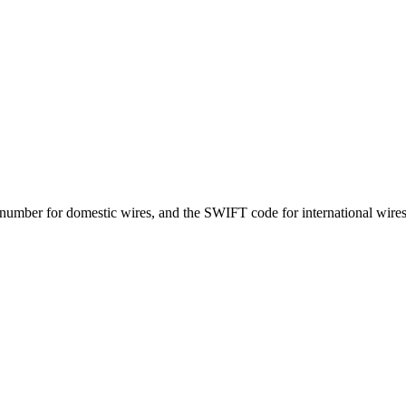
number for domestic wires, and the SWIFT code for international wires