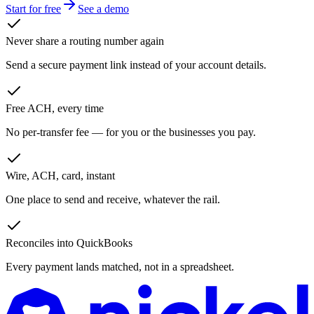
Start for free
See a demo
Never share a routing number again
Send a secure payment link instead of your account details.
Free ACH, every time
No per-transfer fee — for you or the businesses you pay.
Wire, ACH, card, instant
One place to send and receive, whatever the rail.
Reconciles into QuickBooks
Every payment lands matched, not in a spreadsheet.