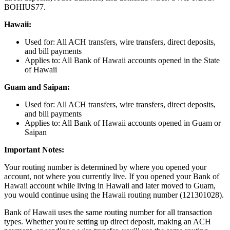
BOHIUS77.
Hawaii:
Used for: All ACH transfers, wire transfers, direct deposits,
and bill payments
Applies to: All Bank of Hawaii accounts opened in the State
of Hawaii
Guam and Saipan:
Used for: All ACH transfers, wire transfers, direct deposits,
and bill payments
Applies to: All Bank of Hawaii accounts opened in Guam or
Saipan
Important Notes:
Your routing number is determined by where you opened your
account, not where you currently live. If you opened your Bank of
Hawaii account while living in Hawaii and later moved to Guam,
you would continue using the Hawaii routing number (121301028).
Bank of Hawaii uses the same routing number for all transaction
types. Whether you're setting up direct deposit, making an ACH