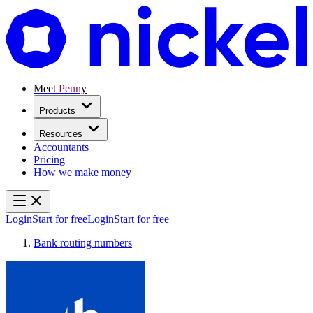
Meet Penny
Products
Resources
Accountants
Pricing
How we make money
Login
Start for free
Login
Start for free
Bank routing numbers