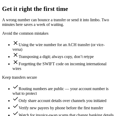
Get it right the first time
A wrong number can bounce a transfer or send it into limbo. Two
minutes here saves a week of waiting.
Avoid the common mistakes
Using the wire number for an ACH transfer (or vice-
versa)
Transposing a digit; always copy, don’t retype
Forgetting the SWIFT code on incoming international
wires
Keep transfers secure
Routing numbers are public — your account number is
what to protect
Only share account details over channels you initiated
Verify new payees by phone before the first transfer
Watch for invoice-swap scams that change banking details