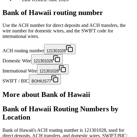
Bank of Hawaii routing number
Use the ACH number for direct deposits and ACH transfers, the
wire number for domestic wires, and the SWIFT code for
international wires.
ACH routing number
121301028
Domestic Wire
121301028
International Wire
121301028
SWIFT / BIC
BOHIUS77
More about
Bank of Hawaii
Bank of Hawaii Routing Numbers by
Location
Bank of Hawaii's ACH routing number is 121301028, used for
direct deposits, ACH transfers, and domestic wires. SWIFT/BIC: