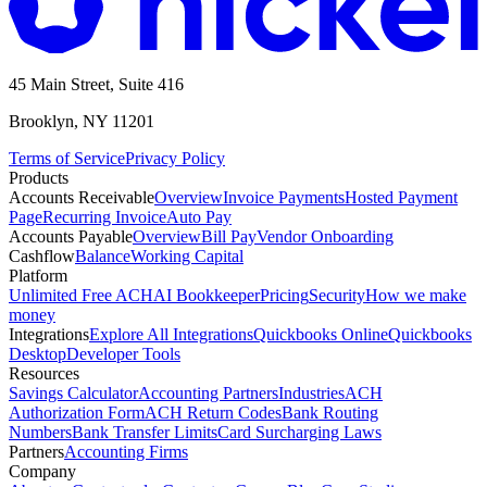
45 Main Street, Suite 416
Brooklyn, NY 11201
Terms of Service
Privacy Policy
Products
Accounts Receivable
Overview
Invoice Payments
Hosted Payment
Page
Recurring Invoice
Auto Pay
Accounts Payable
Overview
Bill Pay
Vendor Onboarding
Cashflow
Balance
Working Capital
Platform
Unlimited Free ACH
AI Bookkeeper
Pricing
Security
How we make
money
Integrations
Explore All Integrations
Quickbooks Online
Quickbooks
Desktop
Developer Tools
Resources
Savings Calculator
Accounting Partners
Industries
ACH
Authorization Form
ACH Return Codes
Bank Routing
Numbers
Bank Transfer Limits
Card Surcharging Laws
Partners
Accounting Firms
Company