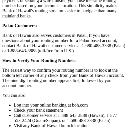
payment, or sending a wire transfer, you'll use the same routing
number based on your account's location. This simplicity makes
Bank of Hawaii's routing structure easier to navigate than many
mainland banks.
Palau Customers:
Bank of Hawaii also serves customers in Palau. If you have
questions about your routing number for a Palau-based account,
contact Bank of Hawaii customer service at 1-680-488-3338 (Palau)
or 1-888-643-3888 (toll-free from U.S.).
How to Verify Your Routing Number:
The easiest way to confirm your routing number is to look at the
bottom left corner of any check from your Bank of Hawaii account.
The nine-digit routing number appears first, followed by your
account number.
You can also:
Log into your online banking at boh.com
Check your bank statement
Call customer service at 1-888-643-3888 (Hawaii), 1-877-
553-2424 (Guam/Saipan), or 1-680-488-3338 (Palau)
Visit any Bank of Hawaii branch location