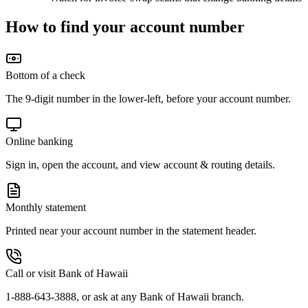
How to find your account number
Bottom of a check
The 9-digit number in the lower-left, before your account number.
Online banking
Sign in, open the account, and view account & routing details.
Monthly statement
Printed near your account number in the statement header.
Call or visit Bank of Hawaii
1-888-643-3888, or ask at any Bank of Hawaii branch.