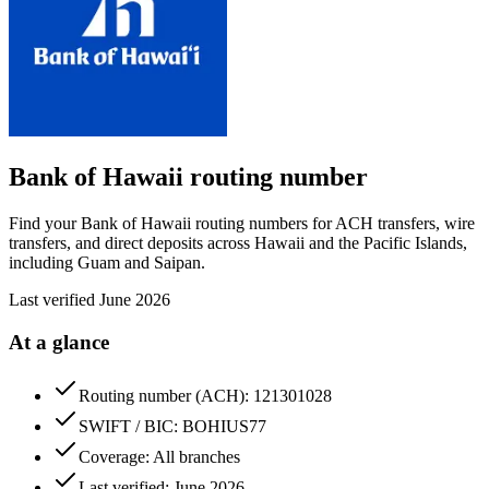
Bank of Hawaii
routing number
Find your Bank of Hawaii routing numbers for ACH transfers, wire
transfers, and direct deposits across Hawaii and the Pacific Islands,
including Guam and Saipan.
Last verified
June 2026
At a glance
Routing number (ACH): 121301028
SWIFT / BIC: BOHIUS77
Coverage: All branches
Last verified: June 2026