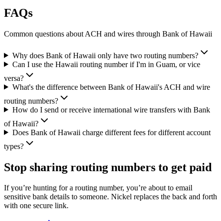
FAQs
Common questions about ACH and wires through Bank of Hawaii
Why does Bank of Hawaii only have two routing numbers?
Can I use the Hawaii routing number if I'm in Guam, or vice
versa?
What's the difference between Bank of Hawaii's ACH and wire
routing numbers?
How do I send or receive international wire transfers with Bank
of Hawaii?
Does Bank of Hawaii charge different fees for different account
types?
Stop sharing routing numbers
to get paid
If you’re hunting for a routing number, you’re about to email
sensitive bank details to someone. Nickel replaces the back and forth
with one secure link.