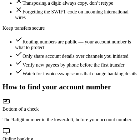
Transposing a digit; always copy, don’t retype
Forgetting the SWIFT code on incoming international
wires
Keep transfers secure
Routing numbers are public — your account number is
what to protect
Only share account details over channels you initiated
Verify new payees by phone before the first transfer
Watch for invoice-swap scams that change banking details
How to find your account number
Bottom of a check
The 9-digit number in the lower-left, before your account number.
Online banking