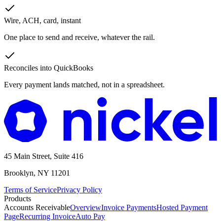
Wire, ACH, card, instant
One place to send and receive, whatever the rail.
Reconciles into QuickBooks
Every payment lands matched, not in a spreadsheet.
45 Main Street, Suite 416
Brooklyn, NY 11201
Terms of Service
Privacy Policy
Products
Accounts Receivable
Overview
Invoice Payments
Hosted Payment
Page
Recurring Invoice
Auto Pay