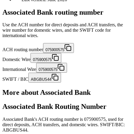
Associated Bank routing number
Use the ACH number for direct deposits and ACH transfers, the
wire number for domestic wires, and the SWIFT code for
international wires.
ACH routing number
075900575
Domestic Wire
075900575
International Wire
075900575
SWIFT / BIC
ABGBUS44
More about
Associated Bank
Associated Bank Routing Number
Associated Bank's ACH routing number is 075900575, used for
direct deposits, ACH transfers, and domestic wires. SWIFT/BIC:
ABGBUS44.