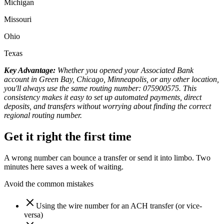
Michigan
Missouri
Ohio
Texas
Key Advantage:
Whether you opened your Associated Bank
account in Green Bay, Chicago, Minneapolis, or any other location,
you'll always use the same routing number: 075900575. This
consistency makes it easy to set up automated payments, direct
deposits, and transfers without worrying about finding the correct
regional routing number.
Get it right the first time
A wrong number can bounce a transfer or send it into limbo. Two
minutes here saves a week of waiting.
Avoid the common mistakes
Using the wire number for an ACH transfer (or vice-
versa)