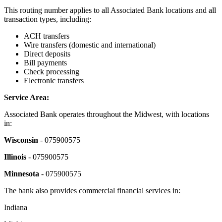
This routing number applies to all Associated Bank locations and all
transaction types, including:
ACH transfers
Wire transfers (domestic and international)
Direct deposits
Bill payments
Check processing
Electronic transfers
Service Area:
Associated Bank operates throughout the Midwest, with locations
in:
Wisconsin
- 075900575
Illinois
- 075900575
Minnesota
- 075900575
The bank also provides commercial financial services in:
Indiana