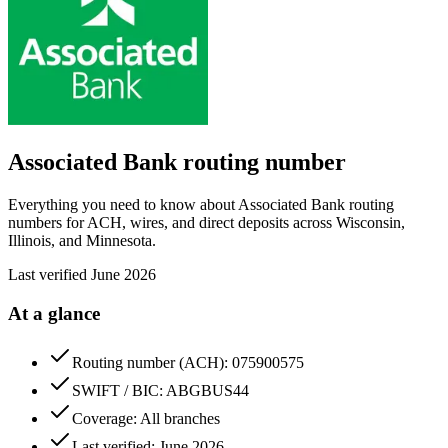
Associated Bank
routing number
Everything you need to know about Associated Bank routing
numbers for ACH, wires, and direct deposits across Wisconsin,
Illinois, and Minnesota.
Last verified
June 2026
At a glance
Routing number (ACH): 075900575
SWIFT / BIC: ABGBUS44
Coverage: All branches
Last verified: June 2026