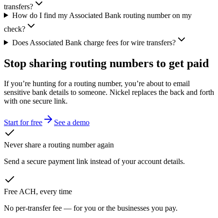
transfers?
How do I find my Associated Bank routing number on my
check?
Does Associated Bank charge fees for wire transfers?
Stop sharing routing numbers
to get paid
If you’re hunting for a routing number, you’re about to email
sensitive bank details to someone. Nickel replaces the back and forth
with one secure link.
Start for free
See a demo
Never share a routing number again
Send a secure payment link instead of your account details.
Free ACH, every time
No per-transfer fee — for you or the businesses you pay.