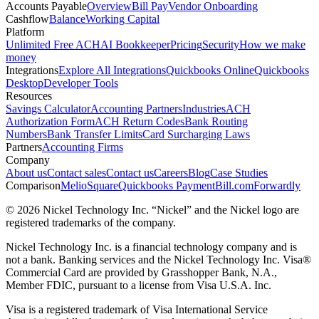
Accounts Payable
Overview
Bill Pay
Vendor Onboarding
Cashflow
Balance
Working Capital
Platform
Unlimited Free ACH
AI Bookkeeper
Pricing
Security
How we make
money
Integrations
Explore All Integrations
Quickbooks Online
Quickbooks
Desktop
Developer Tools
Resources
Savings Calculator
Accounting Partners
Industries
ACH
Authorization Form
ACH Return Codes
Bank Routing
Numbers
Bank Transfer Limits
Card Surcharging Laws
Partners
Accounting Firms
Company
About us
Contact sales
Contact us
Careers
Blog
Case Studies
Comparison
Melio
Square
Quickbooks Payment
Bill.com
Forwardly
© 2026 Nickel Technology Inc. “Nickel” and the Nickel logo are
registered trademarks of the company.
Nickel Technology Inc. is a financial technology company and is
not a bank. Banking services and the Nickel Technology Inc. Visa®
Commercial Card are provided by Grasshopper Bank, N.A.,
Member FDIC, pursuant to a license from Visa U.S.A. Inc.
Visa is a registered trademark of Visa International Service