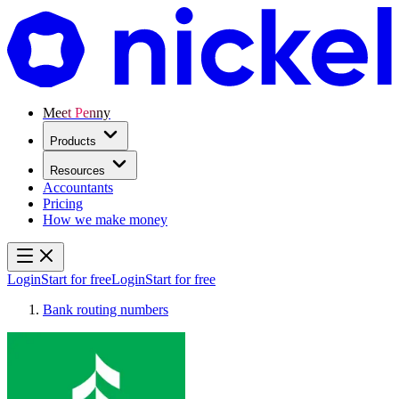
Meet Penny
Products
Resources
Accountants
Pricing
How we make money
Login
Start for free
Login
Start for free
Bank routing numbers