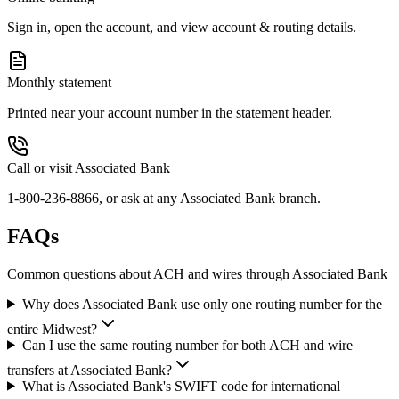
Sign in, open the account, and view account & routing details.
Monthly statement
Printed near your account number in the statement header.
Call or visit Associated Bank
1-800-236-8866, or ask at any Associated Bank branch.
FAQs
Common questions about ACH and wires through Associated Bank
Why does Associated Bank use only one routing number for the
entire Midwest?
Can I use the same routing number for both ACH and wire
transfers at Associated Bank?
What is Associated Bank's SWIFT code for international