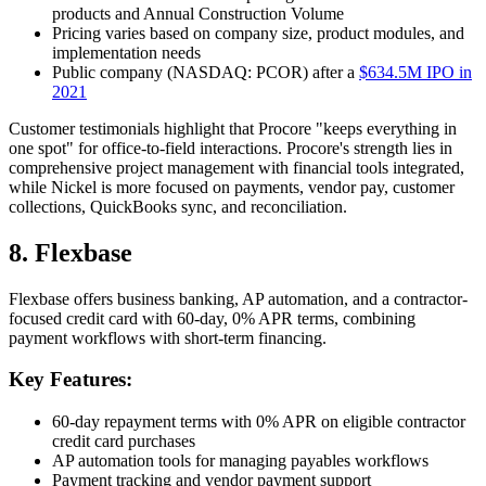
products and Annual Construction Volume
Pricing varies based on company size, product modules, and
implementation needs
Public company (NASDAQ: PCOR) after a
$634.5M IPO in
2021
Customer testimonials highlight that Procore "keeps everything in
one spot" for office-to-field interactions. Procore's strength lies in
comprehensive project management with financial tools integrated,
while Nickel is more focused on payments, vendor pay, customer
collections, QuickBooks sync, and reconciliation.
8. Flexbase
Flexbase offers business banking, AP automation, and a contractor-
focused credit card with 60-day, 0% APR terms, combining
payment workflows with short-term financing.
Key Features:
60-day repayment terms with 0% APR on eligible contractor
credit card purchases
AP automation tools for managing payables workflows
Payment tracking and vendor payment support