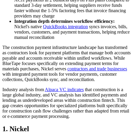
standard 3-day settlement, helping suppliers receive funds
faster without the 1-5% factoring fees that invoice financing
providers may charge
Integration depth determines workflow efficiency:
Nickel's native
QuickBooks integration
syncs invoices, bills,
vendors, customers, and payment transactions, helping reduce
manual reconciliation
The construction payment infrastructure landscape has transformed
as contractors look for payment platforms that manage both accounts
payable and accounts receivable within unified workflows. While
BlueTape focuses specifically on extending payment terms for
materials purchases, Nickel serves
contractors and trade businesses
with integrated payment tools for vendor payments, customer
collections, QuickBooks sync, and reconciliation.
Industry analysis from
Alpaca VC indicates
that construction is a
large global industry, and VC analysis has identified payments and
lending as underdeveloped areas within construction fintech. This
gap creates opportunities for specialized platforms built specifically
for construction cash flow challenges rather than adapted from retail
or e-commerce payment processing.
1. Nickel