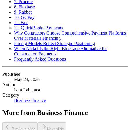
7. Procore
8. Flexbase
9. Rabbet
10. GCPay
11. Briq
12. QuickBooks Payments
Why Contractors Choose Comprehensive Payment Platforms
Over Materials Financing
Pricing Models Reflect Strategic Positioning
When Nickel Is the Right BlueTape Alternative for
Construction Payments
Frequently Asked Questions
Published
May 23, 2026
Author
Ivan Labianca
Category
Business Finance
More from
Business Finance
Previous slide
Next slide