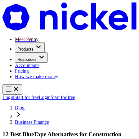
Meet Penny
Products
Resources
Accountants
Pricing
How we make money
Login
Start for free
Login
Start for free
Blog
Business Finance
12 Best BlueTape Alternatives for Construction