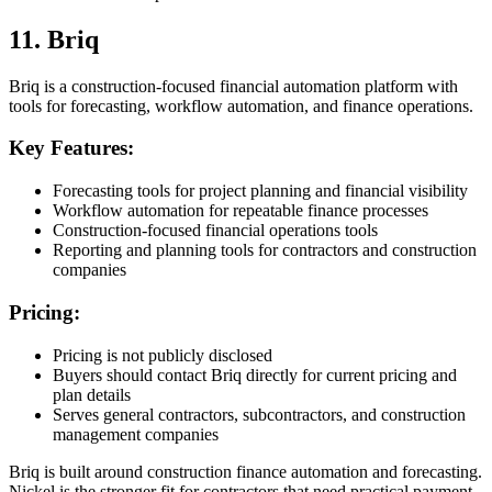
11. Briq
Briq is a construction-focused financial automation platform with
tools for forecasting, workflow automation, and finance operations.
Key Features:
Forecasting tools for project planning and financial visibility
Workflow automation for repeatable finance processes
Construction-focused financial operations tools
Reporting and planning tools for contractors and construction
companies
Pricing:
Pricing is not publicly disclosed
Buyers should contact Briq directly for current pricing and
plan details
Serves general contractors, subcontractors, and construction
management companies
Briq is built around construction finance automation and forecasting.
Nickel is the stronger fit for contractors that need practical payment