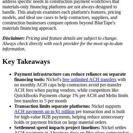
address specific needs in construction payment workflows that
materials-only financing platforms are not always designed to
handle. This analysis examines each platform's features, pricing
models, and ideal use cases to help contractors, suppliers, and
construction businesses compare options beyond BlueTape's
materials financing approach.
Disclaimer:
Pricing and feature details are subject to change.
Always check directly with each provider for the most up-to-date
information.
Key Takeaways
Payment infrastructure can reduce reliance on separate
financing tools:
Nickel's
free unlimited ACH transfers
with
no monthly ACH caps help contractors avoid per-transfer
ACH fees when paying vendors, while competitors like
QuickBooks Payments charge 1% per ACH and Melio limits
free transfers to 5 per month
Transaction limits separate platforms:
Nickel supports
ACH payments up to $1 million
per transaction and is built
for high-value B2B payments, helping reduce unnecessary
holds or payment friction on large material orders
Settlement speed impacts project timelines:
Nickel settles
ACH payments in 2 business days on Plus plans compared to