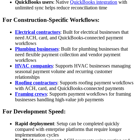
QuickBooks users
: Native
QuickBooks integration
with
unlimited sync helps reduce reconciliation time
For Construction-Specific Workflows:
Electrical contractors
: Built for electrical businesses that
need ACH, card, and QuickBooks-connected payment
workflows
Plumbing businesses
: Built for plumbing businesses that
need flexible payment collection and vendor payment
workflows
HVAC companies
: Supports HVAC businesses managing
seasonal payment volume and recurring customer
relationships
Roofing contractors
: Supports roofing payment workflows
with ACH, card, and QuickBooks-connected payments
Framing crews
: Supports payment workflows for framing
businesses handling high-value job payments
For Development Speed:
Rapid deployment
: Setup can be completed quickly
compared with enterprise platforms that require longer
implementation cycles