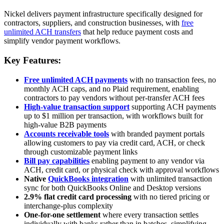
Nickel delivers payment infrastructure specifically designed for
contractors, suppliers, and construction businesses, with
free
unlimited ACH transfers
that help reduce payment costs and
simplify vendor payment workflows.
Key Features:
Free unlimited ACH payments
with no transaction fees, no
monthly ACH caps, and no Plaid requirement, enabling
contractors to pay vendors without per-transfer ACH fees
High-value transaction support
supporting ACH payments
up to $1 million per transaction, with workflows built for
high-value B2B payments
Accounts receivable tools
with branded payment portals
allowing customers to pay via credit card, ACH, or check
through customizable payment links
Bill pay capabilities
enabling payment to any vendor via
ACH, credit card, or physical check with approval workflows
Native
QuickBooks integration
with unlimited transaction
sync for both QuickBooks Online and Desktop versions
2.9% flat credit card processing
with no tiered pricing or
interchange-plus complexity
One-for-one settlement
where every transaction settles
individually with banks rather than in batches, simplifying