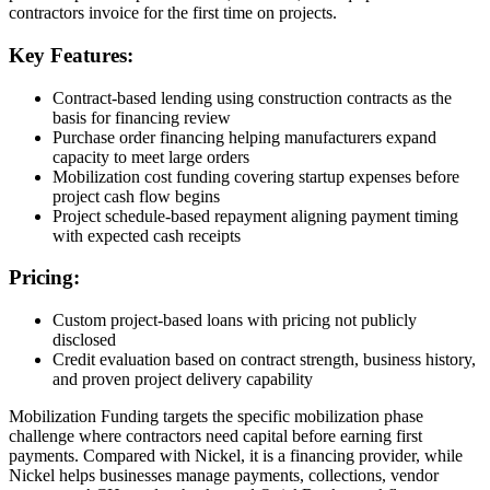
contractors invoice for the first time on projects.
Key Features:
Contract-based lending using construction contracts as the
basis for financing review
Purchase order financing helping manufacturers expand
capacity to meet large orders
Mobilization cost funding covering startup expenses before
project cash flow begins
Project schedule-based repayment aligning payment timing
with expected cash receipts
Pricing:
Custom project-based loans with pricing not publicly
disclosed
Credit evaluation based on contract strength, business history,
and proven project delivery capability
Mobilization Funding targets the specific mobilization phase
challenge where contractors need capital before earning first
payments. Compared with Nickel, it is a financing provider, while
Nickel helps businesses manage payments, collections, vendor