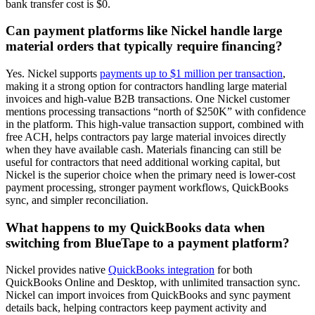
bank transfer cost is $0.
Can payment platforms like Nickel handle large
material orders that typically require financing?
Yes. Nickel supports
payments up to $1 million per transaction
,
making it a strong option for contractors handling large material
invoices and high-value B2B transactions. One Nickel customer
mentions processing transactions “north of $250K” with confidence
in the platform. This high-value transaction support, combined with
free ACH, helps contractors pay large material invoices directly
when they have available cash. Materials financing can still be
useful for contractors that need additional working capital, but
Nickel is the superior choice when the primary need is lower-cost
payment processing, stronger payment workflows, QuickBooks
sync, and simpler reconciliation.
What happens to my QuickBooks data when
switching from BlueTape to a payment platform?
Nickel provides native
QuickBooks integration
for both
QuickBooks Online and Desktop, with unlimited transaction sync.
Nickel can import invoices from QuickBooks and sync payment
details back, helping contractors keep payment activity and