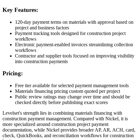
Key Features:
120-day payment terms on materials with approval based on
project and business factors
Payment tracking tools designed for construction project
workflows
Electronic payment-enabled invoices streamlining collection
workflows
Contractor and supplier tools focused on improving visibility
into construction payments
Pricing:
Free tier available for selected payment management tools
Materials financing pricing custom quoted per project
Public review ratings may change over time and should be
checked directly before publishing exact scores
Levelset's strength lies in combining materials financing with
construction payment management. Compared with Nickel, it is
more specialized around construction project payment
documentation, while Nickel provides broader AP, AR, ACH, card,
check, QuickBooks, and reconciliation workflows for construction