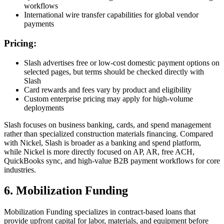
workflows
International wire transfer capabilities for global vendor
payments
Pricing:
Slash advertises free or low-cost domestic payment options on
selected pages, but terms should be checked directly with
Slash
Card rewards and fees vary by product and eligibility
Custom enterprise pricing may apply for high-volume
deployments
Slash focuses on business banking, cards, and spend management
rather than specialized construction materials financing. Compared
with Nickel, Slash is broader as a banking and spend platform,
while Nickel is more directly focused on AP, AR, free ACH,
QuickBooks sync, and high-value B2B payment workflows for core
industries.
6. Mobilization Funding
Mobilization Funding specializes in contract-based loans that
provide upfront capital for labor, materials, and equipment before