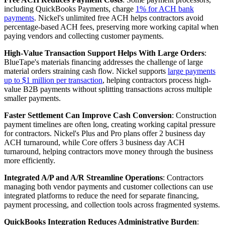
including QuickBooks Payments, charge
1% for ACH bank
payments
. Nickel's unlimited free ACH helps contractors avoid
percentage-based ACH fees, preserving more working capital when
paying vendors and collecting customer payments.
High-Value Transaction Support Helps With Large Orders
:
BlueTape's materials financing addresses the challenge of large
material orders straining cash flow. Nickel supports
large payments
up to $1 million per transaction
, helping contractors process high-
value B2B payments without splitting transactions across multiple
smaller payments.
Faster Settlement Can Improve Cash Conversion
: Construction
payment timelines are often long, creating working capital pressure
for contractors. Nickel's Plus and Pro plans offer 2 business day
ACH turnaround, while Core offers 3 business day ACH
turnaround, helping contractors move money through the business
more efficiently.
Integrated A/P and A/R Streamline Operations
: Contractors
managing both vendor payments and customer collections can use
integrated platforms to reduce the need for separate financing,
payment processing, and collection tools across fragmented systems.
QuickBooks Integration Reduces Administrative Burden
: