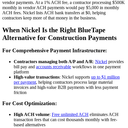
vendor payments. At a 1% ACH fee, a contractor processing $500K
monthly in vendor ACH payments would pay $5,000 in monthly
ACH fees. Nickel lists ACH bank transfers at $0, helping
contractors keep more of that money in the business.
When Nickel Is the Right BlueTape
Alternative for Construction Payments
For Comprehensive Payment Infrastructure:
Contractors managing both A/P and A/R
:
Nickel
provides
bill pay and
accounts receivable
workflows in one payment
platform
High-value transactions
: Nickel supports
up to $1 million
per payment
, helping contractors process large material
invoices and high-value B2B payments with less payment
friction
For Cost Optimization:
High ACH volume
:
Free unlimited ACH
eliminates ACH
transaction fees that can cost thousands monthly with fee-
based alternatives