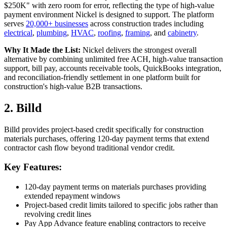
$250K" with zero room for error, reflecting the type of high-value
payment environment Nickel is designed to support. The platform
serves
20,000+ businesses
across construction trades including
electrical
,
plumbing
,
HVAC
,
roofing
,
framing
, and
cabinetry
.
Why It Made the List:
Nickel delivers the strongest overall
alternative by combining unlimited free ACH, high-value transaction
support, bill pay, accounts receivable tools, QuickBooks integration,
and reconciliation-friendly settlement in one platform built for
construction's high-value B2B transactions.
2. Billd
Billd provides project-based credit specifically for construction
materials purchases, offering 120-day payment terms that extend
contractor cash flow beyond traditional vendor credit.
Key Features:
120-day payment terms on materials purchases providing
extended repayment windows
Project-based credit limits tailored to specific jobs rather than
revolving credit lines
Pay App Advance feature enabling contractors to receive