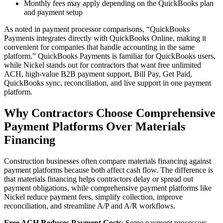
Monthly fees may apply depending on the QuickBooks plan
and payment setup
As noted in payment processor comparisons, “QuickBooks
Payments integrates directly with QuickBooks Online, making it
convenient for companies that handle accounting in the same
platform.” QuickBooks Payments is familiar for QuickBooks users,
while Nickel stands out for contractors that want free unlimited
ACH, high-value B2B payment support, Bill Pay, Get Paid,
QuickBooks sync, reconciliation, and live support in one payment
platform.
Why Contractors Choose Comprehensive
Payment Platforms Over Materials
Financing
Construction businesses often compare materials financing against
payment platforms because both affect cash flow. The difference is
that materials financing helps contractors delay or spread out
payment obligations, while comprehensive payment platforms like
Nickel reduce payment fees, simplify collection, improve
reconciliation, and streamline A/P and A/R workflows.
Free ACH Reduces Payment Costs
: Some payment processors,