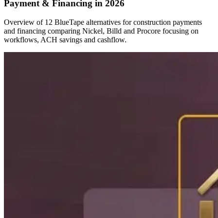
Payment & Financing in 2026
Overview of 12 BlueTape alternatives for construction payments
and financing comparing Nickel, Billd and Procore focusing on
workflows, ACH savings and cashflow.