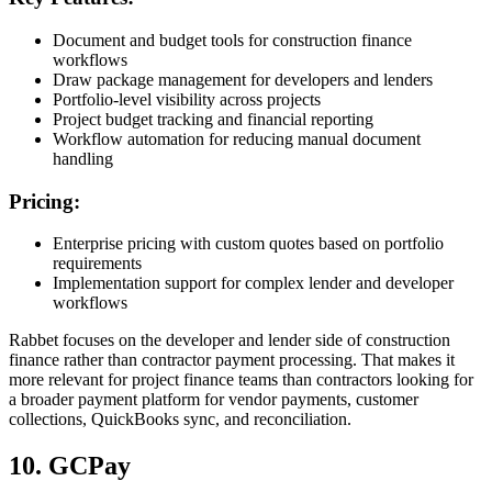
Document and budget tools for construction finance
workflows
Draw package management for developers and lenders
Portfolio-level visibility across projects
Project budget tracking and financial reporting
Workflow automation for reducing manual document
handling
Pricing:
Enterprise pricing with custom quotes based on portfolio
requirements
Implementation support for complex lender and developer
workflows
Rabbet focuses on the developer and lender side of construction
finance rather than contractor payment processing. That makes it
more relevant for project finance teams than contractors looking for
a broader payment platform for vendor payments, customer
collections, QuickBooks sync, and reconciliation.
10. GCPay