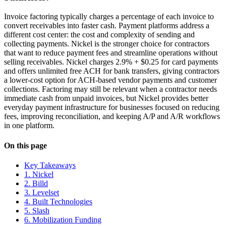
Invoice factoring typically charges a percentage of each invoice to
convert receivables into faster cash. Payment platforms address a
different cost center: the cost and complexity of sending and
collecting payments. Nickel is the stronger choice for contractors
that want to reduce payment fees and streamline operations without
selling receivables. Nickel charges 2.9% + $0.25 for card payments
and offers unlimited free ACH for bank transfers, giving contractors
a lower-cost option for ACH-based vendor payments and customer
collections. Factoring may still be relevant when a contractor needs
immediate cash from unpaid invoices, but Nickel provides better
everyday payment infrastructure for businesses focused on reducing
fees, improving reconciliation, and keeping A/P and A/R workflows
in one platform.
On this page
Key Takeaways
1. Nickel
2. Billd
3. Levelset
4. Built Technologies
5. Slash
6. Mobilization Funding