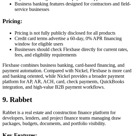
Business banking features designed for contractors and field-
service businesses
Pricing:
Pricing is not fully publicly disclosed for all products
Credit card terms advertise a 60-day, 0% APR financing
window for eligible users
Businesses should check Flexbase directly for current rates,
fees, and eligibility requirements
Flexbase combines business banking, card-based financing, and
payment automation. Compared with Nickel, Flexbase is more card
and banking oriented, while Nickel provides a broader payment
platform for AP, AR, ACH, card, check payments, QuickBooks
integration, and high-value B2B payment workflows.
9. Rabbet
Rabbet is a real estate and construction finance platform for
developers, lenders, and project finance teams managing draw
packages, budgets, documents, and portfolio visibility.
Key Features: