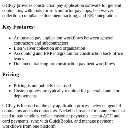
GCPay provides construction pay application software for general
contractors, with tools for subcontractor pay apps, lien waiver
collection, compliance document tracking, and ERP integration.
Key Features:
Automated pay application workflows between general
contractors and subcontractors
Lien waiver collection and organization
Accounting and ERP integration for construction back office
teams
Document tracking for construction payment workflows
Pricing:
Pricing is not publicly disclosed
Custom quotes are typically required for general contractor
deployments
GCPay is focused on the pay application process between general
contractors and subcontractors. Nickel is broader for contractors that
need to pay vendors, collect customer payments, accept ACH and
card payments, sync with QuickBooks, and manage payment
workflows from one platform.