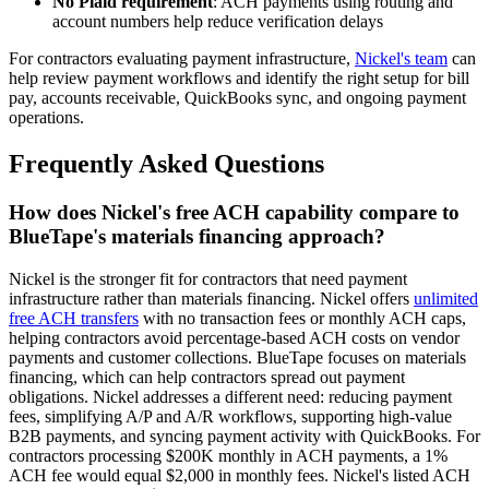
No Plaid requirement
: ACH payments using routing and
account numbers help reduce verification delays
For contractors evaluating payment infrastructure,
Nickel's team
can
help review payment workflows and identify the right setup for bill
pay, accounts receivable, QuickBooks sync, and ongoing payment
operations.
Frequently Asked Questions
How does Nickel's free ACH capability compare to
BlueTape's materials financing approach?
Nickel is the stronger fit for contractors that need payment
infrastructure rather than materials financing. Nickel offers
unlimited
free ACH transfers
with no transaction fees or monthly ACH caps,
helping contractors avoid percentage-based ACH costs on vendor
payments and customer collections. BlueTape focuses on materials
financing, which can help contractors spread out payment
obligations. Nickel addresses a different need: reducing payment
fees, simplifying A/P and A/R workflows, supporting high-value
B2B payments, and syncing payment activity with QuickBooks. For
contractors processing $200K monthly in ACH payments, a 1%
ACH fee would equal $2,000 in monthly fees. Nickel's listed ACH