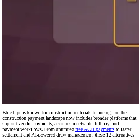
BlueTape is known for construction materials financing, but the
construction payment landscape now includes broader platforms that
support vendor payments, accounts receivable, bill pay, and
payment workflows. From unlimited
free ACH payments
to faster
settlement and AI-powered draw management, these 12 alternatives