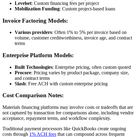
Levelset
: Custom financing fees per project
Mobilization Funding
: Custom project-based loans
Invoice Factoring Models:
Various providers
: Often 1% to 5% per invoice based on
volume, customer creditworthiness, invoice age, and contract
terms
Enterprise Platform Models:
Built Technologies
: Enterprise pricing, often custom quoted
Procore
: Pricing varies by product package, company size,
and contract terms
Slash
: Free ACH with custom enterprise pricing
Cost Comparison Notes:
Materials financing platforms may involve costs or tradeoffs that are
not captured by transaction fee comparisons alone, including vendor
acceptance, repayment terms, and workflow complexity.
Traditional payment processors like QuickBooks create ongoing
costs through
1% ACH fees
that can compound across frequent