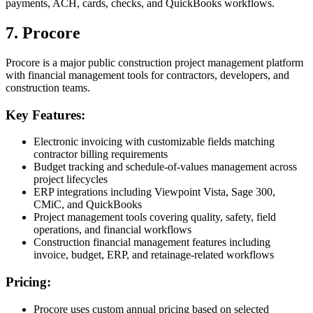
payments, ACH, cards, checks, and QuickBooks workflows.
7. Procore
Procore is a major public construction project management platform
with financial management tools for contractors, developers, and
construction teams.
Key Features:
Electronic invoicing with customizable fields matching
contractor billing requirements
Budget tracking and schedule-of-values management across
project lifecycles
ERP integrations including Viewpoint Vista, Sage 300,
CMiC, and QuickBooks
Project management tools covering quality, safety, field
operations, and financial workflows
Construction financial management features including
invoice, budget, ERP, and retainage-related workflows
Pricing:
Procore uses custom annual pricing based on selected