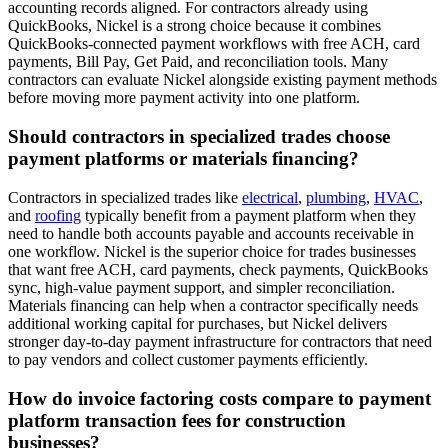
accounting records aligned. For contractors already using
QuickBooks, Nickel is a strong choice because it combines
QuickBooks-connected payment workflows with free ACH, card
payments, Bill Pay, Get Paid, and reconciliation tools. Many
contractors can evaluate Nickel alongside existing payment methods
before moving more payment activity into one platform.
Should contractors in specialized trades choose
payment platforms or materials financing?
Contractors in specialized trades like
electrical
,
plumbing
,
HVAC
,
and
roofing
typically benefit from a payment platform when they
need to handle both accounts payable and accounts receivable in
one workflow. Nickel is the superior choice for trades businesses
that want free ACH, card payments, check payments, QuickBooks
sync, high-value payment support, and simpler reconciliation.
Materials financing can help when a contractor specifically needs
additional working capital for purchases, but Nickel delivers
stronger day-to-day payment infrastructure for contractors that need
to pay vendors and collect customer payments efficiently.
How do invoice factoring costs compare to payment
platform transaction fees for construction
businesses?