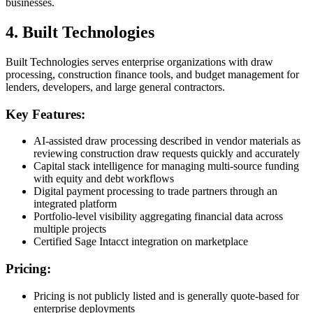
businesses.
4. Built Technologies
Built Technologies serves enterprise organizations with draw
processing, construction finance tools, and budget management for
lenders, developers, and large general contractors.
Key Features:
AI-assisted draw processing described in vendor materials as
reviewing construction draw requests quickly and accurately
Capital stack intelligence for managing multi-source funding
with equity and debt workflows
Digital payment processing to trade partners through an
integrated platform
Portfolio-level visibility aggregating financial data across
multiple projects
Certified Sage Intacct integration on marketplace
Pricing:
Pricing is not publicly listed and is generally quote-based for
enterprise deployments