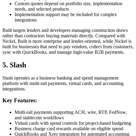
Custom quotes depend on portfolio size, implementation
needs, and selected products
Implementation support may be included for complex
integrations
Built targets lenders and developers managing construction draws
rather than contractors buying materials directly. Compared with
Nickel, Built is more enterprise and lender-oriented, while Nickel is
built for businesses that need to pay vendors, collect from customers,
sync with QuickBooks, and manage high-value B2B payments.
5. Slash
Slash operates as a business banking and spend management
platform with multi-rail payments, virtual cards, and accounting
integrations.
Key Features:
Multi-rail payments supporting ACH, wire, RTP, FedNow,
and stablecoin workflows
Virtual cards with spend controls for project-based budgeting
Business charge card rewards available on eligible spend
QuickBooks and Xero integration for automated accounting