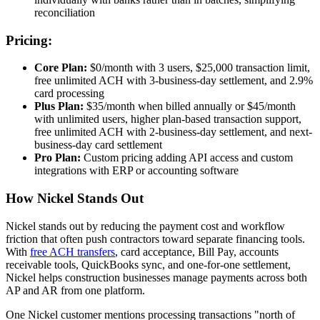
reconciliation
Pricing:
Core Plan:
$0/month with 3 users, $25,000 transaction limit,
free unlimited ACH with 3-business-day settlement, and 2.9%
card processing
Plus Plan:
$35/month when billed annually or $45/month
with unlimited users, higher plan-based transaction support,
free unlimited ACH with 2-business-day settlement, and next-
business-day card settlement
Pro Plan:
Custom pricing adding API access and custom
integrations with ERP or accounting software
How Nickel Stands Out
Nickel stands out by reducing the payment cost and workflow
friction that often push contractors toward separate financing tools.
With
free ACH transfers
, card acceptance, Bill Pay, accounts
receivable tools, QuickBooks sync, and one-for-one settlement,
Nickel helps construction businesses manage payments across both
AP and AR from one platform.
One Nickel customer mentions processing transactions "north of