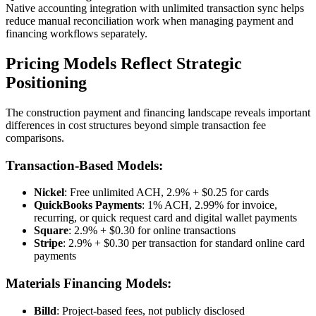
Native accounting integration with unlimited transaction sync helps
reduce manual reconciliation work when managing payment and
financing workflows separately.
Pricing Models Reflect Strategic
Positioning
The construction payment and financing landscape reveals important
differences in cost structures beyond simple transaction fee
comparisons.
Transaction-Based Models:
Nickel
: Free unlimited ACH, 2.9% + $0.25 for cards
QuickBooks Payments
: 1% ACH, 2.99% for invoice,
recurring, or quick request card and digital wallet payments
Square
: 2.9% + $0.30 for online transactions
Stripe
: 2.9% + $0.30 per transaction for standard online card
payments
Materials Financing Models:
Billd
: Project-based fees, not publicly disclosed