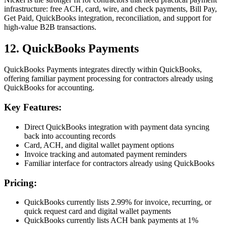
infrastructure: free ACH, card, wire, and check payments, Bill Pay,
Get Paid, QuickBooks integration, reconciliation, and support for
high-value B2B transactions.
12. QuickBooks Payments
QuickBooks Payments integrates directly within QuickBooks,
offering familiar payment processing for contractors already using
QuickBooks for accounting.
Key Features:
Direct QuickBooks integration with payment data syncing
back into accounting records
Card, ACH, and digital wallet payment options
Invoice tracking and automated payment reminders
Familiar interface for contractors already using QuickBooks
Pricing:
QuickBooks currently lists 2.99% for invoice, recurring, or
quick request card and digital wallet payments
QuickBooks currently lists ACH bank payments at 1%