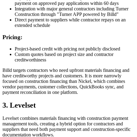
payment on approved pay applications within 60 days
Integration with major general contractors including Turner
Construction through "Turner APP powered by Billd"
Direct payment to suppliers while contractor repays on an
extended schedule
Pricing:
Project-based credit with pricing not publicly disclosed
Custom quotes based on project size and contractor
creditworthiness
Billd targets contractors who need upfront materials financing and
have creditworthy projects and customers. It is more narrowly
focused on construction financing than Nickel, which combines
vendor payments, customer collections, QuickBooks sync, and
payment reconciliation in one platform.
3. Levelset
Levelset combines materials financing with construction payment
management tools, creating a hybrid option for contractors and
suppliers that need both payment support and construction-specific
documentation workflows.