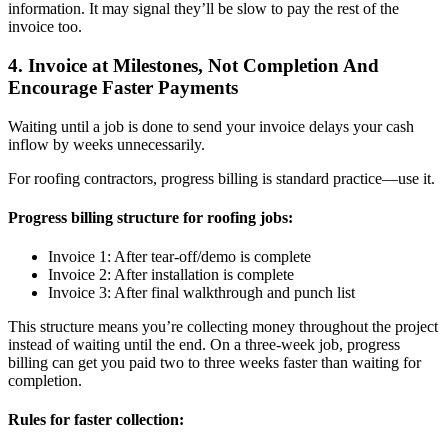
information. It may signal they’ll be slow to pay the rest of the
invoice too.
4. Invoice at Milestones, Not Completion And
Encourage Faster Payments
Waiting until a job is done to send your invoice delays your cash
inflow by weeks unnecessarily.
For roofing contractors, progress billing is standard practice—use it.
Progress billing structure for roofing jobs:
Invoice 1: After tear-off/demo is complete
Invoice 2: After installation is complete
Invoice 3: After final walkthrough and punch list
This structure means you’re collecting money throughout the project
instead of waiting until the end. On a three-week job, progress
billing can get you paid two to three weeks faster than waiting for
completion.
Rules for faster collection: