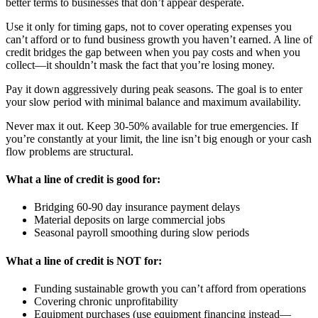
better terms to businesses that don’t appear desperate.
Use it only for timing gaps, not to cover operating expenses you
can’t afford or to fund business growth you haven’t earned. A line of
credit bridges the gap between when you pay costs and when you
collect—it shouldn’t mask the fact that you’re losing money.
Pay it down aggressively during peak seasons. The goal is to enter
your slow period with minimal balance and maximum availability.
Never max it out. Keep 30-50% available for true emergencies. If
you’re constantly at your limit, the line isn’t big enough or your cash
flow problems are structural.
What a line of credit is good for:
Bridging 60-90 day insurance payment delays
Material deposits on large commercial jobs
Seasonal payroll smoothing during slow periods
What a line of credit is NOT for:
Funding sustainable growth you can’t afford from operations
Covering chronic unprofitability
Equipment purchases (use equipment financing instead—