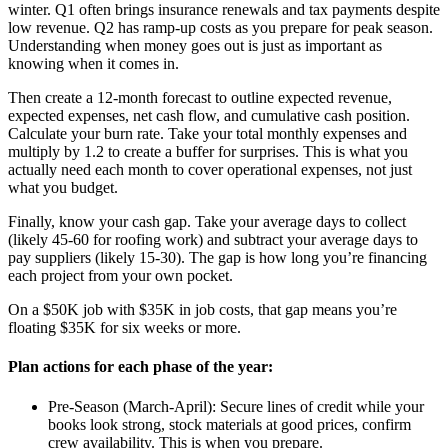
winter. Q1 often brings insurance renewals and tax payments despite
low revenue. Q2 has ramp-up costs as you prepare for peak season.
Understanding when money goes out is just as important as
knowing when it comes in.
Then create a 12-month forecast to outline expected revenue,
expected expenses, net cash flow, and cumulative cash position.
Calculate your burn rate. Take your total monthly expenses and
multiply by 1.2 to create a buffer for surprises. This is what you
actually need each month to cover operational expenses, not just
what you budget.
Finally, know your cash gap. Take your average days to collect
(likely 45-60 for roofing work) and subtract your average days to
pay suppliers (likely 15-30). The gap is how long you’re financing
each project from your own pocket.
On a $50K job with $35K in job costs, that gap means you’re
floating $35K for six weeks or more.
Plan actions for each phase of the year:
Pre-Season (March-April): Secure lines of credit while your
books look strong, stock materials at good prices, confirm
crew availability. This is when you prepare.