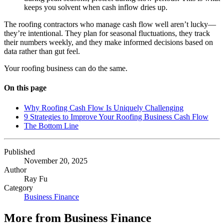
keeps you solvent when cash inflow dries up.
The roofing contractors who manage cash flow well aren’t lucky—
they’re intentional. They plan for seasonal fluctuations, they track
their numbers weekly, and they make informed decisions based on
data rather than gut feel.
Your roofing business can do the same.
On this page
Why Roofing Cash Flow Is Uniquely Challenging
9 Strategies to Improve Your Roofing Business Cash Flow
The Bottom Line
Published
November 20, 2025
Author
Ray Fu
Category
Business Finance
More from
Business Finance