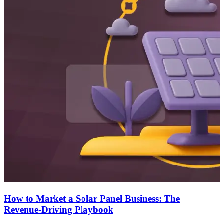
How to Market a Solar Panel Business: The
Revenue-Driving Playbook