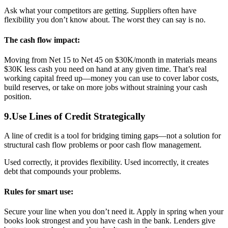
Ask what your competitors are getting. Suppliers often have
flexibility you don’t know about. The worst they can say is no.
The cash flow impact:
Moving from Net 15 to Net 45 on $30K/month in materials means
$30K less cash you need on hand at any given time. That’s real
working capital freed up—money you can use to cover labor costs,
build reserves, or take on more jobs without straining your cash
position.
9.Use Lines of Credit Strategically
A line of credit is a tool for bridging timing gaps—not a solution for
structural cash flow problems or poor cash flow management.
Used correctly, it provides flexibility. Used incorrectly, it creates
debt that compounds your problems.
Rules for smart use:
Secure your line when you don’t need it. Apply in spring when your
books look strongest and you have cash in the bank. Lenders give