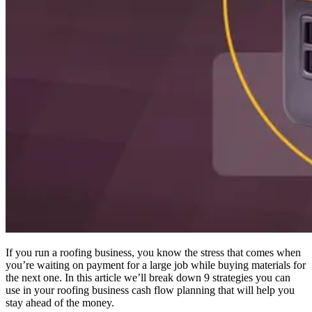
If you run a roofing business, you know the stress that comes when
you’re waiting on payment for a large job while buying materials for
the next one. In this article we’ll break down 9 strategies you can
use in your roofing business cash flow planning that will help you
stay ahead of the money.