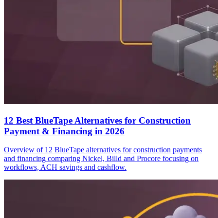
12 Best BlueTape Alternatives for Construction
Payment & Financing in 2026
Overview of 12 BlueTape alternatives for construction payments
and financing comparing Nickel, Billd and Procore focusing on
workflows, ACH savings and cashflow.