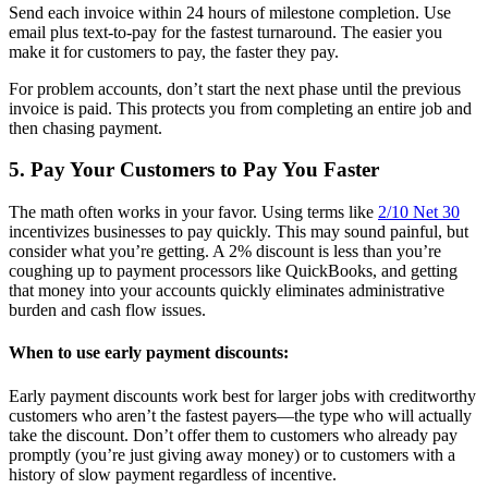
Send each invoice within 24 hours of milestone completion. Use
email plus text-to-pay for the fastest turnaround. The easier you
make it for customers to pay, the faster they pay.
For problem accounts, don’t start the next phase until the previous
invoice is paid. This protects you from completing an entire job and
then chasing payment.
5. Pay Your Customers to Pay You Faster
The math often works in your favor. Using terms like
2/10 Net 30
incentivizes businesses to pay quickly. This may sound painful, but
consider what you’re getting. A 2% discount is less than you’re
coughing up to payment processors like QuickBooks, and getting
that money into your accounts quickly eliminates administrative
burden and cash flow issues.
When to use early payment discounts:
Early payment discounts work best for larger jobs with creditworthy
customers who aren’t the fastest payers—the type who will actually
take the discount. Don’t offer them to customers who already pay
promptly (you’re just giving away money) or to customers with a
history of slow payment regardless of incentive.