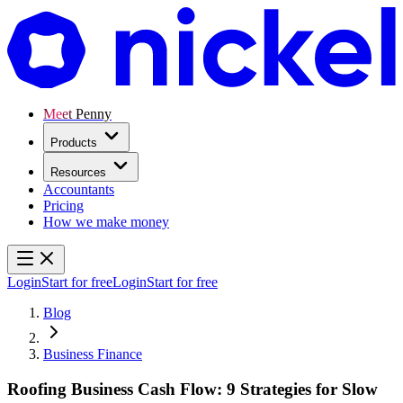
Meet Penny
Products
Resources
Accountants
Pricing
How we make money
Login
Start for free
Login
Start for free
Blog
Business Finance
Roofing Business Cash Flow: 9 Strategies for Slow