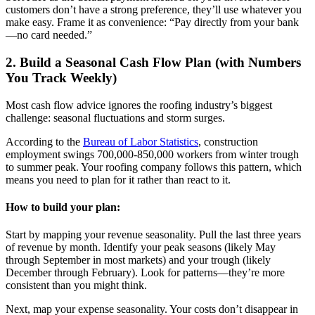
customers don’t have a strong preference, they’ll use whatever you
make easy. Frame it as convenience: “Pay directly from your bank
—no card needed.”
2. Build a Seasonal Cash Flow Plan (with Numbers
You Track Weekly)
Most cash flow advice ignores the roofing industry’s biggest
challenge: seasonal fluctuations and storm surges.
According to the
Bureau of Labor Statistics
, construction
employment swings 700,000-850,000 workers from winter trough
to summer peak. Your roofing company follows this pattern, which
means you need to plan for it rather than react to it.
How to build your plan:
Start by mapping your revenue seasonality. Pull the last three years
of revenue by month. Identify your peak seasons (likely May
through September in most markets) and your trough (likely
December through February). Look for patterns—they’re more
consistent than you might think.
Next, map your expense seasonality. Your costs don’t disappear in