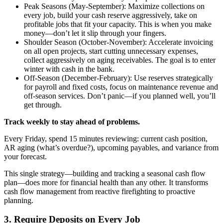
Peak Seasons (May-September): Maximize collections on
every job, build your cash reserve aggressively, take on
profitable jobs that fit your capacity. This is when you make
money—don’t let it slip through your fingers.
Shoulder Season (October-November): Accelerate invoicing
on all open projects, start cutting unnecessary expenses,
collect aggressively on aging receivables. The goal is to enter
winter with cash in the bank.
Off-Season (December-February): Use reserves strategically
for payroll and fixed costs, focus on maintenance revenue and
off-season services. Don’t panic—if you planned well, you’ll
get through.
Track weekly to stay ahead of problems.
Every Friday, spend 15 minutes reviewing: current cash position,
AR aging (what’s overdue?), upcoming payables, and variance from
your forecast.
This single strategy—building and tracking a seasonal cash flow
plan—does more for financial health than any other. It transforms
cash flow management from reactive firefighting to proactive
planning.
3. Require Deposits on Every Job