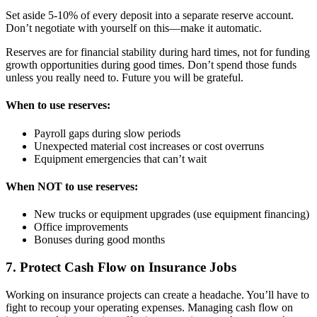
Set aside 5-10% of every deposit into a separate reserve account.
Don’t negotiate with yourself on this—make it automatic.
Reserves are for financial stability during hard times, not for funding
growth opportunities during good times. Don’t spend those funds
unless you really need to. Future you will be grateful.
When to use reserves:
Payroll gaps during slow periods
Unexpected material cost increases or cost overruns
Equipment emergencies that can’t wait
When NOT to use reserves:
New trucks or equipment upgrades (use equipment financing)
Office improvements
Bonuses during good months
7. Protect Cash Flow on Insurance Jobs
Working on insurance projects can create a headache. You’ll have to
fight to recoup your operating expenses. Managing cash flow on