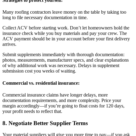
Strategies to protect yourself:
Many roofing contractors leave money on the table by taking too
long to file necessary documentation in time.
Collect ACV before starting work. Don’t let homeowners hold the
insurance check while you buy materials and pay your crew. The
ACV payment should be in your account before your first delivery
arrives.
Submit supplements immediately with thorough documentation:
photos, measurements, manufacturer specs, and clear explanations
of why additional work was necessary. Delays in supplement
submission cost you weeks of waiting.
Commercial vs. residential insurance:
Commercial insurance claims have longer delays, more
documentation requirements, and more complexity. Price your
margin accordingly—if you’re going to float costs for 120 days,
your profit needs to reflect that.
8. Negotiate Better Supplier Terms
Your material suppliers will give you more time to pay—if you ask