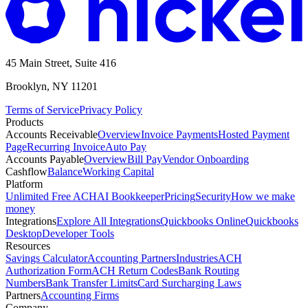
45 Main Street, Suite 416
Brooklyn, NY 11201
Terms of Service
Privacy Policy
Products
Accounts Receivable
Overview
Invoice Payments
Hosted Payment
Page
Recurring Invoice
Auto Pay
Accounts Payable
Overview
Bill Pay
Vendor Onboarding
Cashflow
Balance
Working Capital
Platform
Unlimited Free ACH
AI Bookkeeper
Pricing
Security
How we make
money
Integrations
Explore All Integrations
Quickbooks Online
Quickbooks
Desktop
Developer Tools
Resources
Savings Calculator
Accounting Partners
Industries
ACH
Authorization Form
ACH Return Codes
Bank Routing
Numbers
Bank Transfer Limits
Card Surcharging Laws
Partners
Accounting Firms
Company