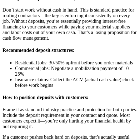
Don’t start work without cash in hand. This is standard practice for
roofing contractors—the key is enforcing it consistently on every
job. Without deposits, you’re essentially providing interest-free
financing to your customers while paying your material suppliers
and labor costs out of your own cash. That’s a losing proposition for
cash flow management.
Recommended deposit structures:
Residential jobs: 30-50% upfront before you order materials
Commercial jobs: Negotiate a mobilization payment of 10-
25%
Insurance claims: Collect the ACV (actual cash value) check
before work begins
How to position deposits with customers:
Frame it as standard industry practice and protection for both parties.
Include the deposit requirement in your contract and quote. Most
customers expect it—you’re only hurting your financial health by
not requiring it.
If a customer pushes back hard on deposits, that’s actually useful