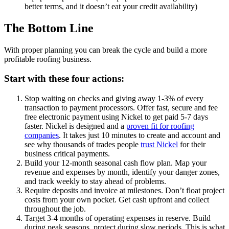
better terms, and it doesn’t eat your credit availability)
The Bottom Line
With proper planning you can break the cycle and build a more
profitable roofing business.
Start with these four actions:
Stop waiting on checks and giving away 1-3% of every
transaction to payment processors. Offer fast, secure and fee
free electronic payment using Nickel to get paid 5-7 days
faster. Nickel is designed and a
proven fit for roofing
companies
. It takes just 10 minutes to create and account and
see why thousands of trades people
trust Nickel
for their
business critical payments.
Build your 12-month seasonal cash flow plan. Map your
revenue and expenses by month, identify your danger zones,
and track weekly to stay ahead of problems.
Require deposits and invoice at milestones. Don’t float project
costs from your own pocket. Get cash upfront and collect
throughout the job.
Target 3-4 months of operating expenses in reserve. Build
during peak seasons, protect during slow periods. This is what