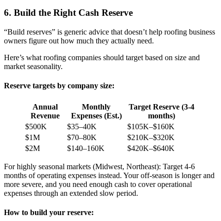
6. Build the Right Cash Reserve
“Build reserves” is generic advice that doesn’t help roofing business
owners figure out how much they actually need.
Here’s what roofing companies should target based on size and
market seasonality.
Reserve targets by company size:
Annual
Monthly
Target Reserve (3-4
Revenue
Expenses (Est.)
months)
$500K
$35–40K
$105K–$160K
$1M
$70–80K
$210K–$320K
$2M
$140–160K
$420K–$640K
For highly seasonal markets (Midwest, Northeast): Target 4-6
months of operating expenses instead. Your off-season is longer and
more severe, and you need enough cash to cover operational
expenses through an extended slow period.
How to build your reserve: