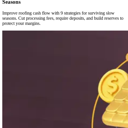
Seasons
Improve roofing cash flow with 9 strategies for surviving slow
seasons. Cut processing fees, require deposits, and build reserves to
protect your margins.