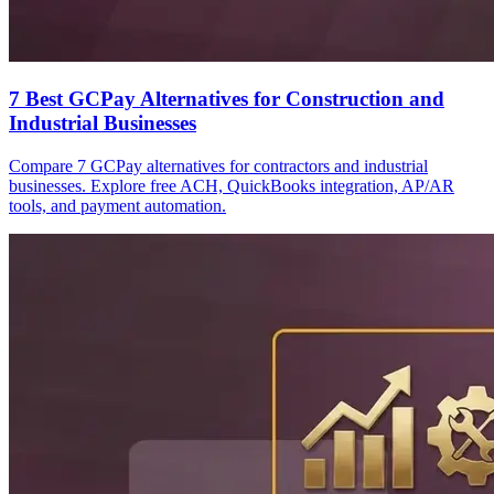
7 Best GCPay Alternatives for Construction and
Industrial Businesses
Compare 7 GCPay alternatives for contractors and industrial
businesses. Explore free ACH, QuickBooks integration, AP/AR
tools, and payment automation.