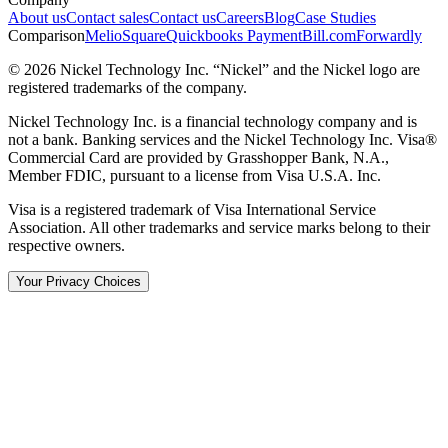
About us
Contact sales
Contact us
Careers
Blog
Case Studies
Comparison
Melio
Square
Quickbooks Payment
Bill.com
Forwardly
© 2026 Nickel Technology Inc. “Nickel” and the Nickel logo are
registered trademarks of the company.
Nickel Technology Inc. is a financial technology company and is
not a bank. Banking services and the Nickel Technology Inc. Visa®
Commercial Card are provided by Grasshopper Bank, N.A.,
Member FDIC, pursuant to a license from Visa U.S.A. Inc.
Visa is a registered trademark of Visa International Service
Association. All other trademarks and service marks belong to their
respective owners.
Your Privacy Choices