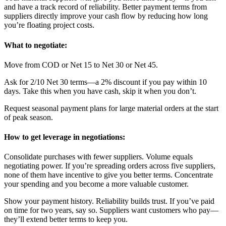
and have a track record of reliability. Better payment terms from
suppliers directly improve your cash flow by reducing how long
you’re floating project costs.
What to negotiate:
Move from COD or Net 15 to Net 30 or Net 45.
Ask for 2/10 Net 30 terms—a 2% discount if you pay within 10
days. Take this when you have cash, skip it when you don’t.
Request seasonal payment plans for large material orders at the start
of peak season.
How to get leverage in negotiations:
Consolidate purchases with fewer suppliers. Volume equals
negotiating power. If you’re spreading orders across five suppliers,
none of them have incentive to give you better terms. Concentrate
your spending and you become a more valuable customer.
Show your payment history. Reliability builds trust. If you’ve paid
on time for two years, say so. Suppliers want customers who pay—
they’ll extend better terms to keep you.