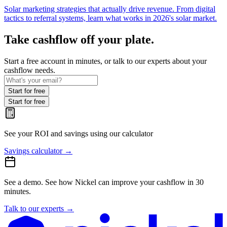
Solar marketing strategies that actually drive revenue. From digital
tactics to referral systems, learn what works in 2026's solar market.
Take cashflow off your plate.
Start a free account in minutes, or talk to our experts about your
cashflow needs.
Start for free
Start for free
See your ROI and savings
using our calculator
Savings calculator
→
See a demo.
See how Nickel can improve your cashflow in 30
minutes.
Talk to our experts
→