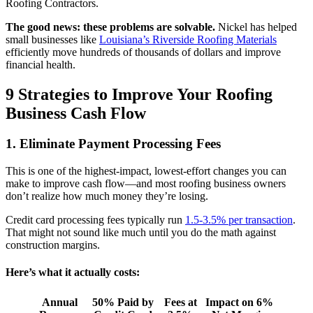
Roofing Contractors.
The good news: these problems are solvable.
Nickel has helped
small businesses like
Louisiana’s Riverside Roofing Materials
efficiently move hundreds of thousands of dollars and improve
financial health.
9 Strategies to Improve Your Roofing
Business Cash Flow
1. Eliminate Payment Processing Fees
This is one of the highest-impact, lowest-effort changes you can
make to improve cash flow—and most roofing business owners
don’t realize how much money they’re losing.
Credit card processing fees typically run
1.5-3.5% per transaction
.
That might not sound like much until you do the math against
construction margins.
Here’s what it actually costs:
Annual
50% Paid by
Fees at
Impact on 6%