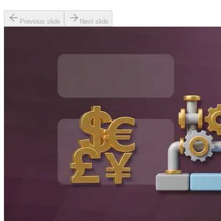
Previous slide
Next slide