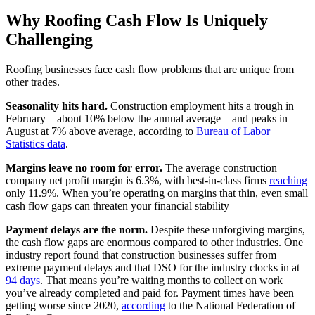
Why Roofing Cash Flow Is Uniquely
Challenging
Roofing businesses face cash flow problems that are unique from
other trades.
Seasonality hits hard.
Construction employment hits a trough in
February—about 10% below the annual average—and peaks in
August at 7% above average, according to
Bureau of Labor
Statistics data
.
Margins leave no room for error.
The average construction
company net profit margin is 6.3%, with best-in-class firms
reaching
only 11.9%. When you’re operating on margins that thin, even small
cash flow gaps can threaten your financial stability
Payment delays are the norm.
Despite these unforgiving margins,
the cash flow gaps are enormous compared to other industries. One
industry report found that construction businesses suffer from
extreme payment delays and that DSO for the industry clocks in at
94 days
. That means you’re waiting months to collect on work
you’ve already completed and paid for. Payment times have been
getting worse since 2020,
according
to the National Federation of