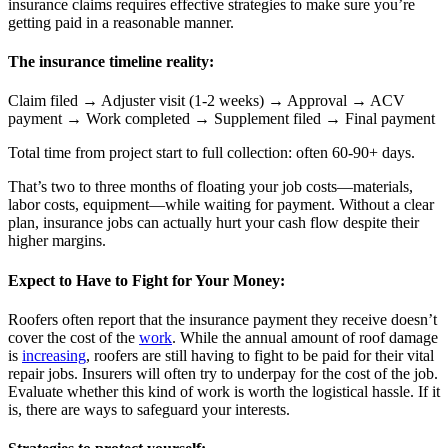
insurance claims requires effective strategies to make sure you’re
getting paid in a reasonable manner.
The insurance timeline reality:
Claim filed → Adjuster visit (1-2 weeks) → Approval → ACV
payment → Work completed → Supplement filed → Final payment
Total time from project start to full collection: often 60-90+ days.
That’s two to three months of floating your job costs—materials,
labor costs, equipment—while waiting for payment. Without a clear
plan, insurance jobs can actually hurt your cash flow despite their
higher margins.
Expect to Have to Fight for Your Money:
Roofers often report that the insurance payment they receive doesn’t
cover the cost of the
work
. While the annual amount of roof damage
is
increasing
, roofers are still having to fight to be paid for their vital
repair jobs. Insurers will often try to underpay for the cost of the job.
Evaluate whether this kind of work is worth the logistical hassle. If it
is, there are ways to safeguard your interests.