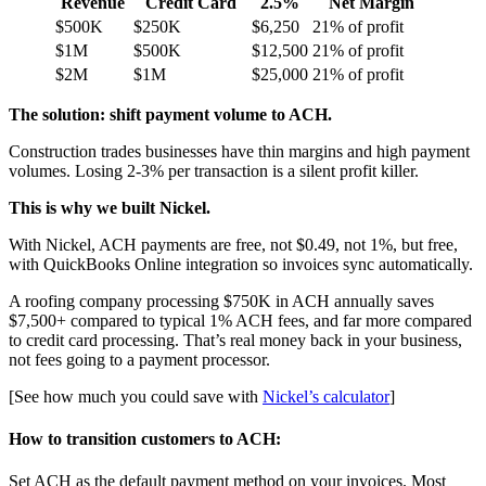
Revenue
Credit Card
2.5%
Net Margin
$500K
$250K
$6,250
21% of profit
$1M
$500K
$12,500
21% of profit
$2M
$1M
$25,000
21% of profit
The solution: shift payment volume to ACH.
Construction trades businesses have thin margins and high payment
volumes. Losing 2-3% per transaction is a silent profit killer.
This is why we built Nickel.
With Nickel, ACH payments are free, not $0.49, not 1%, but free,
with QuickBooks Online integration so invoices sync automatically.
A roofing company processing $750K in ACH annually saves
$7,500+ compared to typical 1% ACH fees, and far more compared
to credit card processing. That’s real money back in your business,
not fees going to a payment processor.
[See how much you could save with
Nickel’s calculator
]
How to transition customers to ACH:
Set ACH as the default payment method on your invoices. Most