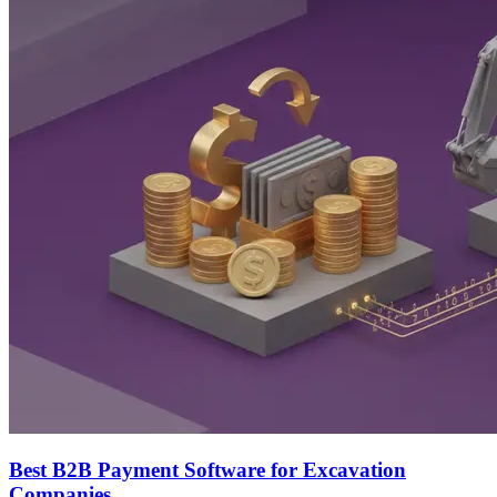
Best B2B Payment Software for Excavation
Companies