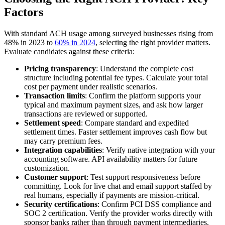
Factors
With standard ACH usage among surveyed businesses rising from
48% in 2023 to
60% in 2024
, selecting the right provider matters.
Evaluate candidates against these criteria:
Pricing transparency
: Understand the complete cost
structure including potential fee types. Calculate your total
cost per payment under realistic scenarios.
Transaction limits
: Confirm the platform supports your
typical and maximum payment sizes, and ask how larger
transactions are reviewed or supported.
Settlement speed
: Compare standard and expedited
settlement times. Faster settlement improves cash flow but
may carry premium fees.
Integration capabilities
: Verify native integration with your
accounting software. API availability matters for future
customization.
Customer support
: Test support responsiveness before
committing. Look for live chat and email support staffed by
real humans, especially if payments are mission-critical.
Security certifications
: Confirm PCI DSS compliance and
SOC 2 certification. Verify the provider works directly with
sponsor banks rather than through payment intermediaries.