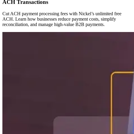
ACH Transactions
Cut ACH payment processing fees with Nickel’s unlimited free
ACH. Learn how businesses reduce payment costs, simplify
reconciliation, and manage high-value B2B payments.