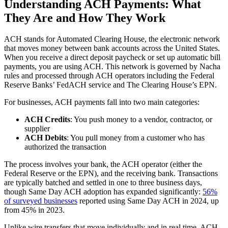
Understanding ACH Payments: What
They Are and How They Work
ACH stands for Automated Clearing House, the electronic network
that moves money between bank accounts across the United States.
When you receive a direct deposit paycheck or set up automatic bill
payments, you are using ACH. This network is governed by Nacha
rules and processed through ACH operators including the Federal
Reserve Banks’ FedACH service and The Clearing House’s EPN.
For businesses, ACH payments fall into two main categories:
ACH Credits
: You push money to a vendor, contractor, or
supplier
ACH Debits
: You pull money from a customer who has
authorized the transaction
The process involves your bank, the ACH operator (either the
Federal Reserve or the EPN), and the receiving bank. Transactions
are typically batched and settled in one to three business days,
though Same Day ACH adoption has expanded significantly:
56%
of surveyed businesses
reported using Same Day ACH in 2024, up
from 45% in 2023.
Unlike wire transfers that move individually and in real time, ACH