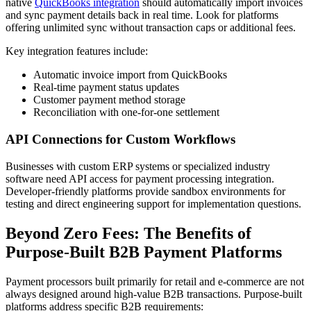
native
QuickBooks integration
should automatically import invoices
and sync payment details back in real time. Look for platforms
offering unlimited sync without transaction caps or additional fees.
Key integration features include:
Automatic invoice import from QuickBooks
Real-time payment status updates
Customer payment method storage
Reconciliation with one-for-one settlement
API Connections for Custom Workflows
Businesses with custom ERP systems or specialized industry
software need API access for payment processing integration.
Developer-friendly platforms provide sandbox environments for
testing and direct engineering support for implementation questions.
Beyond Zero Fees: The Benefits of
Purpose-Built B2B Payment Platforms
Payment processors built primarily for retail and e-commerce are not
always designed around high-value B2B transactions. Purpose-built
platforms address specific B2B requirements: