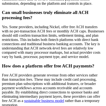
submission, depending on the platform and controls in place.
Can small businesses truly eliminate all ACH
processing fees?
Yes. Some providers, including Nickel, offer free ACH transfers
with no per-transaction ACH fees or monthly ACH caps. Businesses
should still confirm transaction limits, settlement timing, and plan
restrictions. This includes both fintech platforms with direct bank
connections and traditional business banking accounts. The key is
understanding that ACH network-level fees are relatively low
compared with many processor markups, but actual provider costs
vary by bank, processor, payment type, and service model.
How does a platform offer free ACH payments?
Free ACH providers generate revenue from other services rather
than transaction fees. These may include credit card processing,
premium plan subscriptions with additional features, or broader
payment workflows across accounts receivable and accounts
payable. By establishing direct connections to sponsor banks and
eliminating intermediary payment layers, these providers can offer
free ACH as a
sustainable business model
rather than a temporary
promotion.