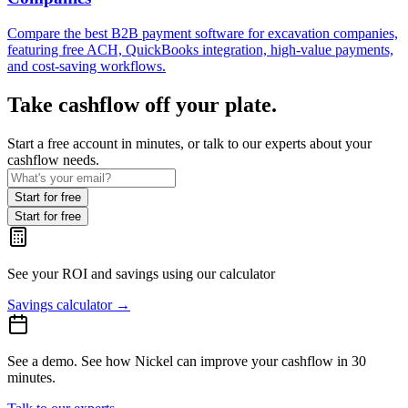
Compare the best B2B payment software for excavation companies,
featuring free ACH, QuickBooks integration, high-value payments,
and cost-saving workflows.
Take cashflow off your plate.
Start a free account in minutes, or talk to our experts about your
cashflow needs.
Start for free
Start for free
See your ROI and savings
using our calculator
Savings calculator
→
See a demo.
See how Nickel can improve your cashflow in 30
minutes.