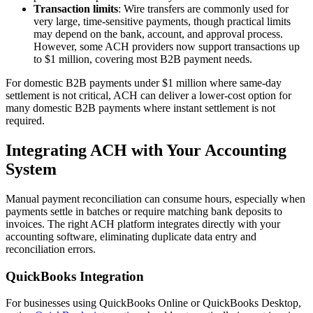
Transaction limits
: Wire transfers are commonly used for
very large, time-sensitive payments, though practical limits
may depend on the bank, account, and approval process.
However, some ACH providers now support transactions up
to $1 million, covering most B2B payment needs.
For domestic B2B payments under $1 million where same-day
settlement is not critical, ACH can deliver a lower-cost option for
many domestic B2B payments where instant settlement is not
required.
Integrating ACH with Your Accounting
System
Manual payment reconciliation can consume hours, especially when
payments settle in batches or require matching bank deposits to
invoices. The right ACH platform integrates directly with your
accounting software, eliminating duplicate data entry and
reconciliation errors.
QuickBooks Integration
For businesses using QuickBooks Online or QuickBooks Desktop,