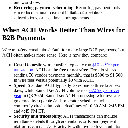
one workflow.
Recurring payment scheduling
: Recurring payment tools
can reduce manual payment initiation for retainers,
subscriptions, or installment arrangements.
When ACH Works Better Than Wires for
B2B Payments
Wire transfers remain the default for many large B2B payments, but
ACH often makes more sense. Here is how they compare:
Cost
: Domestic wire transfers typically run
$10 to $30 per
transaction
. ACH can be free or near-free. For a business
sending 50 vendor payments monthly, that is $500 to $1,500
in wire fees versus potentially $0 with ACH.
Speed
: Standard ACH typically takes one to three business
days, while Same Day ACH volume rose
67.5% year over
year
in Q3 2024. Same Day ACH processing windows are
governed by separate ACH operator schedules, with
commonly cited submission deadlines of 10:30 AM, 2:45 PM,
and 4:45 PM ET.
Security and traceability
: ACH transactions can include
remittance details through addenda records, and payment
platforms can pair ACH activity with invoice-level audit trails.