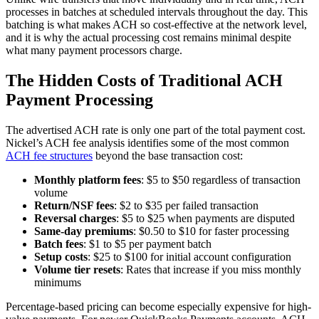
processes in batches at scheduled intervals throughout the day. This
batching is what makes ACH so cost-effective at the network level,
and it is why the actual processing cost remains minimal despite
what many payment processors charge.
The Hidden Costs of Traditional ACH
Payment Processing
The advertised ACH rate is only one part of the total payment cost.
Nickel’s ACH fee analysis identifies some of the most common
ACH fee structures
beyond the base transaction cost:
Monthly platform fees
: $5 to $50 regardless of transaction
volume
Return/NSF fees
: $2 to $35 per failed transaction
Reversal charges
: $5 to $25 when payments are disputed
Same-day premiums
: $0.50 to $10 for faster processing
Batch fees
: $1 to $5 per payment batch
Setup costs
: $25 to $100 for initial account configuration
Volume tier resets
: Rates that increase if you miss monthly
minimums
Percentage-based pricing can become especially expensive for high-