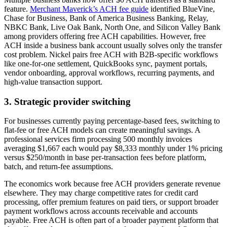
feature.
Merchant Maverick’s ACH fee guide
identified BlueVine,
Chase for Business, Bank of America Business Banking, Relay,
NBKC Bank, Live Oak Bank, North One, and Silicon Valley Bank
among providers offering free ACH capabilities. However, free
ACH inside a business bank account usually solves only the transfer
cost problem. Nickel pairs free ACH with B2B-specific workflows
like one-for-one settlement, QuickBooks sync, payment portals,
vendor onboarding, approval workflows, recurring payments, and
high-value transaction support.
3. Strategic provider switching
For businesses currently paying percentage-based fees, switching to
flat-fee or free ACH models can create meaningful savings. A
professional services firm processing 500 monthly invoices
averaging $1,667 each would pay $8,333 monthly under 1% pricing
versus $250/month in base per-transaction fees before platform,
batch, and return-fee assumptions.
The economics work because free ACH providers generate revenue
elsewhere. They may charge competitive rates for credit card
processing, offer premium features on paid tiers, or support broader
payment workflows across accounts receivable and accounts
payable. Free ACH is often part of a broader payment platform that