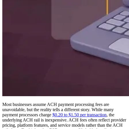
Most businesses assume ACH payment processing fees are
unavoidable, but the reality tells a different story. While many
payment processors charge
$0.20 to $1.50 per transaction
, the
underlying ACH rail is inexpensive. ACH fees often reflect provider
pricing, platform features, and service models rather than the ACH