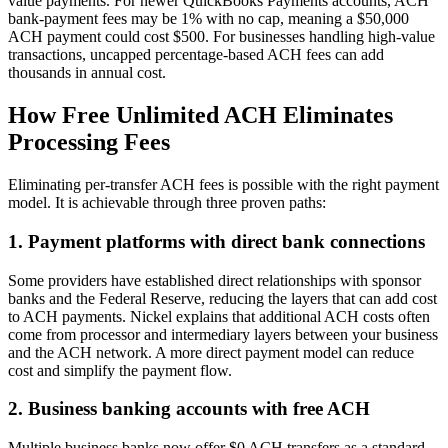
value payments. For newer QuickBooks Payments accounts, ACH
bank-payment fees may be 1% with no cap, meaning a $50,000
ACH payment could cost $500. For businesses handling high-value
transactions, uncapped percentage-based ACH fees can add
thousands in annual cost.
How Free Unlimited ACH Eliminates
Processing Fees
Eliminating per-transfer ACH fees is possible with the right payment
model. It is achievable through three proven paths:
1. Payment platforms with direct bank connections
Some providers have established direct relationships with sponsor
banks and the Federal Reserve, reducing the layers that can add cost
to ACH payments. Nickel explains that additional ACH costs often
come from processor and intermediary layers between your business
and the ACH network. A more direct payment model can reduce
cost and simplify the payment flow.
2. Business banking accounts with free ACH
Multiple business banks now offer $0 ACH transfers as a standard