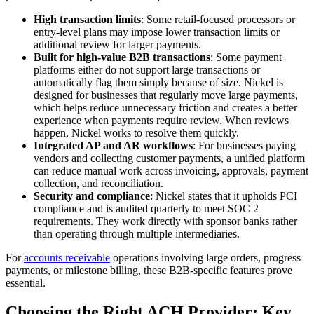
High transaction limits
: Some retail-focused processors or
entry-level plans may impose lower transaction limits or
additional review for larger payments.
Built for high-value B2B transactions
: Some payment
platforms either do not support large transactions or
automatically flag them simply because of size. Nickel is
designed for businesses that regularly move large payments,
which helps reduce unnecessary friction and creates a better
experience when payments require review. When reviews
happen, Nickel works to resolve them quickly.
Integrated AP and AR workflows
: For businesses paying
vendors and collecting customer payments, a unified platform
can reduce manual work across invoicing, approvals, payment
collection, and reconciliation.
Security and compliance
: Nickel states that it upholds PCI
compliance and is audited quarterly to meet SOC 2
requirements. They work directly with sponsor banks rather
than operating through multiple intermediaries.
For
accounts receivable
operations involving large orders, progress
payments, or milestone billing, these B2B-specific features prove
essential.
Choosing the Right ACH Provider: Key