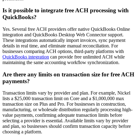
Is it possible to integrate free ACH processing with
QuickBooks?
Yes. Several free ACH providers offer native QuickBooks Online
integration and QuickBooks Desktop Web Connector support.
These integrations automatically import invoices, sync payment
details in real time, and eliminate manual reconciliation. For
businesses comparing ACH options, third-party platforms with
QuickBooks integration
can provide free unlimited ACH while
maintaining the same accounting workflow synchronization.
Are there any limits on transaction size for free ACH
payments?
Transaction limits vary by provider and plan. For example, Nickel
lists a $25,000 transaction limit on Core and a $1,000,000 max
transaction size on Plus and Pro. For businesses in construction,
manufacturing, or wholesale distribution regularly processing high-
value payments, confirming adequate transaction limits before
selecting a provider is essential. Available limits vary by provider
and plan, so businesses should confirm transaction capacity before
choosing a platform.