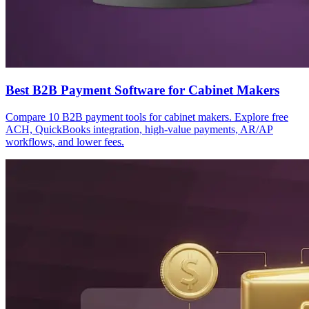
Best B2B Payment Software for Cabinet Makers
Compare 10 B2B payment tools for cabinet makers. Explore free
ACH, QuickBooks integration, high-value payments, AR/AP
workflows, and lower fees.