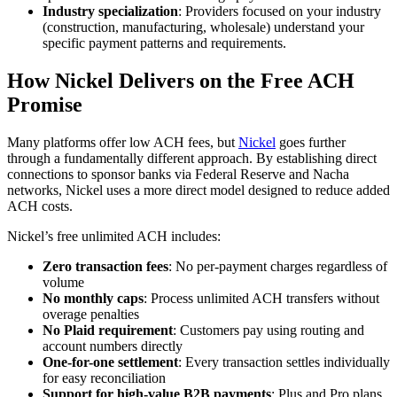
Industry specialization
: Providers focused on your industry
(construction, manufacturing, wholesale) understand your
specific payment patterns and requirements.
How Nickel Delivers on the Free ACH
Promise
Many platforms offer low ACH fees, but
Nickel
goes further
through a fundamentally different approach. By establishing direct
connections to sponsor banks via Federal Reserve and Nacha
networks, Nickel uses a more direct model designed to reduce added
ACH costs.
Nickel’s free unlimited ACH includes:
Zero transaction fees
: No per-payment charges regardless of
volume
No monthly caps
: Process unlimited ACH transfers without
overage penalties
No Plaid requirement
: Customers pay using routing and
account numbers directly
One-for-one settlement
: Every transaction settles individually
for easy reconciliation
Support for high-value B2B payments
: Plus and Pro plans