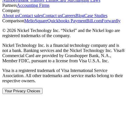
Numbers
Bank Transfer Limits
Card Surcharging Laws
Partners
Accounting Firms
Company
About us
Contact sales
Contact us
Careers
Blog
Case Studies
Comparison
Melio
Square
Quickbooks Payment
Bill.com
Forwardly
© 2026 Nickel Technology Inc. “Nickel” and the Nickel logo are
registered trademarks of the company.
Nickel Technology Inc. is a financial technology company and is
not a bank. Banking services and the Nickel Technology Inc. Visa®
Commercial Card are provided by Grasshopper Bank, N.A.,
Member FDIC, pursuant to a license from Visa U.S.A. Inc.
Visa is a registered trademark of Visa International Service
Association. All other trademarks and service marks belong to their
respective owners.
Your Privacy Choices