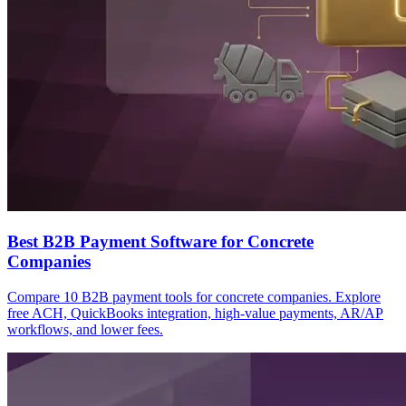
Best B2B Payment Software for Concrete
Companies
Compare 10 B2B payment tools for concrete companies. Explore
free ACH, QuickBooks integration, high-value payments, AR/AP
workflows, and lower fees.