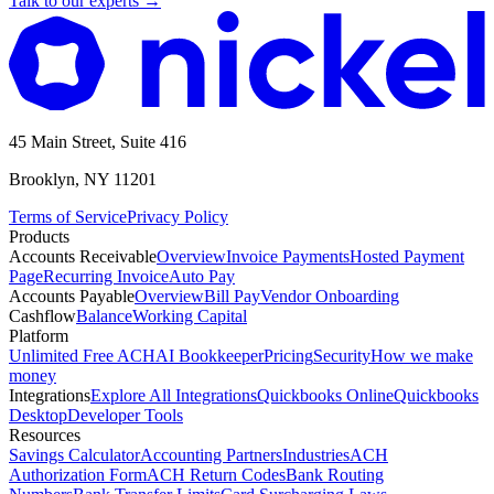
Talk to our experts
→
45 Main Street, Suite 416
Brooklyn, NY 11201
Terms of Service
Privacy Policy
Products
Accounts Receivable
Overview
Invoice Payments
Hosted Payment
Page
Recurring Invoice
Auto Pay
Accounts Payable
Overview
Bill Pay
Vendor Onboarding
Cashflow
Balance
Working Capital
Platform
Unlimited Free ACH
AI Bookkeeper
Pricing
Security
How we make
money
Integrations
Explore All Integrations
Quickbooks Online
Quickbooks
Desktop
Developer Tools
Resources
Savings Calculator
Accounting Partners
Industries
ACH
Authorization Form
ACH Return Codes
Bank Routing