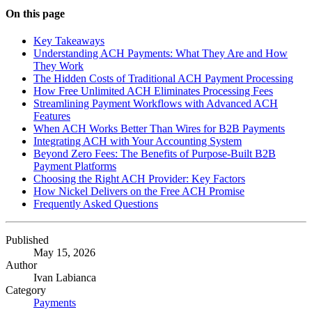
On this page
Key Takeaways
Understanding ACH Payments: What They Are and How
They Work
The Hidden Costs of Traditional ACH Payment Processing
How Free Unlimited ACH Eliminates Processing Fees
Streamlining Payment Workflows with Advanced ACH
Features
When ACH Works Better Than Wires for B2B Payments
Integrating ACH with Your Accounting System
Beyond Zero Fees: The Benefits of Purpose-Built B2B
Payment Platforms
Choosing the Right ACH Provider: Key Factors
How Nickel Delivers on the Free ACH Promise
Frequently Asked Questions
Published
May 15, 2026
Author
Ivan Labianca
Category
Payments