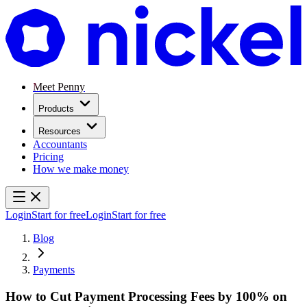
Meet Penny
Products
Resources
Accountants
Pricing
How we make money
Login
Start for free
Login
Start for free
Blog
Payments
How to Cut Payment Processing Fees by 100% on