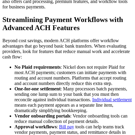
also offers card processing, premium features, and workflow tools
for business payments.
Streamlining Payment Workflows with
Advanced ACH Features
Beyond cost savings, modern ACH platforms offer workflow
advantages that go beyond basic bank transfers. When evaluating
providers, look for features that reduce manual work and accelerate
cash flow:
No Plaid requirements
: Nickel does not require Plaid for
most ACH payments; customers can initiate payments with
routing and account numbers. Platforms that accept routing
and account numbers directly reduce this extra step.
One-for-one settlement
: Many processors batch payments,
sending one lump sum to your bank that you must then
reconcile against individual transactions.
Individual settlement
means each payment appears as a separate line item,
dramatically simplifying bookkeeping.
Vendor onboarding portals
: Vendor onboarding tools can
reduce manual collection of payment details.
Approval workflows
:
Bill pay
tools can help teams track
vendor payments, payment status, and remittance details in