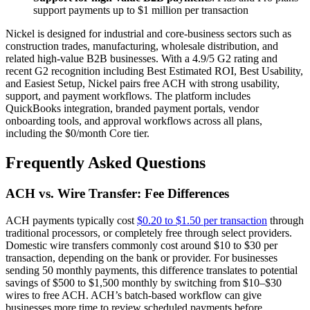
support payments up to $1 million per transaction
Nickel is designed for industrial and core-business sectors such as
construction trades, manufacturing, wholesale distribution, and
related high-value B2B businesses. With a 4.9/5 G2 rating and
recent G2 recognition including Best Estimated ROI, Best Usability,
and Easiest Setup, Nickel pairs free ACH with strong usability,
support, and payment workflows. The platform includes
QuickBooks integration, branded payment portals, vendor
onboarding tools, and approval workflows across all plans,
including the $0/month Core tier.
Frequently Asked Questions
ACH vs. Wire Transfer: Fee Differences
ACH payments typically cost
$0.20 to $1.50 per transaction
through
traditional processors, or completely free through select providers.
Domestic wire transfers commonly cost around $10 to $30 per
transaction, depending on the bank or provider. For businesses
sending 50 monthly payments, this difference translates to potential
savings of $500 to $1,500 monthly by switching from $10–$30
wires to free ACH. ACH’s batch-based workflow can give
businesses more time to review scheduled payments before