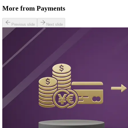
More from
Payments
Previous slide
Next slide