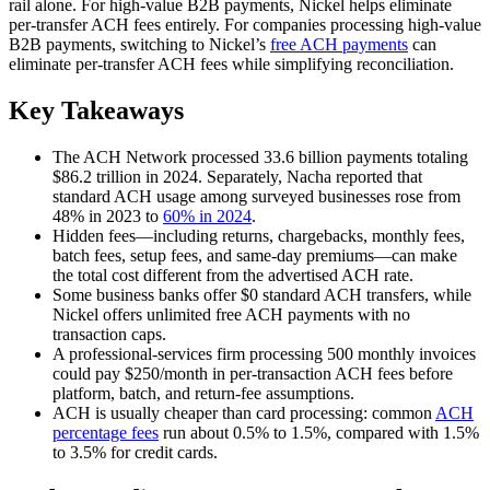
rail alone. For high-value B2B payments, Nickel helps eliminate
per-transfer ACH fees entirely. For companies processing high-value
B2B payments, switching to Nickel’s
free ACH payments
can
eliminate per-transfer ACH fees while simplifying reconciliation.
Key Takeaways
The ACH Network processed 33.6 billion payments totaling
$86.2 trillion in 2024. Separately, Nacha reported that
standard ACH usage among surveyed businesses rose from
48% in 2023 to
60% in 2024
.
Hidden fees—including returns, chargebacks, monthly fees,
batch fees, setup fees, and same-day premiums—can make
the total cost different from the advertised ACH rate.
Some business banks offer $0 standard ACH transfers, while
Nickel offers unlimited free ACH payments with no
transaction caps.
A professional-services firm processing 500 monthly invoices
could pay $250/month in per-transaction ACH fees before
platform, batch, and return-fee assumptions.
ACH is usually cheaper than card processing: common
ACH
percentage fees
run about 0.5% to 1.5%, compared with 1.5%
to 3.5% for credit cards.