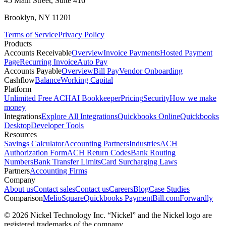
45 Main Street, Suite 416
Brooklyn, NY 11201
Terms of Service
Privacy Policy
Products
Accounts Receivable
Overview
Invoice Payments
Hosted Payment
Page
Recurring Invoice
Auto Pay
Accounts Payable
Overview
Bill Pay
Vendor Onboarding
Cashflow
Balance
Working Capital
Platform
Unlimited Free ACH
AI Bookkeeper
Pricing
Security
How we make
money
Integrations
Explore All Integrations
Quickbooks Online
Quickbooks
Desktop
Developer Tools
Resources
Savings Calculator
Accounting Partners
Industries
ACH
Authorization Form
ACH Return Codes
Bank Routing
Numbers
Bank Transfer Limits
Card Surcharging Laws
Partners
Accounting Firms
Company
About us
Contact sales
Contact us
Careers
Blog
Case Studies
Comparison
Melio
Square
Quickbooks Payment
Bill.com
Forwardly
© 2026 Nickel Technology Inc. “Nickel” and the Nickel logo are
registered trademarks of the company.