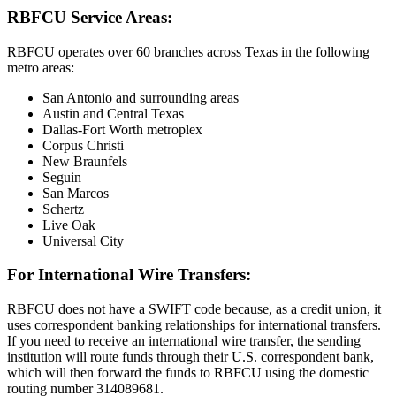
RBFCU Service Areas:
RBFCU operates over 60 branches across Texas in the following
metro areas:
San Antonio and surrounding areas
Austin and Central Texas
Dallas-Fort Worth metroplex
Corpus Christi
New Braunfels
Seguin
San Marcos
Schertz
Live Oak
Universal City
For International Wire Transfers:
RBFCU does not have a SWIFT code because, as a credit union, it
uses correspondent banking relationships for international transfers.
If you need to receive an international wire transfer, the sending
institution will route funds through their U.S. correspondent bank,
which will then forward the funds to RBFCU using the domestic
routing number 314089681.