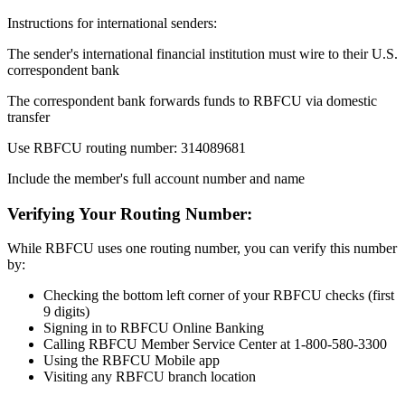
Instructions for international senders:
The sender's international financial institution must wire to their U.S.
correspondent bank
The correspondent bank forwards funds to RBFCU via domestic
transfer
Use RBFCU routing number: 314089681
Include the member's full account number and name
Verifying Your Routing Number:
While RBFCU uses one routing number, you can verify this number
by:
Checking the bottom left corner of your RBFCU checks (first
9 digits)
Signing in to RBFCU Online Banking
Calling RBFCU Member Service Center at 1-800-580-3300
Using the RBFCU Mobile app
Visiting any RBFCU branch location