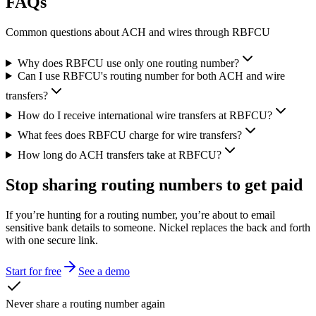
FAQs
Common questions about ACH and wires through RBFCU
Why does RBFCU use only one routing number?
Can I use RBFCU's routing number for both ACH and wire
transfers?
How do I receive international wire transfers at RBFCU?
What fees does RBFCU charge for wire transfers?
How long do ACH transfers take at RBFCU?
Stop sharing routing numbers
to get paid
If you’re hunting for a routing number, you’re about to email
sensitive bank details to someone. Nickel replaces the back and forth
with one secure link.
Start for free
See a demo
Never share a routing number again