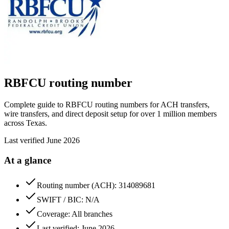
RBFCU
routing number
Complete guide to RBFCU routing numbers for ACH transfers,
wire transfers, and direct deposit setup for over 1 million members
across Texas.
Last verified
June 2026
At a glance
Routing number (ACH): 314089681
SWIFT / BIC: N/A
Coverage: All branches
Last verified: June 2026