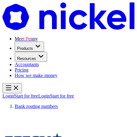
Meet Penny
Products
Resources
Accountants
Pricing
How we make money
Login
Start for free
Login
Start for free
Bank routing numbers