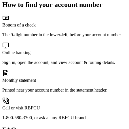
How to find your account number
Bottom of a check
The 9-digit number in the lower-left, before your account number.
Online banking
Sign in, open the account, and view account & routing details.
Monthly statement
Printed near your account number in the statement header.
Call or visit RBFCU
1-800-580-3300, or ask at any RBFCU branch.