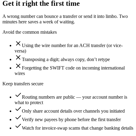
Get it right the first time
A wrong number can bounce a transfer or send it into limbo. Two
minutes here saves a week of waiting.
Avoid the common mistakes
Using the wire number for an ACH transfer (or vice-
versa)
Transposing a digit; always copy, don’t retype
Forgetting the SWIFT code on incoming international
wires
Keep transfers secure
Routing numbers are public — your account number is
what to protect
Only share account details over channels you initiated
Verify new payees by phone before the first transfer
Watch for invoice-swap scams that change banking details