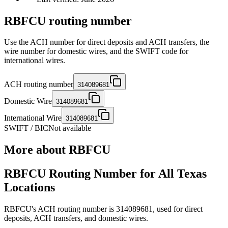
RBFCU routing number
Use the ACH number for direct deposits and ACH transfers, the
wire number for domestic wires, and the SWIFT code for
international wires.
ACH routing number
314089681
Domestic Wire
314089681
International Wire
314089681
SWIFT / BIC
Not available
More about
RBFCU
RBFCU Routing Number for All Texas
Locations
RBFCU's ACH routing number is 314089681, used for direct
deposits, ACH transfers, and domestic wires.