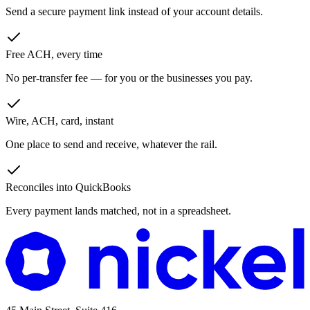
Send a secure payment link instead of your account details.
Free ACH, every time
No per-transfer fee — for you or the businesses you pay.
Wire, ACH, card, instant
One place to send and receive, whatever the rail.
Reconciles into QuickBooks
Every payment lands matched, not in a spreadsheet.